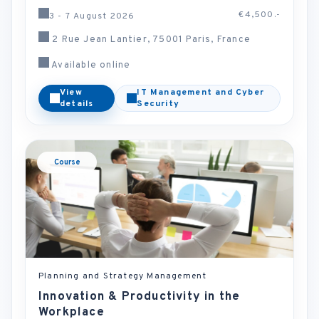
€4,500.-
3 - 7 August 2026
2 Rue Jean Lantier, 75001 Paris, France
Available online
View
IT Management and Cyber
details
Security
Course
Planning and Strategy Management
Innovation & Productivity in the
Workplace