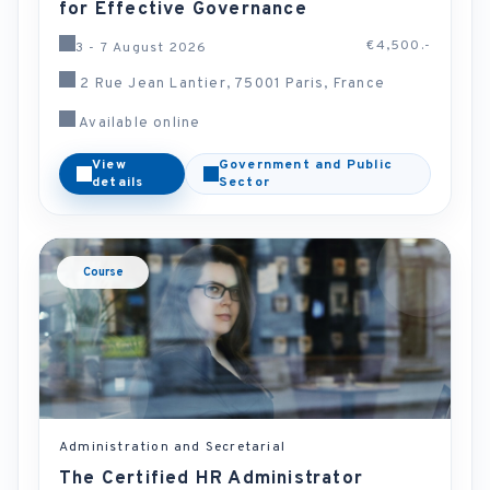
for Effective Governance
€4,500.-
3 - 7 August 2026
2 Rue Jean Lantier, 75001 Paris, France
Available online
View
Government and Public
details
Sector
Course
Administration and Secretarial
The Certified HR Administrator