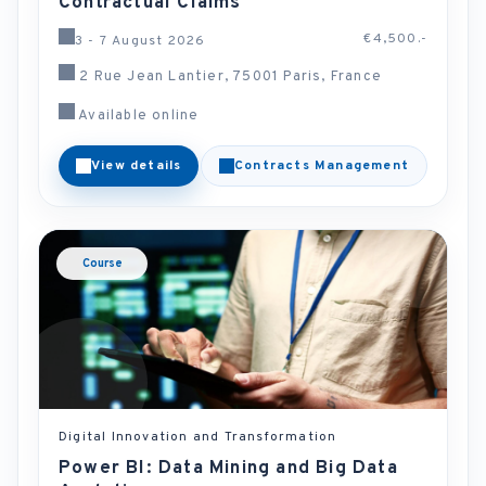
Contractual Claims
€4,500.-
3 - 7 August 2026
2 Rue Jean Lantier, 75001 Paris, France
Available online
View details
Contracts Management
Course
Digital Innovation and Transformation
Power BI: Data Mining and Big Data