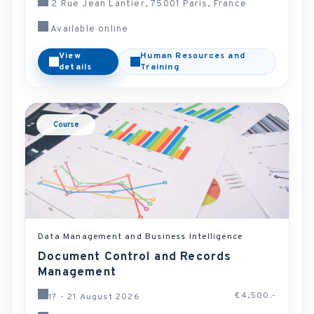
2 Rue Jean Lantier, 75001 Paris, France
Available online
View
Human Resources and
details
Training
Course
Data Management and Business Intelligence
Document Control and Records
Management
€4,500.-
17 - 21 August 2026