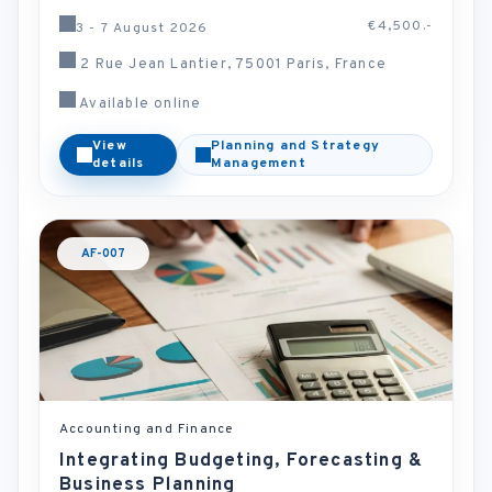
€4,500.-
3 - 7 August 2026
2 Rue Jean Lantier, 75001 Paris, France
Available online
View
Planning and Strategy
details
Management
AF-007
Accounting and Finance
Integrating Budgeting, Forecasting &
Business Planning