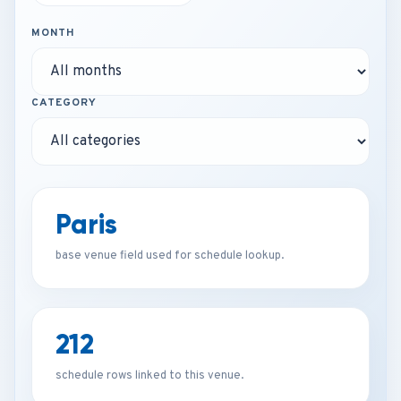
MONTH
CATEGORY
Paris
base venue field used for schedule lookup.
212
schedule rows linked to this venue.