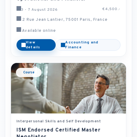
€4,500.-
3 - 7 August 2026
2 Rue Jean Lantier, 75001 Paris, France
Available online
View
Accounting and
details
Finance
Course
Interpersonal Skills and Self Development
ISM Endorsed Certified Master