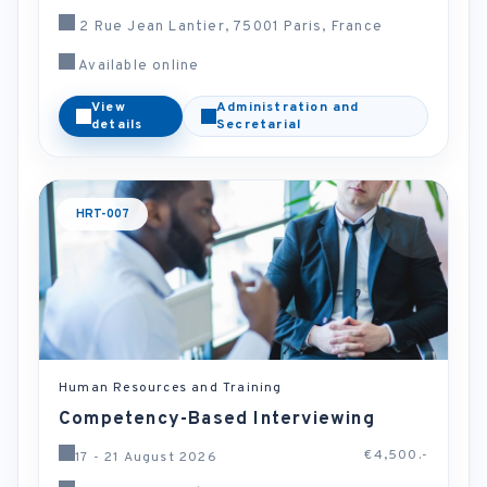
2 Rue Jean Lantier, 75001 Paris, France
Available online
View
Administration and
details
Secretarial
HRT-007
Human Resources and Training
Competency-Based Interviewing
€4,500.-
17 - 21 August 2026