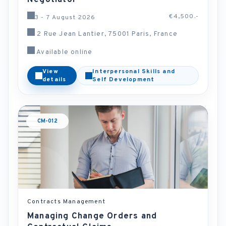
Negotiator
€4,500.-
3 - 7 August 2026
2 Rue Jean Lantier, 75001 Paris, France
Available online
View
Interpersonal Skills and
details
Self Development
CM-012
Contracts Management
Managing Change Orders and