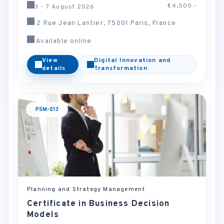
€4,500.-
3 - 7 August 2026
2 Rue Jean Lantier, 75001 Paris, France
Available online
View
Digital Innovation and
details
Transformation
PSM-013
Planning and Strategy Management
Certificate in Business Decision
Models