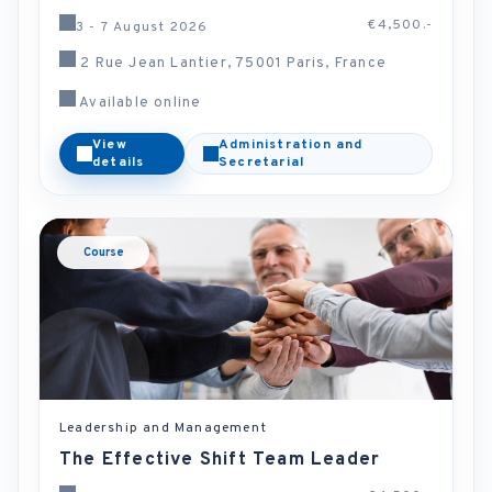
€4,500.-
3 - 7 August 2026
2 Rue Jean Lantier, 75001 Paris, France
Available online
View
Administration and
details
Secretarial
Course
Leadership and Management
The Effective Shift Team Leader