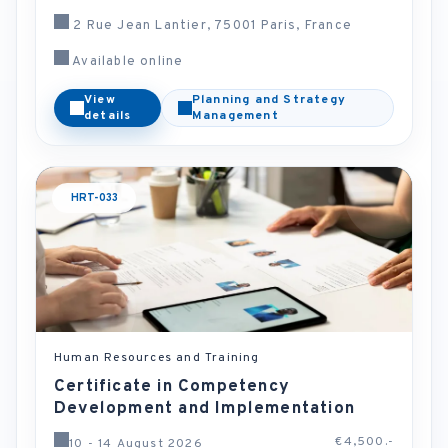
2 Rue Jean Lantier, 75001 Paris, France
Available online
View
Planning and Strategy
details
Management
HRT-033
Human Resources and Training
Certificate in Competency
Development and Implementation
€4,500.-
10 - 14 August 2026