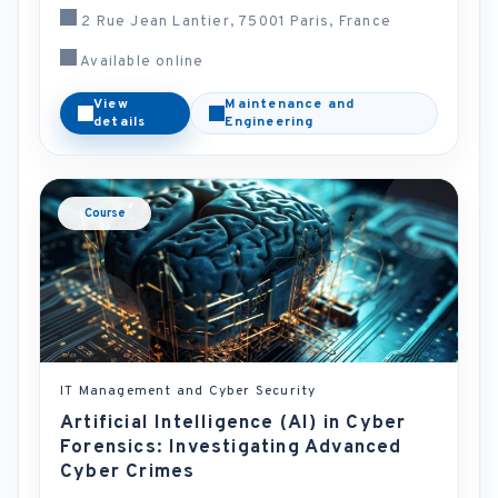
2 Rue Jean Lantier, 75001 Paris, France
Available online
View
Maintenance and
details
Engineering
Course
IT Management and Cyber Security
Artificial Intelligence (AI) in Cyber
Forensics: Investigating Advanced
Cyber Crimes