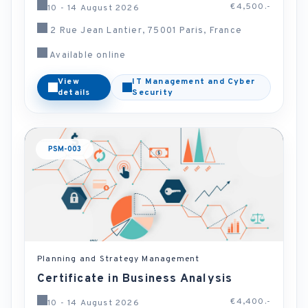
€4,500.-
10 - 14 August 2026
2 Rue Jean Lantier, 75001 Paris, France
Available online
View
IT Management and Cyber
details
Security
PSM-003
Planning and Strategy Management
Certificate in Business Analysis
€4,400.-
10 - 14 August 2026