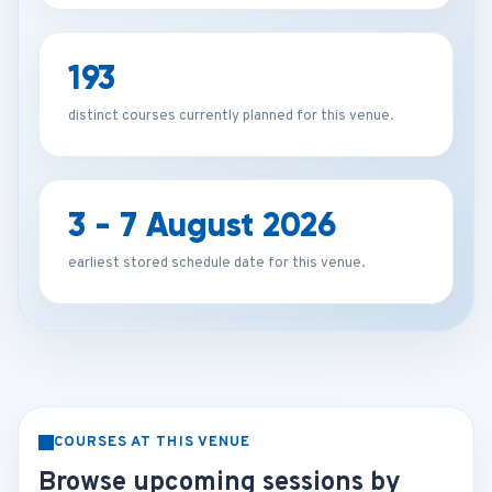
193
distinct courses currently planned for this venue.
3 - 7 August 2026
earliest stored schedule date for this venue.
COURSES AT THIS VENUE
Browse upcoming sessions by