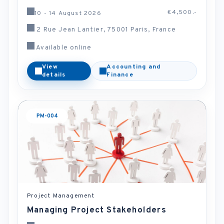
€4,500.-
10 - 14 August 2026
2 Rue Jean Lantier, 75001 Paris, France
Available online
View
Accounting and
details
Finance
PM-004
Project Management
Managing Project Stakeholders