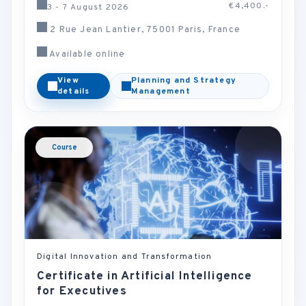
€4,400.-
3 - 7 August 2026
2 Rue Jean Lantier, 75001 Paris, France
Available online
View
Planning and Strategy
details
Management
Course
Digital Innovation and Transformation
Certificate in Artificial Intelligence
for Executives