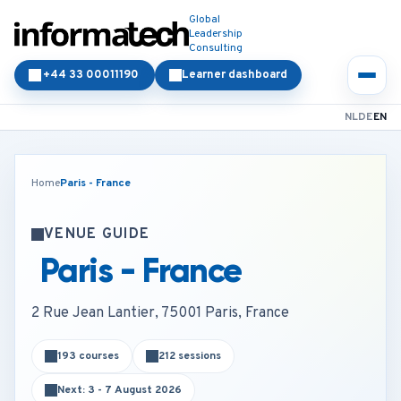
Global
Leadership
Consulting
+44 33 00011190
Learner dashboard
NL
DE
EN
Home
Paris - France
VENUE GUIDE
Paris - France
2 Rue Jean Lantier, 75001 Paris, France
193 courses
212 sessions
Next: 3 - 7 August 2026