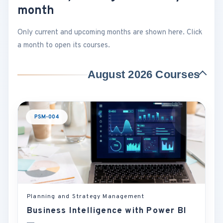
month
Only current and upcoming months are shown here. Click
a month to open its courses.
August 2026 Courses
PSM-004
Planning and Strategy Management
Business Intelligence with Power BI