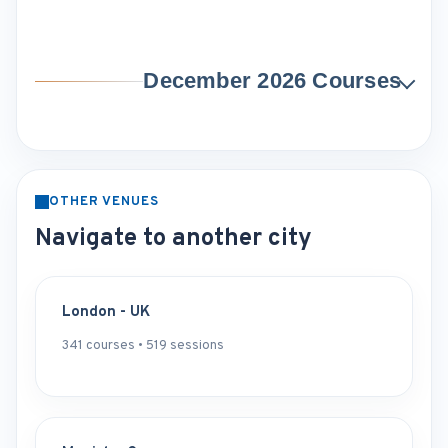
December 2026 Courses
OTHER VENUES
Navigate to another city
London - UK
341 courses • 519 sessions