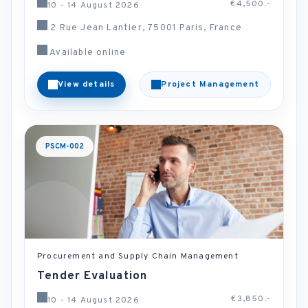
€4,500.-
10 - 14 August 2026
2 Rue Jean Lantier, 75001 Paris, France
Available online
View details
Project Management
PSCM-002
Procurement and Supply Chain Management
Tender Evaluation
€3,850.-
10 - 14 August 2026