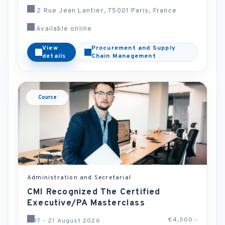
2 Rue Jean Lantier, 75001 Paris, France
Available online
View
Procurement and Supply
details
Chain Management
Course
Administration and Secretarial
CMI Recognized The Certified
Executive/PA Masterclass
€4,500.-
17 - 21 August 2026