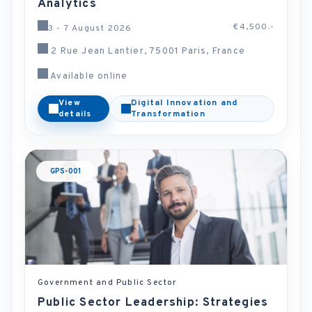
Analytics
€4,500.-
3 - 7 August 2026
2 Rue Jean Lantier, 75001 Paris, France
Available online
View
Digital Innovation and
details
Transformation
GPS-001
Government and Public Sector
Public Sector Leadership: Strategies