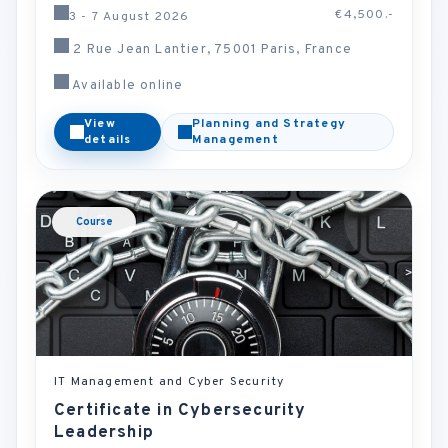
€4,500.-
3 - 7 August 2026
2 Rue Jean Lantier, 75001 Paris, France
Available online
View
Planning and Strategy
details
Management
Course
IT Management and Cyber Security
Certificate in Cybersecurity
Leadership