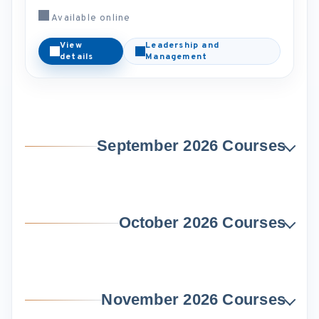
Available online
View
Leadership and
details
Management
September 2026 Courses
October 2026 Courses
November 2026 Courses