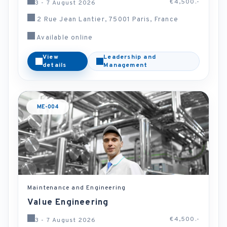
€4,500.-
3 - 7 August 2026
2 Rue Jean Lantier, 75001 Paris, France
Available online
View
Leadership and
details
Management
ME-004
Maintenance and Engineering
Value Engineering
€4,500.-
3 - 7 August 2026