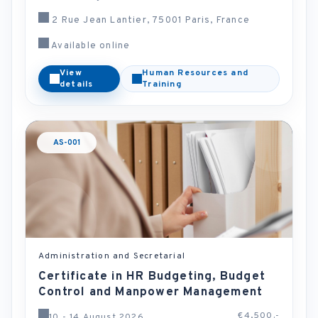
2 Rue Jean Lantier, 75001 Paris, France
Available online
View
Human Resources and
details
Training
AS-001
Administration and Secretarial
Certificate in HR Budgeting, Budget
Control and Manpower Management
€4,500.-
10 - 14 August 2026