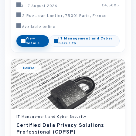
€4,500.-
3 - 7 August 2026
2 Rue Jean Lantier, 75001 Paris, France
Available online
View
IT Management and Cyber
details
Security
Course
IT Management and Cyber Security
Certified Data Privacy Solutions
Professional (CDPSP)