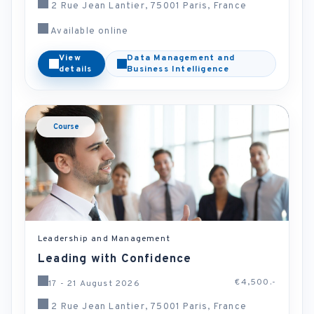
2 Rue Jean Lantier, 75001 Paris, France
Available online
View
Data Management and
details
Business Intelligence
Course
Leadership and Management
Leading with Confidence
€4,500.-
17 - 21 August 2026
2 Rue Jean Lantier, 75001 Paris, France