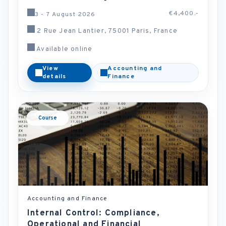
€4,400.-
3 - 7 August 2026
2 Rue Jean Lantier, 75001 Paris, France
Available online
View
Accounting and
details
Finance
Course
Accounting and Finance
Internal Control: Compliance,
Operational and Financial