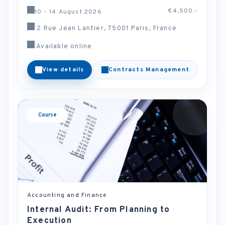
€4,500.-
10 - 14 August 2026
2 Rue Jean Lantier, 75001 Paris, France
Available online
View details
Contracts Management
Course
Accounting and Finance
Internal Audit: From Planning to
Execution