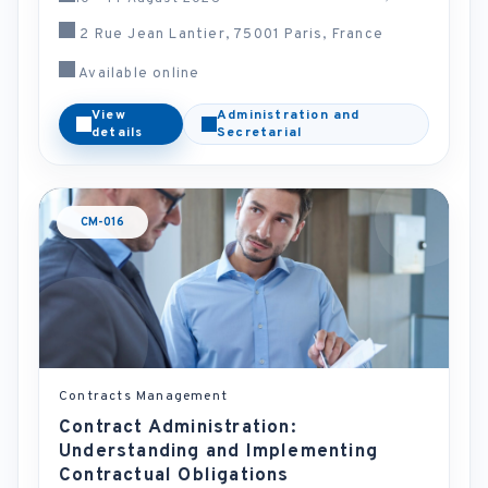
2 Rue Jean Lantier, 75001 Paris, France
Available online
View
Administration and
details
Secretarial
CM-016
Contracts Management
Contract Administration:
Understanding and Implementing
Contractual Obligations