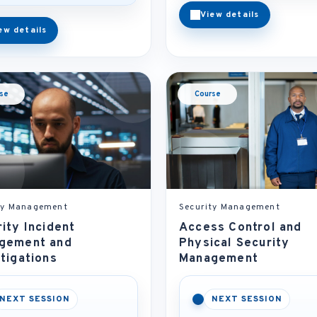
View details
ew details
se
Course
ty Management
Security Management
ity Incident
Access Control and
gement and
Physical Security
tigations
Management
NEXT SESSION
NEXT SESSION