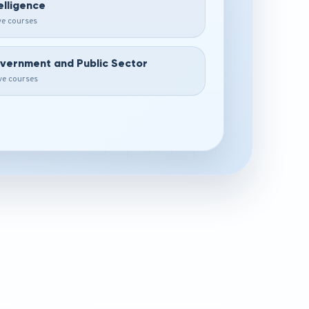
elligence
ive courses
vernment and Public Sector
ive courses