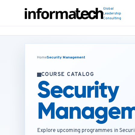
Global
Leadership
Consulting
Home
Security Management
COURSE CATALOG
Security
Managem
Explore upcoming programmes in Secur