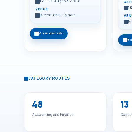
17 - 21 August 2026
DAT
1
VENUE
Barcelona - Spain
VEN
F
View details
Vi
CATEGORY ROUTES
48
13
Accounting and Finance
Const