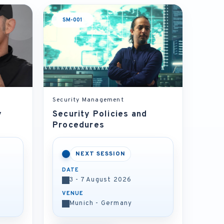
SM-001
Security Management
y
Security Policies and
Procedures
NEXT SESSION
DATE
3 - 7 August 2026
VENUE
Munich - Germany