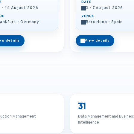
E
DATE
0 - 14 August 2026
3 - 7 August 2026
UE
VENUE
rankfurt - Germany
Barcelona - Spain
ew details
View details
31
ruction Management
Data Management and Busines
Intelligence