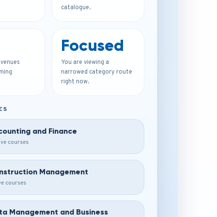
catalogue.
Focused
 venues
You are viewing a
ming
narrowed category route
right now.
ES
counting and Finance
ive courses
nstruction Management
ive courses
ta Management and Business