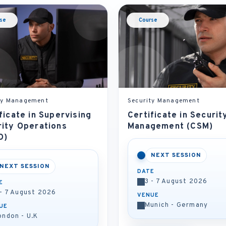
se
Course
ty Management
Security Management
ficate in Supervising
Certificate in Securit
rity Operations
Management (CSM)
O)
NEXT SESSION
NEXT SESSION
DATE
3 - 7 August 2026
E
 - 7 August 2026
VENUE
Munich - Germany
UE
ondon - U.K