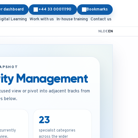
er dashboard
+44 33 00011190
Bookmarks
igital Learning
Work with us
In-house training
Contact us
NL
DE
EN
NAPSHOT
rity Management
cused view or pivot into adjacent tracks from
es below.
23
urrently
specialist categories
 view.
across the wider