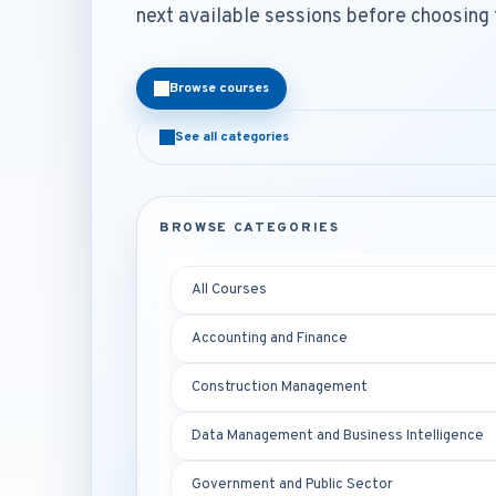
next available sessions before choosing 
Browse courses
See all categories
BROWSE CATEGORIES
All Courses
Accounting and Finance
Construction Management
Data Management and Business Intelligence
Government and Public Sector