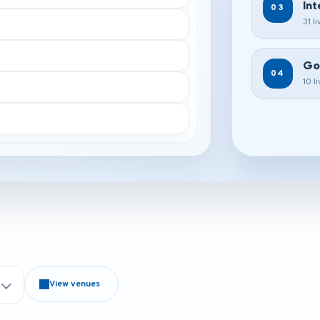
Int
03
31 l
Go
04
10 l
View venues