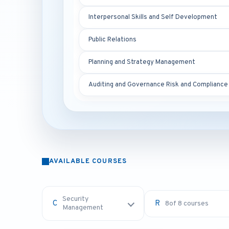
Interpersonal Skills and Self Development
Public Relations
Planning and Strategy Management
Auditing and Governance Risk and Compliance
AVAILABLE COURSES
Security
8
of 8 courses
Management