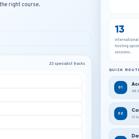
the right course.
13
international
hosting upco
sessions.
23 specialist tracks
QUICK ROUT
Ac
01
48 l
Co
02
13 l
Da