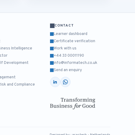
CONTACT
Learner dashboard
t
Certificate verification
ness Intelligence
Work with us
ctor
+44 33 00011190
Self Development
info@informatech.co.uk
Send an enquiry
nagement
Risk and Compliance