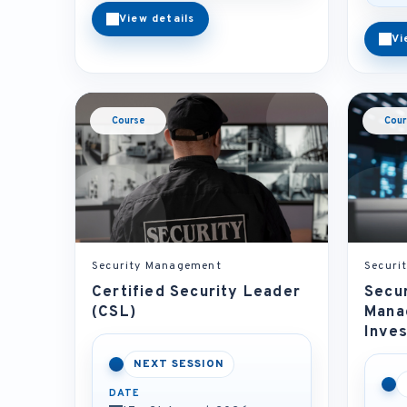
View details
Vi
Course
Cour
Security Management
Securi
Certified Security Leader
Secur
(CSL)
Mana
Inves
NEXT SESSION
DATE