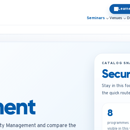
Learn
Seminars
Venues
D
CATALOG S
Secu
Stay in this fo
the quick rout
ent
8
programmes c
ity Management and compare the
visible in this