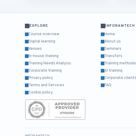
EXPLORE
INFORAMTECH
Course overview
Home
Digital learning
About us
Venues
Seminars
In-house training
Transfers
Training Needs Analysis
Training methodo
Corporate training
AI training
Privacy policy
Corporate client
Terms and Services
FAQ
Cookie policy