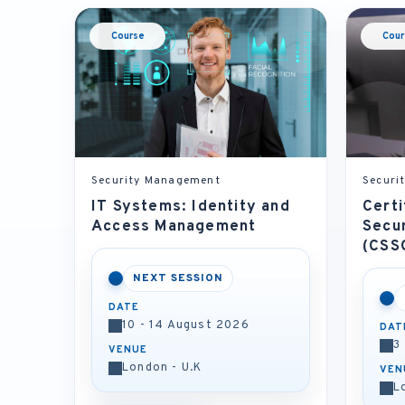
Course
Cour
Security Management
Securi
IT Systems: Identity and
Certi
Access Management
Secu
(CSS
NEXT SESSION
DATE
10 - 14 August 2026
DAT
3
VENUE
London - U.K
VEN
L