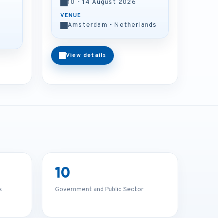
10 - 14 August 2026
VENUE
Amsterdam - Netherlands
View details
10
s
Government and Public Sector