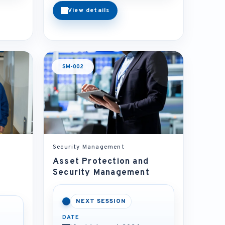
View details
SM-002
Security Management
Asset Protection and
Security Management
NEXT SESSION
DATE