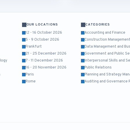
OUR LOCATIONS
CATEGORIES
12 - 16 October 2026
Accounting and Finance
5 - 9 October 2026
Construction Managemen
Frankfurt
Data Management and Busi
21 - 25 December 2026
Government and Public Se
logy
7 - 11 December 2026
Interpersonal Skills and 
16 - 20 November 2026
Public Relations
s
Paris
Planning and Strategy Ma
Rome
Auditing and Governance 