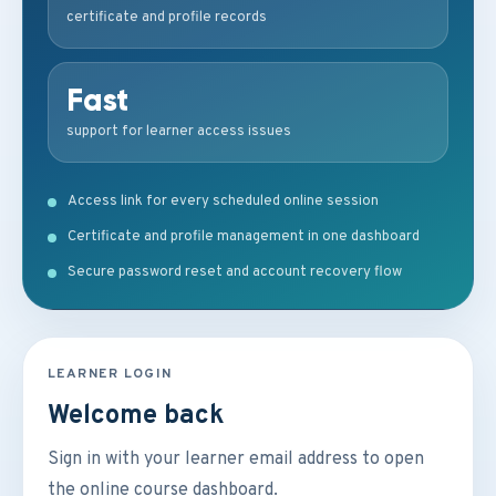
certificate and profile records
Fast
support for learner access issues
Access link for every scheduled online session
Certificate and profile management in one dashboard
Secure password reset and account recovery flow
LEARNER LOGIN
Welcome back
Sign in with your learner email address to open
the online course dashboard.