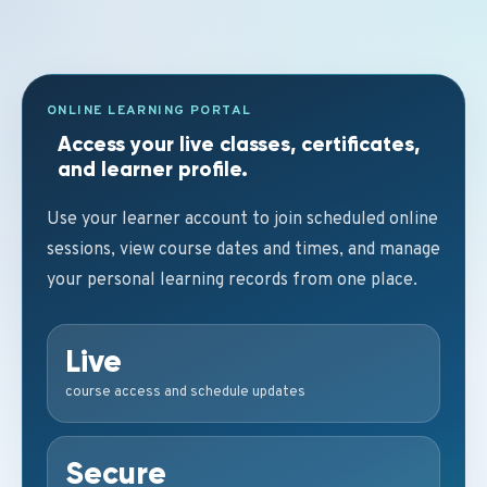
ONLINE LEARNING PORTAL
Access your live classes, certificates,
and learner profile.
Use your learner account to join scheduled online
sessions, view course dates and times, and manage
your personal learning records from one place.
Live
course access and schedule updates
Secure