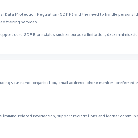
ata Protection Regulation (GDPR) and the need to handle personal data 
ed training services.
upport core GDPR principles such as purpose limitation, data minimisatio
luding your name, organisation, email address, phone number, preferred tra
 training-related information, support registrations and learner communic