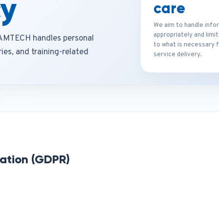
cy
care
We aim to handle info
appropriately and limi
ORAMTECH handles personal
to what is necessary 
ies, and training-related
service delivery.
ation (GDPR)