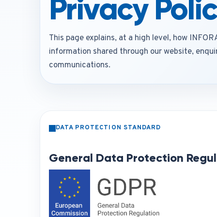
Privacy Poli
This page explains, at a high level, how INF
information shared through our website, enquir
communications.
DATA PROTECTION STANDARD
General Data Protection Regul