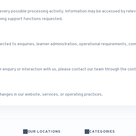
f every possible processing activity. Information may be accessed by re
ining support functions requested.
ected to enquiries, learner administration, operational requirements, com
r enquiry or interaction with us, please contact our team through the co
anges in our website, services, or operating practices.
OUR LOCATIONS
CATEGORIES