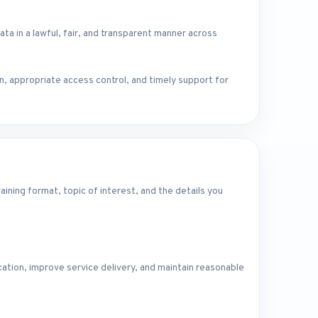
in a lawful, fair, and transparent manner across
n, appropriate access control, and timely support for
ining format, topic of interest, and the details you
ation, improve service delivery, and maintain reasonable