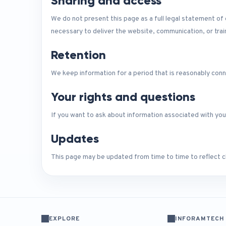
Sharing and access
We do not present this page as a full legal statement o
necessary to deliver the website, communication, or tra
Retention
We keep information for a period that is reasonably conn
Your rights and questions
If you want to ask about information associated with you
Updates
This page may be updated from time to time to reflect ch
EXPLORE
INFORAMTECH