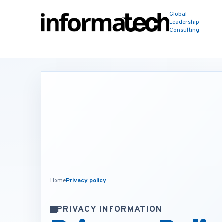
Global
Leadership
Consulting
Home
Privacy policy
PRIVACY INFORMATION