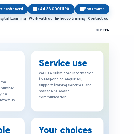
er dashboard
+44 33 00011190
Bookmarks
igital Learning
Work with us
In-house training
Contact us
NL
DE
EN
Service use
We use submitted information
to respond to enquiries,
ame,
support training services, and
 number,
manage relevant
y be
communication.
ntact us.
ble
Your choices