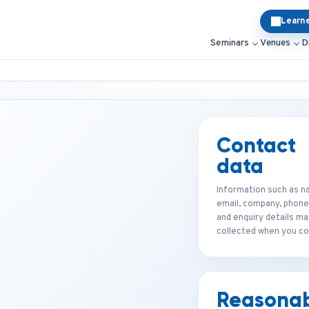
Learn
Seminars
Venues
D
Contact
data
Information such as n
email, company, phone
and enquiry details ma
collected when you co
Reasona