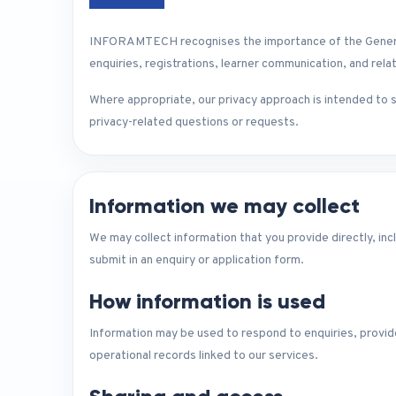
INFORAMTECH recognises the importance of the General D
enquiries, registrations, learner communication, and relat
Where appropriate, our privacy approach is intended to s
privacy-related questions or requests.
Information we may collect
We may collect information that you provide directly, inc
submit in an enquiry or application form.
How information is used
Information may be used to respond to enquiries, provide
operational records linked to our services.