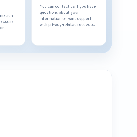
You can contact us if you have
questions about your
rmation
information or want support
t access
with privacy-related requests.
for