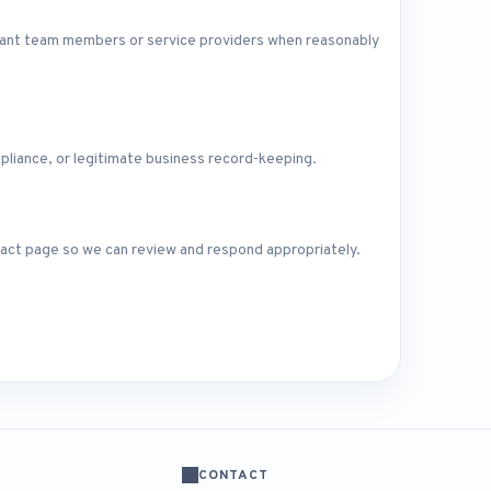
levant team members or service providers when reasonably
pliance, or legitimate business record-keeping.
ntact page so we can review and respond appropriately.
CONTACT