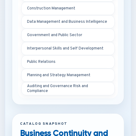
Construction Management
Data Management and Business Intelligence
Government and Public Sector
Interpersonal Skills and Self Development
Public Relations
Planning and Strategy Management
Auditing and Governance Risk and
Compliance
CATALOG SNAPSHOT
Business Continuity and