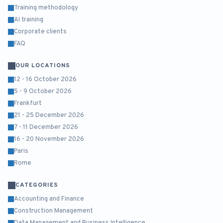
Training methodology
AI training
Corporate clients
FAQ
OUR LOCATIONS
12 - 16 October 2026
5 - 9 October 2026
Frankfurt
21 - 25 December 2026
7 - 11 December 2026
16 - 20 November 2026
Paris
Rome
CATEGORIES
Accounting and Finance
Construction Management