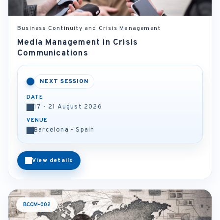
Business Continuity and Crisis Management
Media Management in Crisis
Communications
NEXT SESSION
DATE
17 - 21 August 2026
VENUE
Barcelona - Spain
View details
BCCM-002