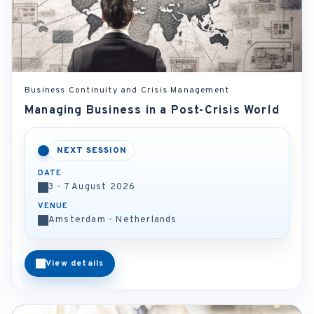
Business Continuity and Crisis Management
Managing Business in a Post-Crisis World
NEXT SESSION
DATE
3 - 7 August 2026
VENUE
Amsterdam - Netherlands
View details