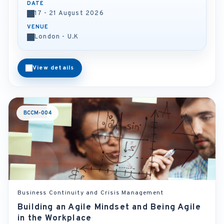
DATE
17 - 21 August 2026
VENUE
London - U.K
View details
BCCM-004
Business Continuity and Crisis Management
Building an Agile Mindset and Being Agile
in the Workplace