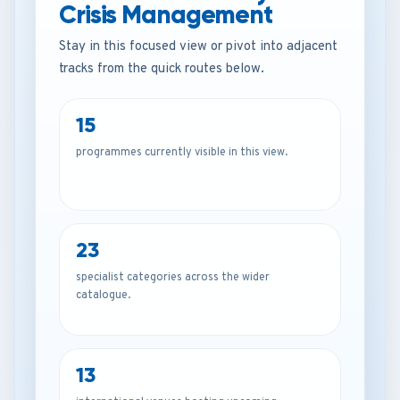
Crisis Management
Stay in this focused view or pivot into adjacent
tracks from the quick routes below.
15
programmes currently visible in this view.
23
specialist categories across the wider
catalogue.
13