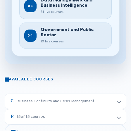
Business Intelligence
03
31 live courses
Government and Public
Sector
04
10 live courses
AVAILABLE COURSES
Business Continuity and Crisis Management
15
of 15 courses