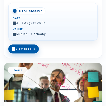
NEXT SESSION
DATE
3 - 7 August 2026
VENUE
Munich - Germany
View details
Course