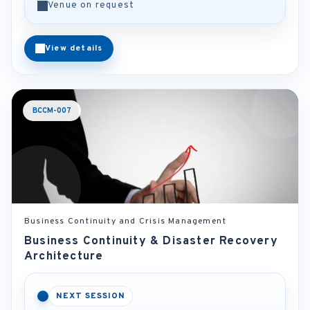
Venue on request
View details
BCCM-007
Business Continuity and Crisis Management
Business Continuity & Disaster Recovery
Architecture
NEXT SESSION