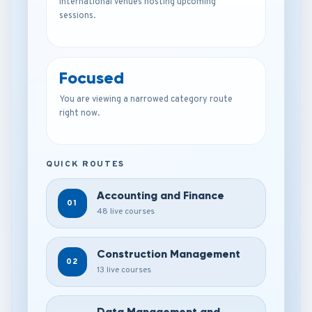
international venues hosting upcoming
sessions.
Focused
You are viewing a narrowed category route
right now.
QUICK ROUTES
Accounting and Finance
01
48 live courses
Construction Management
02
13 live courses
Data Management and