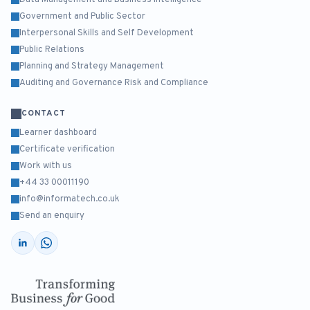
Data Management and Business Intelligence
Government and Public Sector
Interpersonal Skills and Self Development
Public Relations
Planning and Strategy Management
Auditing and Governance Risk and Compliance
CONTACT
Learner dashboard
Certificate verification
Work with us
+44 33 00011190
info@informatech.co.uk
Send an enquiry