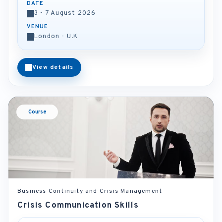
DATE
3 - 7 August 2026
VENUE
London - U.K
View details
Course
Business Continuity and Crisis Management
Crisis Communication Skills