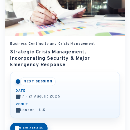
Business Continuity and Crisis Management
Strategic Crisis Management,
Incorporating Security & Major
Emergency Response
NEXT SESSION
DATE
17 - 21 August 2026
VENUE
London - U.K
View details