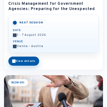
Crisis Management for Government
Agencies: Preparing for the Unexpected
NEXT SESSION
DATE
3 - 7 August 2026
VENUE
Vienna - Austria
View details
BCCM-001