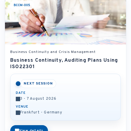
BCCM-005
Business Continuity and Crisis Management
Business Continuity, Auditing Plans Using
ISO22301
NEXT SESSION
DATE
3 - 7 August 2026
VENUE
Frankfurt - Germany
View details