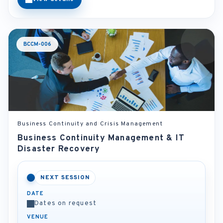
BCCM-006
Business Continuity and Crisis Management
Business Continuity Management & IT
Disaster Recovery
NEXT SESSION
DATE
Dates on request
VENUE