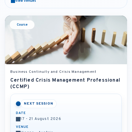
View venues
Course
Business Continuity and Crisis Management
Certified Crisis Management Professional
(CCMP)
NEXT SESSION
DATE
17 - 21 August 2026
VENUE