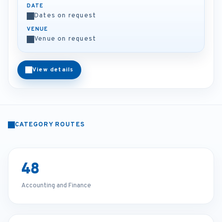
DATE
Dates on request
VENUE
Venue on request
View details
CATEGORY ROUTES
48
Accounting and Finance