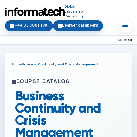
Global
Leadership
Consulting
+44 33 00011190
Learner dashboard
NL
DE
EN
Home
Business Continuity and Crisis Management
COURSE CATALOG
Business
Continuity and
Crisis
Management