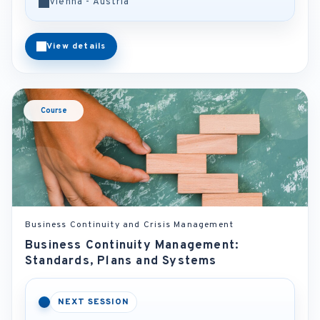
Vienna - Austria
View details
Course
Business Continuity and Crisis Management
Business Continuity Management:
Standards, Plans and Systems
NEXT SESSION