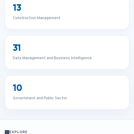
13
Construction Management
31
Data Management and Business Intelligence
10
Government and Public Sector
EXPLORE