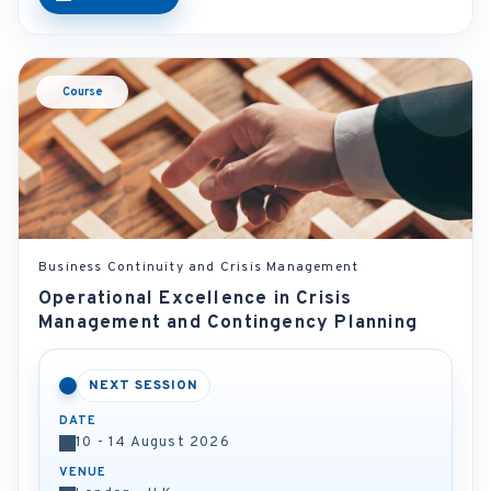
Course
Business Continuity and Crisis Management
Operational Excellence in Crisis
Management and Contingency Planning
NEXT SESSION
DATE
10 - 14 August 2026
VENUE