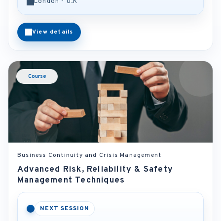
London - U.K
View details
Course
Business Continuity and Crisis Management
Advanced Risk, Reliability & Safety
Management Techniques
NEXT SESSION