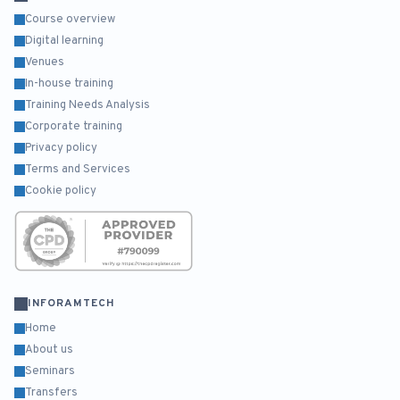
Course overview
Digital learning
Venues
In-house training
Training Needs Analysis
Corporate training
Privacy policy
Terms and Services
Cookie policy
INFORAMTECH
Home
About us
Seminars
Transfers