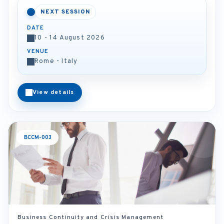
NEXT SESSION
DATE
10 - 14 August 2026
VENUE
Rome - Italy
View details
BCCM-003
Business Continuity and Crisis Management