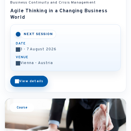
Business Continuity and Crisis Management
Agile Thinking in a Changing Business
World
NEXT SESSION
DATE
3 - 7 August 2026
VENUE
Vienna - Austria
View details
Course