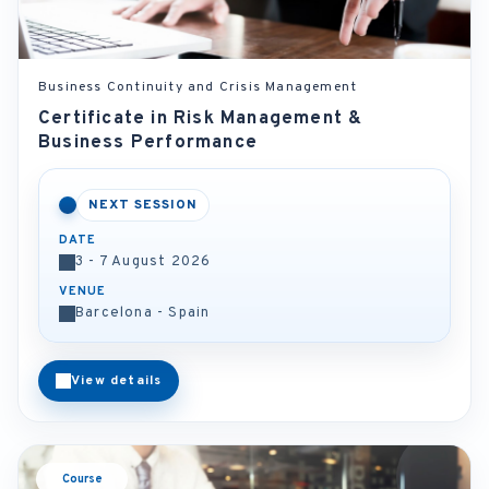
Business Continuity and Crisis Management
Certificate in Risk Management &
Business Performance
NEXT SESSION
DATE
3 - 7 August 2026
VENUE
Barcelona - Spain
View details
Course