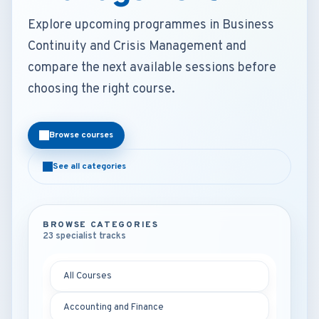
Explore upcoming programmes in Business
Continuity and Crisis Management and
compare the next available sessions before
choosing the right course.
Browse courses
See all categories
BROWSE CATEGORIES
23 specialist tracks
All Courses
Accounting and Finance