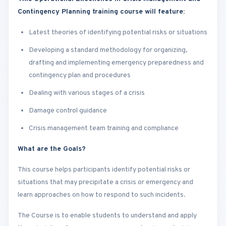
Contingency Planning training course will feature:
Latest theories of identifying potential risks or situations
Developing a standard methodology for organizing,
drafting and implementing emergency preparedness and
contingency plan and procedures
Dealing with various stages of a crisis
Damage control guidance
Crisis management team training and compliance
What are the Goals?
This course helps participants identify potential risks or
situations that may precipitate a crisis or emergency and
learn approaches on how to respond to such incidents.
The Course is to enable students to understand and apply