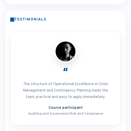
TESTIMONIALS
“
The structure of Operational Excellence in Crisis
Management and Contingency Planning made the
topic practical and easy to apply immediately.
Course participant
Auditing and Governance Risk and Compliance