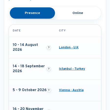
Presence
Online
DATE
CITY
10 - 14 August
London - U.K
2026
14 - 18 September
Istanbul - Turkey
2026
5 - 9 October 2026
Vienna - Austria
16 - 20 November