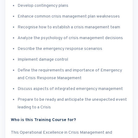
Develop contingency plans
Enhance common crisis management plan weaknesses
Recognise how to establish a crisis management team
Analyze the psychology of crisis management decisions
Describe the emergency response scenarios
Implement damage control
Define the requirements and importance of Emergency
and Crisis Response Management
Discuss aspects of integrated emergency management
Prepare to be ready and anticipate the unexpected event
leading to a Crisis
Who is this Training Course for?
This Operational Excellence in Crisis Management and