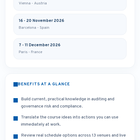
Vienna - Austria
16 - 20 November 2026
Barcelona - Spain
7 - 11 December 2026
Paris - France
BENEFITS AT A GLANCE
Build current, practical knowledge in auditing and
governance risk and compliance.
Translate the course ideas into actions you can use
immediately at work.
Review real schedule options across 13 venues and live