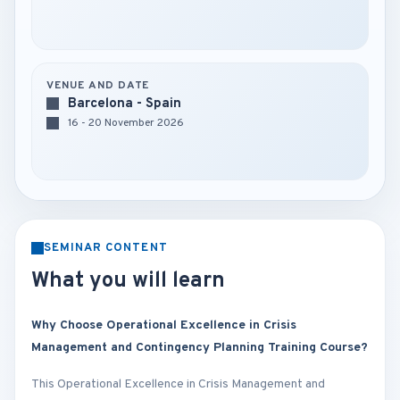
VENUE AND DATE
Barcelona - Spain
16 - 20 November 2026
SEMINAR CONTENT
What you will learn
Why Choose Operational Excellence in Crisis
Management and Contingency Planning Training Course?
This Operational Excellence in Crisis Management and