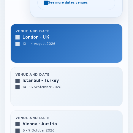
See more dates venues
See more dates venues
VENUE AND DATE
London - U.K
10 - 14 August 2026
VENUE AND DATE
Istanbul - Turkey
14 - 18 September 2026
VENUE AND DATE
Vienna - Austria
5 - 9 October 2026