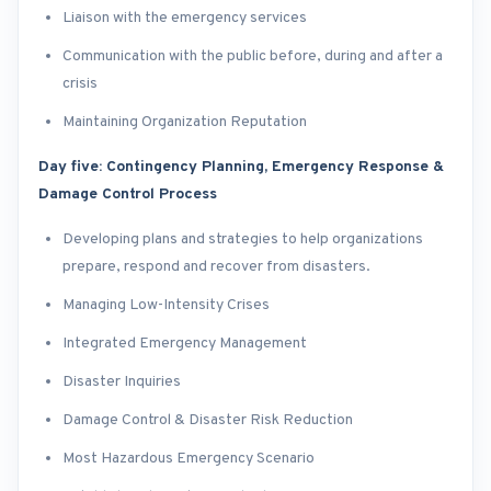
Liaison with the emergency services
Communication with the public before, during and after a
crisis
Maintaining Organization Reputation
Day five: Contingency Planning, Emergency Response &
Damage Control Process
Developing plans and strategies to help organizations
prepare, respond and recover from disasters.
Managing Low-Intensity Crises
Integrated Emergency Management
Disaster Inquiries
Damage Control & Disaster Risk Reduction
Most Hazardous Emergency Scenario