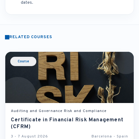
dates.
RELATED COURSES
Course
Auditing and Governance Risk and Compliance
Certificate in Financial Risk Management
(CFRM)
3 - 7 August 2026
Barcelona - Spain