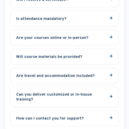
Is attendance mandatory?
Are your courses online or in-person?
Will course materials be provided?
Are travel and accommodation included?
Can you deliver customized or in-house
training?
How can I contact you for support?