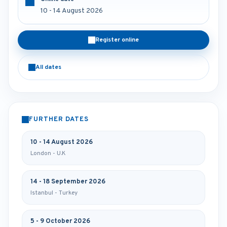
10 - 14 August 2026
Register online
All dates
FURTHER DATES
10 - 14 August 2026
London - U.K
14 - 18 September 2026
Istanbul - Turkey
5 - 9 October 2026