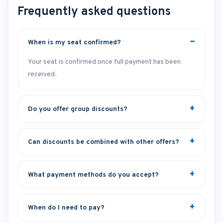
Frequently asked questions
When is my seat confirmed?
Your seat is confirmed once full payment has been
received.
Do you offer group discounts?
Can discounts be combined with other offers?
What payment methods do you accept?
When do I need to pay?