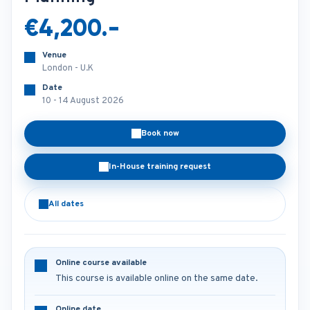
€4,200.-
Venue
London - U.K
Date
10 - 14 August 2026
Book now
In-House training request
All dates
Online course available
This course is available online on the same date.
Online date