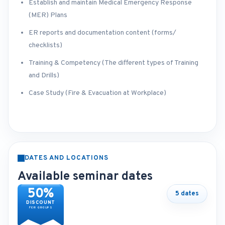
Establish and maintain Medical Emergency Response
(MER) Plans
ER reports and documentation content (forms/
checklists)
Training & Competency (The different types of Training
and Drills)
Case Study (Fire & Evacuation at Workplace)
DATES AND LOCATIONS
Available seminar dates
50%
5 dates
DISCOUNT
FOR GROUPS