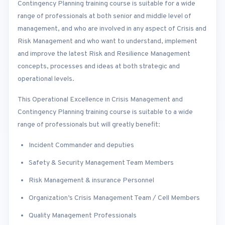
Contingency Planning training course is suitable for a wide
range of professionals at both senior and middle level of
management, and who are involved in any aspect of Crisis and
Risk Management and who want to understand, implement
and improve the latest Risk and Resilience Management
concepts, processes and ideas at both strategic and
operational levels.
This Operational Excellence in Crisis Management and
Contingency Planning training course is suitable to a wide
range of professionals but will greatly benefit:
Incident Commander and deputies
Safety & Security Management Team Members
Risk Management & insurance Personnel
Organization’s Crisis Management Team / Cell Members
Quality Management Professionals