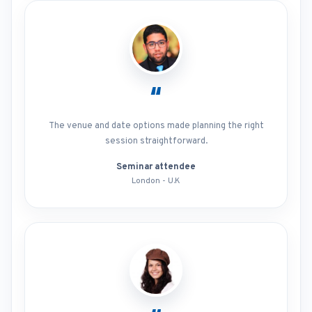
“
The venue and date options made planning the right
session straightforward.
Seminar attendee
London - U.K