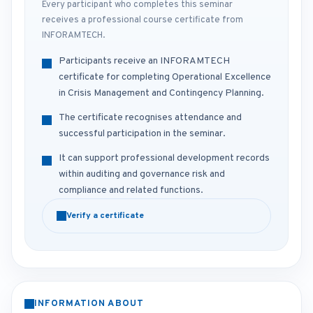
Every participant who completes this seminar
receives a professional course certificate from
INFORAMTECH.
Participants receive an INFORAMTECH
certificate for completing Operational Excellence
in Crisis Management and Contingency Planning.
The certificate recognises attendance and
successful participation in the seminar.
It can support professional development records
within auditing and governance risk and
compliance and related functions.
Verify a certificate
INFORMATION ABOUT