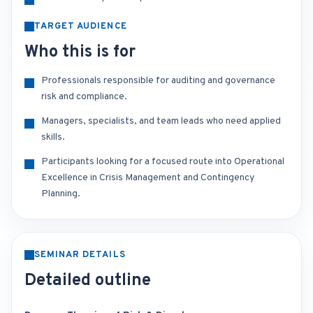
TARGET AUDIENCE
Who this is for
Professionals responsible for auditing and governance
risk and compliance.
Managers, specialists, and team leads who need applied
skills.
Participants looking for a focused route into Operational
Excellence in Crisis Management and Contingency
Planning.
SEMINAR DETAILS
Detailed outline