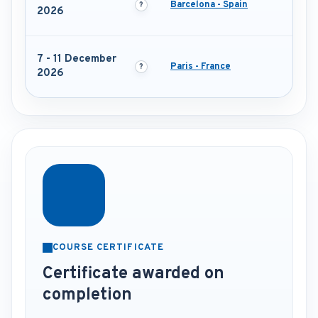
Barcelona - Spain
2026
7 - 11 December
Paris - France
2026
COURSE CERTIFICATE
Certificate awarded on
completion