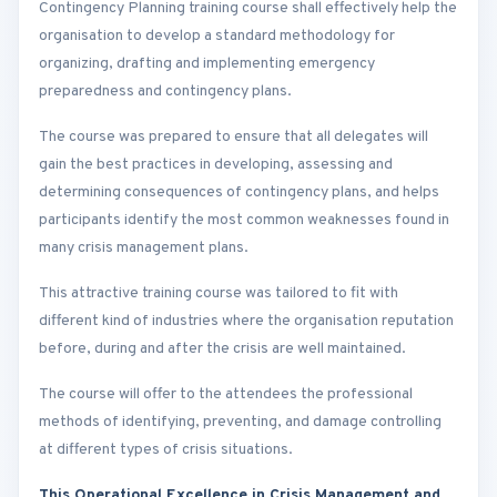
Contingency Planning training course shall effectively help the
organisation to develop a standard methodology for
organizing, drafting and implementing emergency
preparedness and contingency plans.
The course was prepared to ensure that all delegates will
gain the best practices in developing, assessing and
determining consequences of contingency plans, and helps
participants identify the most common weaknesses found in
many crisis management plans.
This attractive training course was tailored to fit with
different kind of industries where the organisation reputation
before, during and after the crisis are well maintained.
The course will offer to the attendees the professional
methods of identifying, preventing, and damage controlling
at different types of crisis situations.
This Operational Excellence in Crisis Management and