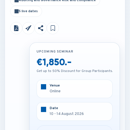
Auditing and Governance Risk and Compliance
5 live dates
UPCOMING SEMINAR
UPCOMING SEMINAR
€1,850.-
€4,200.-
Get up to 50% Discount for Group Participants.
Get up to 50% Discount for Group Participants.
Venue
Venue
Online
London - U.K
Date
Date
10 - 14 August 2026
10 - 14 August 2026