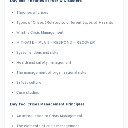
Day one: Theories of Risk & Disasters
Theories of crises
Types of Crises (Related to different types of Hazards)
What Is Crisis Management
MITIGATE – PLAN – RESPOND – RECOVER
Systems ideas and risks
Health and safety management
The management of organizational risks
Safety culture
Case studies
Day two: Crises Management Principles
An Introduction to Crisis Management
The elements of crisis management