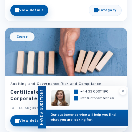
View details
Category
Course
Auditing and Governance Risk and Compliance
×
HAVE A QUESTION?
+44 33 00011190
Certificate in Finance, Risk Management &
Corporate Governance
info@inforamtech.uk
10 - 14 August 2026
Barcelona - Spain
Our customer service will help you find
what you are looking for.
View details
Category