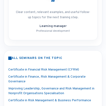
“
Clear content, relevant examples, and useful follow-
up topics for the next training step.
Learning manager
Professional development
ALL SEMINARS ON THE TOPIC
Certificate in Financial Risk Management (CFRM)
Certificate in Finance, Risk Management & Corporate
Governance
Improving Leadership, Governance and Risk Management in
Nonprofit Organisations Specialisation
Certificate in Risk Management & Business Performance