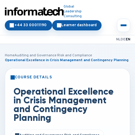
Global
Leadership
Consulting
+44 33 00011190
Learner dashboard
NL
DE
EN
Home
Auditing and Governance Risk and Compliance
Operational Excellence in Crisis Management and Contingency Planning
COURSE DETAILS
CLASSROOM
ONLINE
Operational Excellence
in Crisis Management
and Contingency
Planning