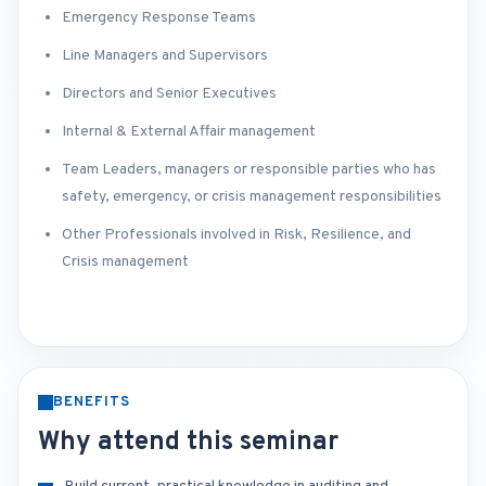
Emergency Response Teams
Line Managers and Supervisors
Directors and Senior Executives
Internal & External Affair management
Team Leaders, managers or responsible parties who has
safety, emergency, or crisis management responsibilities
Other Professionals involved in Risk, Resilience, and
Crisis management
BENEFITS
Why attend this seminar