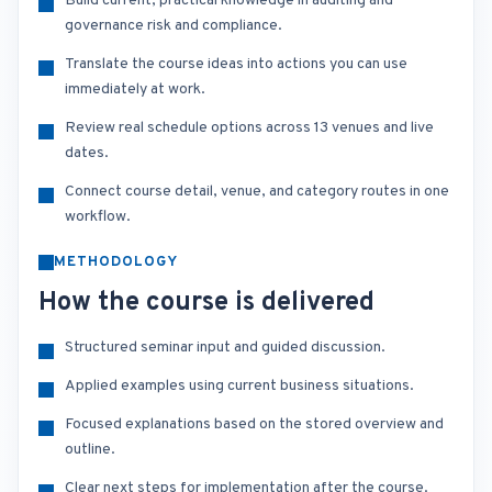
Build current, practical knowledge in auditing and
governance risk and compliance.
Translate the course ideas into actions you can use
immediately at work.
Review real schedule options across 13 venues and live
dates.
Connect course detail, venue, and category routes in one
workflow.
METHODOLOGY
How the course is delivered
Structured seminar input and guided discussion.
Applied examples using current business situations.
Focused explanations based on the stored overview and
outline.
Clear next steps for implementation after the course.