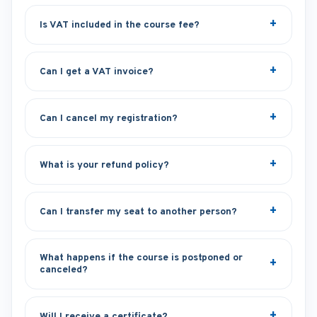
Is VAT included in the course fee?
Can I get a VAT invoice?
Can I cancel my registration?
What is your refund policy?
Can I transfer my seat to another person?
What happens if the course is postponed or
canceled?
Will I receive a certificate?