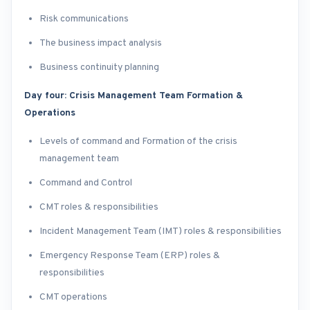
Risk communications
The business impact analysis
Business continuity planning
Day four: Crisis Management Team Formation &
Operations
Levels of command and Formation of the crisis
management team
Command and Control
CMT roles & responsibilities
Incident Management Team (IMT) roles & responsibilities
Emergency Response Team (ERP) roles &
responsibilities
CMT operations