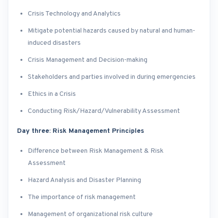
Crisis Technology and Analytics
Mitigate potential hazards caused by natural and human-
induced disasters
Crisis Management and Decision-making
Stakeholders and parties involved in during emergencies
Ethics in a Crisis
Conducting Risk/Hazard/Vulnerability Assessment
Day three: Risk Management Principles
Difference between Risk Management & Risk
Assessment
Hazard Analysis and Disaster Planning
The importance of risk management
Management of organizational risk culture