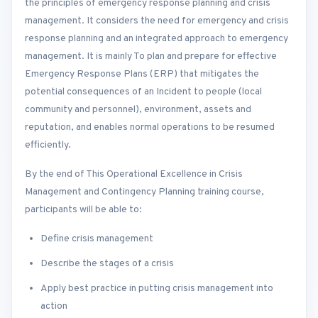
the principles of emergency response planning and crisis
management. It considers the need for emergency and crisis
response planning and an integrated approach to emergency
management. It is mainly To plan and prepare for effective
Emergency Response Plans (ERP) that mitigates the
potential consequences of an Incident to people (local
community and personnel), environment, assets and
reputation, and enables normal operations to be resumed
efficiently.
By the end of This Operational Excellence in Crisis
Management and Contingency Planning training course,
participants will be able to:
Define crisis management
Describe the stages of a crisis
Apply best practice in putting crisis management into
action