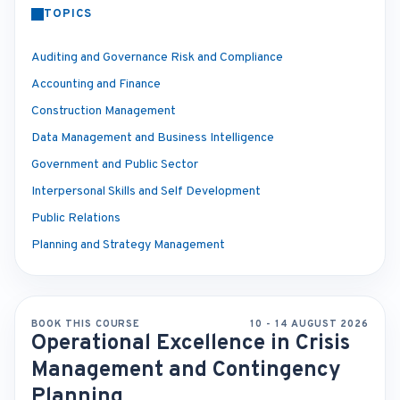
TOPICS
Auditing and Governance Risk and Compliance
Accounting and Finance
Construction Management
Data Management and Business Intelligence
Government and Public Sector
Interpersonal Skills and Self Development
Public Relations
Planning and Strategy Management
BOOK THIS COURSE
10 - 14 AUGUST 2026
Operational Excellence in Crisis
Management and Contingency
Planning