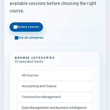
available sessions before choosing the right
course.
Browse courses
See all categories
BROWSE CATEGORIES
23 specialist tracks
All Courses
Accounting and Finance
Construction Management
Data Management and Business Intelligence