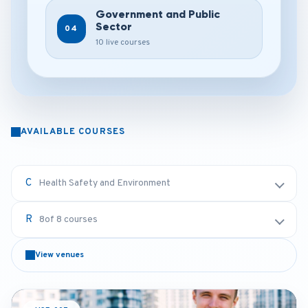
Government and Public
Sector
04
10 live courses
AVAILABLE COURSES
Health Safety and Environment
8
of 8 courses
View venues