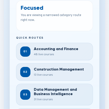
Focused
You are viewing a narrowed category route
right now.
QUICK ROUTES
Accounting and Finance
01
48 live courses
Construction Management
02
13 live courses
Data Management and
Business Intelligence
03
31 live courses