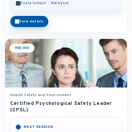
Kuala lumpur - Malaysia
View details
HSE-002
Health Safety and Environment
Certified Psychological Safety Leader
(CPSL)
NEXT SESSION