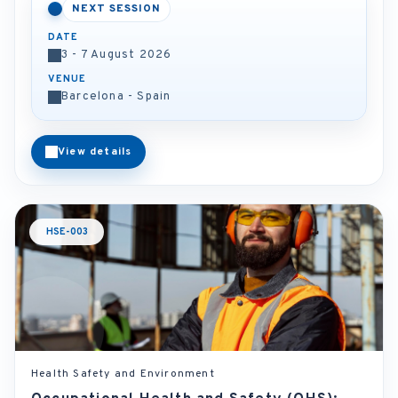
NEXT SESSION
DATE
3 - 7 August 2026
VENUE
Barcelona - Spain
View details
HSE-003
Health Safety and Environment