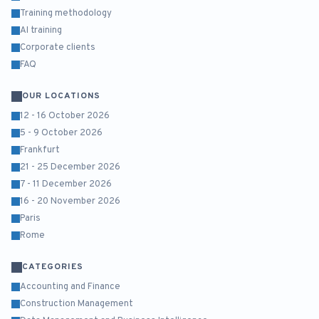
Training methodology
AI training
Corporate clients
FAQ
OUR LOCATIONS
12 - 16 October 2026
5 - 9 October 2026
Frankfurt
21 - 25 December 2026
7 - 11 December 2026
16 - 20 November 2026
Paris
Rome
CATEGORIES
Accounting and Finance
Construction Management