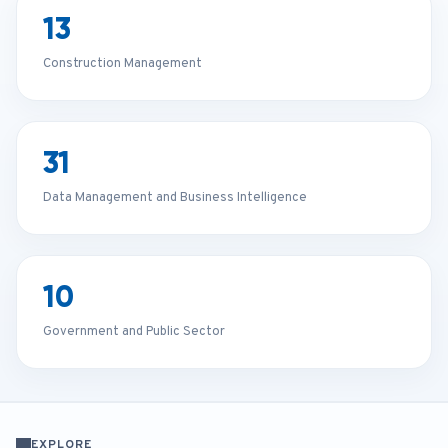
13
Construction Management
31
Data Management and Business Intelligence
10
Government and Public Sector
EXPLORE