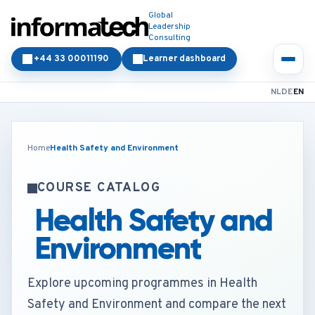
Global
Leadership
Consulting
+44 33 00011190
Learner dashboard
NL
DE
EN
Home
Health Safety and Environment
COURSE CATALOG
Health Safety and
Environment
Explore upcoming programmes in Health
Safety and Environment and compare the next