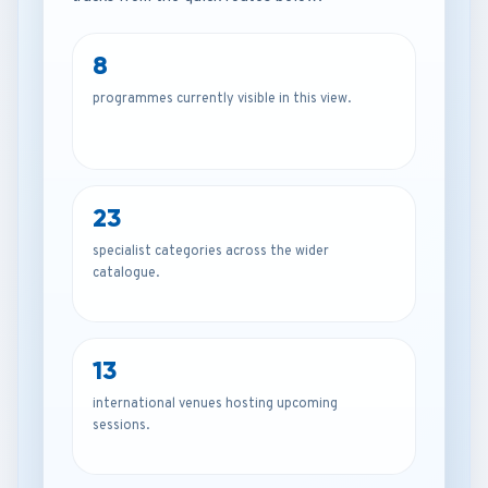
8
programmes currently visible in this view.
23
specialist categories across the wider
catalogue.
13
international venues hosting upcoming
sessions.