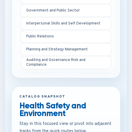
Government and Public Sector
Interpersonal Skills and Self Development
Public Relations
Planning and Strategy Management
Auditing and Governance Risk and
Compliance
CATALOG SNAPSHOT
Health Safety and
Environment
Stay in this focused view or pivot into adjacent
tracks from the quick routes below.