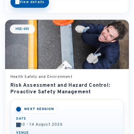
View details
HSE-001
Health Safety and Environment
Risk Assessment and Hazard Control:
Proactive Safety Management
NEXT SESSION
DATE
10 - 14 August 2026
VENUE