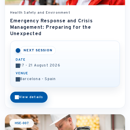
Health Safety and Environment
Emergency Response and Crisis
Management: Preparing for the
Unexpected
NEXT SESSION
DATE
17 - 21 August 2026
VENUE
Barcelona - Spain
View details
HSE-007