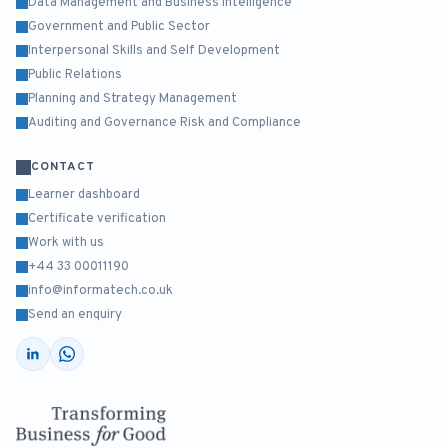
Data Management and Business Intelligence
Government and Public Sector
Interpersonal Skills and Self Development
Public Relations
Planning and Strategy Management
Auditing and Governance Risk and Compliance
CONTACT
Learner dashboard
Certificate verification
Work with us
+44 33 00011190
info@informatech.co.uk
Send an enquiry