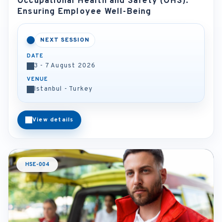
Occupational Health and Safety (OHS):
Ensuring Employee Well-Being
NEXT SESSION
DATE
3 - 7 August 2026
VENUE
Istanbul - Turkey
View details
HSE-004