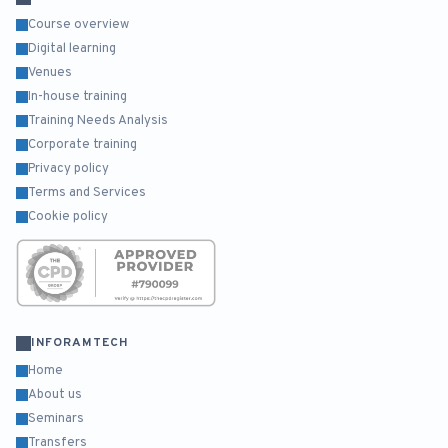
Course overview
Digital learning
Venues
In-house training
Training Needs Analysis
Corporate training
Privacy policy
Terms and Services
Cookie policy
INFORAMTECH
Home
About us
Seminars
Transfers