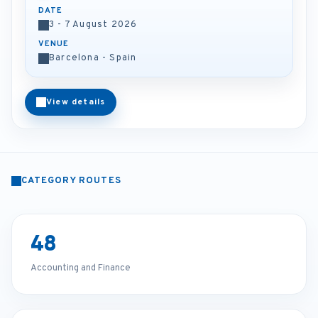
DATE
3 - 7 August 2026
VENUE
Barcelona - Spain
View details
CATEGORY ROUTES
48
Accounting and Finance