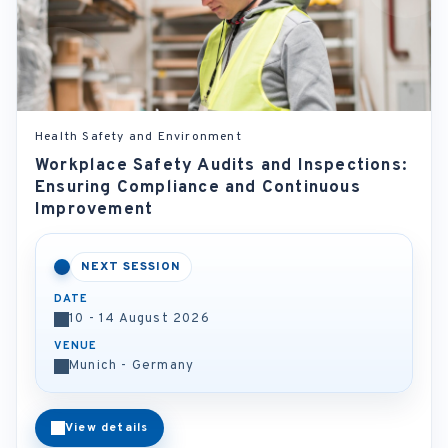
Health Safety and Environment
Workplace Safety Audits and Inspections:
Ensuring Compliance and Continuous
Improvement
NEXT SESSION
DATE
10 - 14 August 2026
VENUE
Munich - Germany
View details