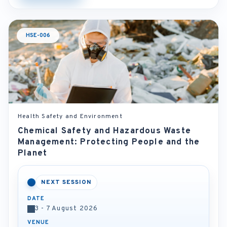
HSE-006
Health Safety and Environment
Chemical Safety and Hazardous Waste
Management: Protecting People and the
Planet
NEXT SESSION
DATE
3 - 7 August 2026
VENUE