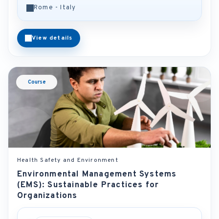
Rome - Italy
View details
Course
Health Safety and Environment
Environmental Management Systems
(EMS): Sustainable Practices for
Organizations