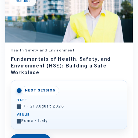
HSE-005
Health Safety and Environment
Fundamentals of Health, Safety, and
Environment (HSE): Building a Safe
Workplace
NEXT SESSION
DATE
17 - 21 August 2026
VENUE
Rome - Italy