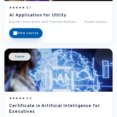
★★★★★ 4.7
AI Application for Utility
Digital Innovation and Transformation
Kuala lumpur
View course
Course
★★★★★ 4.8
Certificate in Artificial Intelligence for
Executives