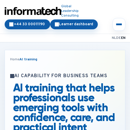
Global
Leadership
Consulting
+44 33 00011190
Learner dashboard
NL
DE
EN
Home
AI training
AI CAPABILITY FOR BUSINESS TEAMS
AI training that helps
professionals use
emerging tools with
confidence, care, and
practical intent