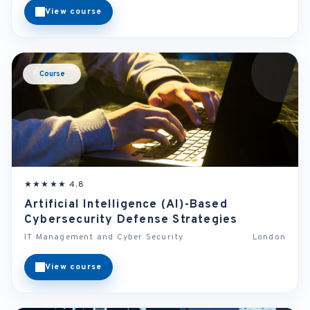
View course
Course
★★★★★ 4.8
Artificial Intelligence (AI)-Based
Cybersecurity Defense Strategies
IT Management and Cyber Security
London
View course