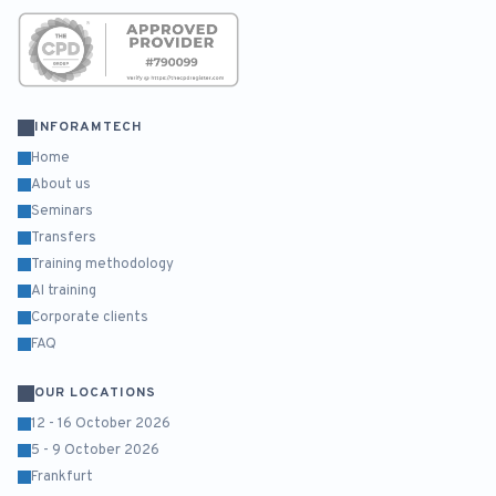
INFORAMTECH
Home
About us
Seminars
Transfers
Training methodology
AI training
Corporate clients
FAQ
OUR LOCATIONS
12 - 16 October 2026
5 - 9 October 2026
Frankfurt