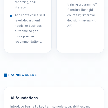
reporting, or AI
training programme”,
literacy.
“identify the right
Add context like skill
courses”, “improve
level, department
decision-making with
needs, or business
AI”.
outcome to get
more precise
recommendations.
TRAINING AREAS
AI foundations
Introduce teams to key terms, models, capabilities, and