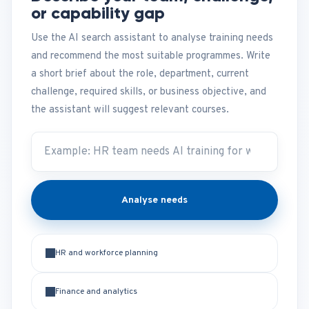
or capability gap
Use the AI search assistant to analyse training needs
and recommend the most suitable programmes. Write
a short brief about the role, department, current
challenge, required skills, or business objective, and
the assistant will suggest relevant courses.
Analyse needs
HR and workforce planning
Finance and analytics