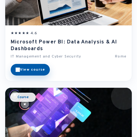
★★★★★ 4.6
Microsoft Power BI: Data Analysis & AI
Dashboards
IT Management and Cyber Security
Rome
View course
Course