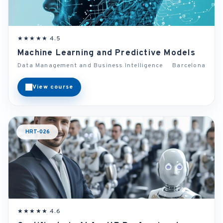
★★★★★ 4.5
Machine Learning and Predictive Models
Data Management and Business Intelligence
Barcelona
View course
HRT-026
★★★★★ 4.6