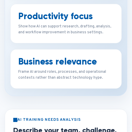
Productivity focus
Show how AI can support research, drafting, analysis,
and workflow improvement in business settings.
Business relevance
Frame AI around roles, processes, and operational
contexts rather than abstract technology hype.
AI TRAINING NEEDS ANALYSIS
Describe your team, challenge,