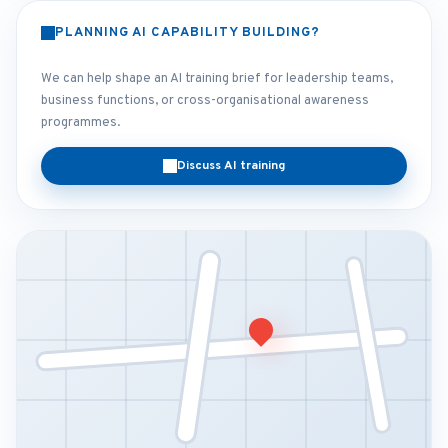
PLANNING AI CAPABILITY BUILDING?
We can help shape an AI training brief for leadership teams,
business functions, or cross-organisational awareness
programmes.
Discuss AI training