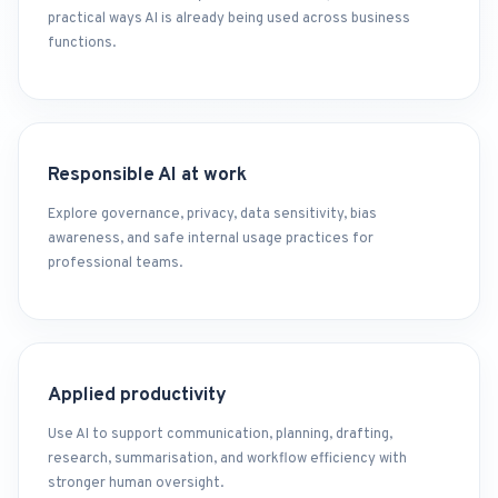
practical ways AI is already being used across business
functions.
Responsible AI at work
Explore governance, privacy, data sensitivity, bias
awareness, and safe internal usage practices for
professional teams.
Applied productivity
Use AI to support communication, planning, drafting,
research, summarisation, and workflow efficiency with
stronger human oversight.