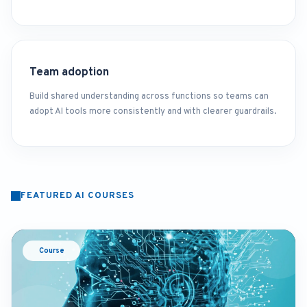
Team adoption
Build shared understanding across functions so teams can
adopt AI tools more consistently and with clearer guardrails.
FEATURED AI COURSES
Course