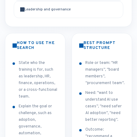
Leadership and governance
HOW TO USE THE
BEST PROMPT
SEARCH
STRUCTURE
State who the
Role or team: “HR
training is for, such
managers”, “board
as leadership, HR,
members”,
finance, operations,
“procurement team”.
or a cross-functional
Need: “want to
team.
understand AI use
Explain the goal or
cases”, “need safer
challenge, such as
AI adoption”, “need
adoption,
better reporting”.
governance,
Outcome:
automation,
“recommend a