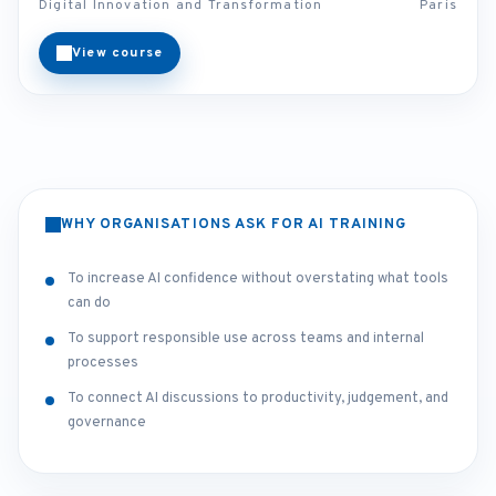
Digital Innovation and Transformation
Paris
View course
WHY ORGANISATIONS ASK FOR AI TRAINING
To increase AI confidence without overstating what tools
can do
To support responsible use across teams and internal
processes
To connect AI discussions to productivity, judgement, and
governance