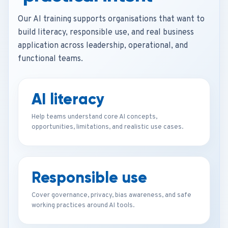
Our AI training supports organisations that want to
build literacy, responsible use, and real business
application across leadership, operational, and
functional teams.
AI literacy
Help teams understand core AI concepts,
opportunities, limitations, and realistic use cases.
Responsible use
Cover governance, privacy, bias awareness, and safe
working practices around AI tools.