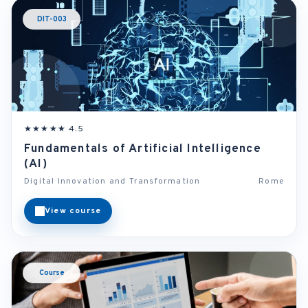
DIT-003
★★★★★ 4.5
Fundamentals of Artificial Intelligence
(AI)
Digital Innovation and Transformation
Rome
View course
Course