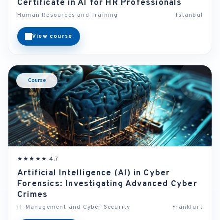
Certificate in AI for HR Professionals
Human Resources and Training
Istanbul
View course
Course
★★★★★ 4.7
Artificial Intelligence (AI) in Cyber
Forensics: Investigating Advanced Cyber
Crimes
IT Management and Cyber Security
Frankfurt