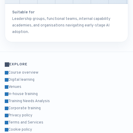
Suitable for
Leadership groups, functional teams, internal capability
academies, and organisations navigating early-stage AI
adoption.
EXPLORE
Course overview
Digital learning
Venues
In-house training
Training Needs Analysis
Corporate training
Privacy policy
Terms and Services
Cookie policy