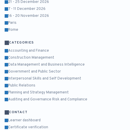
21 - 25 December 2026
7 - 11 December 2026
16 - 20 November 2026
Paris
Rome
CATEGORIES
Accounting and Finance
Construction Management
Data Management and Business Intelligence
Government and Public Sector
Interpersonal Skills and Self Development
Public Relations
Planning and Strategy Management
Auditing and Governance Risk and Compliance
CONTACT
Learner dashboard
Certificate verification