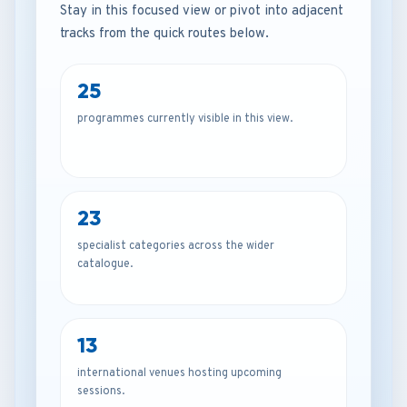
Stay in this focused view or pivot into adjacent
tracks from the quick routes below.
25
programmes currently visible in this view.
23
specialist categories across the wider
catalogue.
13
international venues hosting upcoming
sessions.