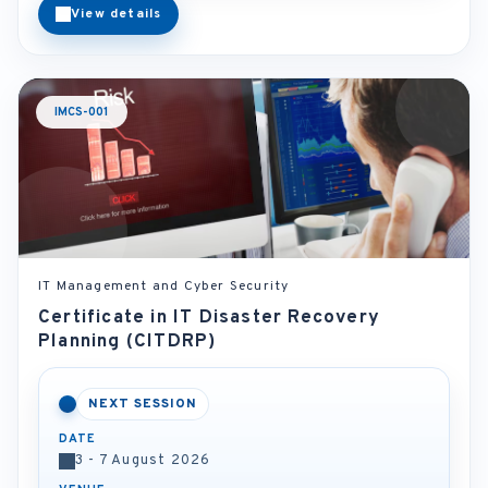
View details
IMCS-001
IT Management and Cyber Security
Certificate in IT Disaster Recovery
Planning (CITDRP)
NEXT SESSION
DATE
3 - 7 August 2026