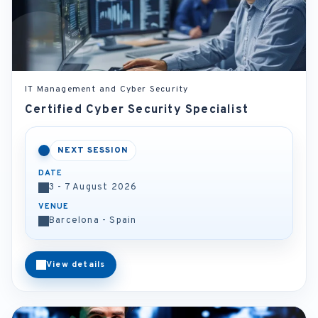
IT Management and Cyber Security
Certified Cyber Security Specialist
NEXT SESSION
DATE
3 - 7 August 2026
VENUE
Barcelona - Spain
View details