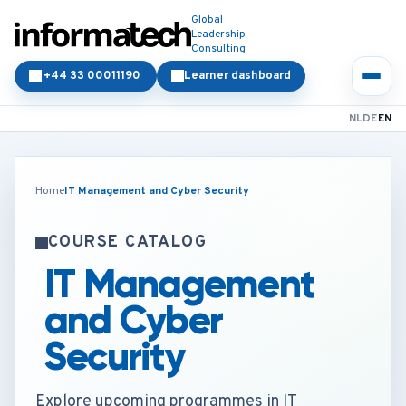
Global
Leadership
Consulting
+44 33 00011190
Learner dashboard
NL
DE
EN
Home
IT Management and Cyber Security
COURSE CATALOG
IT Management
and Cyber
Security
Explore upcoming programmes in IT