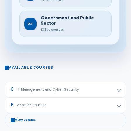
31 live courses
Government and Public
Sector
04
10 live courses
AVAILABLE COURSES
IT Management and Cyber Security
25
of 25 courses
View venues