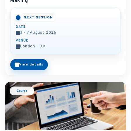
Making
NEXT SESSION
DATE
3 - 7 August 2026
VENUE
London - U.K
View details
Course