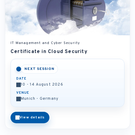
IT Management and Cyber Security
Certificate in Cloud Security
NEXT SESSION
DATE
10 - 14 August 2026
VENUE
Munich - Germany
View details