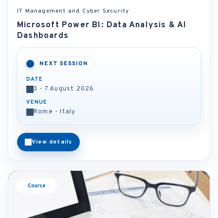
IT Management and Cyber Security
Microsoft Power BI: Data Analysis & AI
Dashboards
NEXT SESSION
DATE
3 - 7 August 2026
VENUE
Rome - Italy
View details
Course