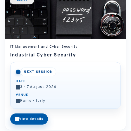
Course
IT Management and Cyber Security
Industrial Cyber Security
NEXT SESSION
DATE
3 - 7 August 2026
VENUE
Rome - Italy
View details