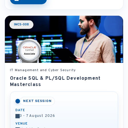
IMCS-008
IT Management and Cyber Security
Oracle SQL & PL/SQL Development
Masterclass
NEXT SESSION
DATE
3 - 7 August 2026
VENUE