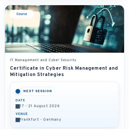
Course
IT Management and Cyber Security
Certificate in Cyber Risk Management and
Mitigation Strategies
NEXT SESSION
DATE
17 - 21 August 2026
VENUE
Frankfurt - Germany