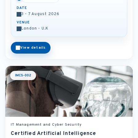
DATE
3 - 7 August 2026
VENUE
London - U.K
View details
IMCS-002
IT Management and Cyber Security
Certified Artificial Intelligence