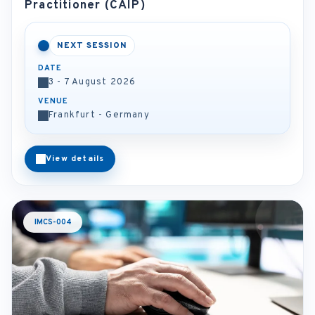
Practitioner (CAIP)
NEXT SESSION
DATE
3 - 7 August 2026
VENUE
Frankfurt - Germany
View details
IMCS-004