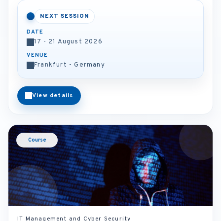
NEXT SESSION
DATE
17 - 21 August 2026
VENUE
Frankfurt - Germany
View details
Course
IT Management and Cyber Security