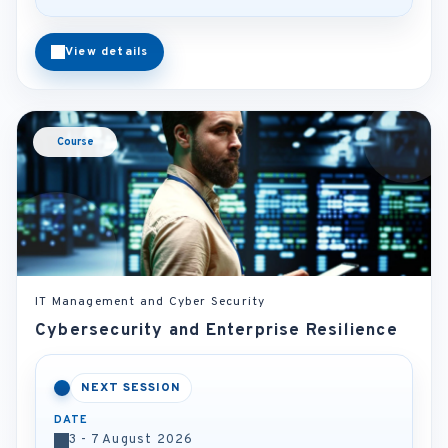
View details
Course
IT Management and Cyber Security
Cybersecurity and Enterprise Resilience
NEXT SESSION
DATE
3 - 7 August 2026