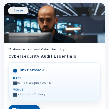
Course
IT Management and Cyber Security
Cybersecurity Audit Essentials
NEXT SESSION
DATE
10 - 14 August 2026
VENUE
Istanbul - Turkey