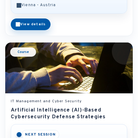
Vienna - Austria
View details
Course
IT Management and Cyber Security
Artificial Intelligence (AI)-Based
Cybersecurity Defense Strategies
NEXT SESSION