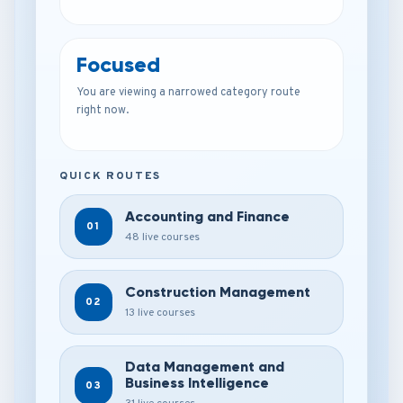
Focused
You are viewing a narrowed category route
right now.
QUICK ROUTES
Accounting and Finance
01
48 live courses
Construction Management
02
13 live courses
Data Management and
Business Intelligence
03