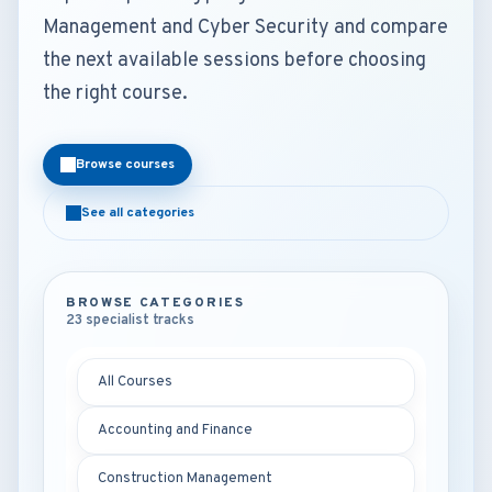
Management and Cyber Security and compare
the next available sessions before choosing
the right course.
Browse courses
See all categories
BROWSE CATEGORIES
23 specialist tracks
All Courses
Accounting and Finance
Construction Management