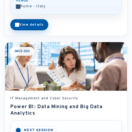
VENUE
Rome - Italy
View details
IMCS-003
IT Management and Cyber Security
Power BI: Data Mining and Big Data
Analytics
NEXT SESSION