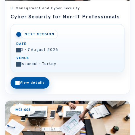
IT Management and Cyber Security
Cyber Security for Non-IT Professionals
NEXT SESSION
DATE
3 - 7 August 2026
VENUE
Istanbul - Turkey
View details
IMCS-005