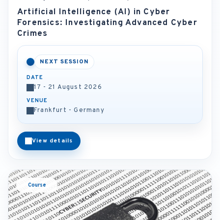
Artificial Intelligence (AI) in Cyber
Forensics: Investigating Advanced Cyber
Crimes
NEXT SESSION
DATE
17 - 21 August 2026
VENUE
Frankfurt - Germany
View details
Course