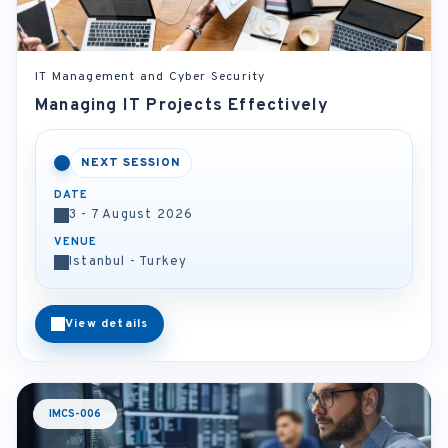
IT Management and Cyber Security
Managing IT Projects Effectively
NEXT SESSION
DATE
3 - 7 August 2026
VENUE
Istanbul - Turkey
View details
IMCS-006