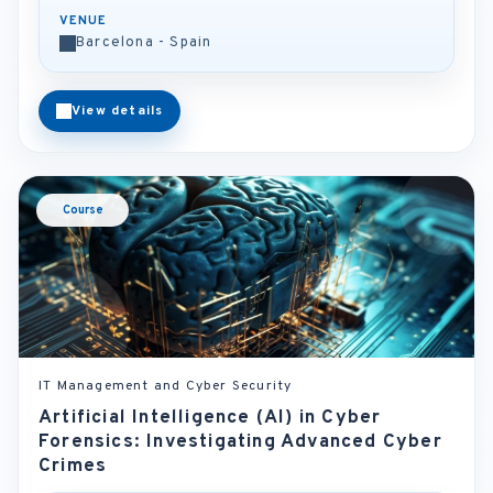
VENUE
Barcelona - Spain
View details
Course
IT Management and Cyber Security
Artificial Intelligence (AI) in Cyber
Forensics: Investigating Advanced Cyber
Crimes