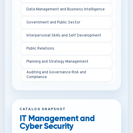
Data Management and Business Intelligence
Government and Public Sector
Interpersonal Skills and Self Development
Public Relations
Planning and Strategy Management
Auditing and Governance Risk and
Compliance
CATALOG SNAPSHOT
IT Management and
Cyber Security