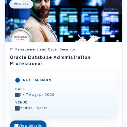
IMCS-007
IT Management and Cyber Security
Oracle Database Administration
Professional
NEXT SESSION
DATE
3 - 7 August 2026
VENUE
Madrid - Spain
View details