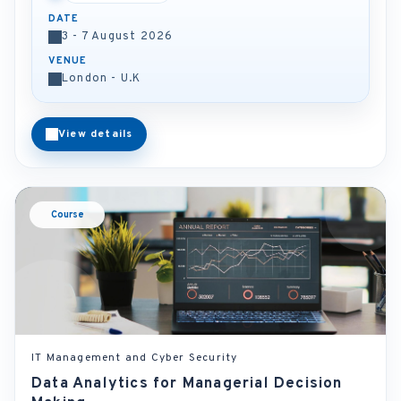
DATE
3 - 7 August 2026
VENUE
London - U.K
View details
Course
IT Management and Cyber Security
Data Analytics for Managerial Decision