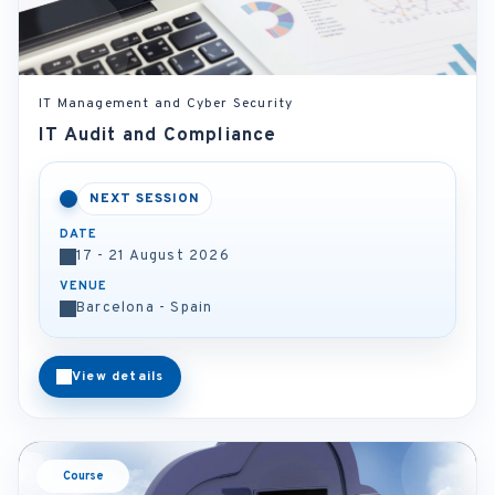
IT Management and Cyber Security
IT Audit and Compliance
NEXT SESSION
DATE
17 - 21 August 2026
VENUE
Barcelona - Spain
View details
Course