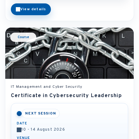
View details
Course
IT Management and Cyber Security
Certificate in Cybersecurity Leadership
NEXT SESSION
DATE
10 - 14 August 2026
VENUE