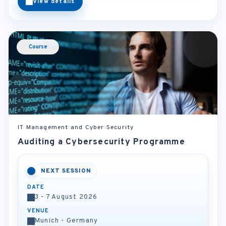
View details
Course
IT Management and Cyber Security
Auditing a Cybersecurity Programme
NEXT SESSION
DATE
3 - 7 August 2026
VENUE
Munich - Germany