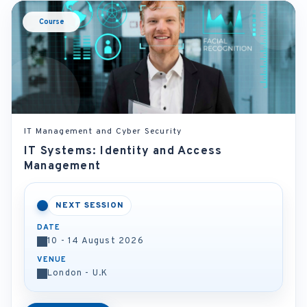
Course
IT Management and Cyber Security
IT Systems: Identity and Access
Management
NEXT SESSION
DATE
10 - 14 August 2026
VENUE
London - U.K