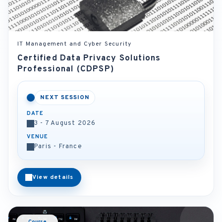
IT Management and Cyber Security
Certified Data Privacy Solutions
Professional (CDPSP)
NEXT SESSION
DATE
3 - 7 August 2026
VENUE
Paris - France
View details