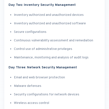
Day Two: Inventory Security Management
Inventory authorized and unauthorized devices
Inventory authorized and unauthorized software
Secure configurations
Continuous vulnerability assessment and remediation
Control use of administrative privileges
Maintenance, monitoring and analysis of audit logs
Day Three: Network Security Management
Email and web browser protection
Malware defenses
Security configurations for network devices
Wireless access control