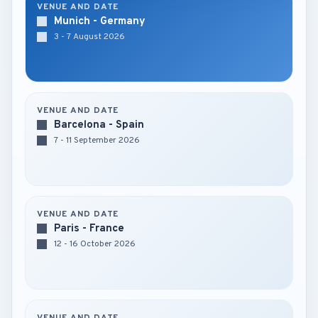
VENUE AND DATE
Munich - Germany
3 - 7 August 2026
VENUE AND DATE
Barcelona - Spain
7 - 11 September 2026
VENUE AND DATE
Paris - France
12 - 16 October 2026