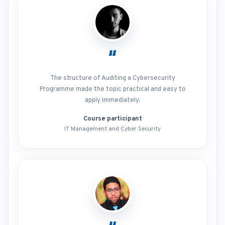
“
The structure of Auditing a Cybersecurity
Programme made the topic practical and easy to
apply immediately.
Course participant
IT Management and Cyber Security