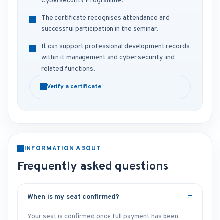
Cybersecurity Programme.
The certificate recognises attendance and
successful participation in the seminar.
It can support professional development records
within it management and cyber security and
related functions.
Verify a certificate
INFORMATION ABOUT
Frequently asked questions
When is my seat confirmed?
Your seat is confirmed once full payment has been