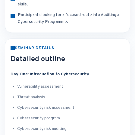
skills.
Participants looking for a focused route into Auditing a
Cybersecurity Programme.
SEMINAR DETAILS
Detailed outline
Day One: Introduction to Cybersecurity
Vulnerability assessment
Threat analysis
Cybersecurity risk assessment
Cybersecurity program
Cybersecurity risk auditing