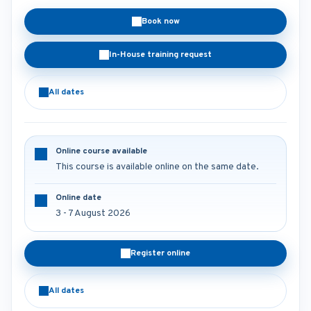
Book now
In-House training request
All dates
Online course available
This course is available online on the same date.
Online date
3 - 7 August 2026
Register online
All dates