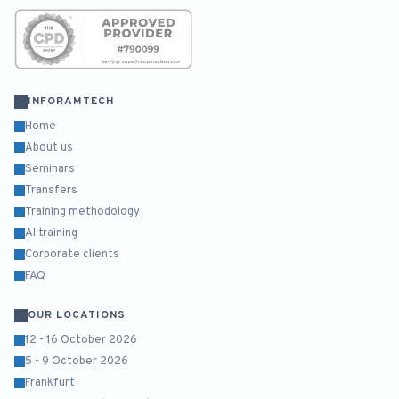
INFORAMTECH
Home
About us
Seminars
Transfers
Training methodology
AI training
Corporate clients
FAQ
OUR LOCATIONS
12 - 16 October 2026
5 - 9 October 2026
Frankfurt