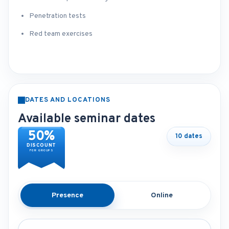
Penetration tests
Red team exercises
DATES AND LOCATIONS
Available seminar dates
50%
10 dates
DISCOUNT
FOR GROUPS
Presence
Online