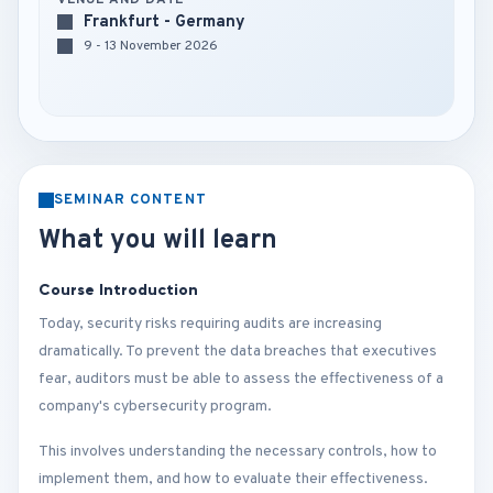
VENUE AND DATE
Frankfurt - Germany
9 - 13 November 2026
SEMINAR CONTENT
What you will learn
Course Introduction
Today, security risks requiring audits are increasing
dramatically. To prevent the data breaches that executives
fear, auditors must be able to assess the effectiveness of a
company's cybersecurity program.
This involves understanding the necessary controls, how to
implement them, and how to evaluate their effectiveness.