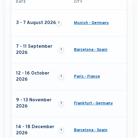
DATE
CITY
3 - 7 August 2026
Munich - Germany
7 - 11 September
Barcelona - Spain
2026
12 - 16 October
Paris - France
2026
9 - 13 November
Frankfurt - Germany
2026
14 - 18 December
Barcelona - Spain
2026