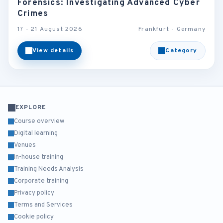
Forensics: Investigating Advanced Cyber
Crimes
17 - 21 August 2026
Frankfurt - Germany
View details
Category
EXPLORE
Course overview
Digital learning
Venues
In-house training
Training Needs Analysis
Corporate training
Privacy policy
Terms and Services
Cookie policy