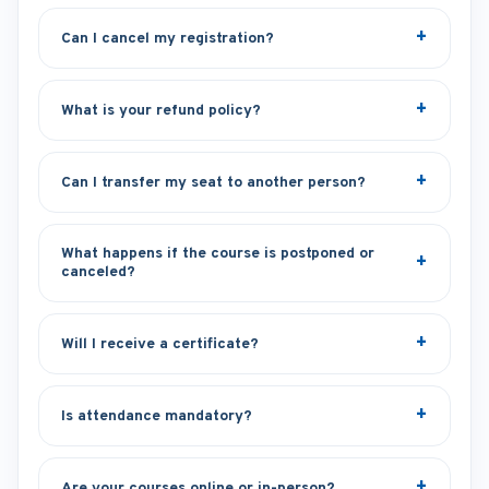
Can I cancel my registration?
What is your refund policy?
Can I transfer my seat to another person?
What happens if the course is postponed or
canceled?
Will I receive a certificate?
Is attendance mandatory?
Are your courses online or in-person?