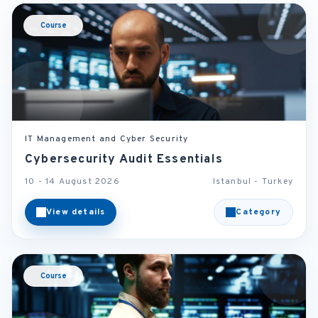
Course
IT Management and Cyber Security
Cybersecurity Audit Essentials
10 - 14 August 2026
Istanbul - Turkey
View details
Category
Course