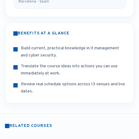
Barcelona - Spain
BENEFITS AT A GLANCE
Build current, practical knowledge in it management
and cyber security.
Translate the course ideas into actions you can use
immediately at work.
Review real schedule options across 13 venues and live
dates.
RELATED COURSES