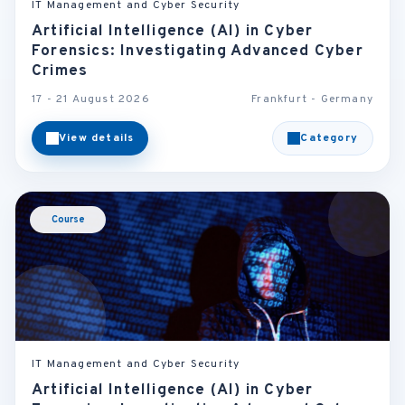
IT Management and Cyber Security
Artificial Intelligence (AI) in Cyber
Forensics: Investigating Advanced Cyber
Crimes
17 - 21 August 2026
Frankfurt - Germany
View details
Category
Course
IT Management and Cyber Security
Artificial Intelligence (AI) in Cyber