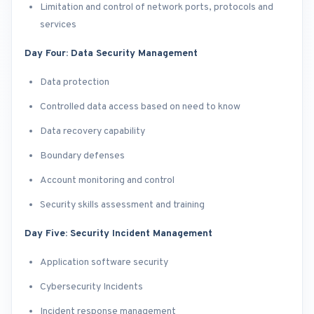
Limitation and control of network ports, protocols and
services
Day Four: Data Security Management
Data protection
Controlled data access based on need to know
Data recovery capability
Boundary defenses
Account monitoring and control
Security skills assessment and training
Day Five: Security Incident Management
Application software security
Cybersecurity Incidents
Incident response management