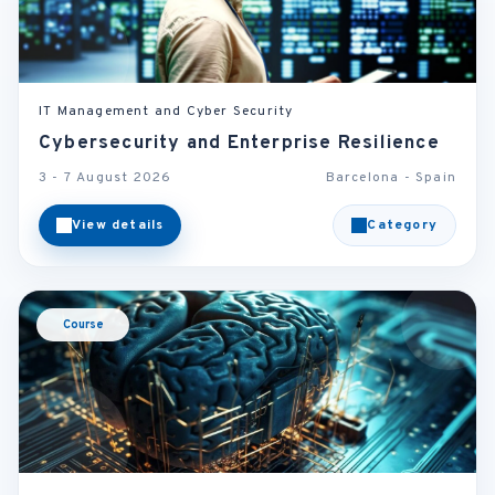
IT Management and Cyber Security
Cybersecurity and Enterprise Resilience
3 - 7 August 2026
Barcelona - Spain
View details
Category
Course