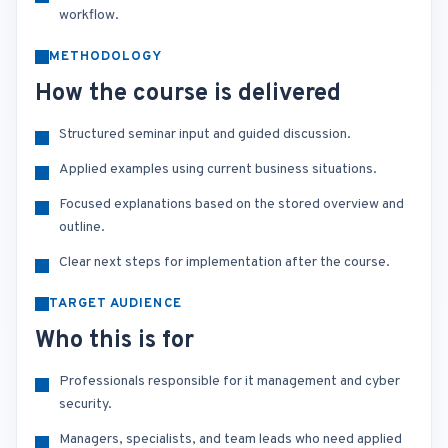
workflow.
METHODOLOGY
How the course is delivered
Structured seminar input and guided discussion.
Applied examples using current business situations.
Focused explanations based on the stored overview and
outline.
Clear next steps for implementation after the course.
TARGET AUDIENCE
Who this is for
Professionals responsible for it management and cyber
security.
Managers, specialists, and team leads who need applied