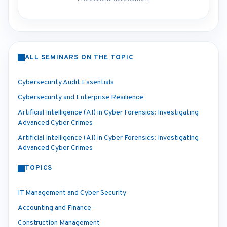
ALL SEMINARS ON THE TOPIC
Cybersecurity Audit Essentials
Cybersecurity and Enterprise Resilience
Artificial Intelligence (AI) in Cyber Forensics: Investigating
Advanced Cyber Crimes
Artificial Intelligence (AI) in Cyber Forensics: Investigating
Advanced Cyber Crimes
TOPICS
IT Management and Cyber Security
Accounting and Finance
Construction Management