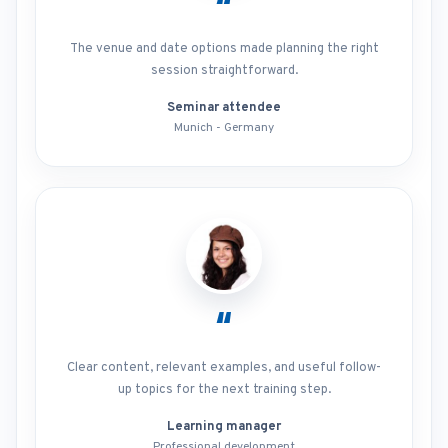
“
The venue and date options made planning the right
session straightforward.
Seminar attendee
Munich - Germany
“
Clear content, relevant examples, and useful follow-
up topics for the next training step.
Learning manager
Professional development