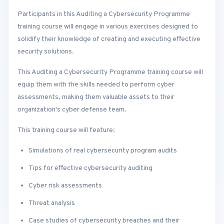
Participants in this Auditing a Cybersecurity Programme
training course will engage in various exercises designed to
solidify their knowledge of creating and executing effective
security solutions.
This Auditing a Cybersecurity Programme training course will
equip them with the skills needed to perform cyber
assessments, making them valuable assets to their
organization's cyber defense team.
This training course will feature:
Simulations of real cybersecurity program audits
Tips for effective cybersecurity auditing
Cyber risk assessments
Threat analysis
Case studies of cybersecurity breaches and their