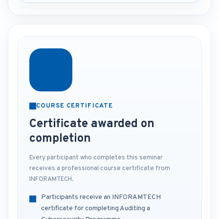
COURSE CERTIFICATE
Certificate awarded on
completion
Every participant who completes this seminar
receives a professional course certificate from
INFORAMTECH.
Participants receive an INFORAMTECH
certificate for completing Auditing a