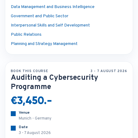
Data Management and Business Intelligence
Government and Public Sector
Interpersonal Skills and Self Development
Public Relations
Planning and Strategy Management
BOOK THIS COURSE
3 - 7 AUGUST 2026
Auditing a Cybersecurity
Programme
€3,450.-
Venue
Munich - Germany
Date
3 - 7 August 2026