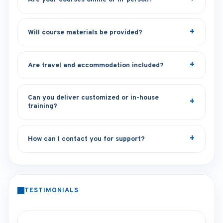
Will course materials be provided?
Are travel and accommodation included?
Can you deliver customized or in-house
training?
How can I contact you for support?
TESTIMONIALS