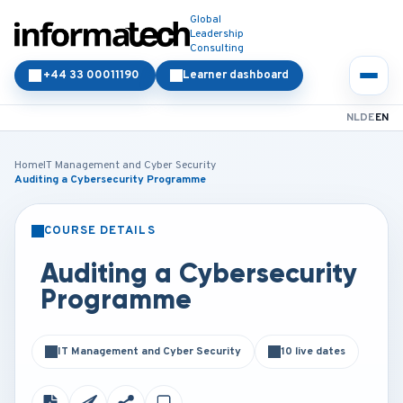
Global
Leadership
Consulting
+44 33 00011190
Learner dashboard
NL
DE
EN
Home
IT Management and Cyber Security
Auditing a Cybersecurity Programme
COURSE DETAILS
CLASSROOM
ONLINE
Auditing a Cybersecurity
Programme
IT Management and Cyber Security
10 live dates