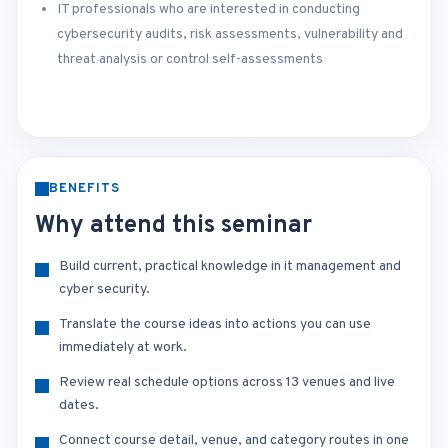
IT professionals who are interested in conducting
cybersecurity audits, risk assessments, vulnerability and
threat analysis or control self-assessments
BENEFITS
Why attend this seminar
Build current, practical knowledge in it management and
cyber security.
Translate the course ideas into actions you can use
immediately at work.
Review real schedule options across 13 venues and live
dates.
Connect course detail, venue, and category routes in one