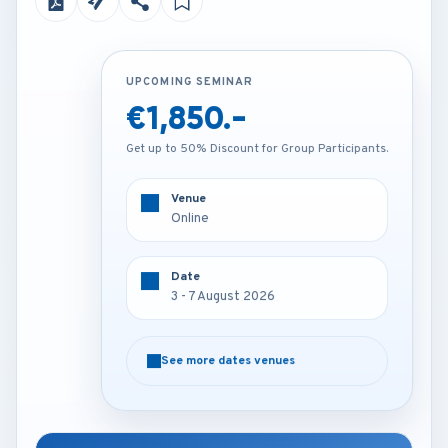
UPCOMING SEMINAR
UPCOMING SEMINAR
€1,850.-
€3,450.-
Get up to 50% Discount for Group Participants.
Get up to 50% Discount for Group Participants.
Venue
Venue
Online
Munich - Germany
Date
Date
3 - 7 August 2026
3 - 7 August 2026
See more dates venues
See more dates venues