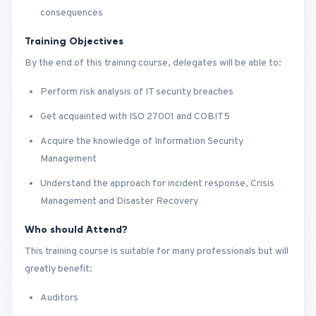
consequences
Training Objectives
By the end of this training course, delegates will be able to:
Perform risk analysis of IT security breaches
Get acquainted with ISO 27001 and COBIT5
Acquire the knowledge of Information Security
Management
Understand the approach for incident response, Crisis
Management and Disaster Recovery
Who should Attend?
This training course is suitable for many professionals but will
greatly benefit:
Auditors