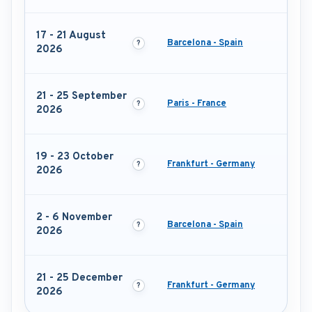
17 - 21 August
Barcelona - Spain
2026
21 - 25 September
Paris - France
2026
19 - 23 October
Frankfurt - Germany
2026
2 - 6 November
Barcelona - Spain
2026
21 - 25 December
Frankfurt - Germany
2026