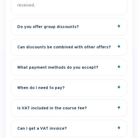
received.
Do you offer group discounts?
Can discounts be combined with other offers?
What payment methods do you accept?
When do I need to pay?
Is VAT included in the course fee?
Can I get a VAT invoice?