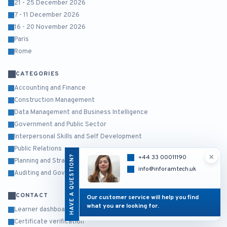
21 - 25 December 2026
7 - 11 December 2026
16 - 20 November 2026
Paris
Rome
CATEGORIES
Accounting and Finance
Construction Management
Data Management and Business Intelligence
Government and Public Sector
Interpersonal Skills and Self Development
Public Relations
×
HAVE A QUESTION?
+44 33 00011190
Planning and Strategy Management
info@inforamtech.uk
Auditing and Governance Risk and Compliance
CONTACT
Our customer service will help you find
what you are looking for.
Learner dashboard
Certificate verification