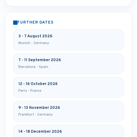
FURTHER DATES
3 - 7 August 2026
Munich - Germany
7 - 11 September 2026
Barcelona - Spain
12 - 16 October 2026
Paris - France
9 - 13 November 2026
Frankfurt - Germany
14 - 18 December 2026