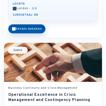
LOCATIE
London - U.K
CURSUSTAAL: EN
Details bekijken
Course
Business Continuity and Crisis Management
Operational Excellence in Crisis
Management and Contingency Planning