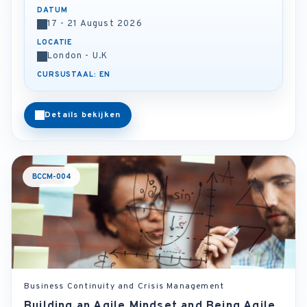
DATUM
17 - 21 August 2026
LOCATIE
London - U.K
CURSUSTAAL: EN
Details bekijken
BCCM-004
Business Continuity and Crisis Management
Building an Agile Mindset and Being Agile