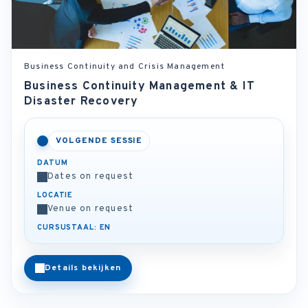
Business Continuity and Crisis Management
Business Continuity Management & IT
Disaster Recovery
VOLGENDE SESSIE
DATUM
Dates on request
LOCATIE
Venue on request
CURSUSTAAL: EN
Details bekijken