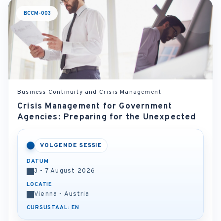
BCCM-003
Business Continuity and Crisis Management
Crisis Management for Government
Agencies: Preparing for the Unexpected
VOLGENDE SESSIE
DATUM
3 - 7 August 2026
LOCATIE
Vienna - Austria
CURSUSTAAL: EN