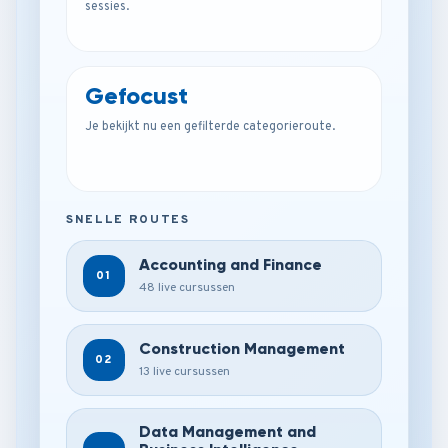
sessies.
Gefocust
Je bekijkt nu een gefilterde categorieroute.
SNELLE ROUTES
Accounting and Finance
01
48 live cursussen
Construction Management
02
13 live cursussen
Data Management and