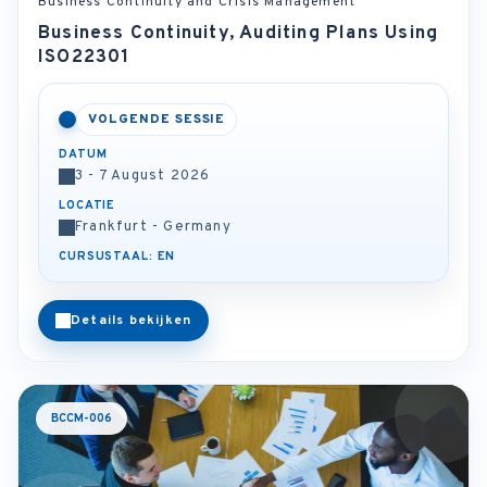
Business Continuity and Crisis Management
Business Continuity, Auditing Plans Using
ISO22301
VOLGENDE SESSIE
DATUM
3 - 7 August 2026
LOCATIE
Frankfurt - Germany
CURSUSTAAL: EN
Details bekijken
BCCM-006