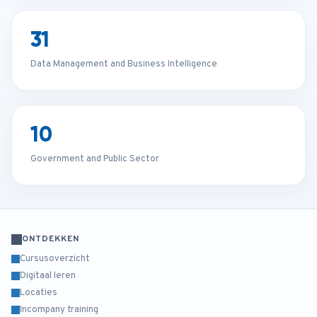
31
Data Management and Business Intelligence
10
Government and Public Sector
ONTDEKKEN
Cursusoverzicht
Digitaal leren
Locaties
Incompany training