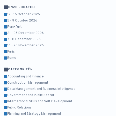
ONZE LOCATIES
12 - 16 October 2026
5 - 9 October 2026
Frankfurt
21 - 25 December 2026
7 - 11 December 2026
16 - 20 November 2026
Paris
Rome
CATEGORIEËN
Accounting and Finance
Construction Management
Data Management and Business Intelligence
Government and Public Sector
Interpersonal Skills and Self Development
Public Relations
Planning and Strategy Management