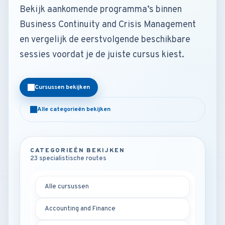
Bekijk aankomende programma’s binnen
Business Continuity and Crisis Management
en vergelijk de eerstvolgende beschikbare
sessies voordat je de juiste cursus kiest.
Cursussen bekijken
Alle categorieën bekijken
CATEGORIEËN BEKIJKEN
23 specialistische routes
Alle cursussen
Accounting and Finance