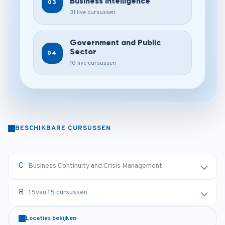
Business Intelligence
03
31 live cursussen
Government and Public
Sector
04
10 live cursussen
BESCHIKBARE CURSUSSEN
Business Continuity and Crisis Management
15
van 15 cursussen
Locaties bekijken