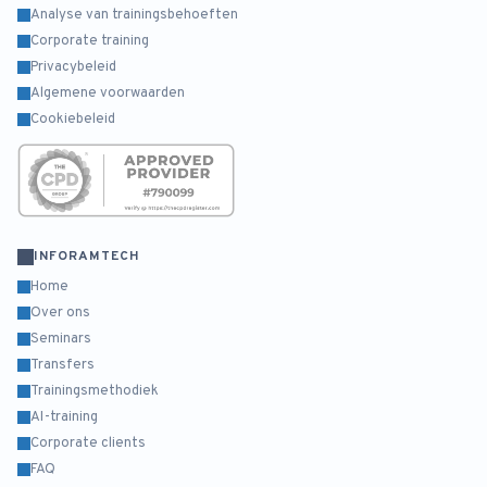
Analyse van trainingsbehoeften
Corporate training
Privacybeleid
Algemene voorwaarden
Cookiebeleid
INFORAMTECH
Home
Over ons
Seminars
Transfers
Trainingsmethodiek
AI-training
Corporate clients
FAQ