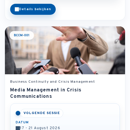
Details bekijken
BCCM-001
Business Continuity and Crisis Management
Media Management in Crisis
Communications
VOLGENDE SESSIE
DATUM
17 - 21 August 2026