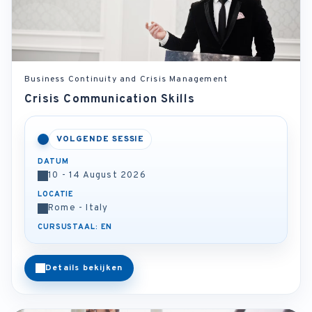
Business Continuity and Crisis Management
Crisis Communication Skills
VOLGENDE SESSIE
DATUM
10 - 14 August 2026
LOCATIE
Rome - Italy
CURSUSTAAL: EN
Details bekijken