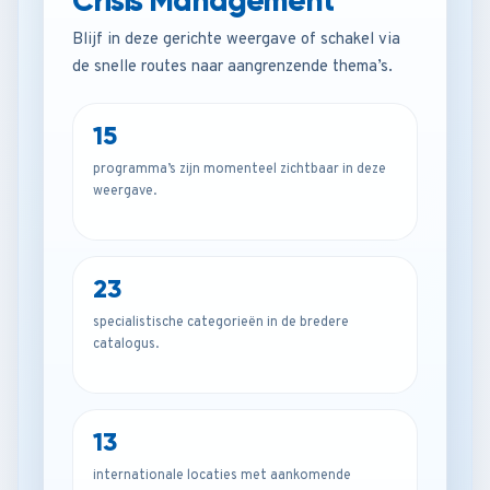
Crisis Management
Blijf in deze gerichte weergave of schakel via
de snelle routes naar aangrenzende thema’s.
15
programma’s zijn momenteel zichtbaar in deze
weergave.
23
specialistische categorieën in de bredere
catalogus.
13
internationale locaties met aankomende