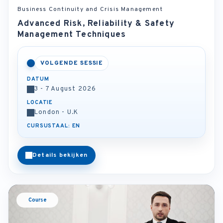
Business Continuity and Crisis Management
Advanced Risk, Reliability & Safety
Management Techniques
VOLGENDE SESSIE
DATUM
3 - 7 August 2026
LOCATIE
London - U.K
CURSUSTAAL: EN
Details bekijken
Course