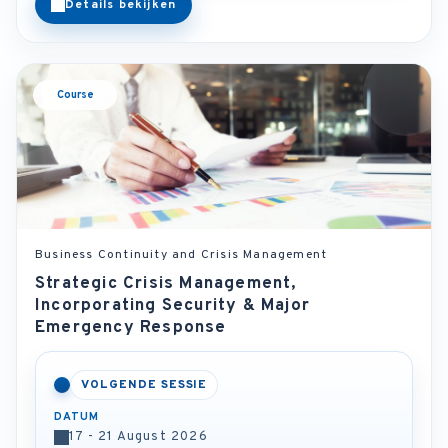
Details bekijken
Course
Business Continuity and Crisis Management
Strategic Crisis Management,
Incorporating Security & Major
Emergency Response
VOLGENDE SESSIE
DATUM
17 - 21 August 2026