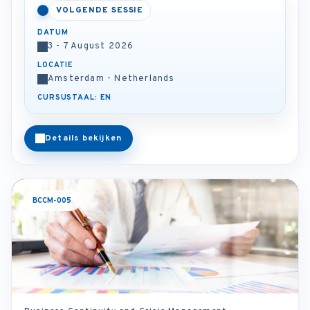
VOLGENDE SESSIE
DATUM
3 - 7 August 2026
LOCATIE
Amsterdam - Netherlands
CURSUSTAAL: EN
Details bekijken
BCCM-005