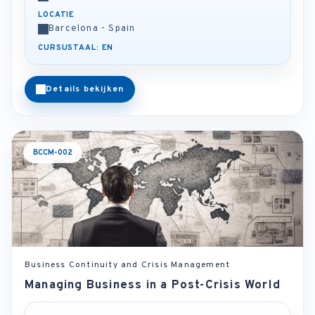
LOCATIE
Barcelona - Spain
CURSUSTAAL: EN
Details bekijken
BCCM-002
Business Continuity and Crisis Management
Managing Business in a Post-Crisis World