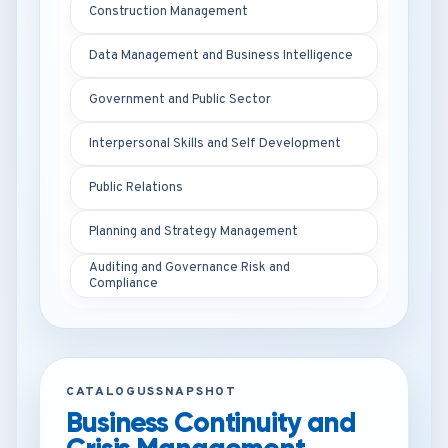
Construction Management
Data Management and Business Intelligence
Government and Public Sector
Interpersonal Skills and Self Development
Public Relations
Planning and Strategy Management
Auditing and Governance Risk and
Compliance
CATALOGUSSNAPSHOT
Business Continuity and