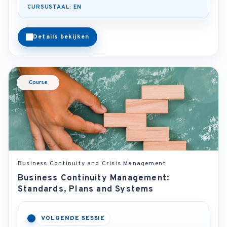
CURSUSTAAL: EN
Details bekijken
Course
Business Continuity and Crisis Management
Business Continuity Management:
Standards, Plans and Systems
VOLGENDE SESSIE