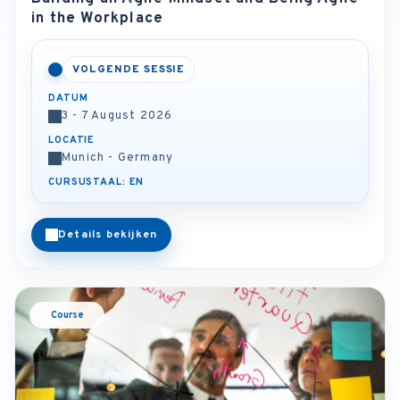
in the Workplace
VOLGENDE SESSIE
DATUM
3 - 7 August 2026
LOCATIE
Munich - Germany
CURSUSTAAL: EN
Details bekijken
Course