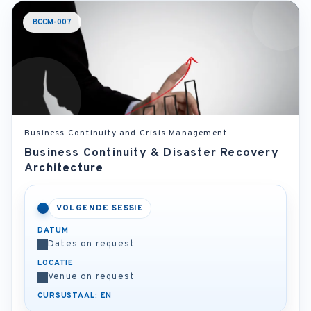
BCCM-007
Business Continuity and Crisis Management
Business Continuity & Disaster Recovery
Architecture
VOLGENDE SESSIE
DATUM
Dates on request
LOCATIE
Venue on request
CURSUSTAAL: EN