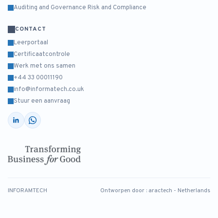
Auditing and Governance Risk and Compliance
CONTACT
Leerportaal
Certificaatcontrole
Werk met ons samen
+44 33 00011190
info@informatech.co.uk
Stuur een aanvraag
INFORAMTECH
Ontworpen door :
aractech - Netherlands