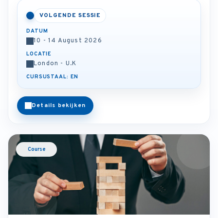
VOLGENDE SESSIE
DATUM
10 - 14 August 2026
LOCATIE
London - U.K
CURSUSTAAL: EN
Details bekijken
Course