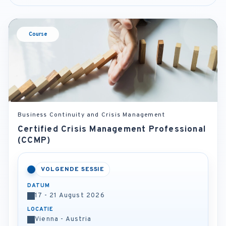
Course
Business Continuity and Crisis Management
Certified Crisis Management Professional
(CCMP)
VOLGENDE SESSIE
DATUM
17 - 21 August 2026
LOCATIE
Vienna - Austria