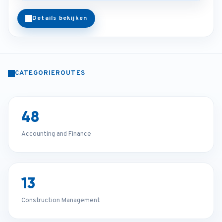
Details bekijken
CATEGORIEROUTES
48
Accounting and Finance
13
Construction Management