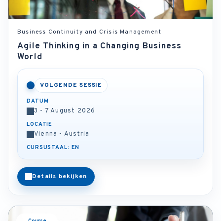
Business Continuity and Crisis Management
Agile Thinking in a Changing Business
World
VOLGENDE SESSIE
DATUM
3 - 7 August 2026
LOCATIE
Vienna - Austria
CURSUSTAAL: EN
Details bekijken