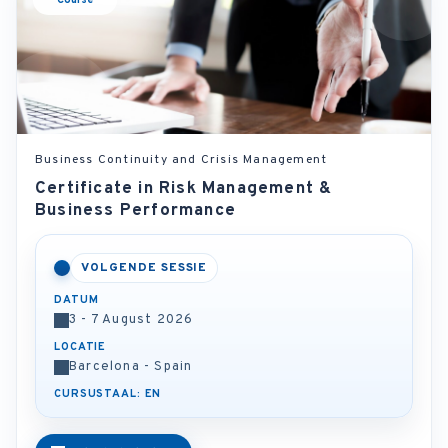
Course
Business Continuity and Crisis Management
Certificate in Risk Management &
Business Performance
VOLGENDE SESSIE
DATUM
3 - 7 August 2026
LOCATIE
Barcelona - Spain
CURSUSTAAL: EN