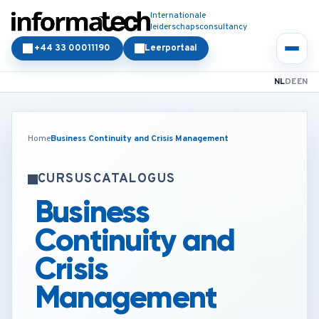
Internationale
leiderschapsconsultancy
+44 33 00011190
Leerportaal
NL
DE
EN
Home
Business Continuity and Crisis Management
CURSUSCATALOGUS
Business
Continuity and
Crisis
Management