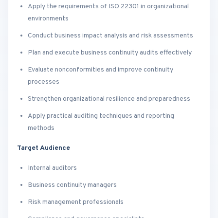
Apply the requirements of ISO 22301 in organizational
environments
Conduct business impact analysis and risk assessments
Plan and execute business continuity audits effectively
Evaluate nonconformities and improve continuity
processes
Strengthen organizational resilience and preparedness
Apply practical auditing techniques and reporting
methods
Target Audience
Internal auditors
Business continuity managers
Risk management professionals