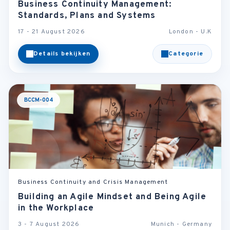
Business Continuity Management:
Standards, Plans and Systems
17 - 21 August 2026
London - U.K
Details bekijken
Categorie
BCCM-004
Business Continuity and Crisis Management
Building an Agile Mindset and Being Agile
in the Workplace
3 - 7 August 2026
Munich - Germany