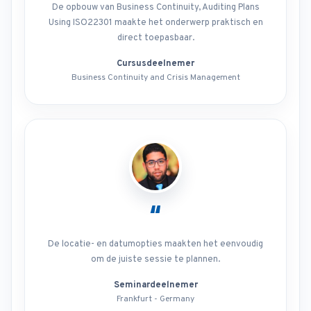
De opbouw van Business Continuity, Auditing Plans
Using ISO22301 maakte het onderwerp praktisch en
direct toepasbaar.
Cursusdeelnemer
Business Continuity and Crisis Management
“
De locatie- en datumopties maakten het eenvoudig
om de juiste sessie te plannen.
Seminardeelnemer
Frankfurt - Germany