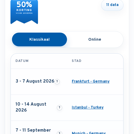
50%
11 data
KORTING
VOOR GROEPEN
Klassikaal
Online
DATUM
STAD
3 - 7 August 2026
Frankfurt - Germany
10 - 14 August
Istanbul - Turkey
2026
7 - 11 September
Munich - Germany