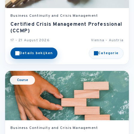
Business Continuity and Crisis Management
Certified Crisis Management Professional
(CCMP)
17 - 21 August 2026
Vienna - Austria
Details bekijken
Categorie
Course
Business Continuity and Crisis Management