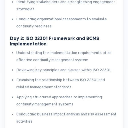
Identifying stakeholders and strengthening engagement
strategies
Conducting organizational assessments to evaluate
continuity readiness
Day 2: ISO 22301 Framework and BCMS
Implementation
Understanding the implementation requirements of an
effective continuity management system
Reviewing key principles and clauses within ISO 22301
Examining the relationship between ISO 22301 and
related management standards
Applying structured approaches to implementing
continuity management systems
Conducting business impact analysis and risk assessment
activities