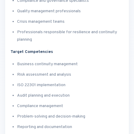
Compliance and governance specialists
Quality management professionals
Crisis management teams
Professionals responsible for resilience and continuity
planning
Target Competencies
Business continuity management
Risk assessment and analysis
ISO 22301 implementation
Audit planning and execution
Compliance management
Problem-solving and decision-making
Reporting and documentation