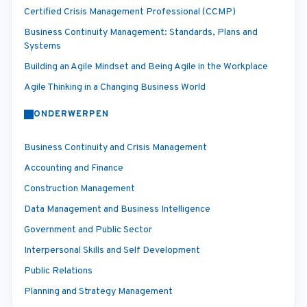
Certified Crisis Management Professional (CCMP)
Business Continuity Management: Standards, Plans and
Systems
Building an Agile Mindset and Being Agile in the Workplace
Agile Thinking in a Changing Business World
ONDERWERPEN
Business Continuity and Crisis Management
Accounting and Finance
Construction Management
Data Management and Business Intelligence
Government and Public Sector
Interpersonal Skills and Self Development
Public Relations
Planning and Strategy Management