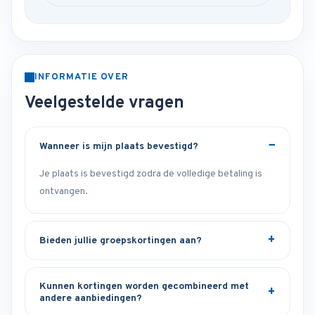
INFORMATIE OVER
Veelgestelde vragen
Wanneer is mijn plaats bevestigd?
Je plaats is bevestigd zodra de volledige betaling is
ontvangen.
Bieden jullie groepskortingen aan?
Kunnen kortingen worden gecombineerd met
andere aanbiedingen?