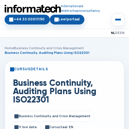
Internationale
leiderschapsconsultancy
+44 33 00011190
Leerportaal
NL
DE
EN
Home
Business Continuity and Crisis Management
Business Continuity, Auditing Plans Using ISO22301
CURSUSDETAILS
KLASSIKAAL
ONLINE
Business Continuity,
Auditing Plans Using
ISO22301
Business Continuity and Crisis Management
11 live data
Cursustaal: EN