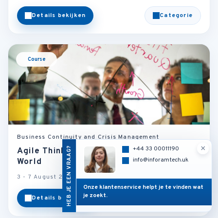
Details bekijken
Categorie
Course
Business Continuity and Crisis Management
×
HEB JE EEN VRAAG?
+44 33 00011190
Agile Thinking in a Changing Business
info@inforamtech.uk
World
3 - 7 August 2026
Vienna - Austria
Onze klantenservice helpt je te vinden wat
je zoekt.
Details bekijken
Categorie