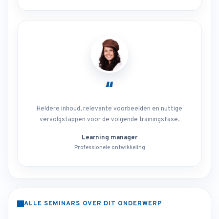
“
Heldere inhoud, relevante voorbeelden en nuttige
vervolgstappen voor de volgende trainingsfase.
Learning manager
Professionele ontwikkeling
ALLE SEMINARS OVER DIT ONDERWERP