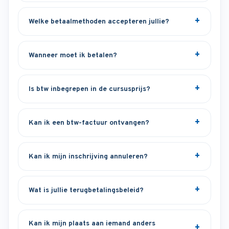
Welke betaalmethoden accepteren jullie?
Wanneer moet ik betalen?
Is btw inbegrepen in de cursusprijs?
Kan ik een btw-factuur ontvangen?
Kan ik mijn inschrijving annuleren?
Wat is jullie terugbetalingsbeleid?
Kan ik mijn plaats aan iemand anders