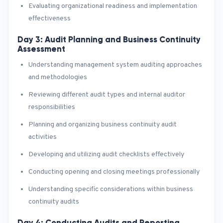
Evaluating organizational readiness and implementation
effectiveness
Day 3: Audit Planning and Business Continuity
Assessment
Understanding management system auditing approaches
and methodologies
Reviewing different audit types and internal auditor
responsibilities
Planning and organizing business continuity audit
activities
Developing and utilizing audit checklists effectively
Conducting opening and closing meetings professionally
Understanding specific considerations within business
continuity audits
Day 4: Conducting Audits and Reporting