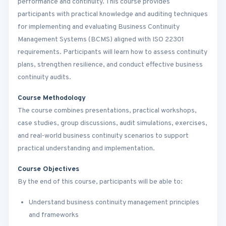
performance and continuity. This course provides
participants with practical knowledge and auditing techniques
for implementing and evaluating Business Continuity
Management Systems (BCMS) aligned with ISO 22301
requirements. Participants will learn how to assess continuity
plans, strengthen resilience, and conduct effective business
continuity audits.
Course Methodology
The course combines presentations, practical workshops,
case studies, group discussions, audit simulations, exercises,
and real-world business continuity scenarios to support
practical understanding and implementation.
Course Objectives
By the end of this course, participants will be able to:
Understand business continuity management principles
and frameworks