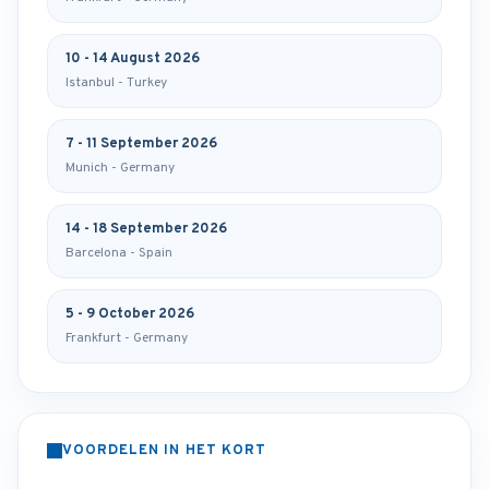
10 - 14 August 2026
Istanbul - Turkey
7 - 11 September 2026
Munich - Germany
14 - 18 September 2026
Barcelona - Spain
5 - 9 October 2026
Frankfurt - Germany
VOORDELEN IN HET KORT