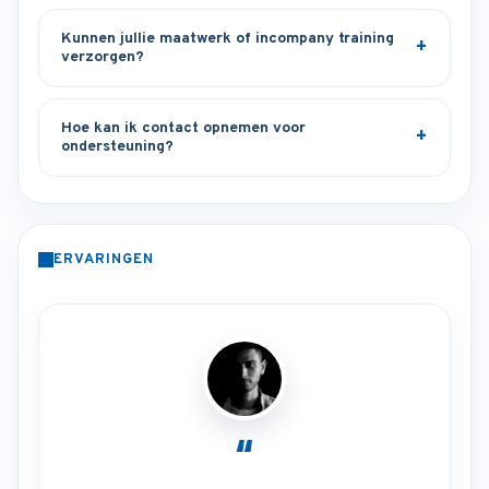
Kunnen jullie maatwerk of incompany training
verzorgen?
Hoe kan ik contact opnemen voor
ondersteuning?
ERVARINGEN
“