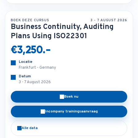
BOEK DEZE CURSUS
3 - 7 AUGUST 2026
Business Continuity, Auditing
Plans Using ISO22301
€3,250.-
Locatie
Frankfurt - Germany
Datum
3 - 7 August 2026
Boek nu
Incompany trainingsaanvraag
Alle data