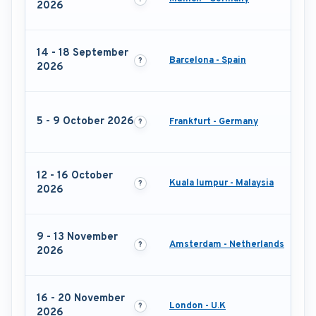
2026
14 - 18 September
Barcelona - Spain
2026
5 - 9 October 2026
Frankfurt - Germany
12 - 16 October
Kuala lumpur - Malaysia
2026
9 - 13 November
Amsterdam - Netherlands
2026
16 - 20 November
London - U.K
2026