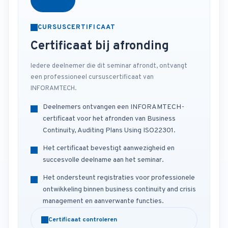
CURSUSCERTIFICAAT
Certificaat bij afronding
Iedere deelnemer die dit seminar afrondt, ontvangt
een professioneel cursuscertificaat van
INFORAMTECH.
Deelnemers ontvangen een INFORAMTECH-
certificaat voor het afronden van Business
Continuity, Auditing Plans Using ISO22301.
Het certificaat bevestigt aanwezigheid en
succesvolle deelname aan het seminar.
Het ondersteunt registraties voor professionele
ontwikkeling binnen business continuity and crisis
management en aanverwante functies.
Certificaat controleren