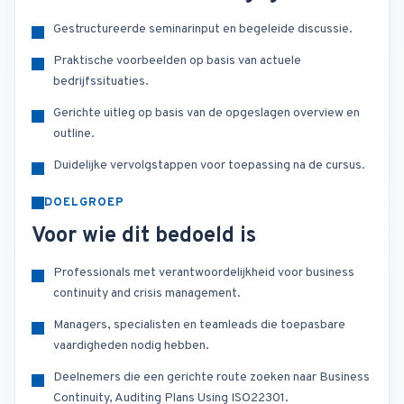
Gestructureerde seminarinput en begeleide discussie.
Praktische voorbeelden op basis van actuele
bedrijfssituaties.
Gerichte uitleg op basis van de opgeslagen overview en
outline.
Duidelijke vervolgstappen voor toepassing na de cursus.
DOELGROEP
Voor wie dit bedoeld is
Professionals met verantwoordelijkheid voor business
continuity and crisis management.
Managers, specialisten en teamleads die toepasbare
vaardigheden nodig hebben.
Deelnemers die een gerichte route zoeken naar Business
Continuity, Auditing Plans Using ISO22301.