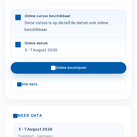
Online cursus beschikbaar
Deze cursus is op dezelfde datum ook online
beschikbaar.
Online datum
3 - 7 August 2026
Online inschrijven
Alle data
MEER DATA
3 - 7 August 2026
Frankfurt - Germany