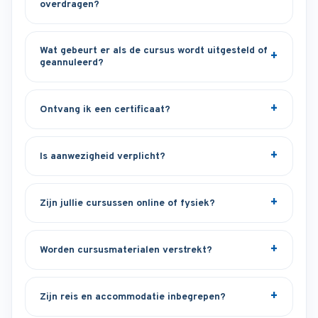
overdragen?
Wat gebeurt er als de cursus wordt uitgesteld of
geannuleerd?
Ontvang ik een certificaat?
Is aanwezigheid verplicht?
Zijn jullie cursussen online of fysiek?
Worden cursusmaterialen verstrekt?
Zijn reis en accommodatie inbegrepen?