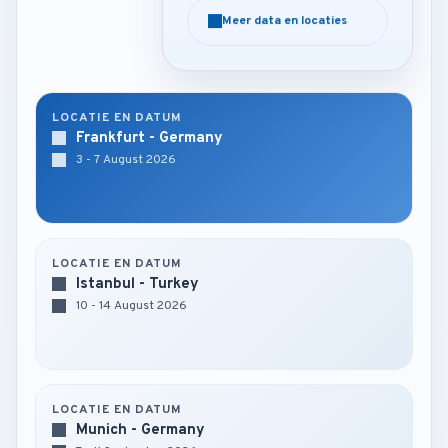
Meer data en locaties
Meer data en locaties
LOCATIE EN DATUM
Frankfurt - Germany
3 - 7 August 2026
LOCATIE EN DATUM
Istanbul - Turkey
10 - 14 August 2026
LOCATIE EN DATUM
Munich - Germany