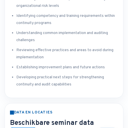
organizational risk levels
Identifying competency and training requirements within
continuity programs
Understanding common implementation and auditing
challenges
Reviewing effective practices and areas to avoid during
implementation
Establishing improvement plans and future actions
Developing practical next steps for strengthening
continuity and audit capabilities
DATA EN LOCATIES
Beschikbare seminar data