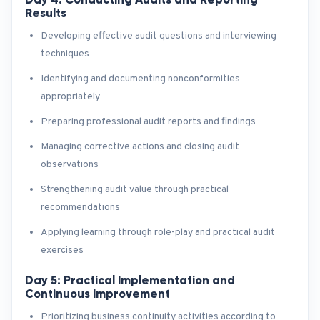
Results
Developing effective audit questions and interviewing
techniques
Identifying and documenting nonconformities
appropriately
Preparing professional audit reports and findings
Managing corrective actions and closing audit
observations
Strengthening audit value through practical
recommendations
Applying learning through role-play and practical audit
exercises
Day 5: Practical Implementation and
Continuous Improvement
Prioritizing business continuity activities according to