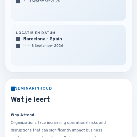
7 - 11 September 2026
LOCATIE EN DATUM
Barcelona - Spain
14 - 18 September 2026
SEMINARINHOUD
Wat je leert
Why Attend
Organizations face increasing operational risks and
disruptions that can significantly impact business