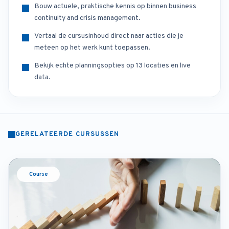
Bouw actuele, praktische kennis op binnen business
continuity and crisis management.
Vertaal de cursusinhoud direct naar acties die je
meteen op het werk kunt toepassen.
Bekijk echte planningsopties op 13 locaties en live
data.
GERELATEERDE CURSUSSEN
Course