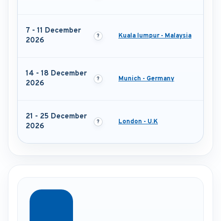
7 - 11 December
Kuala lumpur - Malaysia
2026
14 - 18 December
Munich - Germany
2026
21 - 25 December
London - U.K
2026