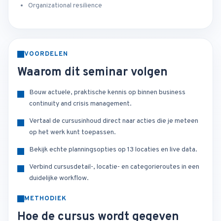
Organizational resilience
VOORDELEN
Waarom dit seminar volgen
Bouw actuele, praktische kennis op binnen business
continuity and crisis management.
Vertaal de cursusinhoud direct naar acties die je meteen
op het werk kunt toepassen.
Bekijk echte planningsopties op 13 locaties en live data.
Verbind cursusdetail-, locatie- en categorieroutes in een
duidelijke workflow.
METHODIEK
Hoe de cursus wordt gegeven