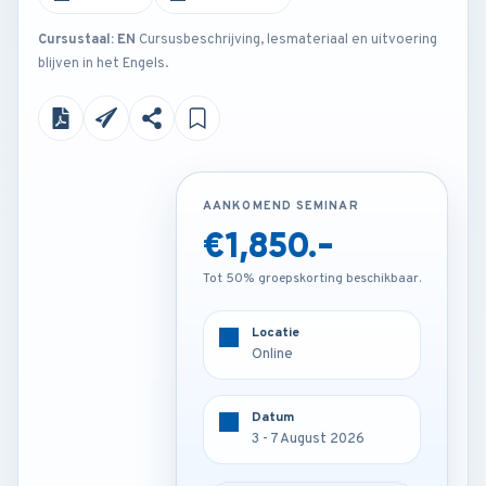
Cursustaal: EN
Cursusbeschrijving, lesmateriaal en uitvoering
blijven in het Engels.
AANKOMEND SEMINAR
AANKOMEND SEMINAR
€1,850.-
€3,250.-
Tot 50% groepskorting beschikbaar.
Tot 50% groepskorting beschikbaar.
Locatie
Locatie
Frankfurt - Germany
Online
Datum
Datum
3 - 7 August 2026
3 - 7 August 2026