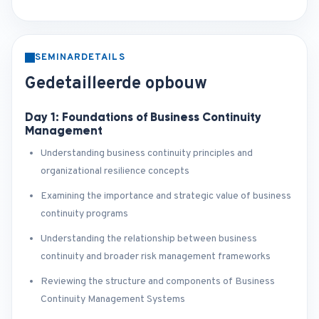
SEMINARDETAILS
Gedetailleerde opbouw
Day 1: Foundations of Business Continuity
Management
Understanding business continuity principles and
organizational resilience concepts
Examining the importance and strategic value of business
continuity programs
Understanding the relationship between business
continuity and broader risk management frameworks
Reviewing the structure and components of Business
Continuity Management Systems