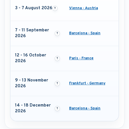
3 - 7 August 2026
Vienna - Austria
7 - 11 September
Barcelona - Spain
2026
12 - 16 October
Paris - France
2026
9 - 13 November
Frankfurt - Germany
2026
14 - 18 December
Barcelona - Spain
2026