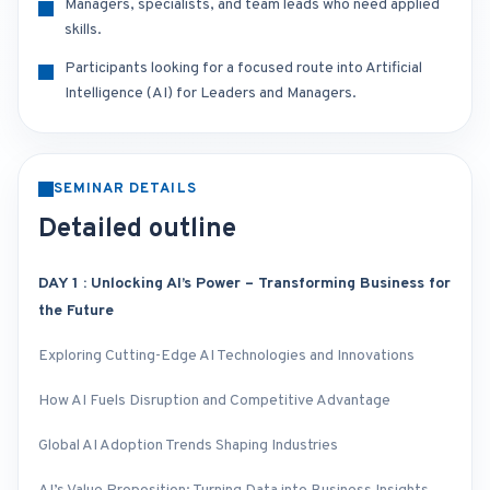
Managers, specialists, and team leads who need applied
skills.
Participants looking for a focused route into Artificial
Intelligence (AI) for Leaders and Managers.
SEMINAR DETAILS
Detailed outline
DAY 1 : Unlocking AI’s Power – Transforming Business for
the Future
Exploring Cutting-Edge AI Technologies and Innovations
How AI Fuels Disruption and Competitive Advantage
Global AI Adoption Trends Shaping Industries