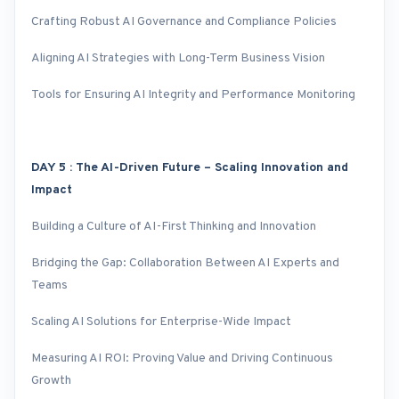
Crafting Robust AI Governance and Compliance Policies
Aligning AI Strategies with Long-Term Business Vision
Tools for Ensuring AI Integrity and Performance Monitoring
DAY 5 : The AI-Driven Future – Scaling Innovation and
Impact
Building a Culture of AI-First Thinking and Innovation
Bridging the Gap: Collaboration Between AI Experts and
Teams
Scaling AI Solutions for Enterprise-Wide Impact
Measuring AI ROI: Proving Value and Driving Continuous
Growth