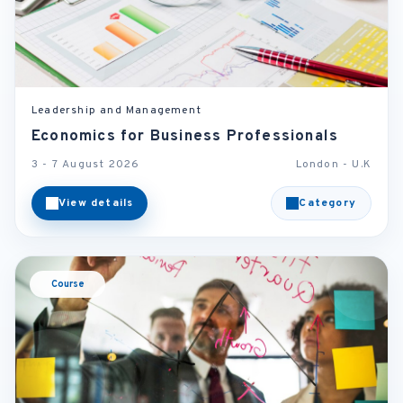
Leadership and Management
Economics for Business Professionals
3 - 7 August 2026
London - U.K
View details
Category
Course