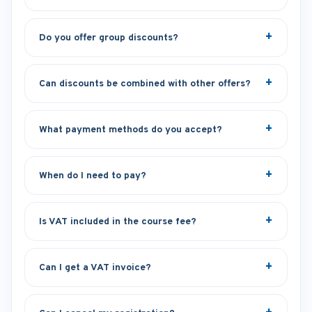
Do you offer group discounts?
Can discounts be combined with other offers?
What payment methods do you accept?
When do I need to pay?
Is VAT included in the course fee?
Can I get a VAT invoice?