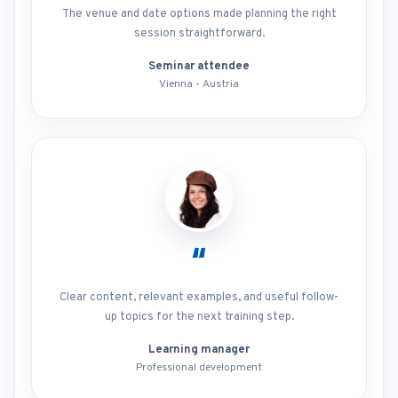
The venue and date options made planning the right
session straightforward.
Seminar attendee
Vienna - Austria
“
Clear content, relevant examples, and useful follow-
up topics for the next training step.
Learning manager
Professional development