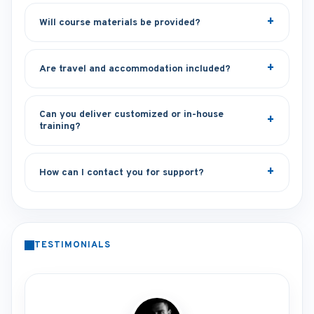
Will course materials be provided?
Are travel and accommodation included?
Can you deliver customized or in-house
training?
How can I contact you for support?
TESTIMONIALS