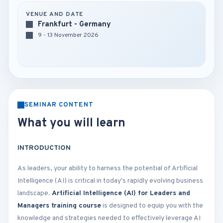
VENUE AND DATE
Frankfurt - Germany
9 - 13 November 2026
SEMINAR CONTENT
What you will learn
INTRODUCTION
As leaders, your ability to harness the potential of Artificial
Intelligence (AI) is critical in today's rapidly evolving business
landscape.
Artificial Intelligence (AI) for Leaders and
Managers training course
is designed to equip you with the
knowledge and strategies needed to effectively leverage AI