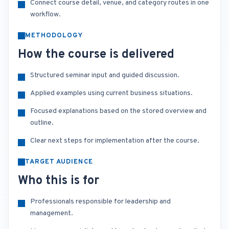
Connect course detail, venue, and category routes in one
workflow.
METHODOLOGY
How the course is delivered
Structured seminar input and guided discussion.
Applied examples using current business situations.
Focused explanations based on the stored overview and
outline.
Clear next steps for implementation after the course.
TARGET AUDIENCE
Who this is for
Professionals responsible for leadership and
management.