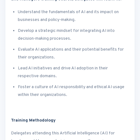
Understand the fundamentals of AI and its impact on
businesses and policy-making.
Develop a strategic mindset for integrating AI into
decision-making processes.
Evaluate AI applications and their potential benefits for
their organizations.
Lead AI initiatives and drive AI adoption in their
respective domains.
Foster a culture of AI responsibility and ethical AI usage
within their organizations.
Training Methodology
Delegates attending this Artificial Intelligence (AI) for