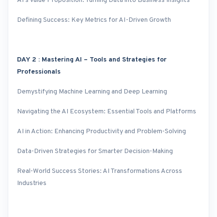
AI’s Value Proposition: Turning Data into Business Insights
Defining Success: Key Metrics for AI-Driven Growth
DAY 2 : Mastering AI – Tools and Strategies for
Professionals
Demystifying Machine Learning and Deep Learning
Navigating the AI Ecosystem: Essential Tools and Platforms
AI in Action: Enhancing Productivity and Problem-Solving
Data-Driven Strategies for Smarter Decision-Making
Real-World Success Stories: AI Transformations Across
Industries