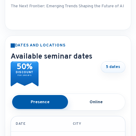
The Next Frontier: Emerging Trends Shaping the Future of AI
DATES AND LOCATIONS
Available seminar dates
50%
5 dates
DISCOUNT
FOR GROUPS
Presence
Online
DATE
CITY