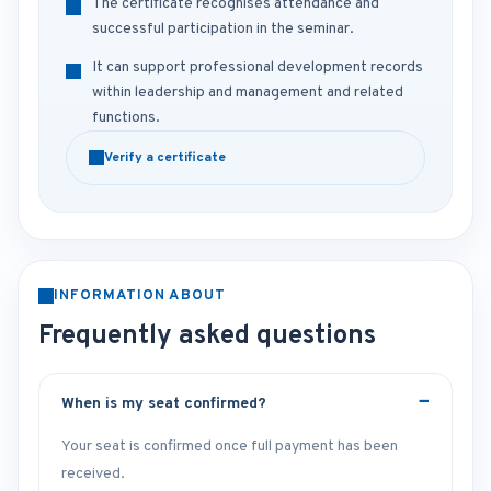
The certificate recognises attendance and
successful participation in the seminar.
It can support professional development records
within leadership and management and related
functions.
Verify a certificate
INFORMATION ABOUT
Frequently asked questions
When is my seat confirmed?
Your seat is confirmed once full payment has been
received.