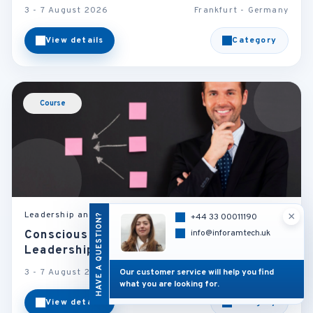
3 - 7 August 2026
Frankfurt - Germany
View details
Category
Course
×
Leadership and Management
HAVE A QUESTION?
+44 33 00011190
info@inforamtech.uk
Conscious Leadership: The New
Leadership Imperative
Our customer service will help you find
3 - 7 August 2026
London - U.K
what you are looking for.
View details
Category