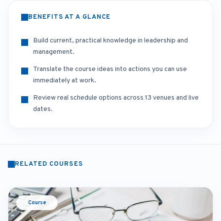
BENEFITS AT A GLANCE
Build current, practical knowledge in leadership and
management.
Translate the course ideas into actions you can use
immediately at work.
Review real schedule options across 13 venues and live
dates.
RELATED COURSES
Course