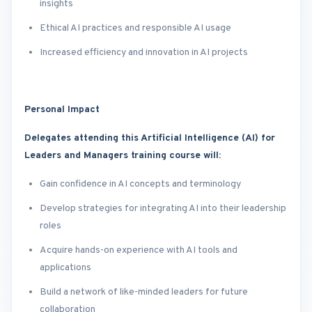
insights
Ethical AI practices and responsible AI usage
Increased efficiency and innovation in AI projects
Personal Impact
Delegates attending this Artificial Intelligence (AI) for
Leaders and Managers training course will:
Gain confidence in AI concepts and terminology
Develop strategies for integrating AI into their leadership
roles
Acquire hands-on experience with AI tools and
applications
Build a network of like-minded leaders for future
collaboration