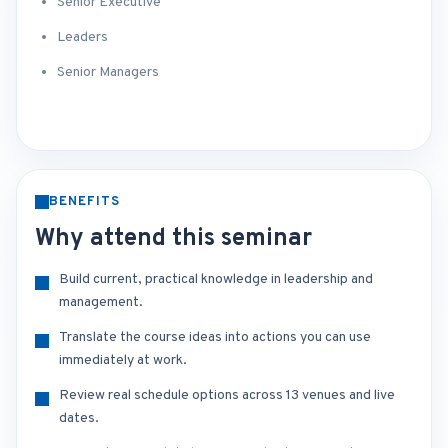
Senior Executive
Leaders
Senior Managers
BENEFITS
Why attend this seminar
Build current, practical knowledge in leadership and
management.
Translate the course ideas into actions you can use
immediately at work.
Review real schedule options across 13 venues and live
dates.