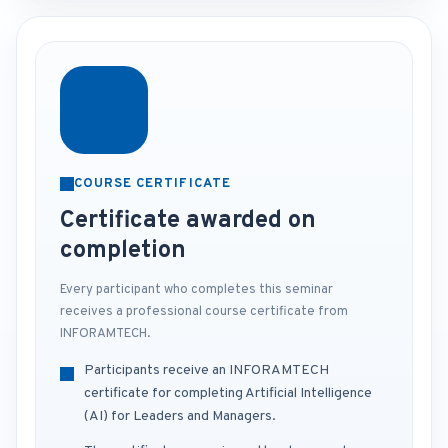
COURSE CERTIFICATE
Certificate awarded on
completion
Every participant who completes this seminar
receives a professional course certificate from
INFORAMTECH.
Participants receive an INFORAMTECH
certificate for completing Artificial Intelligence
(AI) for Leaders and Managers.