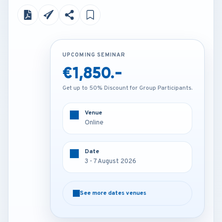
UPCOMING SEMINAR
UPCOMING SEMINAR
€1,850.-
€4,250.-
Get up to 50% Discount for Group Participants.
Get up to 50% Discount for Group Participants.
Venue
Venue
Online
Vienna - Austria
Date
Date
3 - 7 August 2026
3 - 7 August 2026
See more dates venues
See more dates venues