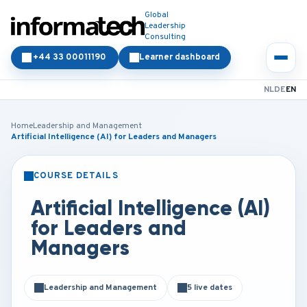
Global
Leadership
Consulting
+44 33 00011190
Learner dashboard
NL
DE
EN
Home
Leadership and Management
Artificial Intelligence (AI) for Leaders and Managers
COURSE DETAILS
CLASSROOM
ONLINE
Artificial Intelligence (AI)
for Leaders and
Managers
Leadership and Management
5 live dates