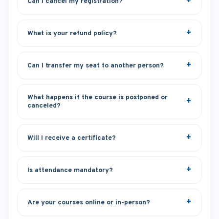
Can I cancel my registration?
What is your refund policy?
Can I transfer my seat to another person?
What happens if the course is postponed or
canceled?
Will I receive a certificate?
Is attendance mandatory?
Are your courses online or in-person?