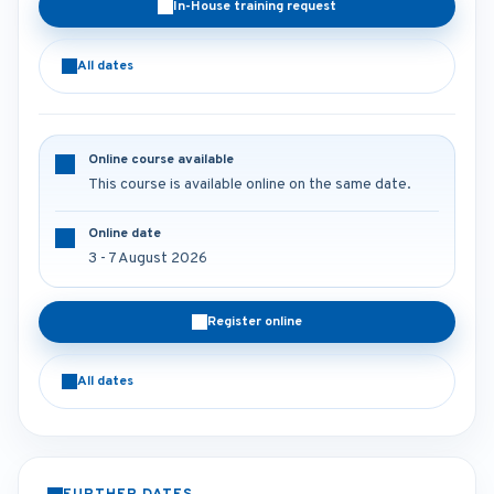
In-House training request
All dates
Online course available
This course is available online on the same date.
Online date
3 - 7 August 2026
Register online
All dates