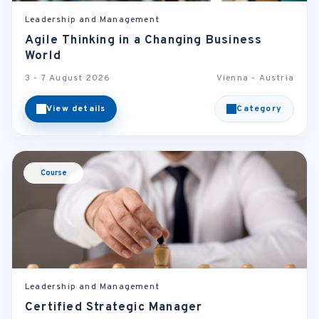
Leadership and Management
Agile Thinking in a Changing Business
World
3 - 7 August 2026
Vienna - Austria
View details
Category
Course
Leadership and Management
Certified Strategic Manager