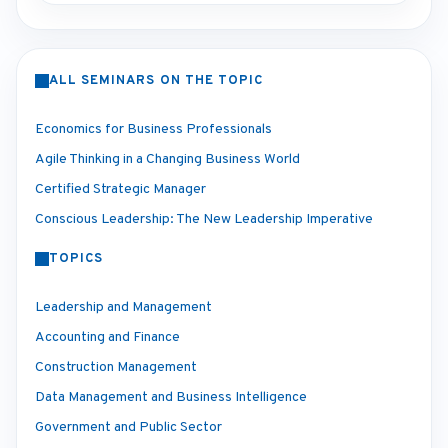
ALL SEMINARS ON THE TOPIC
Economics for Business Professionals
Agile Thinking in a Changing Business World
Certified Strategic Manager
Conscious Leadership: The New Leadership Imperative
TOPICS
Leadership and Management
Accounting and Finance
Construction Management
Data Management and Business Intelligence
Government and Public Sector