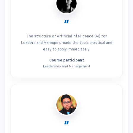
“
The structure of Artificial Intelligence (AI) for
Leaders and Managers made the topic practical and
easy to apply immediately.
Course participant
Leadership and Management
“