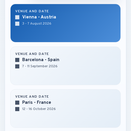
VENUE AND DATE
Vienna - Austria
3 - 7 August 2026
VENUE AND DATE
Barcelona - Spain
7 - 11 September 2026
VENUE AND DATE
Paris - France
12 - 16 October 2026