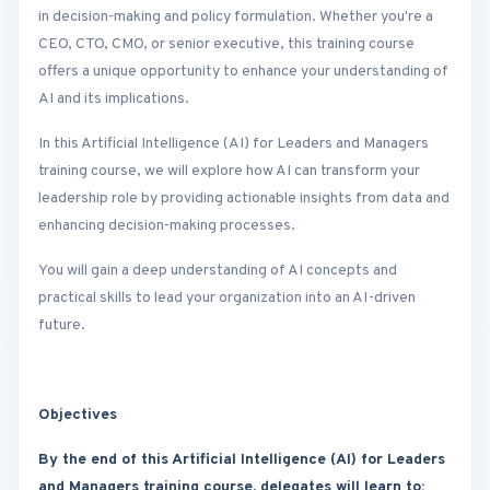
in decision-making and policy formulation. Whether you're a
CEO, CTO, CMO, or senior executive, this training course
offers a unique opportunity to enhance your understanding of
AI and its implications.
In this Artificial Intelligence (AI) for Leaders and Managers
training course, we will explore how AI can transform your
leadership role by providing actionable insights from data and
enhancing decision-making processes.
You will gain a deep understanding of AI concepts and
practical skills to lead your organization into an AI-driven
future.
Objectives
By the end of this Artificial Intelligence (AI) for Leaders
and Managers training course, delegates will learn to: