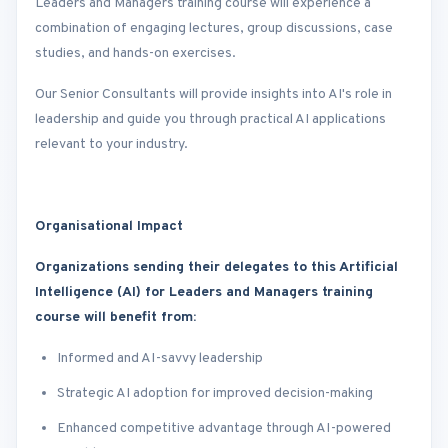
Leaders and Managers training course will experience a
combination of engaging lectures, group discussions, case
studies, and hands-on exercises.
Our Senior Consultants will provide insights into AI's role in
leadership and guide you through practical AI applications
relevant to your industry.
Organisational Impact
Organizations sending their delegates to this Artificial
Intelligence (AI) for Leaders and Managers training
course will benefit from:
Informed and AI-savvy leadership
Strategic AI adoption for improved decision-making
Enhanced competitive advantage through AI-powered