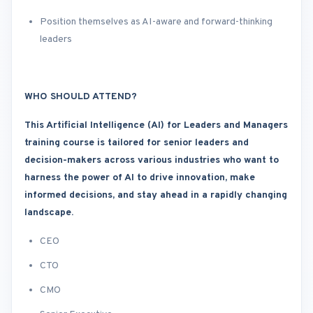
Position themselves as AI-aware and forward-thinking
leaders
WHO SHOULD ATTEND?
This Artificial Intelligence (AI) for Leaders and Managers
training course is tailored for senior leaders and
decision-makers across various industries who want to
harness the power of AI to drive innovation, make
informed decisions, and stay ahead in a rapidly changing
landscape.
CEO
CTO
CMO