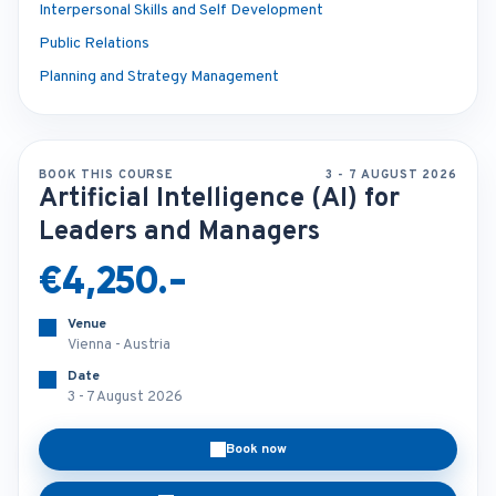
Interpersonal Skills and Self Development
Public Relations
Planning and Strategy Management
BOOK THIS COURSE
3 - 7 AUGUST 2026
Artificial Intelligence (AI) for
Leaders and Managers
€4,250.-
Venue
Vienna - Austria
Date
3 - 7 August 2026
Book now