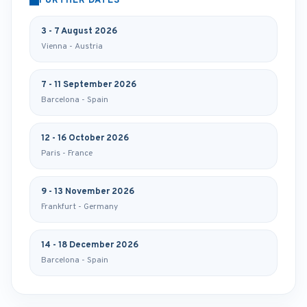
FURTHER DATES
3 - 7 August 2026
Vienna - Austria
7 - 11 September 2026
Barcelona - Spain
12 - 16 October 2026
Paris - France
9 - 13 November 2026
Frankfurt - Germany
14 - 18 December 2026
Barcelona - Spain