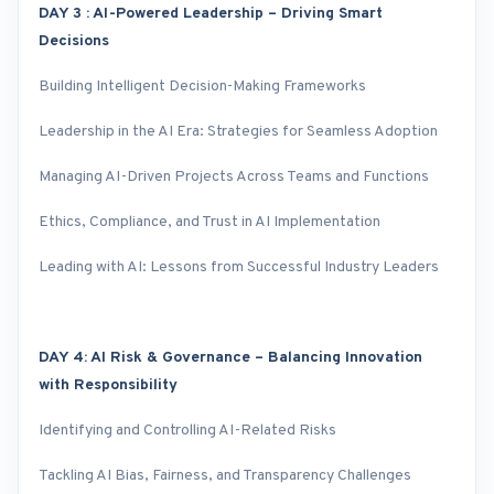
DAY 3 : AI-Powered Leadership – Driving Smart
Decisions
Building Intelligent Decision-Making Frameworks
Leadership in the AI Era: Strategies for Seamless Adoption
Managing AI-Driven Projects Across Teams and Functions
Ethics, Compliance, and Trust in AI Implementation
Leading with AI: Lessons from Successful Industry Leaders
DAY 4: AI Risk & Governance – Balancing Innovation
with Responsibility
Identifying and Controlling AI-Related Risks
Tackling AI Bias, Fairness, and Transparency Challenges