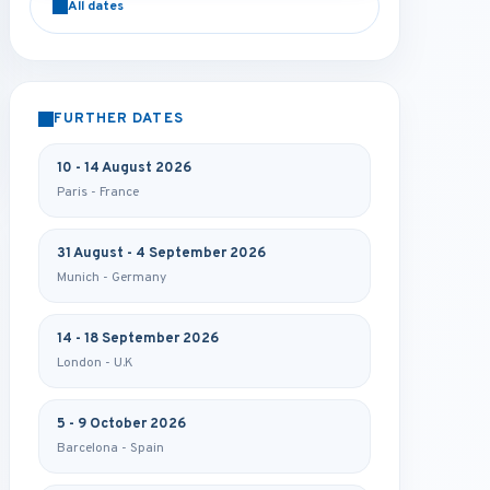
All dates
FURTHER DATES
10 - 14 August 2026
Paris - France
31 August - 4 September 2026
Munich - Germany
14 - 18 September 2026
London - U.K
5 - 9 October 2026
Barcelona - Spain