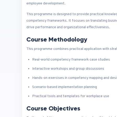
employee development.
This programme is designed to provide practical knowle
competency frameworks. It focuses on translating busines
drive performance and organizational effectiveness.
Course Methodology
This programme combines practical application with strat
Real-world competency framework case studies
Interactive workshops and group discussions
Hands-on exercises in competency mapping and des
Scenario-based implementation planning
Practical tools and templates for workplace use
Course Objectives