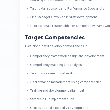
Learning and Development Professionals
Talent Management and Performance Specialists
Line Managers involved in staff development
Professionals responsible for competency framewo
Target Competencies
Participants will develop competencies in:
Competency framework design and development
Competency mapping and analysis
Talent assessment and evaluation
Performance management using competencies
Training and development alignment
Strategic HR implementation
Organizational capability development