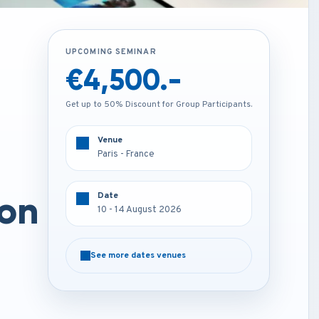
UPCOMING SEMINAR
UPCOMING SEMINAR
€1,850.-
€4,500.-
Get up to 50% Discount for Group Participants.
Get up to 50% Discount for Group Participants.
Venue
Venue
Online
Paris - France
on
Date
Date
10 - 14 August 2026
10 - 14 August 2026
See more dates venues
See more dates venues