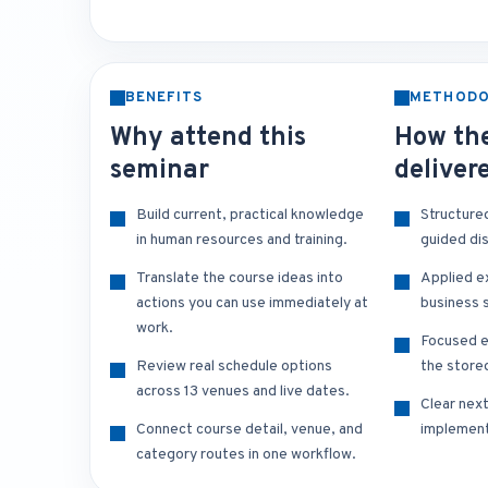
BENEFITS
METHOD
Why attend this
How the
seminar
deliver
Build current, practical knowledge
Structure
in human resources and training.
guided di
Translate the course ideas into
Applied e
actions you can use immediately at
business s
work.
Focused e
Review real schedule options
the store
across 13 venues and live dates.
Clear nex
Connect course detail, venue, and
implement
category routes in one workflow.