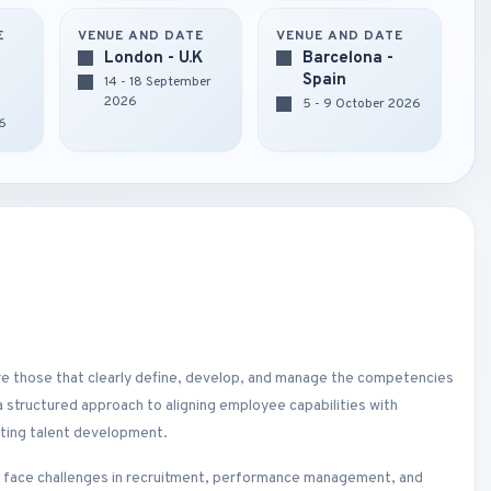
E
VENUE AND DATE
VENUE AND DATE
London - U.K
Barcelona -
Spain
14 - 18 September
2026
5 - 9 October 2026
6
are those that clearly define, develop, and manage the competencies
structured approach to aligning employee capabilities with
rting talent development.
n face challenges in recruitment, performance management, and