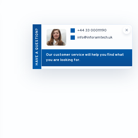
×
HAVE A QUESTION?
+44 33 00011190
info@inforamtech.uk
Our customer service will help you find what
you are looking for.