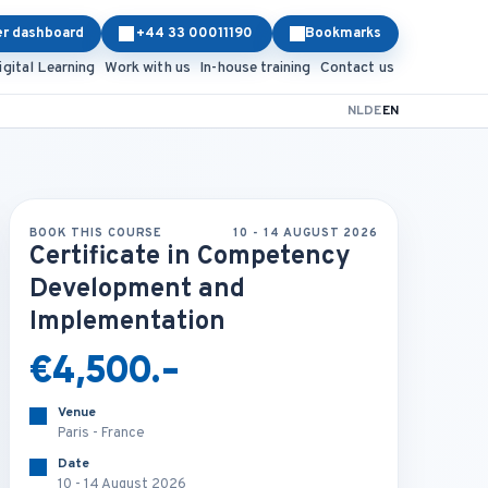
er dashboard
+44 33 00011190
Bookmarks
igital Learning
Work with us
In-house training
Contact us
NL
DE
EN
BOOK THIS COURSE
10 - 14 AUGUST 2026
Certificate in Competency
Development and
Implementation
€4,500.-
Venue
Paris - France
Date
10 - 14 August 2026