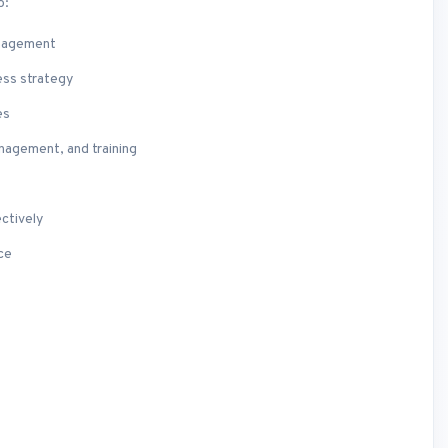
o:
anagement
ess strategy
es
nagement, and training
ctively
ce