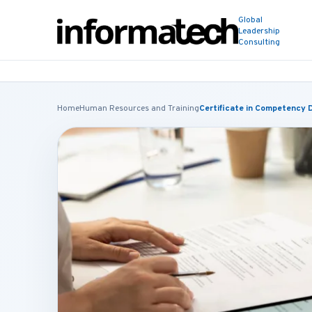
Global
Leadership
Consulting
Home
Human Resources and Training
Certificate in Competency