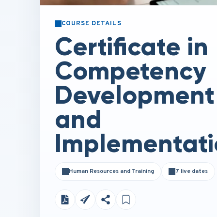
COURSE DETAILS
Certificate in
Competency
Development
and
Implementati
Human Resources and Training
7 live dates