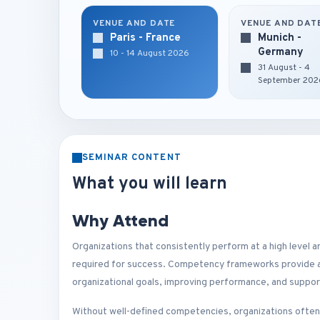
VENUE AND DATE
VENUE AND DAT
Paris - France
Munich -
Germany
10 - 14 August 2026
31 August - 4
September 202
SEMINAR CONTENT
What you will learn
Why Attend
Organizations that consistently perform at a high level 
required for success. Competency frameworks provide a 
organizational goals, improving performance, and suppo
Without well-defined competencies, organizations ofte