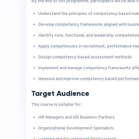
By the end of this programme, participants will be able t
Understand the principles of competency-based m
Develop competency frameworks aligned with busin
Identify core, functional, and leadership competenci
Apply competencies in recruitment, performance ma
Design competency-based assessment methods
Implement and manage competency frameworks effe
Measure and improve competency-based performan
Target Audience
This course is suitable for:
HR Managers and HR Business Partners
Organizational Development Specialists