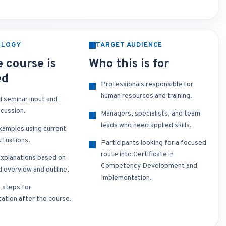
OLOGY
TARGET AUDIENCE
 course is
Who this is for
ed
Professionals responsible for
human resources and training.
d seminar input and
scussion.
Managers, specialists, and team
leads who need applied skills.
xamples using current
ituations.
Participants looking for a focused
route into Certificate in
xplanations based on
Competency Development and
d overview and outline.
Implementation.
t steps for
ation after the course.