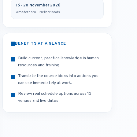
16 - 20 November 2026
Amsterdam - Netherlands
BENEFITS AT A GLANCE
Build current, practical knowledge in human
resources and training.
Translate the course ideas into actions you
can use immediately at work.
Review real schedule options across 13
venues and live dates.