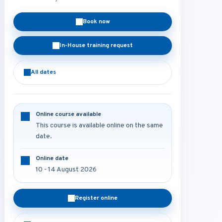
Book now
In-House training request
All dates
Online course available
This course is available online on the same
date.
Online date
10 - 14 August 2026
Register online