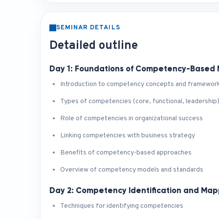
SEMINAR DETAILS
Detailed outline
Day 1: Foundations of Competency-Base
Introduction to competency concepts and framewor
Types of competencies (core, functional, leadership
Role of competencies in organizational success
Linking competencies with business strategy
Benefits of competency-based approaches
Overview of competency models and standards
Day 2: Competency Identification and Map
Techniques for identifying competencies