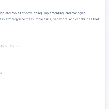
dge and tools for developing, implementing, and managing
s strategy into measurable skills, behaviors, and capabilities that
egic insight:
ign