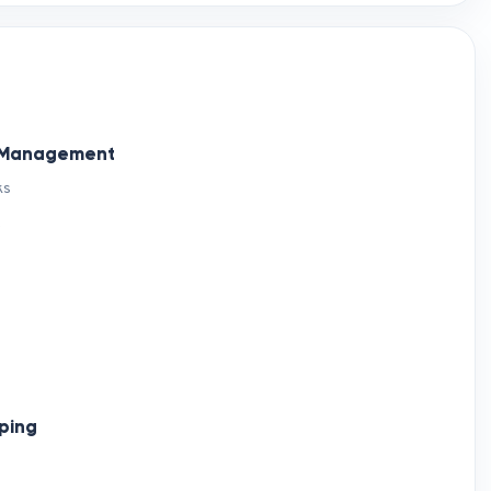
d Management
ks
)
ping