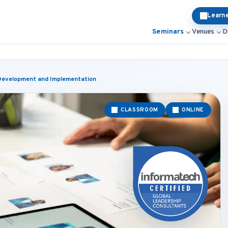
Learn
Seminars
Venues
D
 Development and Implementation
CLASSROOM
ONLINE