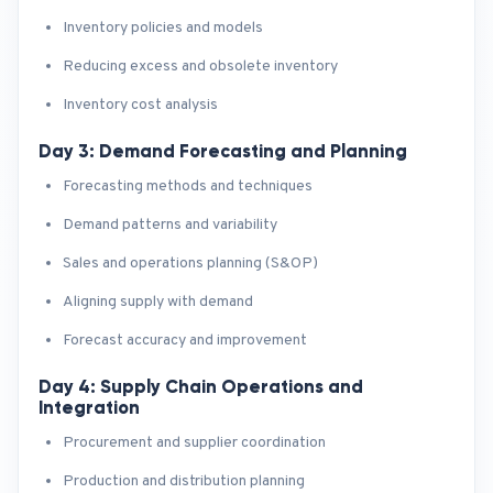
Inventory policies and models
Reducing excess and obsolete inventory
Inventory cost analysis
Day 3: Demand Forecasting and Planning
Forecasting methods and techniques
Demand patterns and variability
Sales and operations planning (S&OP)
Aligning supply with demand
Forecast accuracy and improvement
Day 4: Supply Chain Operations and
Integration
Procurement and supplier coordination
Production and distribution planning