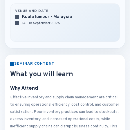
VENUE AND DATE
Kuala lumpur - Malaysia
14 - 18 September 2026
SEMINAR CONTENT
What you will learn
Why Attend
Effective inventory and supply chain management are critical
to ensuring operational efficiency, cost control, and customer
satisfaction. Poor inventory practices can lead to stockouts,
excess inventory, and increased operational costs, while
inefficient supply chains can disrupt business continuity. This