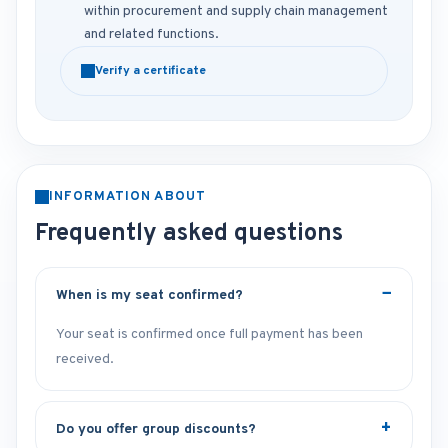
within procurement and supply chain management
and related functions.
Verify a certificate
INFORMATION ABOUT
Frequently asked questions
When is my seat confirmed?
Your seat is confirmed once full payment has been
received.
Do you offer group discounts?