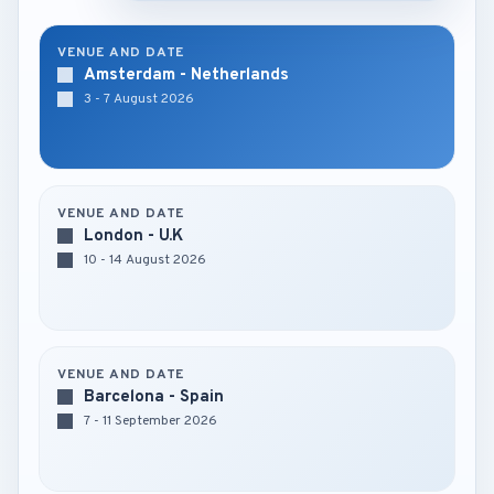
VENUE AND DATE
Amsterdam - Netherlands
3 - 7 August 2026
VENUE AND DATE
London - U.K
10 - 14 August 2026
VENUE AND DATE
Barcelona - Spain
7 - 11 September 2026