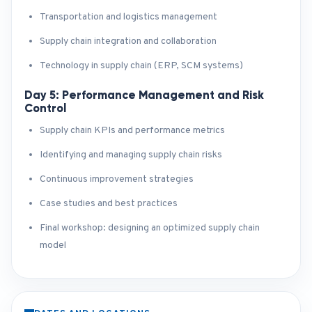
Transportation and logistics management
Supply chain integration and collaboration
Technology in supply chain (ERP, SCM systems)
Day 5: Performance Management and Risk
Control
Supply chain KPIs and performance metrics
Identifying and managing supply chain risks
Continuous improvement strategies
Case studies and best practices
Final workshop: designing an optimized supply chain
model