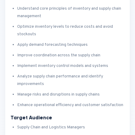
Understand core principles of inventory and supply chain
management
Optimize inventory levels to reduce costs and avoid
stockouts
Apply demand forecasting techniques
Improve coordination across the supply chain
Implement inventory control models and systems
Analyze supply chain performance and identify
improvements
Manage risks and disruptions in supply chains
Enhance operational efficiency and customer satisfaction
Target Audience
Supply Chain and Logistics Managers