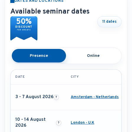
DATES AND LOCATIONS
Available seminar dates
50%
11 dates
DISCOUNT
FOR GROUPS
Presence
Online
DATE
CITY
3 - 7 August 2026
Amsterdam - Netherlands
10 - 14 August
London - U.K
2026