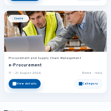
Course
Procurement and Supply Chain Management
e-Procurement
17 - 21 August 2026
Rome - Italy
View details
Category