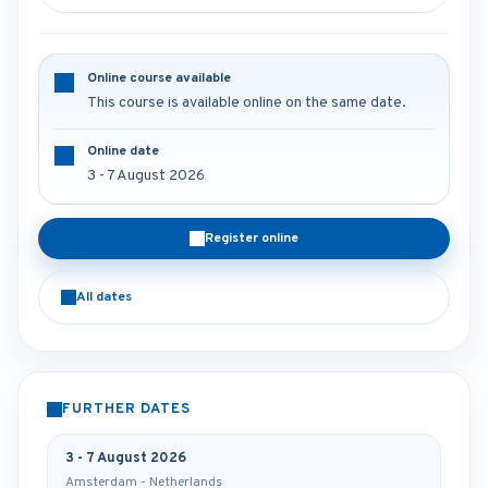
Online course available
This course is available online on the same date.
Online date
3 - 7 August 2026
Register online
All dates
FURTHER DATES
3 - 7 August 2026
Amsterdam - Netherlands