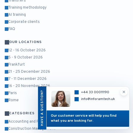
Transfers
Training methodology
AI training
Corporate clients
FAQ
OUR LOCATIONS
12 - 16 October 2026
5 - 9 October 2026
Frankfurt
21 - 25 December 2026
7 - 11 December 2026
16 - 20 November 2026
×
HAVE A QUESTION?
+44 33 00011190
Paris
info@inforamtech.uk
Rome
CATEGORIES
Our customer service will help you find
what you are looking for.
Accounting and Finance
Construction Management