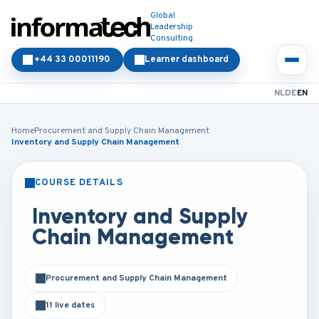
Global
Leadership
Consulting
+44 33 00011190
Learner dashboard
NL
DE
EN
Home
Procurement and Supply Chain Management
Inventory and Supply Chain Management
COURSE DETAILS
CLASSROOM
ONLINE
Inventory and Supply
Chain Management
Procurement and Supply Chain Management
11 live dates