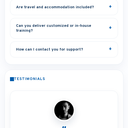
Are travel and accommodation included?
Can you deliver customized or in-house
training?
How can I contact you for support?
TESTIMONIALS