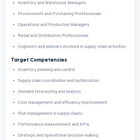
Inventory and Warehouse Managers
Procurement and Purchasing Professionals
Operations and Production Managers
Retail and Distribution Professionals
Engineers and planners involved in supply chain activities
Target Competencies
Inventory planning and control
Supply chain coordination and optimization
Demand forecasting and analysis
Cost management and efficiency improvement
Risk management in supply chains
Performance measurement and KPIs
Strategic and operational decision-making