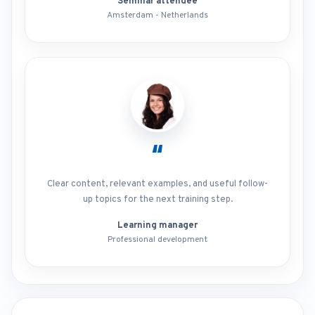
Seminar attendee
Amsterdam - Netherlands
“
Clear content, relevant examples, and useful follow-
up topics for the next training step.
Learning manager
Professional development