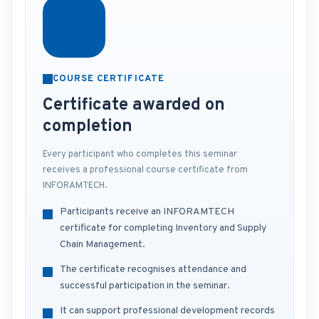
COURSE CERTIFICATE
Certificate awarded on
completion
Every participant who completes this seminar
receives a professional course certificate from
INFORAMTECH.
Participants receive an INFORAMTECH
certificate for completing Inventory and Supply
Chain Management.
The certificate recognises attendance and
successful participation in the seminar.
It can support professional development records