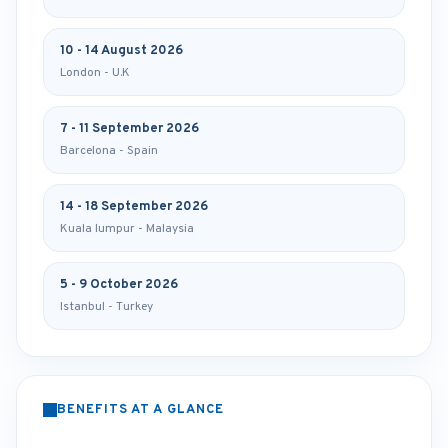
10 - 14 August 2026
London - U.K
7 - 11 September 2026
Barcelona - Spain
14 - 18 September 2026
Kuala lumpur - Malaysia
5 - 9 October 2026
Istanbul - Turkey
BENEFITS AT A GLANCE