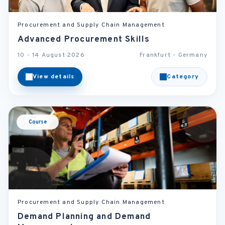
Procurement and Supply Chain Management
Advanced Procurement Skills
10 - 14 August 2026
Frankfurt - Germany
View details
Category
Course
Procurement and Supply Chain Management
Demand Planning and Demand