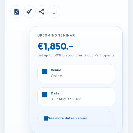
UPCOMING SEMINAR
UPCOMING SEMINAR
€1,850.-
€4,250.-
Get up to 50% Discount for Group Participants.
Get up to 50% Discount for Group Participants.
Venue
Venue
Online
Amsterdam - Netherlands
Date
Date
3 - 7 August 2026
3 - 7 August 2026
See more dates venues
See more dates venues