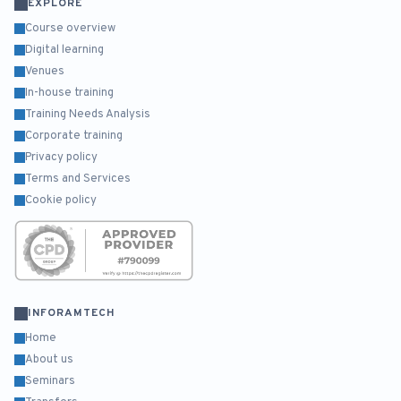
EXPLORE
Course overview
Digital learning
Venues
In-house training
Training Needs Analysis
Corporate training
Privacy policy
Terms and Services
Cookie policy
INFORAMTECH
Home
About us
Seminars