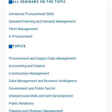
ALL SEMINARS ON THE TOPIC
Advanced Procurement Skills
Demand Planning and Demand Management
Fleet Management
e-Procurement
TOPICS
Procurement and Supply Chain Management
Accounting and Finance
Construction Management
Data Management and Business Intelligence
Government and Public Sector
Interpersonal Skills and Self Development
Public Relations
Planning and Strategy Management