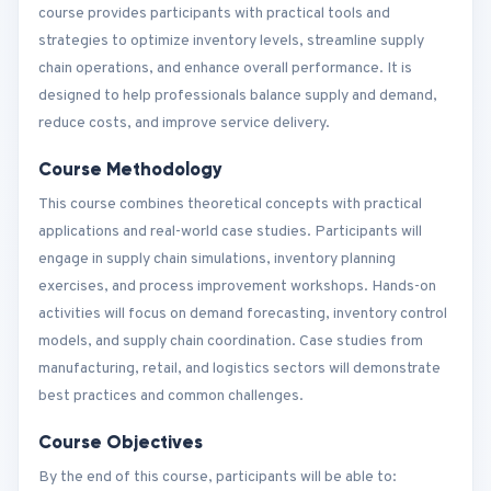
course provides participants with practical tools and
strategies to optimize inventory levels, streamline supply
chain operations, and enhance overall performance. It is
designed to help professionals balance supply and demand,
reduce costs, and improve service delivery.
Course Methodology
This course combines theoretical concepts with practical
applications and real-world case studies. Participants will
engage in supply chain simulations, inventory planning
exercises, and process improvement workshops. Hands-on
activities will focus on demand forecasting, inventory control
models, and supply chain coordination. Case studies from
manufacturing, retail, and logistics sectors will demonstrate
best practices and common challenges.
Course Objectives
By the end of this course, participants will be able to: