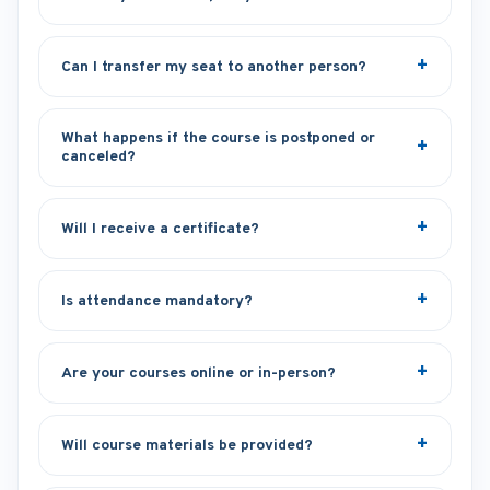
Can I transfer my seat to another person?
What happens if the course is postponed or
canceled?
Will I receive a certificate?
Is attendance mandatory?
Are your courses online or in-person?
Will course materials be provided?