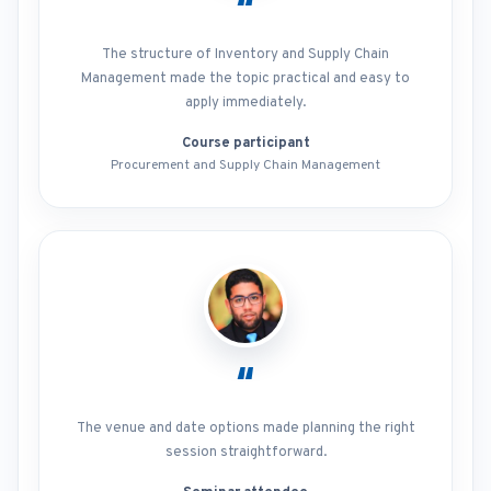
“
The structure of Inventory and Supply Chain
Management made the topic practical and easy to
apply immediately.
Course participant
Procurement and Supply Chain Management
“
The venue and date options made planning the right
session straightforward.