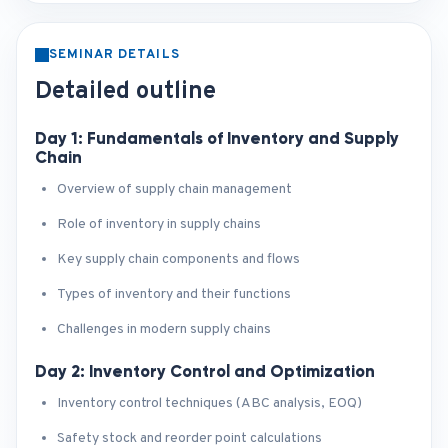
SEMINAR DETAILS
Detailed outline
Day 1: Fundamentals of Inventory and Supply
Chain
Overview of supply chain management
Role of inventory in supply chains
Key supply chain components and flows
Types of inventory and their functions
Challenges in modern supply chains
Day 2: Inventory Control and Optimization
Inventory control techniques (ABC analysis, EOQ)
Safety stock and reorder point calculations