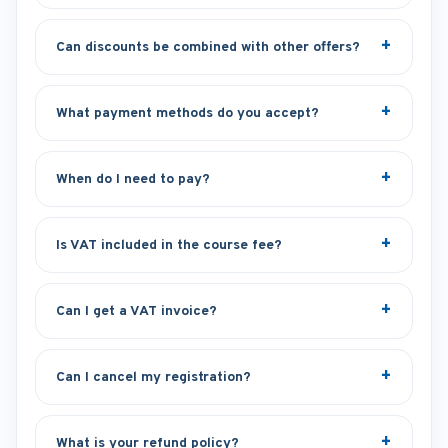
Can discounts be combined with other offers?
What payment methods do you accept?
When do I need to pay?
Is VAT included in the course fee?
Can I get a VAT invoice?
Can I cancel my registration?
What is your refund policy?