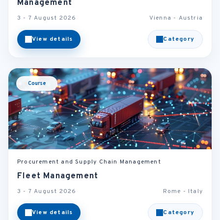
Management
3 - 7 August 2026
Vienna - Austria
View details
Category
Course
Procurement and Supply Chain Management
Fleet Management
3 - 7 August 2026
Rome - Italy
View details
Category