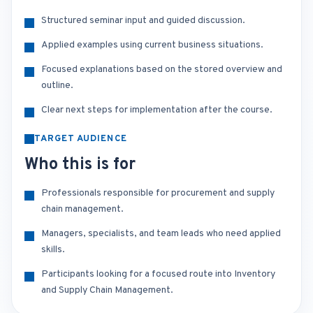
Structured seminar input and guided discussion.
Applied examples using current business situations.
Focused explanations based on the stored overview and
outline.
Clear next steps for implementation after the course.
TARGET AUDIENCE
Who this is for
Professionals responsible for procurement and supply
chain management.
Managers, specialists, and team leads who need applied
skills.
Participants looking for a focused route into Inventory
and Supply Chain Management.