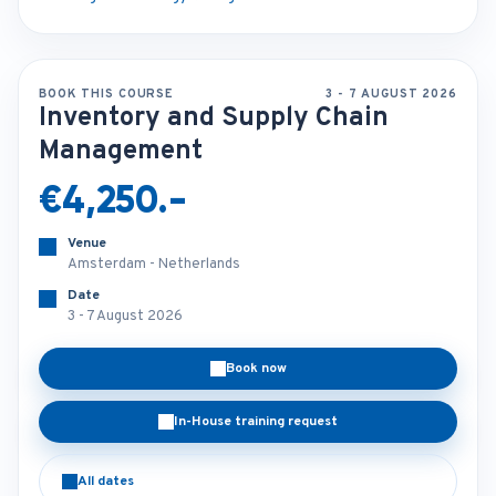
BOOK THIS COURSE
3 - 7 AUGUST 2026
Inventory and Supply Chain
Management
€4,250.-
Venue
Amsterdam - Netherlands
Date
3 - 7 August 2026
Book now
In-House training request
All dates