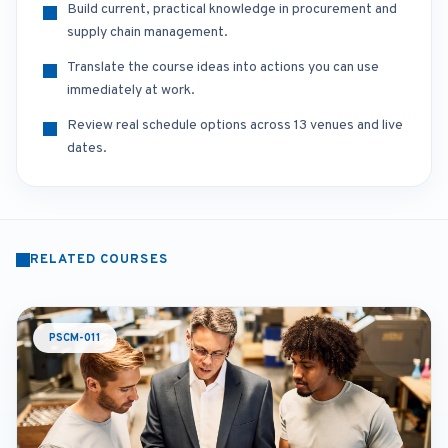
Build current, practical knowledge in procurement and
supply chain management.
Translate the course ideas into actions you can use
immediately at work.
Review real schedule options across 13 venues and live
dates.
RELATED COURSES
PSCM-011