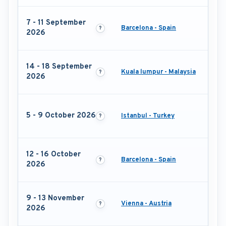
7 - 11 September
Barcelona - Spain
2026
14 - 18 September
Kuala lumpur - Malaysia
2026
5 - 9 October 2026
Istanbul - Turkey
12 - 16 October
Barcelona - Spain
2026
9 - 13 November
Vienna - Austria
2026