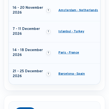
16 - 20 November
Amsterdam - Netherlands
2026
7 - 11 December
Istanbul - Turkey
2026
14 - 18 December
Paris - France
2026
21 - 25 December
Barcelona - Spain
2026