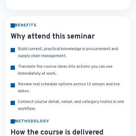
BENEFITS
Why attend this seminar
Build current, practical knowledge in procurement and
supply chain management.
Translate the course ideas into actions you can use
immediately at work.
Review real schedule options across 13 venues and live
dates.
Connect course detail, venue, and category routes in one
workflow.
METHODOLOGY
How the course is delivered