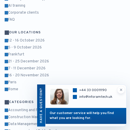
AI training
Corporate clients
FAQ
OUR LOCATIONS
12 - 16 October 2026
5 - 9 October 2026
Frankfurt
21 - 25 December 2026
7 - 11 December 2026
16 - 20 November 2026
Paris
×
Rome
HAVE A QUESTION?
+44 33 00011190
info@inforamtech.uk
CATEGORIES
Accounting and Finance
Our customer service will help you find
Construction Management
what you are looking for.
Data Management and Business Intelligence