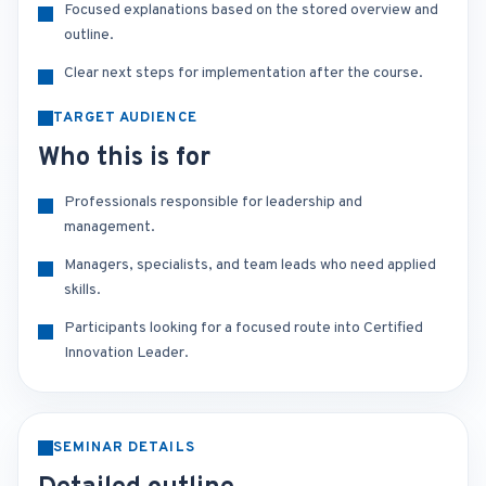
Focused explanations based on the stored overview and
outline.
Clear next steps for implementation after the course.
TARGET AUDIENCE
Who this is for
Professionals responsible for leadership and
management.
Managers, specialists, and team leads who need applied
skills.
Participants looking for a focused route into Certified
Innovation Leader.
SEMINAR DETAILS