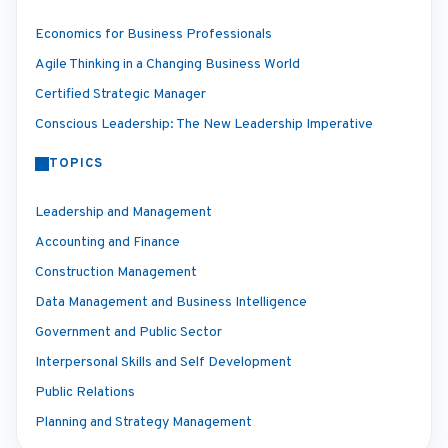
Economics for Business Professionals
Agile Thinking in a Changing Business World
Certified Strategic Manager
Conscious Leadership: The New Leadership Imperative
TOPICS
Leadership and Management
Accounting and Finance
Construction Management
Data Management and Business Intelligence
Government and Public Sector
Interpersonal Skills and Self Development
Public Relations
Planning and Strategy Management