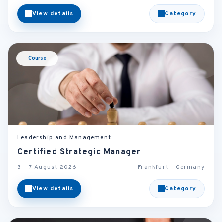
View details
Category
Course
Leadership and Management
Certified Strategic Manager
3 - 7 August 2026
Frankfurt - Germany
View details
Category