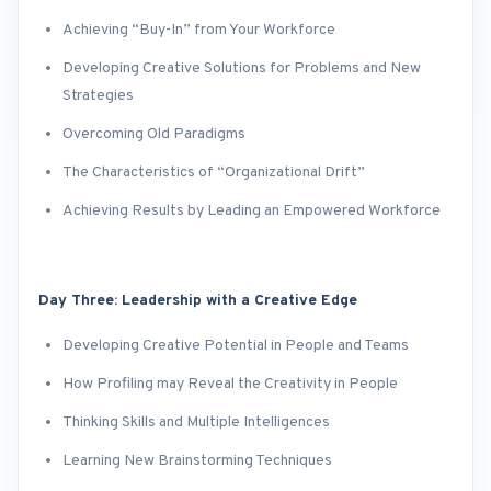
Achieving “Buy-In” from Your Workforce
Developing Creative Solutions for Problems and New
Strategies
Overcoming Old Paradigms
The Characteristics of “Organizational Drift”
Achieving Results by Leading an Empowered Workforce
Day Three: Leadership with a Creative Edge
Developing Creative Potential in People and Teams
How Profiling may Reveal the Creativity in People
Thinking Skills and Multiple Intelligences
Learning New Brainstorming Techniques