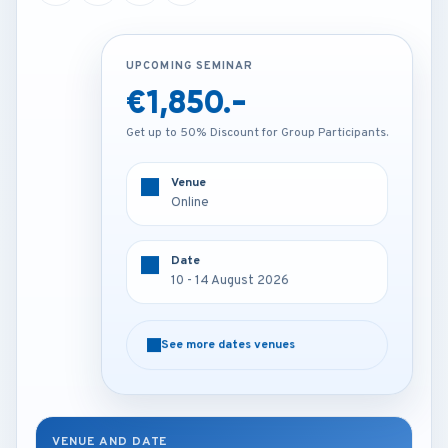
UPCOMING SEMINAR
UPCOMING SEMINAR
€1,850.-
€2,850.-
Get up to 50% Discount for Group Participants.
Get up to 50% Discount for Group Participants.
Venue
Venue
Online
Istanbul - Turkey
Date
Date
10 - 14 August 2026
10 - 14 August 2026
See more dates venues
See more dates venues
VENUE AND DATE