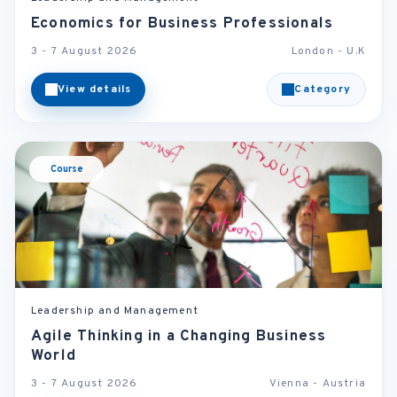
Economics for Business Professionals
3 - 7 August 2026
London - U.K
View details
Category
Course
Leadership and Management
Agile Thinking in a Changing Business
World
3 - 7 August 2026
Vienna - Austria