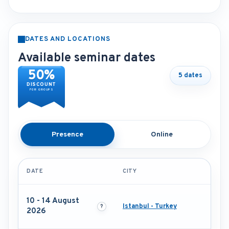
DATES AND LOCATIONS
Available seminar dates
50%
5 dates
DISCOUNT
FOR GROUPS
Presence
Online
DATE
CITY
10 - 14 August
Istanbul - Turkey
2026