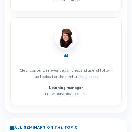
Istanbul - Turkey
“
Clear content, relevant examples, and useful follow-
up topics for the next training step.
Learning manager
Professional development
ALL SEMINARS ON THE TOPIC