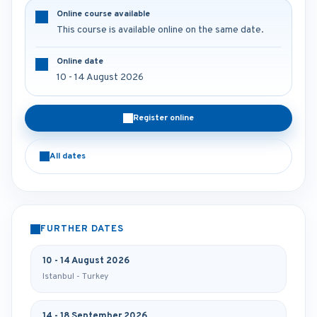
Online course available
This course is available online on the same date.
Online date
10 - 14 August 2026
Register online
All dates
FURTHER DATES
10 - 14 August 2026
Istanbul - Turkey
14 - 18 September 2026