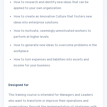
How to research and identify new ideas that can be
applied to your own organization
How to create an Innovative Culture that fosters new
ideas into enterprise solutions
How to motivate, seemingly unmotivated workers to
perform at higher levels
How to generate new ideas to overcome problems in the
workplace
How to turn expenses and liabilities into assets and
income for your business
Designed for
This training course is intended for Managers and Leaders
who want to transform or improve their operations and
organizations through the implementation of strategies with