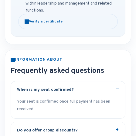
within leadership and management and related
functions.
Verify a certificate
INFORMATION ABOUT
Frequently asked questions
When is my seat confirmed?
Your seat is confirmed once full payment has been
received.
Do you offer group discounts?