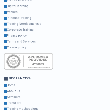
Course overview
Digital learning
Venues
In-house training
Training Needs Analysis
Corporate training
Privacy policy
Terms and Services
Cookie policy
INFORAMTECH
Home
About us
Seminars
Transfers
Training methodology