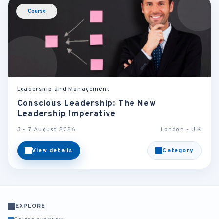
Course
Leadership and Management
Conscious Leadership: The New
Leadership Imperative
3 - 7 August 2026
London - U.K
View details
Category
EXPLORE