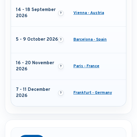
14 - 18 September
Vienna - Austria
2026
5 - 9 October 2026
Barcelona - Spain
16 - 20 November
Paris - France
2026
7 - 11 December
Frankfurt - Germany
2026