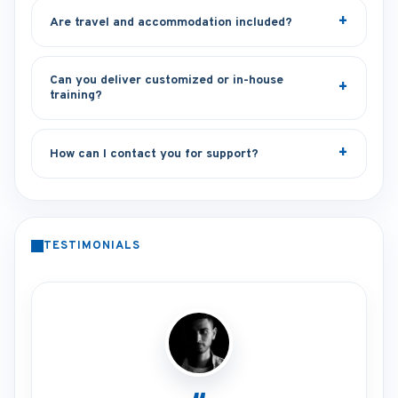
Are travel and accommodation included?
Can you deliver customized or in-house
training?
How can I contact you for support?
TESTIMONIALS