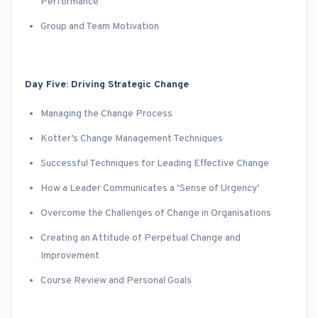
Performance
Group and Team Motivation
Day Five: Driving Strategic Change
Managing the Change Process
Kotter’s Change Management Techniques
Successful Techniques for Leading Effective Change
How a Leader Communicates a ‘Sense of Urgency’
Overcome the Challenges of Change in Organisations
Creating an Attitude of Perpetual Change and
Improvement
Course Review and Personal Goals