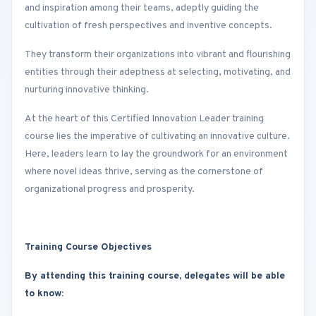
and inspiration among their teams, adeptly guiding the
cultivation of fresh perspectives and inventive concepts.
They transform their organizations into vibrant and flourishing
entities through their adeptness at selecting, motivating, and
nurturing innovative thinking.
At the heart of this Certified Innovation Leader training
course lies the imperative of cultivating an innovative culture.
Here, leaders learn to lay the groundwork for an environment
where novel ideas thrive, serving as the cornerstone of
organizational progress and prosperity.
Training Course Objectives
By attending this training course, delegates will be able
to know: