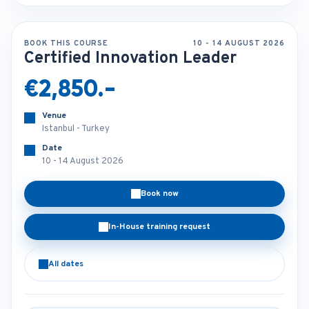
BOOK THIS COURSE
10 - 14 AUGUST 2026
Certified Innovation Leader
€2,850.-
Venue
Istanbul - Turkey
Date
10 - 14 August 2026
Book now
In-House training request
All dates