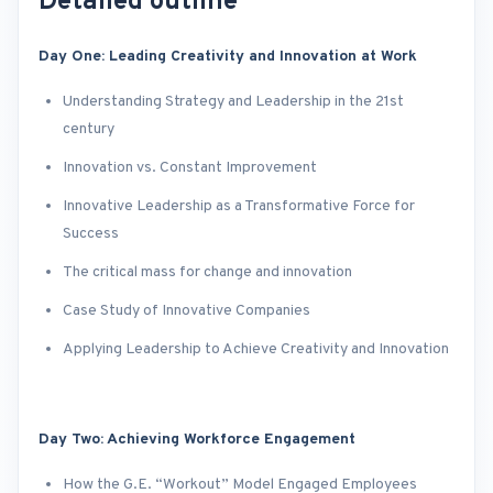
Detailed outline
Day One: Leading Creativity and Innovation at Work
Understanding Strategy and Leadership in the 21st
century
Innovation vs. Constant Improvement
Innovative Leadership as a Transformative Force for
Success
The critical mass for change and innovation
Case Study of Innovative Companies
Applying Leadership to Achieve Creativity and Innovation
Day Two: Achieving Workforce Engagement
How the G.E. “Workout” Model Engaged Employees