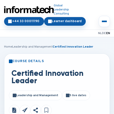
Global
Leadership
Consulting
+44 33 00011190
Learner dashboard
NL
DE
EN
Home
Leadership and Management
Certified Innovation Leader
COURSE DETAILS
CLASSROOM
ONLINE
Certified Innovation
Leader
Leadership and Management
5 live dates