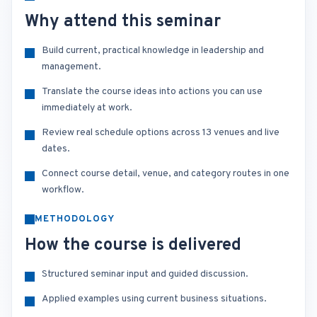
Why attend this seminar
Build current, practical knowledge in leadership and
management.
Translate the course ideas into actions you can use
immediately at work.
Review real schedule options across 13 venues and live
dates.
Connect course detail, venue, and category routes in one
workflow.
METHODOLOGY
How the course is delivered
Structured seminar input and guided discussion.
Applied examples using current business situations.