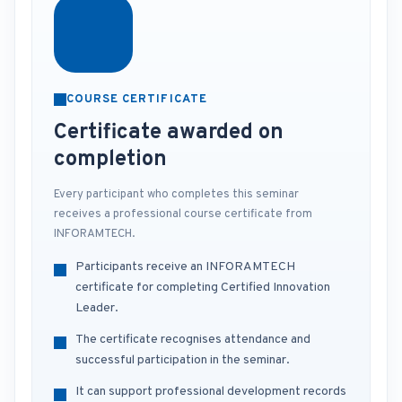
COURSE CERTIFICATE
Certificate awarded on
completion
Every participant who completes this seminar
receives a professional course certificate from
INFORAMTECH.
Participants receive an INFORAMTECH
certificate for completing Certified Innovation
Leader.
The certificate recognises attendance and
successful participation in the seminar.
It can support professional development records