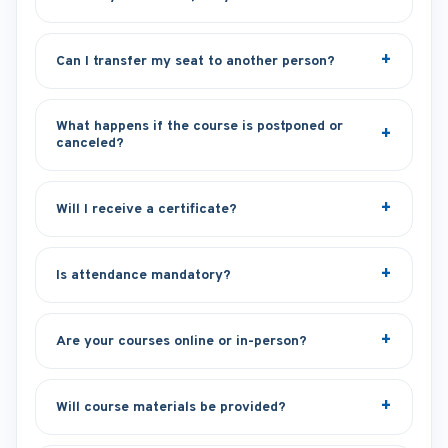
Can I transfer my seat to another person?
What happens if the course is postponed or
canceled?
Will I receive a certificate?
Is attendance mandatory?
Are your courses online or in-person?
Will course materials be provided?