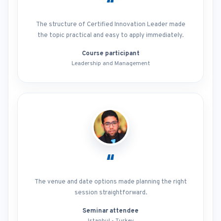
“
The structure of Certified Innovation Leader made
the topic practical and easy to apply immediately.
Course participant
Leadership and Management
“
The venue and date options made planning the right
session straightforward.
Seminar attendee