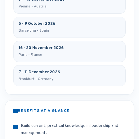
Vienna - Austria
5 - 9 October 2026
Barcelona - Spain
16 - 20 November 2026
Paris - France
7 - 11 December 2026
Frankfurt - Germany
BENEFITS AT A GLANCE
Build current, practical knowledge in leadership and
management.