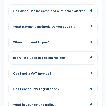
Can discounts be combined with other offers?
What payment methods do you accept?
When do I need to pay?
Is VAT included in the course fee?
Can I get a VAT invoice?
Can I cancel my registration?
What is your refund policy?