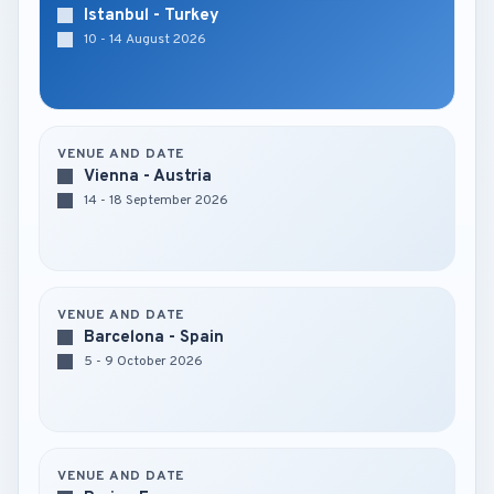
Istanbul - Turkey
10 - 14 August 2026
VENUE AND DATE
Vienna - Austria
14 - 18 September 2026
VENUE AND DATE
Barcelona - Spain
5 - 9 October 2026
VENUE AND DATE