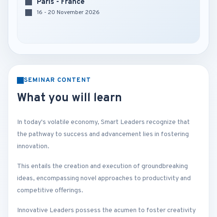
Paris - France
16 - 20 November 2026
SEMINAR CONTENT
What you will learn
In today's volatile economy, Smart Leaders recognize that
the pathway to success and advancement lies in fostering
innovation.
This entails the creation and execution of groundbreaking
ideas, encompassing novel approaches to productivity and
competitive offerings.
Innovative Leaders possess the acumen to foster creativity