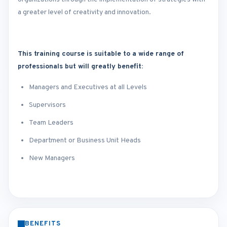
a greater level of creativity and innovation.
This training course is suitable to a wide range of
professionals but will greatly benefit:
Managers and Executives at all Levels
Supervisors
Team Leaders
Department or Business Unit Heads
New Managers
BENEFITS