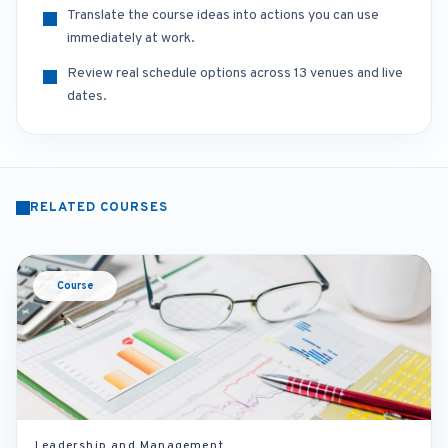
Translate the course ideas into actions you can use
immediately at work.
Review real schedule options across 13 venues and live
dates.
RELATED COURSES
Course
Leadership and Management