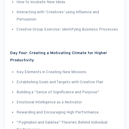
How to Incubate New Ideas
Interacting with ‘Creatives’ using Influence and
Persuasion
Creative Group Exercise: Identifying Business Processes
Day Four: Creating a Motivating Climate for Higher
Productivity
Key Elements in Creating New Missions
Establishing Goals and Targets with Creative Flair
Building a “Sense of Significance and Purpose”
Emotional Intelligence as a Motivator
Rewarding and Encouraging High Performance
“Pygmalion and Galatea” Theories Behind Individual