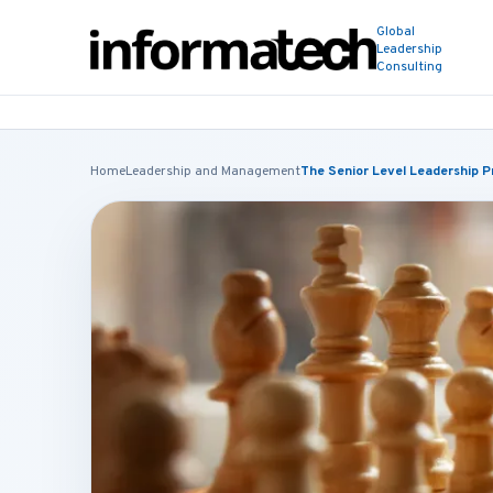
Global
Leadership
Consulting
Home
Leadership and Management
The Senior Level Leadership 