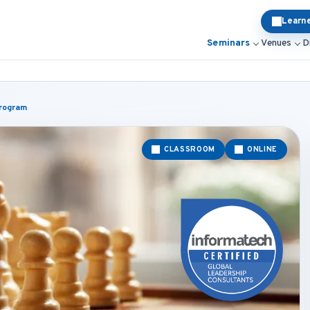
Learn
Seminars
Venues
D
Program
CLASSROOM
ONLINE