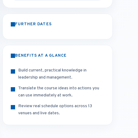
FURTHER DATES
BENEFITS AT A GLANCE
Build current, practical knowledge in
leadership and management.
Translate the course ideas into actions you
can use immediately at work.
Review real schedule options across 13
venues and live dates.