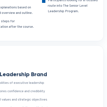
Participants looking for a focused
route into The Senior Level
xplanations based on
Leadership Program.
d overview and outline.
t steps for
ation after the course.
 Leadership Brand
ilities of executive leadership
ires confidence and credibility
l values and strategic objectives