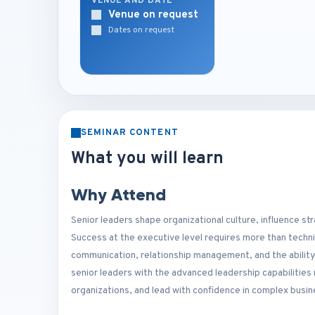
VENUE AND DATE
Venue on request
Dates on request
SEMINAR CONTENT
What you will learn
Why Attend
Senior leaders shape organizational culture, influence st
Success at the executive level requires more than techn
communication, relationship management, and the ability 
senior leaders with the advanced leadership capabilitie
organizations, and lead with confidence in complex busi