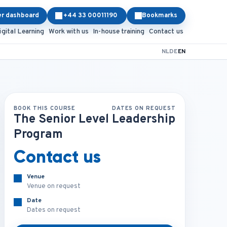
er dashboard
+44 33 00011190
Bookmarks
igital Learning
Work with us
In-house training
Contact us
NL
DE
EN
BOOK THIS COURSE
DATES ON REQUEST
The Senior Level Leadership
Program
Contact us
Venue
Venue on request
Date
Dates on request