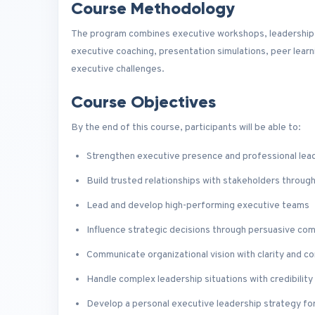
Course Methodology
The program combines executive workshops, leadership a
executive coaching, presentation simulations, peer learn
executive challenges.
Course Objectives
By the end of this course, participants will be able to:
Strengthen executive presence and professional lea
Build trusted relationships with stakeholders throug
Lead and develop high-performing executive teams
Influence strategic decisions through persuasive co
Communicate organizational vision with clarity and c
Handle complex leadership situations with credibility 
Develop a personal executive leadership strategy fo