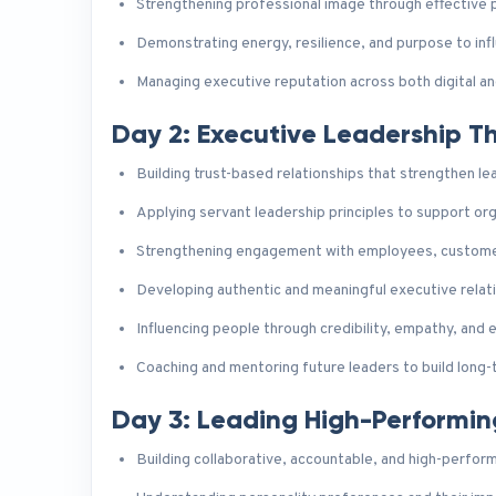
Strengthening professional image through effective 
Demonstrating energy, resilience, and purpose to infl
Managing executive reputation across both digital a
Day 2: Executive Leadership 
Building trust-based relationships that strengthen l
Applying servant leadership principles to support or
Strengthening engagement with employees, customer
Developing authentic and meaningful executive relat
Influencing people through credibility, empathy, and
Coaching and mentoring future leaders to build long-t
Day 3: Leading High-Performi
Building collaborative, accountable, and high-perfor