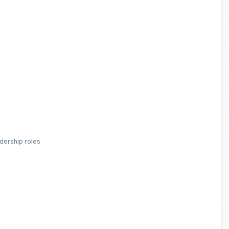
dership roles