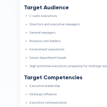
Target Audience
C-suite executives
Directors and executive managers
General managers
Business unit leaders
Government executives
Senior department heads
High-potential executives preparing for strategic lea
Target Competencies
Executive leadership
Strategic influence
Executive communication