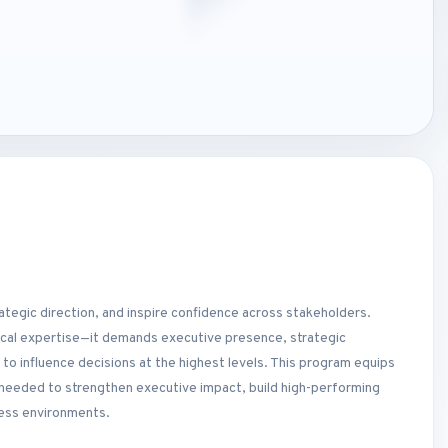
rategic direction, and inspire confidence across stakeholders.
ical expertise—it demands executive presence, strategic
to influence decisions at the highest levels. This program equips
s needed to strengthen executive impact, build high-performing
ness environments.