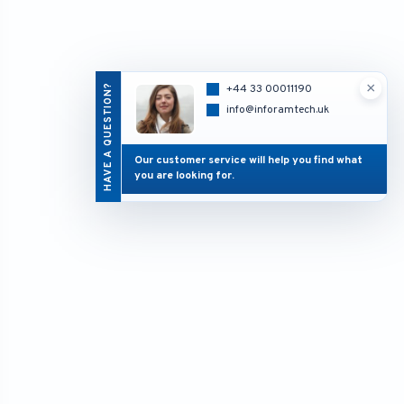
×
HAVE A QUESTION?
+44 33 00011190
info@inforamtech.uk
Our customer service will help you find what
you are looking for.