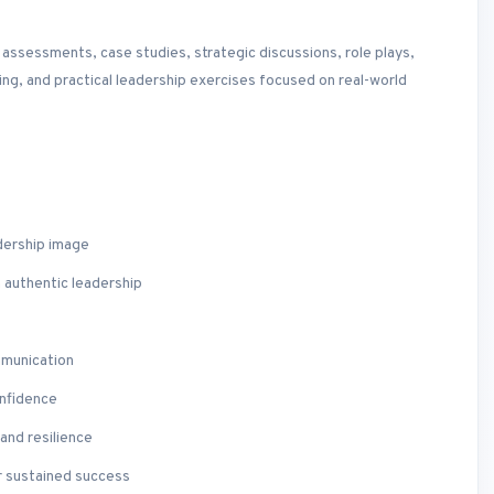
ssessments, case studies, strategic discussions, role plays,
ing, and practical leadership exercises focused on real-world
dership image
h authentic leadership
mmunication
onfidence
and resilience
r sustained success