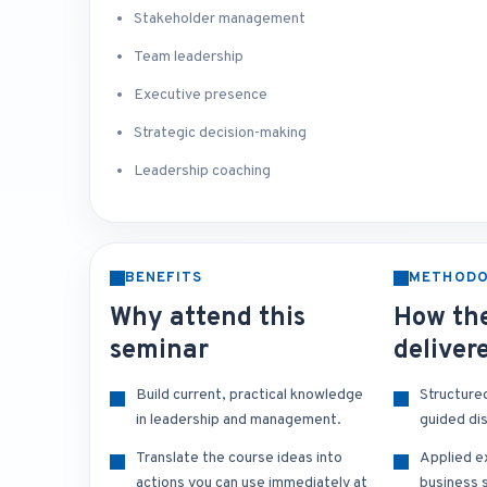
Stakeholder management
Team leadership
Executive presence
Strategic decision-making
Leadership coaching
BENEFITS
METHOD
Why attend this
How the
seminar
deliver
Build current, practical knowledge
Structure
in leadership and management.
guided di
Translate the course ideas into
Applied e
actions you can use immediately at
business s