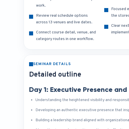
work.
Focused e
Review real schedule options
the store
across 13 venues and live dates.
Clear nex
Connect course detail, venue, and
implement
category routes in one workflow.
SEMINAR DETAILS
Detailed outline
Day 1: Executive Presence and
Understanding the heightened visibility and responsib
Developing an authentic executive presence that insp
Building a leadership brand aligned with organizationa