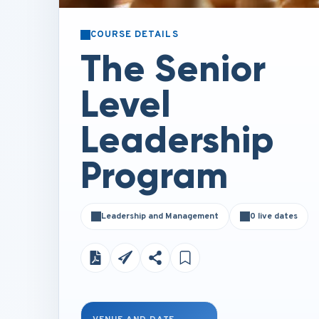
COURSE DETAILS
The Senior
Level
Leadership
Program
Leadership and Management
0 live dates