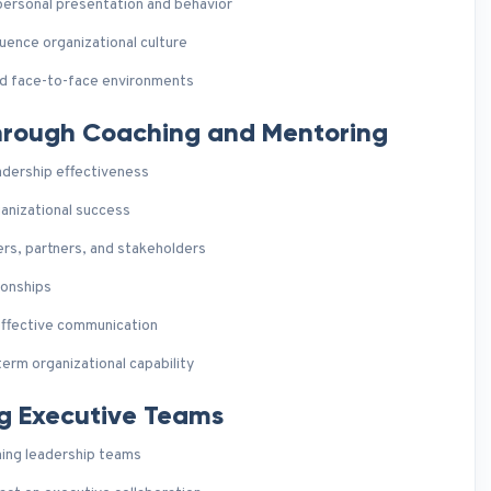
personal presentation and behavior
uence organizational culture
nd face-to-face environments
Through Coaching and Mentoring
eadership effectiveness
ganizational success
s, partners, and stakeholders
ionships
 effective communication
erm organizational capability
ng Executive Teams
ming leadership teams