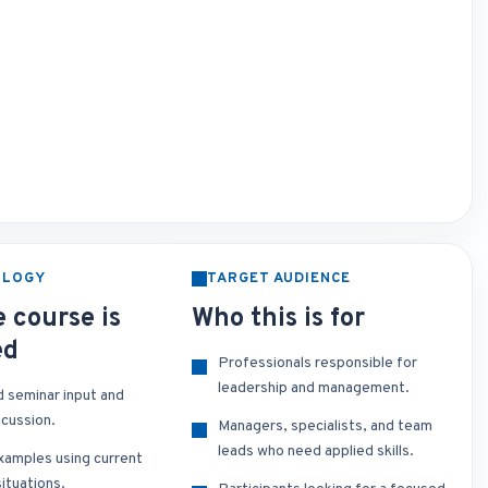
OLOGY
TARGET AUDIENCE
 course is
Who this is for
ed
Professionals responsible for
leadership and management.
d seminar input and
scussion.
Managers, specialists, and team
leads who need applied skills.
xamples using current
ituations.