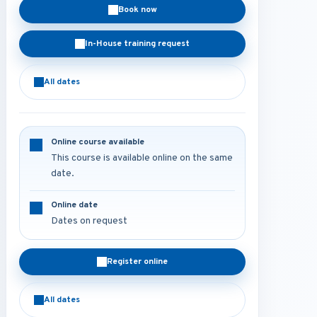
Book now
In-House training request
All dates
Online course available
This course is available online on the same
date.
Online date
Dates on request
Register online
All dates