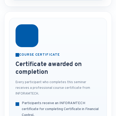
COURSE CERTIFICATE
Certificate awarded on
completion
Every participant who completes this seminar
receives a professional course certificate from
INFORAMTECH.
Participants receive an INFORAMTECH
certificate for completing Certificate in Financial
Control.