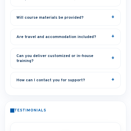
Will course materials be provided?
Are travel and accommodation included?
Can you deliver customized or in-house
training?
How can I contact you for support?
TESTIMONIALS