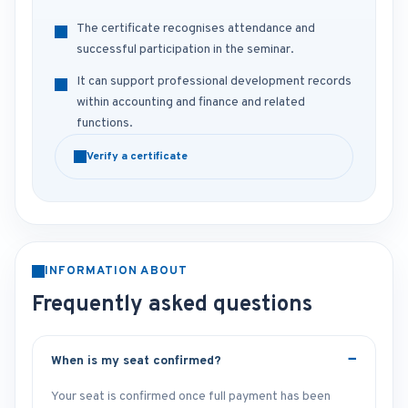
The certificate recognises attendance and
successful participation in the seminar.
It can support professional development records
within accounting and finance and related
functions.
Verify a certificate
INFORMATION ABOUT
Frequently asked questions
When is my seat confirmed?
Your seat is confirmed once full payment has been