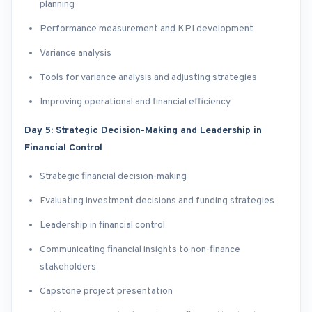
planning
Performance measurement and KPI development
Variance analysis
Tools for variance analysis and adjusting strategies
Improving operational and financial efficiency
Day 5: Strategic Decision-Making and Leadership in
Financial Control
Strategic financial decision-making
Evaluating investment decisions and funding strategies
Leadership in financial control
Communicating financial insights to non-finance
stakeholders
Capstone project presentation