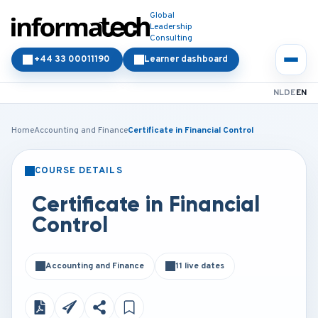
Global
Leadership
Consulting
+44 33 00011190
Learner dashboard
NL
DE
EN
Home
Accounting and Finance
Certificate in Financial Control
COURSE DETAILS
CLASSROOM
ONLINE
Certificate in Financial
Control
Accounting and Finance
11 live dates