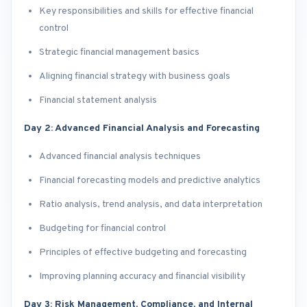
Key responsibilities and skills for effective financial
control
Strategic financial management basics
Aligning financial strategy with business goals
Financial statement analysis
Day 2: Advanced Financial Analysis and Forecasting
Advanced financial analysis techniques
Financial forecasting models and predictive analytics
Ratio analysis, trend analysis, and data interpretation
Budgeting for financial control
Principles of effective budgeting and forecasting
Improving planning accuracy and financial visibility
Day 3: Risk Management, Compliance, and Internal