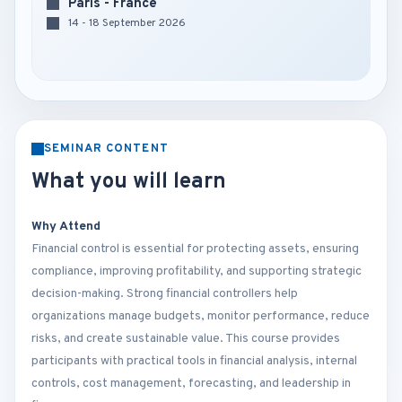
Paris - France
14 - 18 September 2026
SEMINAR CONTENT
What you will learn
Why Attend
Financial control is essential for protecting assets, ensuring
compliance, improving profitability, and supporting strategic
decision-making. Strong financial controllers help
organizations manage budgets, monitor performance, reduce
risks, and create sustainable value. This course provides
participants with practical tools in financial analysis, internal
controls, cost management, forecasting, and leadership in