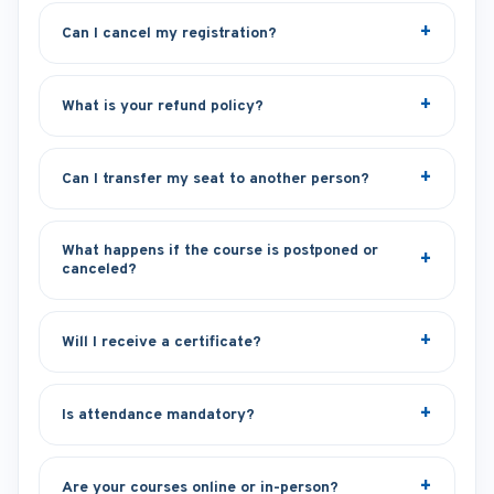
Can I cancel my registration?
What is your refund policy?
Can I transfer my seat to another person?
What happens if the course is postponed or
canceled?
Will I receive a certificate?
Is attendance mandatory?
Are your courses online or in-person?