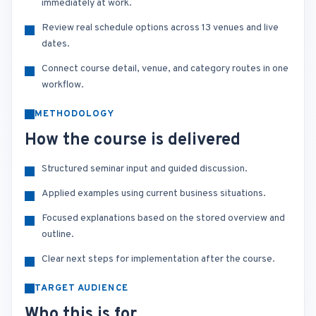
immediately at work.
Review real schedule options across 13 venues and live
dates.
Connect course detail, venue, and category routes in one
workflow.
METHODOLOGY
How the course is delivered
Structured seminar input and guided discussion.
Applied examples using current business situations.
Focused explanations based on the stored overview and
outline.
Clear next steps for implementation after the course.
TARGET AUDIENCE
Who this is for