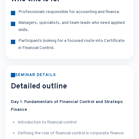
Professionals responsible for accounting and finance.
Managers, specialists, and team leads who need applied
skills.
Participants looking for a focused route into Certificate
in Financial Control.
SEMINAR DETAILS
Detailed outline
Day 1: Fundamentals of Financial Control and Strategic
Finance
Introduction to financial control
Defining the role of financial control in corporate finance