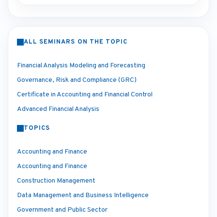
ALL SEMINARS ON THE TOPIC
Financial Analysis Modeling and Forecasting
Governance, Risk and Compliance (GRC)
Certificate in Accounting and Financial Control
Advanced Financial Analysis
TOPICS
Accounting and Finance
Accounting and Finance
Construction Management
Data Management and Business Intelligence
Government and Public Sector