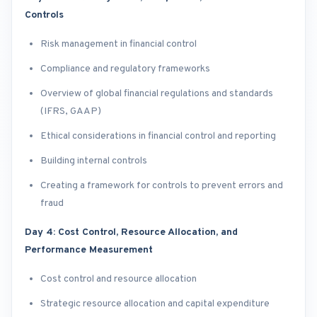
Controls
Risk management in financial control
Compliance and regulatory frameworks
Overview of global financial regulations and standards
(IFRS, GAAP)
Ethical considerations in financial control and reporting
Building internal controls
Creating a framework for controls to prevent errors and
fraud
Day 4: Cost Control, Resource Allocation, and
Performance Measurement
Cost control and resource allocation
Strategic resource allocation and capital expenditure