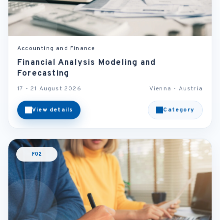
Accounting and Finance
Financial Analysis Modeling and
Forecasting
17 - 21 August 2026
Vienna - Austria
View details
Category
F02