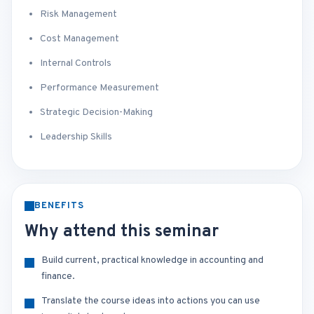
Risk Management
Cost Management
Internal Controls
Performance Measurement
Strategic Decision-Making
Leadership Skills
BENEFITS
Why attend this seminar
Build current, practical knowledge in accounting and
finance.
Translate the course ideas into actions you can use