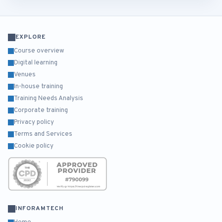
EXPLORE
Course overview
Digital learning
Venues
In-house training
Training Needs Analysis
Corporate training
Privacy policy
Terms and Services
Cookie policy
INFORAMTECH