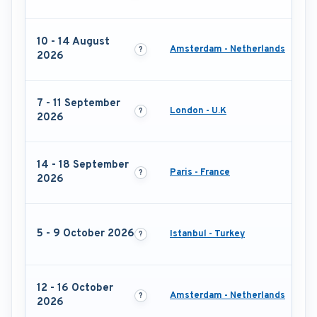
10 - 14 August
Amsterdam - Netherlands
2026
7 - 11 September
London - U.K
2026
14 - 18 September
Paris - France
2026
5 - 9 October 2026
Istanbul - Turkey
12 - 16 October
Amsterdam - Netherlands
2026