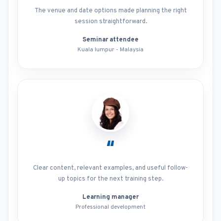
The venue and date options made planning the right
session straightforward.
Seminar attendee
Kuala lumpur - Malaysia
“
Clear content, relevant examples, and useful follow-
up topics for the next training step.
Learning manager
Professional development