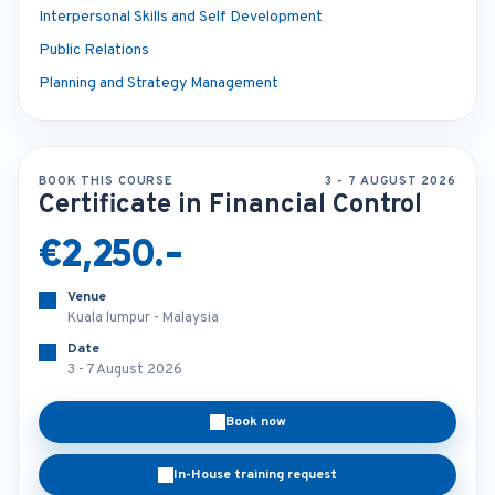
Interpersonal Skills and Self Development
Public Relations
Planning and Strategy Management
BOOK THIS COURSE
3 - 7 AUGUST 2026
Certificate in Financial Control
€2,250.-
Venue
Kuala lumpur - Malaysia
Date
3 - 7 August 2026
Book now
In-House training request