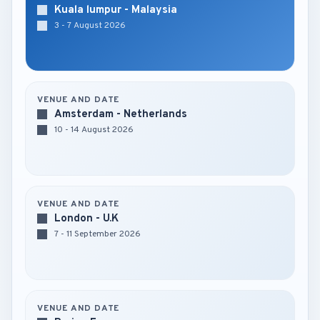
Kuala lumpur - Malaysia
3 - 7 August 2026
VENUE AND DATE
Amsterdam - Netherlands
10 - 14 August 2026
VENUE AND DATE
London - U.K
7 - 11 September 2026
VENUE AND DATE