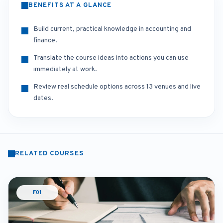
BENEFITS AT A GLANCE
Build current, practical knowledge in accounting and
finance.
Translate the course ideas into actions you can use
immediately at work.
Review real schedule options across 13 venues and live
dates.
RELATED COURSES
F01