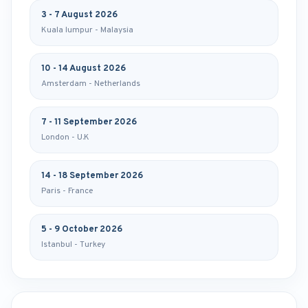
3 - 7 August 2026
Kuala lumpur - Malaysia
10 - 14 August 2026
Amsterdam - Netherlands
7 - 11 September 2026
London - U.K
14 - 18 September 2026
Paris - France
5 - 9 October 2026
Istanbul - Turkey