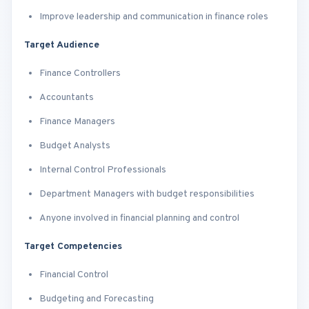
Improve leadership and communication in finance roles
Target Audience
Finance Controllers
Accountants
Finance Managers
Budget Analysts
Internal Control Professionals
Department Managers with budget responsibilities
Anyone involved in financial planning and control
Target Competencies
Financial Control
Budgeting and Forecasting