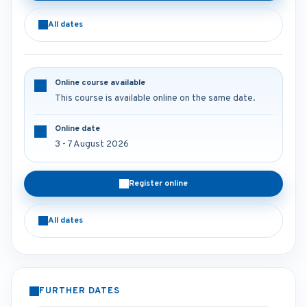
All dates
Online course available
This course is available online on the same date.
Online date
3 - 7 August 2026
Register online
All dates
FURTHER DATES