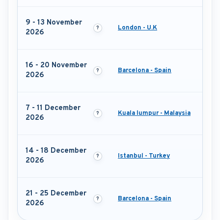
9 - 13 November
London - U.K
2026
16 - 20 November
Barcelona - Spain
2026
7 - 11 December
Kuala lumpur - Malaysia
2026
14 - 18 December
Istanbul - Turkey
2026
21 - 25 December
Barcelona - Spain
2026