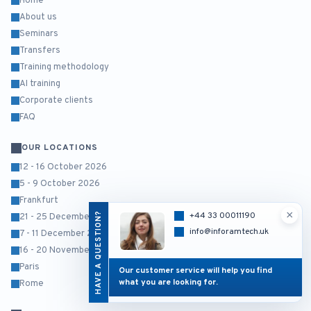
Home
About us
Seminars
Transfers
Training methodology
AI training
Corporate clients
FAQ
OUR LOCATIONS
12 - 16 October 2026
5 - 9 October 2026
Frankfurt
×
HAVE A QUESTION?
+44 33 00011190
21 - 25 December 2026
info@inforamtech.uk
7 - 11 December 2026
16 - 20 November 2026
Paris
Our customer service will help you find
what you are looking for.
Rome