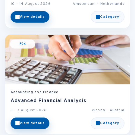
10 - 14 August 2026
Amsterdam - Netherlands
View details
Category
F04
Accounting and Finance
Advanced Financial Analysis
3 - 7 August 2026
Vienna - Austria
View details
Category