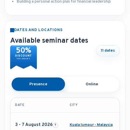
Building a personal action plan for financial leadership
DATES AND LOCATIONS
Available seminar dates
50%
11 dates
DISCOUNT
FOR GROUPS
Presence
Online
DATE
CITY
3 - 7 August 2026
Kuala lumpur - Malaysia