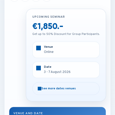
UPCOMING SEMINAR
UPCOMING SEMINAR
€1,850.-
€2,250.-
Get up to 50% Discount for Group Participants.
Get up to 50% Discount for Group Participants.
Venue
Venue
Online
Kuala lumpur - Malaysia
Date
Date
3 - 7 August 2026
3 - 7 August 2026
See more dates venues
See more dates venues
VENUE AND DATE