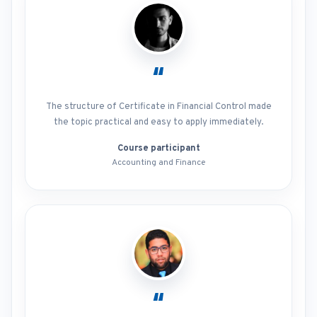
“
The structure of Certificate in Financial Control made
the topic practical and easy to apply immediately.
Course participant
Accounting and Finance
“