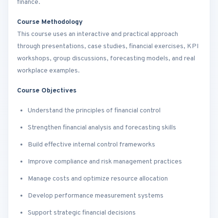
finance.
Course Methodology
This course uses an interactive and practical approach
through presentations, case studies, financial exercises, KPI
workshops, group discussions, forecasting models, and real
workplace examples.
Course Objectives
Understand the principles of financial control
Strengthen financial analysis and forecasting skills
Build effective internal control frameworks
Improve compliance and risk management practices
Manage costs and optimize resource allocation
Develop performance measurement systems
Support strategic financial decisions