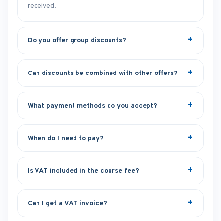
received.
Do you offer group discounts?
Can discounts be combined with other offers?
What payment methods do you accept?
When do I need to pay?
Is VAT included in the course fee?
Can I get a VAT invoice?