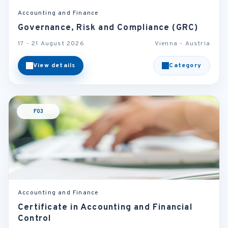
Accounting and Finance
Governance, Risk and Compliance (GRC)
17 - 21 August 2026
Vienna - Austria
View details
Category
F03
Accounting and Finance
Certificate in Accounting and Financial
Control