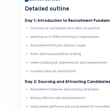
SEMINAR DETAILS
Detailed outline
Day 1: Introduction to Recruitment Fundam
Overview of recruitment and talent acquisition
Importance of effective hiring in organizations
Recruitment lifecycle and key stages
Roles and responsibilities in hiring
Understanding job requirements and competencies
Creating clear job descriptions
Day 2: Sourcing and Attracting Candidate
Recruitment channels and sourcing strategies
Writing effective job advertisements
Using online platforms and social media for recruitme