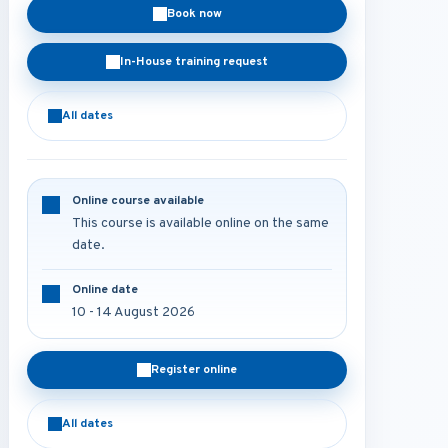
Book now
In-House training request
All dates
Online course available
This course is available online on the same
date.
Online date
10 - 14 August 2026
Register online
All dates