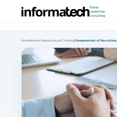
Global
Leadership
Consulting
Home
Human Resources and Training
Fundamentals of Recruiting 