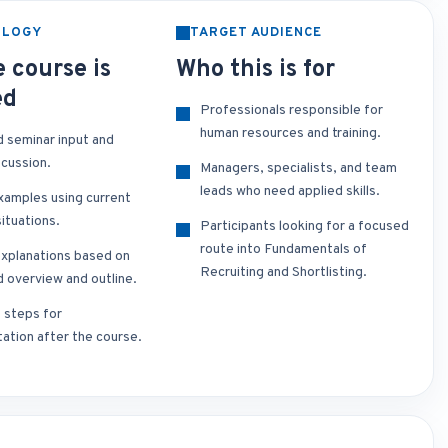
OLOGY
TARGET AUDIENCE
 course is
Who this is for
ed
Professionals responsible for
human resources and training.
d seminar input and
scussion.
Managers, specialists, and team
leads who need applied skills.
xamples using current
ituations.
Participants looking for a focused
route into Fundamentals of
xplanations based on
Recruiting and Shortlisting.
d overview and outline.
t steps for
ation after the course.