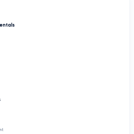
entals
s
nt