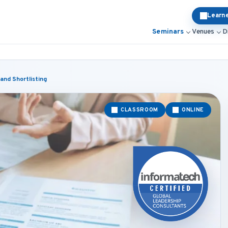
Learn
Seminars
Venues
D
and Shortlisting
CLASSROOM
ONLINE