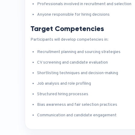
Professionals involved in recruitment and selection
Anyone responsible for hiring decisions
Target Competencies
Participants will develop competencies in:
Recruitment planning and sourcing strategies
CV screening and candidate evaluation
Shortlisting techniques and decision-making
Job analysis and role profiling
Structured hiring processes
Bias awareness and fair selection practices
Communication and candidate engagement