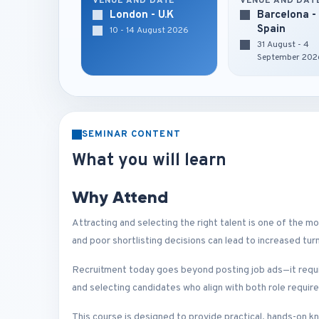
VENUE AND DATE
VENUE AND DAT
London - U.K
Barcelona -
Spain
10 - 14 August 2026
31 August - 4
September 202
SEMINAR CONTENT
What you will learn
Why Attend
Attracting and selecting the right talent is one of the mos
and poor shortlisting decisions can lead to increased t
Recruitment today goes beyond posting job ads—it requi
and selecting candidates who align with both role requir
This course is designed to provide practical, hands-on k