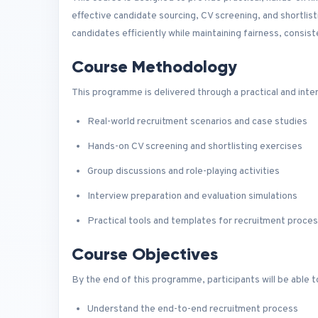
effective candidate sourcing, CV screening, and shortlist
candidates efficiently while maintaining fairness, consiste
Course Methodology
This programme is delivered through a practical and inte
Real-world recruitment scenarios and case studies
Hands-on CV screening and shortlisting exercises
Group discussions and role-playing activities
Interview preparation and evaluation simulations
Practical tools and templates for recruitment proce
Course Objectives
By the end of this programme, participants will be able t
Understand the end-to-end recruitment process