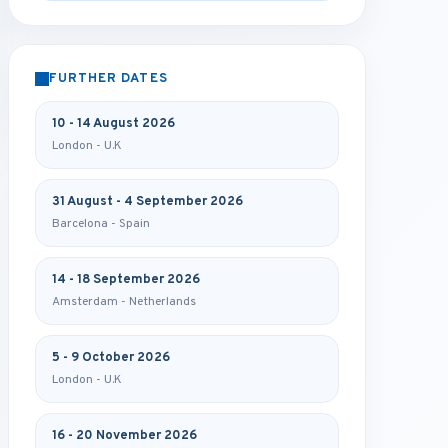
FURTHER DATES
10 - 14 August 2026
London - U.K
31 August - 4 September 2026
Barcelona - Spain
14 - 18 September 2026
Amsterdam - Netherlands
5 - 9 October 2026
London - U.K
16 - 20 November 2026