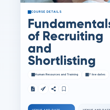
COURSE DETAILS
Fundamental
of Recruiting
and
Shortlisting
Human Resources and Training
7 live dates