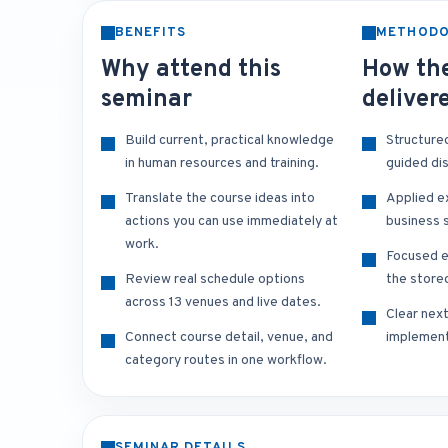
BENEFITS
METHOD
Why attend this
How the
seminar
deliver
Build current, practical knowledge
Structure
in human resources and training.
guided di
Translate the course ideas into
Applied e
actions you can use immediately at
business s
work.
Focused e
Review real schedule options
the store
across 13 venues and live dates.
Clear nex
Connect course detail, venue, and
implement
category routes in one workflow.