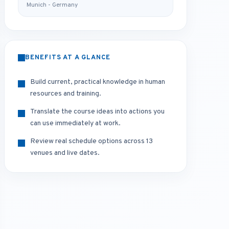
Munich - Germany
BENEFITS AT A GLANCE
Build current, practical knowledge in human
resources and training.
Translate the course ideas into actions you
can use immediately at work.
Review real schedule options across 13
venues and live dates.