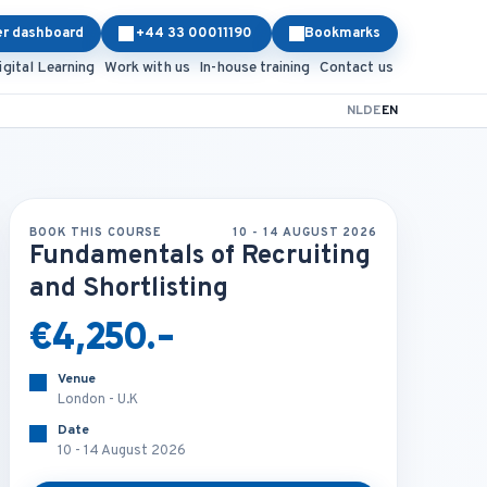
er dashboard
+44 33 00011190
Bookmarks
igital Learning
Work with us
In-house training
Contact us
NL
DE
EN
BOOK THIS COURSE
10 - 14 AUGUST 2026
Fundamentals of Recruiting
and Shortlisting
€4,250.-
Venue
London - U.K
Date
10 - 14 August 2026