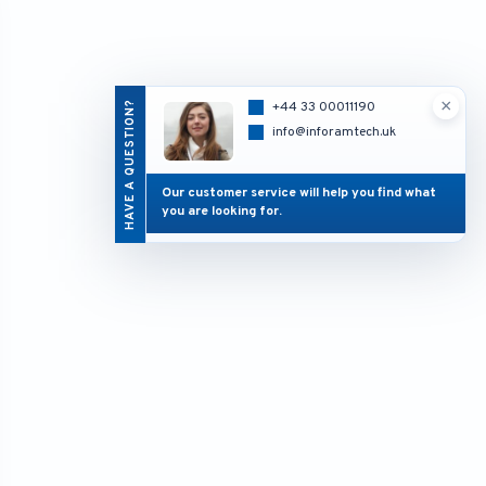
×
HAVE A QUESTION?
+44 33 00011190
info@inforamtech.uk
Our customer service will help you find what
you are looking for.