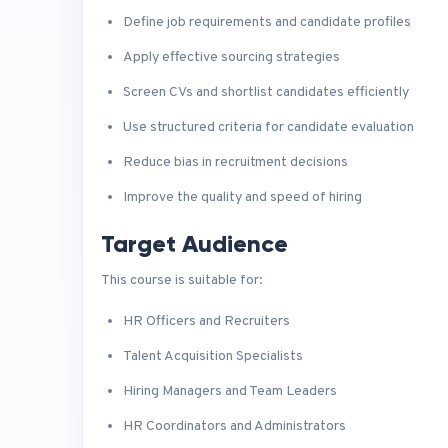
Define job requirements and candidate profiles
Apply effective sourcing strategies
Screen CVs and shortlist candidates efficiently
Use structured criteria for candidate evaluation
Reduce bias in recruitment decisions
Improve the quality and speed of hiring
Target Audience
This course is suitable for:
HR Officers and Recruiters
Talent Acquisition Specialists
Hiring Managers and Team Leaders
HR Coordinators and Administrators