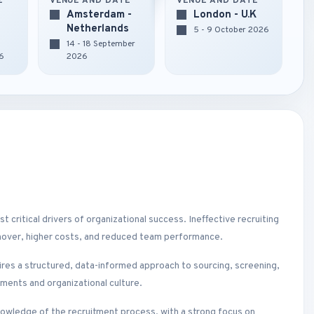
E
VENUE AND DATE
VENUE AND DATE
Amsterdam -
London - U.K
Netherlands
5 - 9 October 2026
14 - 18 September
6
2026
t critical drivers of organizational success. Ineffective recruiting
urnover, higher costs, and reduced team performance.
res a structured, data-informed approach to sourcing, screening,
ements and organizational culture.
nowledge of the recruitment process, with a strong focus on