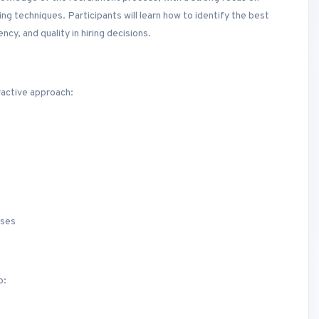
ing techniques. Participants will learn how to identify the best
ncy, and quality in hiring decisions.
ractive approach:
sses
o: