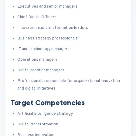
Executives and senior managers
Chief Digital Officers
Innovation and transformation leaders
Business strategy professionals
IT and technology managers
Operations managers
Digital product managers
Professionals responsible for organizational innovation
and digital initiatives
Target Competencies
Artificial Intelligence strategy
Digital transformation
Business innovation