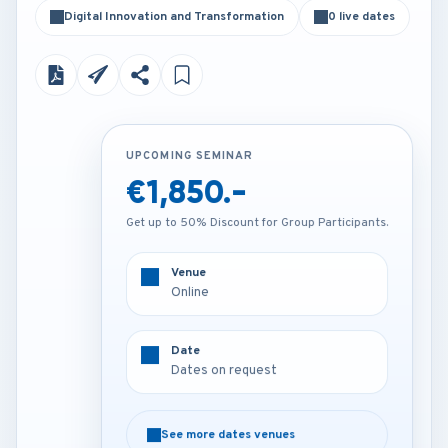
Digital Innovation and Transformation
0 live dates
UPCOMING SEMINAR
UPCOMING SEMINAR
€1,850.-
Contact us
Get up to 50% Discount for Group Participants.
Get up to 50% Discount for Group Participants.
Venue
Venue
Online
Venue on request
Date
Date
Dates on request
Dates on request
See more dates venues
See more dates venues