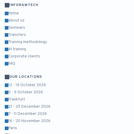
INFORAMTECH
Home
About us
Seminars
Transfers
Training methodology
AI training
Corporate clients
FAQ
OUR LOCATIONS
12 - 16 October 2026
5 - 9 October 2026
Frankfurt
21 - 25 December 2026
7 - 11 December 2026
16 - 20 November 2026
Paris