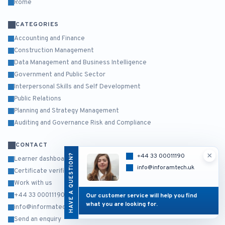
Rome
CATEGORIES
Accounting and Finance
Construction Management
Data Management and Business Intelligence
Government and Public Sector
Interpersonal Skills and Self Development
Public Relations
Planning and Strategy Management
Auditing and Governance Risk and Compliance
CONTACT
×
HAVE A QUESTION?
+44 33 00011190
Learner dashboard
info@inforamtech.uk
Certificate verification
Work with us
+44 33 00011190
Our customer service will help you find
what you are looking for.
info@informatech.co.uk
Send an enquiry