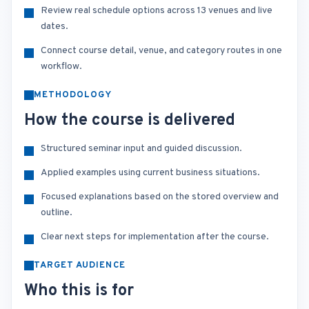
Review real schedule options across 13 venues and live
dates.
Connect course detail, venue, and category routes in one
workflow.
METHODOLOGY
How the course is delivered
Structured seminar input and guided discussion.
Applied examples using current business situations.
Focused explanations based on the stored overview and
outline.
Clear next steps for implementation after the course.
TARGET AUDIENCE
Who this is for