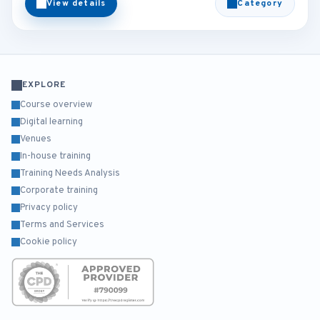
View details
Category
EXPLORE
Course overview
Digital learning
Venues
In-house training
Training Needs Analysis
Corporate training
Privacy policy
Terms and Services
Cookie policy