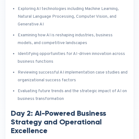
Exploring AI technologies including Machine Learning,
Natural Language Processing, Computer Vision, and
Generative AI
Examining how AI is reshaping industries, business
models, and competitive landscapes
Identifying opportunities for AI-driven innovation across
business functions
Reviewing successful AI implementation case studies and
organizational success factors
Evaluating future trends and the strategic impact of AI on
business transformation
Day 2: AI-Powered Business
Strategy and Operational
Excellence