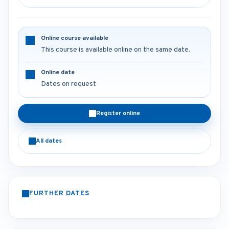
Online course available
This course is available online on the same date.
Online date
Dates on request
Register online
All dates
FURTHER DATES