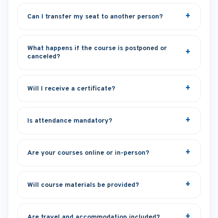
Can I transfer my seat to another person?
What happens if the course is postponed or
canceled?
Will I receive a certificate?
Is attendance mandatory?
Are your courses online or in-person?
Will course materials be provided?
Are travel and accommodation included?