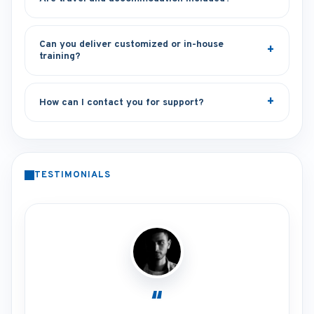
Can you deliver customized or in-house
training?
How can I contact you for support?
TESTIMONIALS
“