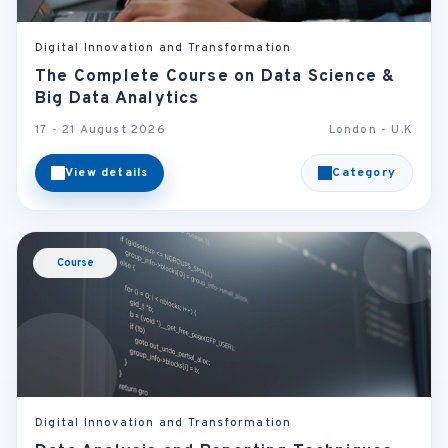
Digital Innovation and Transformation
The Complete Course on Data Science &
Big Data Analytics
17 - 21 August 2026
London - U.K
View details
Category
Course
Digital Innovation and Transformation