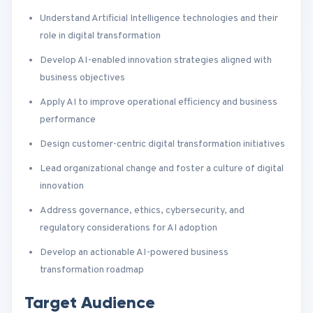
Understand Artificial Intelligence technologies and their
role in digital transformation
Develop AI-enabled innovation strategies aligned with
business objectives
Apply AI to improve operational efficiency and business
performance
Design customer-centric digital transformation initiatives
Lead organizational change and foster a culture of digital
innovation
Address governance, ethics, cybersecurity, and
regulatory considerations for AI adoption
Develop an actionable AI-powered business
transformation roadmap
Target Audience