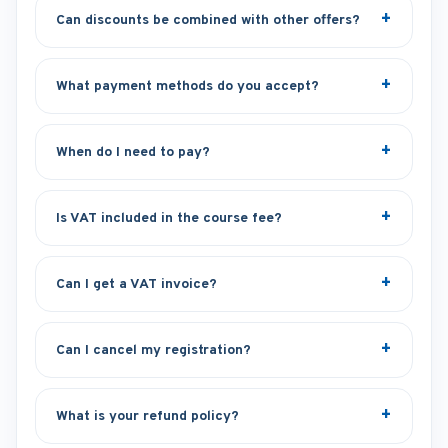
Can discounts be combined with other offers?
What payment methods do you accept?
When do I need to pay?
Is VAT included in the course fee?
Can I get a VAT invoice?
Can I cancel my registration?
What is your refund policy?