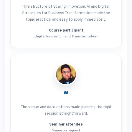
The structure of Scaling Innovation: AI and Digital
Strategies for Business Transformation made the
topic practical and easy to apply immediately.
Course participant
Digital Innovation and Transformation
“
The venue and date options made planning the right
session straightforward.
Seminar attendee
Venue on request