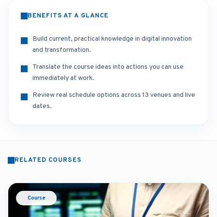
BENEFITS AT A GLANCE
Build current, practical knowledge in digital innovation
and transformation.
Translate the course ideas into actions you can use
immediately at work.
Review real schedule options across 13 venues and live
dates.
RELATED COURSES
Course