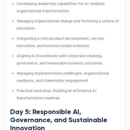
Developing leadership capabilities for AI-enabled
organizational transformation
Managing organizational change and fostering a culture of
innovation
Integrating AI into product development, service
innovation, and business model evolution
Aligning AI investments with corporate strategy,
governance, and measurable business outcomes
Managing implementation challenges, organizational
readiness, and stakeholder engagement
Practical workshop: Building an enterprise AI
transformation roadmap
Day 5: Responsible AI,
Governance, and Sustainable
Innovation