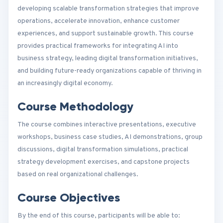
developing scalable transformation strategies that improve
operations, accelerate innovation, enhance customer
experiences, and support sustainable growth. This course
provides practical frameworks for integrating AI into
business strategy, leading digital transformation initiatives,
and building future-ready organizations capable of thriving in
an increasingly digital economy.
Course Methodology
The course combines interactive presentations, executive
workshops, business case studies, AI demonstrations, group
discussions, digital transformation simulations, practical
strategy development exercises, and capstone projects
based on real organizational challenges.
Course Objectives
By the end of this course, participants will be able to: