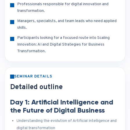
Professionals responsible for digital innovation and
transformation.
Managers, specialists, and team leads who need applied
skills.
Participants looking for a focused route into Scaling
Innovation: AI and Digital Strategies for Business
Transformation.
SEMINAR DETAILS
Detailed outline
Day 1: Artificial Intelligence and
the Future of Digital Business
Understanding the evolution of Artificial Intelligence and
digital transformation