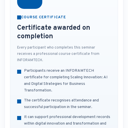
COURSE CERTIFICATE
Certificate awarded on
completion
Every participant who completes this seminar
receives a professional course certificate from
INFORAMTECH.
Participants receive an INFORAMTECH
certificate for completing Scaling Innovation: AI
and Digital Strategies for Business
Transformation.
The certificate recognises attendance and
successful participation in the seminar.
It can support professional development records
within digital innovation and transformation and