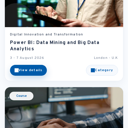
Digital Innovation and Transformation
Power BI: Data Mining and Big Data
Analytics
3 - 7 August 2026
London - U.K
View details
Category
Course