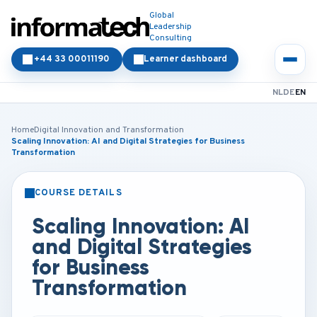
Global
Leadership
Consulting
+44 33 00011190
Learner dashboard
NL
DE
EN
Home
Digital Innovation and Transformation
Scaling Innovation: AI and Digital Strategies for Business
Transformation
COURSE DETAILS
CLASSROOM
ONLINE
Scaling Innovation: AI
and Digital Strategies
for Business
Transformation