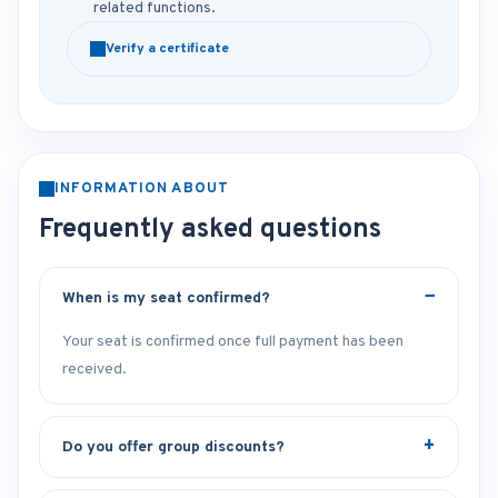
related functions.
Verify a certificate
INFORMATION ABOUT
Frequently asked questions
When is my seat confirmed?
Your seat is confirmed once full payment has been
received.
Do you offer group discounts?