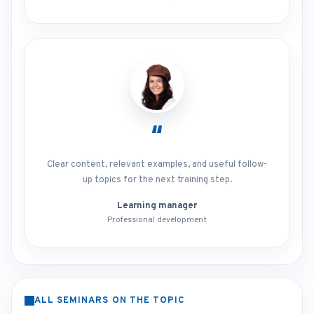
“
Clear content, relevant examples, and useful follow-
up topics for the next training step.
Learning manager
Professional development
ALL SEMINARS ON THE TOPIC