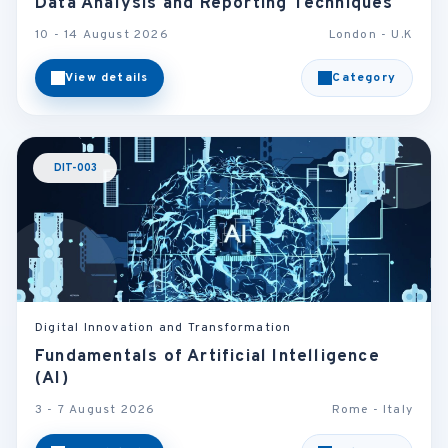
Data Analysis and Reporting Techniques
10 - 14 August 2026
London - U.K
View details
Category
DIT-003
Digital Innovation and Transformation
Fundamentals of Artificial Intelligence
(AI)
3 - 7 August 2026
Rome - Italy