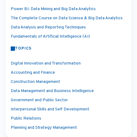
Power BI: Data Mining and Big Data Analytics
The Complete Course on Data Science & Big Data Analytics
Data Analysis and Reporting Techniques
Fundamentals of Artificial Intelligence (AI)
TOPICS
Digital Innovation and Transformation
Accounting and Finance
Construction Management
Data Management and Business Intelligence
Government and Public Sector
Interpersonal Skills and Self Development
Public Relations
Planning and Strategy Management