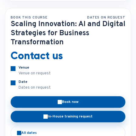
BOOK THIS COURSE
DATES ON REQUEST
Scaling Innovation: AI and Digital
Strategies for Business
Transformation
Contact us
Venue
Venue on request
Date
Dates on request
Book now
In-House training request
All dates