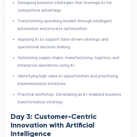
Designing business strategies that leverage AI for
competitive advantage
Transforming operating models through intelligent
automation and process optimization
Applying AI to support data-driven strategic and
operational decision-making
Optimizing supply chains, manufacturing, logistics, and
enterprise operations using AI
Identifying high-value AI opportunities and prioritizing
implementation initiatives
Practical workshop: Developing an AI-enabled business
transformation strategy
Day 3: Customer-Centric
Innovation with Artificial
Intelligence