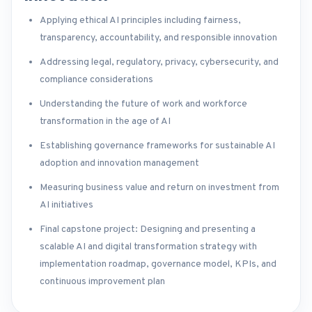
Applying ethical AI principles including fairness,
transparency, accountability, and responsible innovation
Addressing legal, regulatory, privacy, cybersecurity, and
compliance considerations
Understanding the future of work and workforce
transformation in the age of AI
Establishing governance frameworks for sustainable AI
adoption and innovation management
Measuring business value and return on investment from
AI initiatives
Final capstone project: Designing and presenting a
scalable AI and digital transformation strategy with
implementation roadmap, governance model, KPIs, and
continuous improvement plan