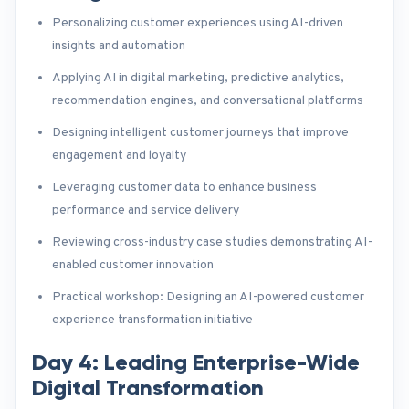
Personalizing customer experiences using AI-driven
insights and automation
Applying AI in digital marketing, predictive analytics,
recommendation engines, and conversational platforms
Designing intelligent customer journeys that improve
engagement and loyalty
Leveraging customer data to enhance business
performance and service delivery
Reviewing cross-industry case studies demonstrating AI-
enabled customer innovation
Practical workshop: Designing an AI-powered customer
experience transformation initiative
Day 4: Leading Enterprise-Wide
Digital Transformation