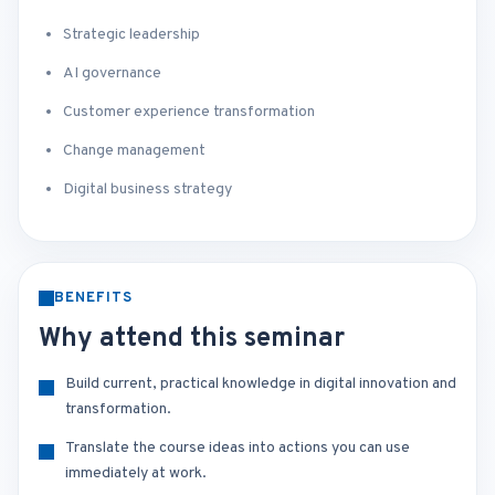
Strategic leadership
AI governance
Customer experience transformation
Change management
Digital business strategy
BENEFITS
Why attend this seminar
Build current, practical knowledge in digital innovation and
transformation.
Translate the course ideas into actions you can use
immediately at work.