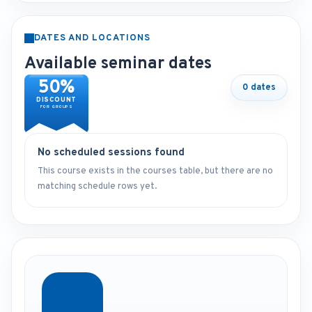
DATES AND LOCATIONS
Available seminar dates
50%
0 dates
DISCOUNT
FOR GROUPS
No scheduled sessions found
This course exists in the courses table, but there are no
matching schedule rows yet.