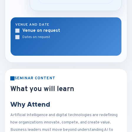
VENUE AND DATE
Venue on request
Dates on request
SEMINAR CONTENT
What you will learn
Why Attend
Artificial Intelligence and digital technologies are redefining
how organizations innovate, compete, and create value.
Business leaders must move beyond understanding AI to