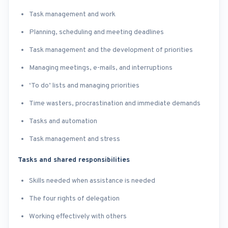
Task management and work
Planning, scheduling and meeting deadlines
Task management and the development of priorities
Managing meetings, e-mails, and interruptions
‘To do’ lists and managing priorities
Time wasters, procrastination and immediate demands
Tasks and automation
Task management and stress​
Tasks and shared responsibilities
Skills needed when assistance is needed
The four rights of delegation
Working effectively with others