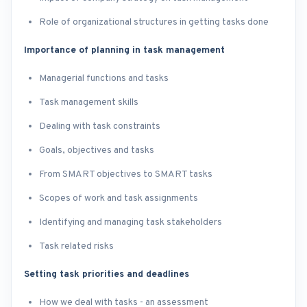
Role of organizational structures in getting tasks done
Importance of planning in task management
Managerial functions and tasks
Task management skills
Dealing with task constraints
Goals, objectives and tasks
From SMART objectives to SMART tasks
Scopes of work and task assignments
Identifying and managing task stakeholders
Task related risks
Setting task priorities and deadlines
How we deal with tasks - an assessment