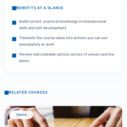
BENEFITS AT A GLANCE
Build current, practical knowledge in interpersonal
skills and self development.
Translate the course ideas into actions you can use
immediately at work.
Review real schedule options across 13 venues and live
dates.
RELATED COURSES
Course