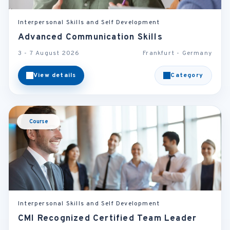
Interpersonal Skills and Self Development
Advanced Communication Skills
3 - 7 August 2026
Frankfurt - Germany
View details
Category
Course
Interpersonal Skills and Self Development
CMI Recognized Certified Team Leader