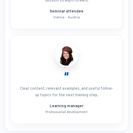
session straightforward.
Seminar attendee
Vienna - Austria
“
Clear content, relevant examples, and useful follow-
up topics for the next training step.
Learning manager
Professional development