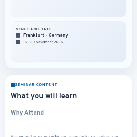
VENUE AND DATE
Frankfurt - Germany
16 - 20 November 2026
SEMINAR CONTENT
What you will learn
Why Attend
Visions and goals are achieved when tasks are understood,