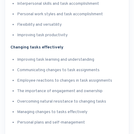
Interpersonal skills and task accomplishment
Personal work styles and task accomplishment
Flexibility and versatility
Improving task productivity
Changing tasks effectively
Improving task learning and understanding
Communicating changes to task assignments
Employee reactions to changes in task assignments
The importance of engagement and ownership
Overcoming natural resistance to changing tasks
Managing changes to tasks effectively
Personal plans and self-management