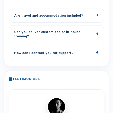
Are travel and accommodation included?
Can you deliver customized or in-house
training?
How can I contact you for support?
TESTIMONIALS