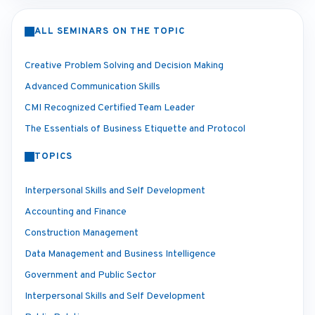
ALL SEMINARS ON THE TOPIC
Creative Problem Solving and Decision Making
Advanced Communication Skills
CMI Recognized Certified Team Leader
The Essentials of Business Etiquette and Protocol
TOPICS
Interpersonal Skills and Self Development
Accounting and Finance
Construction Management
Data Management and Business Intelligence
Government and Public Sector
Interpersonal Skills and Self Development