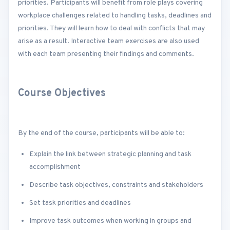
priorities. Participants will benefit from role plays covering
workplace challenges related to handling tasks, deadlines and
priorities. They will learn how to deal with conflicts that may
arise as a result. Interactive team exercises are also used
with each team presenting their findings and comments.
Course Objectives
By the end of the course, participants will be able to:
Explain the link between strategic planning and task
accomplishment
Describe task objectives, constraints and stakeholders
Set task priorities and deadlines
Improve task outcomes when working in groups and