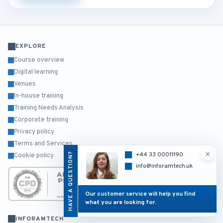
EXPLORE
Course overview
Digital learning
Venues
In-house training
Training Needs Analysis
Corporate training
Privacy policy
Terms and Services
×
HAVE A QUESTION?
+44 33 00011190
Cookie policy
info@inforamtech.uk
Our customer service will help you find
what you are looking for.
INFORAMTECH