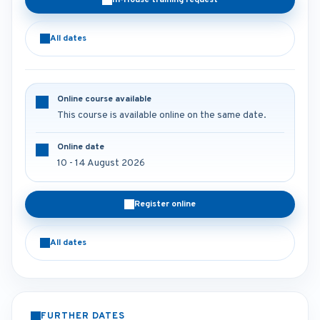
In-House training request
All dates
Online course available
This course is available online on the same date.
Online date
10 - 14 August 2026
Register online
All dates
FURTHER DATES