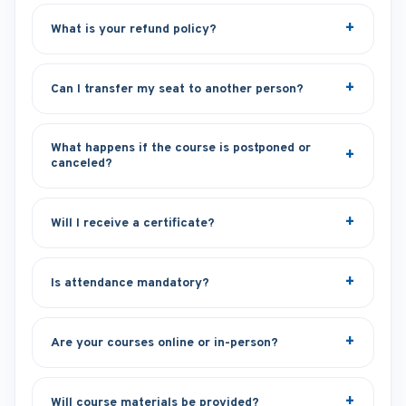
What is your refund policy?
Can I transfer my seat to another person?
What happens if the course is postponed or
canceled?
Will I receive a certificate?
Is attendance mandatory?
Are your courses online or in-person?
Will course materials be provided?