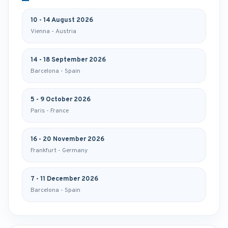
10 - 14 August 2026
Vienna - Austria
14 - 18 September 2026
Barcelona - Spain
5 - 9 October 2026
Paris - France
16 - 20 November 2026
Frankfurt - Germany
7 - 11 December 2026
Barcelona - Spain