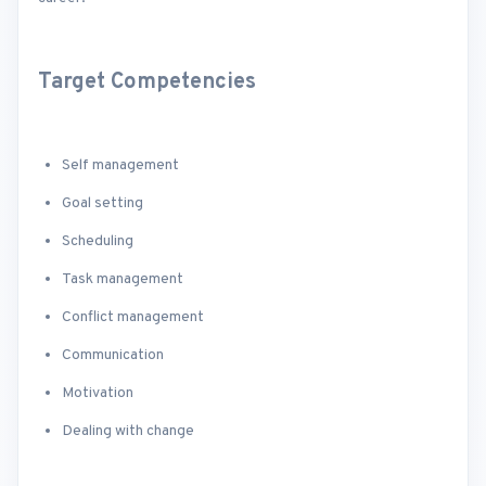
Target Competencies
Self management
Goal setting
Scheduling
Task management
Conflict management
Communication
Motivation
Dealing with change