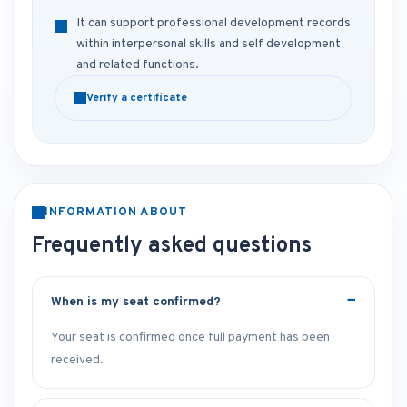
It can support professional development records
within interpersonal skills and self development
and related functions.
Verify a certificate
INFORMATION ABOUT
Frequently asked questions
When is my seat confirmed?
Your seat is confirmed once full payment has been
received.