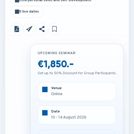
Interpersonal Skills and Self Development
5 live dates
UPCOMING SEMINAR
UPCOMING SEMINAR
€1,850.-
€4,250.-
Get up to 50% Discount for Group Participants.
Get up to 50% Discount for Group Participants.
Venue
Venue
Online
Vienna - Austria
Date
Date
10 - 14 August 2026
10 - 14 August 2026