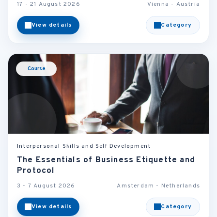
17 - 21 August 2026
Vienna - Austria
View details
Category
Course
Interpersonal Skills and Self Development
The Essentials of Business Etiquette and
Protocol
3 - 7 August 2026
Amsterdam - Netherlands
View details
Category