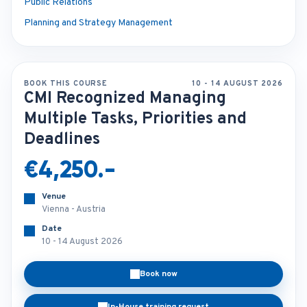
Public Relations
Planning and Strategy Management
BOOK THIS COURSE
10 - 14 AUGUST 2026
CMI Recognized Managing
Multiple Tasks, Priorities and
Deadlines
€4,250.-
Venue
Vienna - Austria
Date
10 - 14 August 2026
Book now