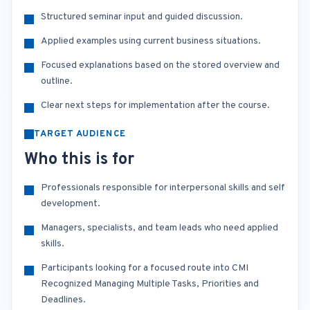
Structured seminar input and guided discussion.
Applied examples using current business situations.
Focused explanations based on the stored overview and
outline.
Clear next steps for implementation after the course.
TARGET AUDIENCE
Who this is for
Professionals responsible for interpersonal skills and self
development.
Managers, specialists, and team leads who need applied
skills.
Participants looking for a focused route into CMI
Recognized Managing Multiple Tasks, Priorities and
Deadlines.