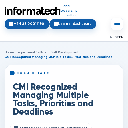
Global
Leadership
Consulting
+44 33 00011190
Learner dashboard
NL
DE
EN
Home
Interpersonal Skills and Self Development
CMI Recognized Managing Multiple Tasks, Priorities and Deadlines
COURSE DETAILS
CLASSROOM
ONLINE
CMI Recognized
Managing Multiple
Tasks, Priorities and
Deadlines