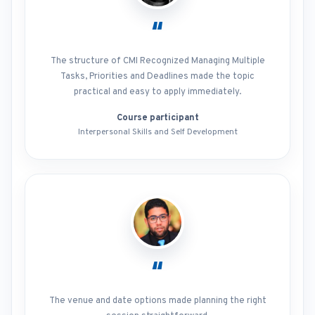
“
The structure of CMI Recognized Managing Multiple
Tasks, Priorities and Deadlines made the topic
practical and easy to apply immediately.
Course participant
Interpersonal Skills and Self Development
“
The venue and date options made planning the right