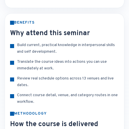
BENEFITS
Why attend this seminar
Build current, practical knowledge in interpersonal skills
and self development.
Translate the course ideas into actions you can use
immediately at work.
Review real schedule options across 13 venues and live
dates.
Connect course detail, venue, and category routes in one
workflow.
METHODOLOGY
How the course is delivered