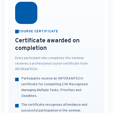
COURSE CERTIFICATE
Certificate awarded on
completion
Every participant who completes this seminar
receives a professional course certificate from
INFORAMTECH.
Participants receive an INFORAMTECH
certificate for completing CMI Recognized
Managing Multiple Tasks, Priorities and
Deadlines.
The certificate recognises attendance and
successful participation in the seminar.