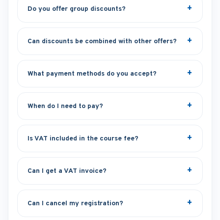
Do you offer group discounts?
Can discounts be combined with other offers?
What payment methods do you accept?
When do I need to pay?
Is VAT included in the course fee?
Can I get a VAT invoice?
Can I cancel my registration?