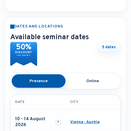
DATES AND LOCATIONS
Available seminar dates
50%
5 dates
DISCOUNT
FOR GROUPS
Presence
Online
DATE
CITY
10 - 14 August
Vienna - Austria
2026