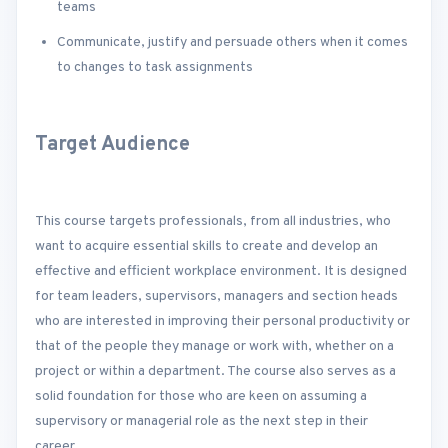
teams
Communicate, justify and persuade others when it comes
to changes to task assignments
Target Audience
This course targets professionals, from all industries, who
want to acquire essential skills to create and develop an
effective and efficient workplace environment. It is designed
for team leaders, supervisors, managers and section heads
who are interested in improving their personal productivity or
that of the people they manage or work with, whether on a
project or within a department. The course also serves as a
solid foundation for those who are keen on assuming a
supervisory or managerial role as the next step in their
career.