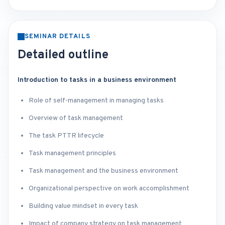
SEMINAR DETAILS
Detailed outline
Introduction to tasks in a business environment
Role of self-management in managing tasks
Overview of task management
The task PTTR lifecycle
Task management principles
Task management and the business environment
Organizational perspective on work accomplishment
Building value mindset in every task
Impact of company strategy on task management