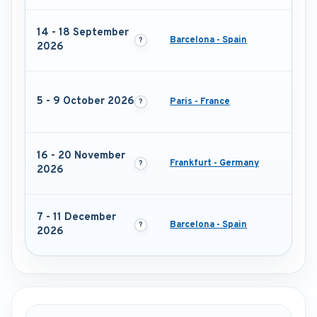
14 - 18 September
Barcelona - Spain
2026
5 - 9 October 2026
Paris - France
16 - 20 November
Frankfurt - Germany
2026
7 - 11 December
Barcelona - Spain
2026