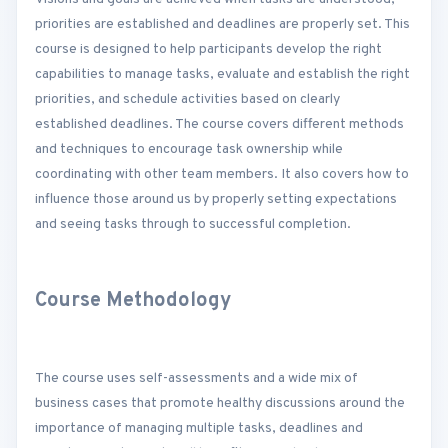
priorities are established and deadlines are properly set. This
course is designed to help participants develop the right
capabilities to manage tasks, evaluate and establish the right
priorities, and schedule activities based on clearly
established deadlines. The course covers different methods
and techniques to encourage task ownership while
coordinating with other team members. It also covers how to
influence those around us by properly setting expectations
and seeing tasks through to successful completion.
Course Methodology
The course uses self-assessments and a wide mix of
business cases that promote healthy discussions around the
importance of managing multiple tasks, deadlines and