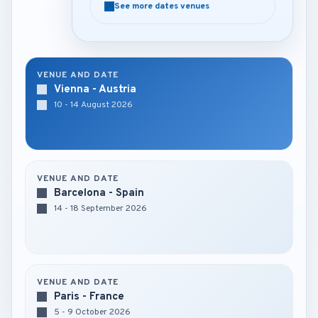
See more dates venues
See more dates venues
VENUE AND DATE
Vienna - Austria
10 - 14 August 2026
VENUE AND DATE
Barcelona - Spain
14 - 18 September 2026
VENUE AND DATE
Paris - France
5 - 9 October 2026