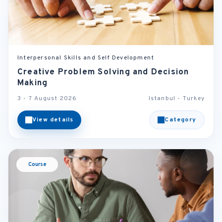
Interpersonal Skills and Self Development
Creative Problem Solving and Decision
Making
3 - 7 August 2026
Istanbul - Turkey
View details
Category
Course