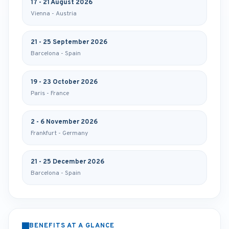
17 - 21 August 2026
Vienna - Austria
21 - 25 September 2026
Barcelona - Spain
19 - 23 October 2026
Paris - France
2 - 6 November 2026
Frankfurt - Germany
21 - 25 December 2026
Barcelona - Spain
BENEFITS AT A GLANCE