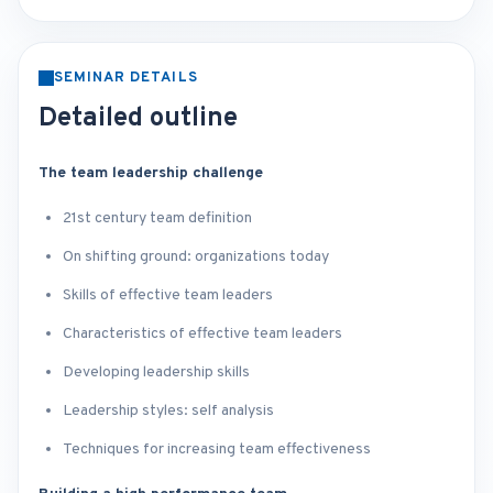
SEMINAR DETAILS
Detailed outline
The team leadership challenge
21st century team definition
On shifting ground: organizations today
Skills of effective team leaders
Characteristics of effective team leaders
Developing leadership skills
Leadership styles: self analysis
Techniques for increasing team effectiveness