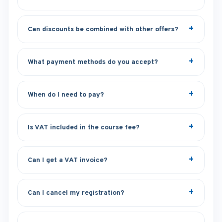
Can discounts be combined with other offers?
What payment methods do you accept?
When do I need to pay?
Is VAT included in the course fee?
Can I get a VAT invoice?
Can I cancel my registration?