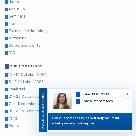
Home
About us
Seminars
Transfers
Training methodology
AI training
Corporate clients
FAQ
OUR LOCATIONS
12 - 16 October 2026
5 - 9 October 2026
Frankfurt
×
HAVE A QUESTION?
+44 33 00011190
21 - 25 December 2026
info@inforamtech.uk
7 - 11 December 2026
16 - 20 November 2026
Our customer service will help you find
Paris
what you are looking for.
Rome