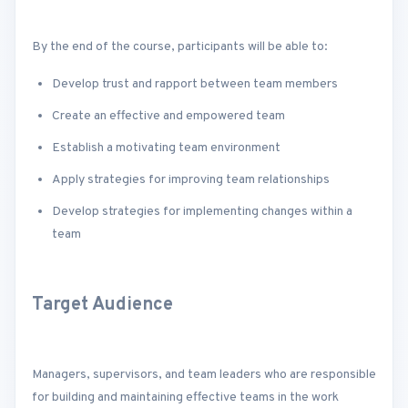
By the end of the course, participants will be able to:
Develop trust and rapport between team members
Create an effective and empowered team
Establish a motivating team environment
Apply strategies for improving team relationships
Develop strategies for implementing changes within a
team
Target Audience
Managers, supervisors, and team leaders who are responsible
for building and maintaining effective teams in the work