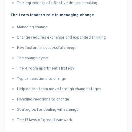
The ingredients of effective decision making
The team leader’s role in managing change
Managing change
Change requires exchange and expanded thinking
Key factors in successful change
The change cycle
The 4 room apartment strategy
Typical reactions to change
Helping the team move through change stages
Handling reactions to change
Strategies for dealing with change
The 17 laws of great teamwork