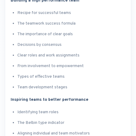
Building a high performance team
Recipe for successful teams
The teamwork success formula
The importance of clear goals
Decisions by consensus
Clear roles and work assignments
From involvement to empowerment
Types of effective teams
Team development stages
Inspiring teams to better performance
Identifying team roles
The Belbin type indicator
Aligning individual and team motivators