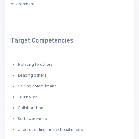
environment
Target Competencies
Relating to others
Leading others
Gaining commitment
Teamwork
Collaboration
Self awareness
Understanding motivational needs