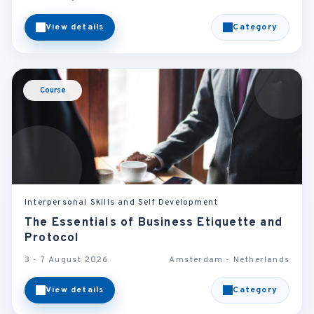
View details
Category
Course
Interpersonal Skills and Self Development
The Essentials of Business Etiquette and
Protocol
3 - 7 August 2026
Amsterdam - Netherlands
View details
Category