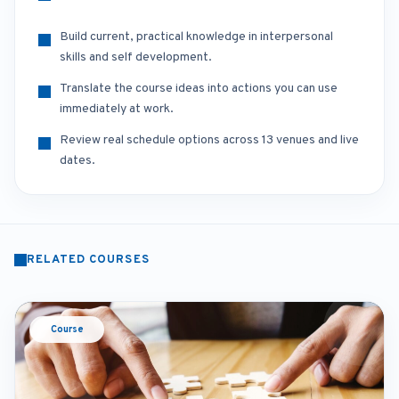
Build current, practical knowledge in interpersonal
skills and self development.
Translate the course ideas into actions you can use
immediately at work.
Review real schedule options across 13 venues and live
dates.
RELATED COURSES
Course