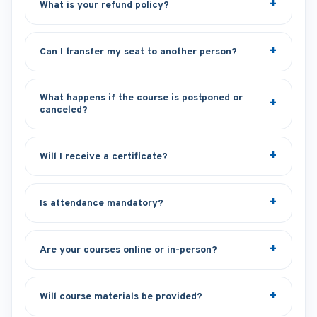
What is your refund policy?
Can I transfer my seat to another person?
What happens if the course is postponed or
canceled?
Will I receive a certificate?
Is attendance mandatory?
Are your courses online or in-person?
Will course materials be provided?