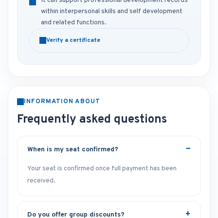
It can support professional development records
within interpersonal skills and self development
and related functions.
Verify a certificate
INFORMATION ABOUT
Frequently asked questions
When is my seat confirmed?
Your seat is confirmed once full payment has been
received.
Do you offer group discounts?