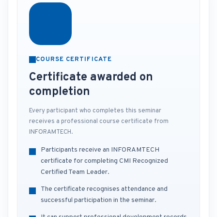
COURSE CERTIFICATE
Certificate awarded on
completion
Every participant who completes this seminar
receives a professional course certificate from
INFORAMTECH.
Participants receive an INFORAMTECH
certificate for completing CMI Recognized
Certified Team Leader.
The certificate recognises attendance and
successful participation in the seminar.