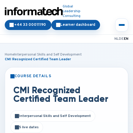
Global
Leadership
Consulting
+44 33 00011190
Learner dashboard
NL
DE
EN
Home
Interpersonal Skills and Self Development
CMI Recognized Certified Team Leader
COURSE DETAILS
CLASSROOM
ONLINE
CMI Recognized
Certified Team Leader
Interpersonal Skills and Self Development
5 live dates