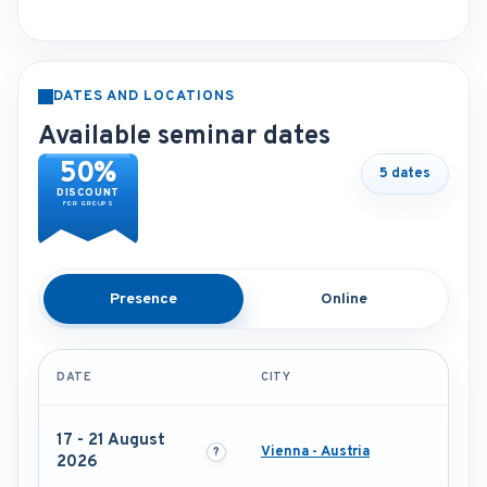
DATES AND LOCATIONS
Available seminar dates
50%
5 dates
DISCOUNT
FOR GROUPS
Presence
Online
DATE
CITY
17 - 21 August
Vienna - Austria
2026