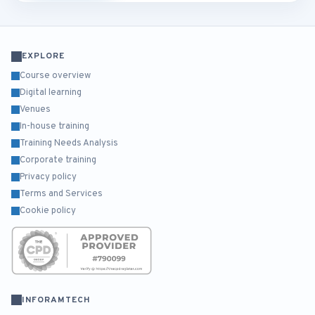
EXPLORE
Course overview
Digital learning
Venues
In-house training
Training Needs Analysis
Corporate training
Privacy policy
Terms and Services
Cookie policy
INFORAMTECH