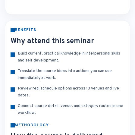
BENEFITS
Why attend this seminar
Build current, practical knowledge in interpersonal skills
and self development.
Translate the course ideas into actions you can use
immediately at work.
Review real schedule options across 13 venues and live
dates.
Connect course detail, venue, and category routes in one
workflow.
METHODOLOGY