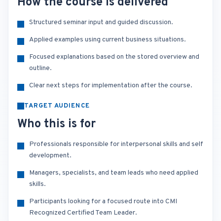
How the course is delivered
Structured seminar input and guided discussion.
Applied examples using current business situations.
Focused explanations based on the stored overview and
outline.
Clear next steps for implementation after the course.
TARGET AUDIENCE
Who this is for
Professionals responsible for interpersonal skills and self
development.
Managers, specialists, and team leads who need applied
skills.
Participants looking for a focused route into CMI
Recognized Certified Team Leader.