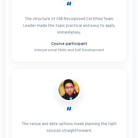
“
The structure of CMI Recognized Certified Team
Leader made the topic practical and easy to apply
immediately.
Course participant
Interpersonal Skills and Self Development
“
The venue and date options made planning the right
session straightforward.