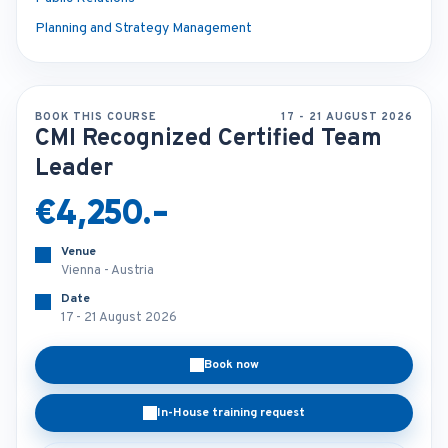
Planning and Strategy Management
BOOK THIS COURSE
17 - 21 AUGUST 2026
CMI Recognized Certified Team
Leader
€4,250.-
Venue
Vienna - Austria
Date
17 - 21 August 2026
Book now
In-House training request