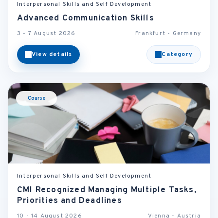
Interpersonal Skills and Self Development
Advanced Communication Skills
3 - 7 August 2026
Frankfurt - Germany
View details
Category
Course
Interpersonal Skills and Self Development
CMI Recognized Managing Multiple Tasks,
Priorities and Deadlines
10 - 14 August 2026
Vienna - Austria