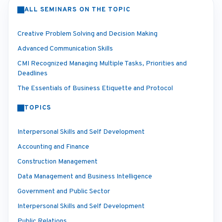
ALL SEMINARS ON THE TOPIC
Creative Problem Solving and Decision Making
Advanced Communication Skills
CMI Recognized Managing Multiple Tasks, Priorities and
Deadlines
The Essentials of Business Etiquette and Protocol
TOPICS
Interpersonal Skills and Self Development
Accounting and Finance
Construction Management
Data Management and Business Intelligence
Government and Public Sector
Interpersonal Skills and Self Development
Public Relations