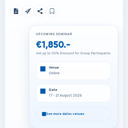
UPCOMING SEMINAR
UPCOMING SEMINAR
€1,850.-
€4,250.-
Get up to 50% Discount for Group Participants.
Get up to 50% Discount for Group Participants.
Venue
Venue
Online
Vienna - Austria
Date
Date
17 - 21 August 2026
17 - 21 August 2026
See more dates venues
See more dates venues