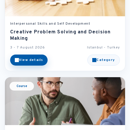
Interpersonal Skills and Self Development
Creative Problem Solving and Decision
Making
3 - 7 August 2026
Istanbul - Turkey
View details
Category
Course