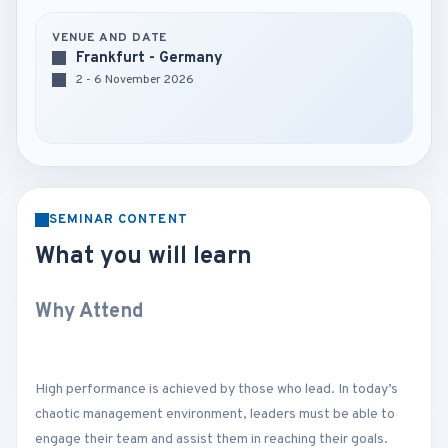
VENUE AND DATE
Frankfurt - Germany
2 - 6 November 2026
SEMINAR CONTENT
What you will learn
Why Attend
High performance is achieved by those who lead. In today’s
chaotic management environment, leaders must be able to
engage their team and assist them in reaching their goals.