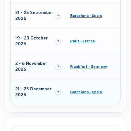
21 - 25 September
Barcelona - Spain
2026
19 - 23 October
Paris - France
2026
2 - 6 November
Frankfurt - Germany
2026
21 - 25 December
Barcelona - Spain
2026