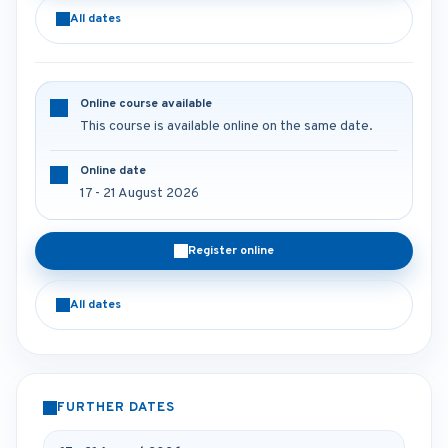
All dates
Online course available
This course is available online on the same date.
Online date
17 - 21 August 2026
Register online
All dates
FURTHER DATES