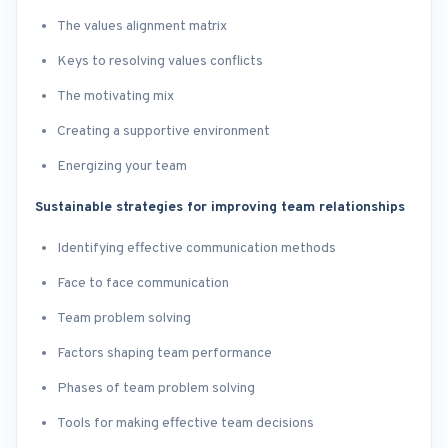
The values alignment matrix
Keys to resolving values conflicts
The motivating mix
Creating a supportive environment
Energizing your team
Sustainable strategies for improving team relationships
Identifying effective communication methods
Face to face communication
Team problem solving
Factors shaping team performance
Phases of team problem solving
Tools for making effective team decisions