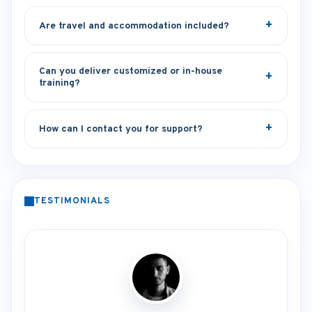
Are travel and accommodation included?
Can you deliver customized or in-house
training?
How can I contact you for support?
TESTIMONIALS