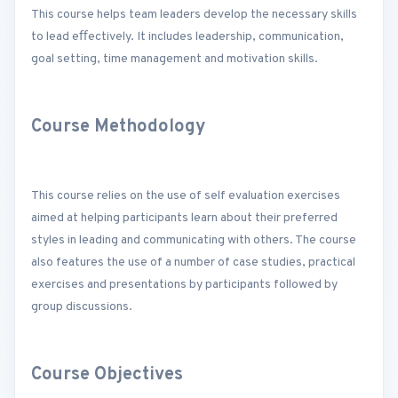
This course helps team leaders develop the necessary skills
to lead eﬀectively. It includes leadership, communication,
goal setting, time management and motivation skills.
Course Methodology
This course relies on the use of self evaluation exercises
aimed at helping participants learn about their preferred
styles in leading and communicating with others. The course
also features the use of a number of case studies, practical
exercises and presentations by participants followed by
group discussions.
Course Objectives