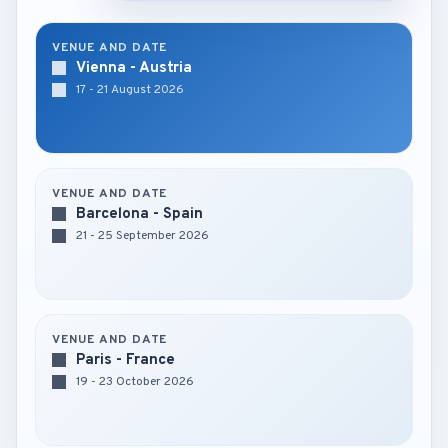
VENUE AND DATE
Vienna - Austria
17 - 21 August 2026
VENUE AND DATE
Barcelona - Spain
21 - 25 September 2026
VENUE AND DATE
Paris - France
19 - 23 October 2026