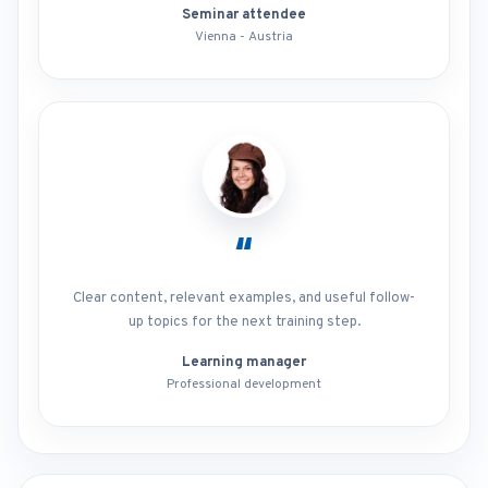
Seminar attendee
Vienna - Austria
“
Clear content, relevant examples, and useful follow-
up topics for the next training step.
Learning manager
Professional development