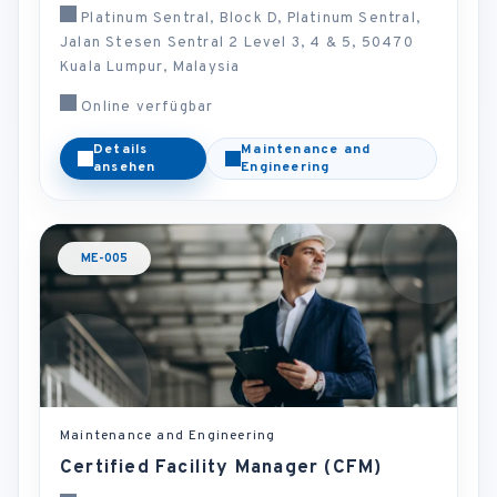
Platinum Sentral, Block D, Platinum Sentral,
Jalan Stesen Sentral 2 Level 3, 4 & 5, 50470
Kuala Lumpur, Malaysia
Online verfügbar
Details
Maintenance and
ansehen
Engineering
ME-005
Maintenance and Engineering
Certified Facility Manager (CFM)