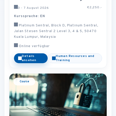
€2,250.-
3 - 7 August 2026
Kurssprache: EN
Platinum Sentral, Block D, Platinum Sentral,
Jalan Stesen Sentral 2 Level 3, 4 & 5, 50470
Kuala Lumpur, Malaysia
Online verfügbar
Details
Human Resources and
ansehen
Training
Course