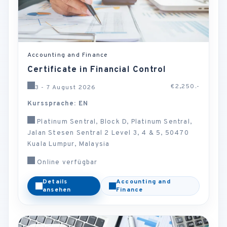
Accounting and Finance
Certificate in Financial Control
€2,250.-
3 - 7 August 2026
Kurssprache: EN
Platinum Sentral, Block D, Platinum Sentral,
Jalan Stesen Sentral 2 Level 3, 4 & 5, 50470
Kuala Lumpur, Malaysia
Online verfügbar
Details
Accounting and
ansehen
Finance