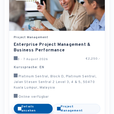
Project Management
Enterprise Project Management &
Business Performance
€2,250.-
3 - 7 August 2026
Kurssprache: EN
Platinum Sentral, Block D, Platinum Sentral,
Jalan Stesen Sentral 2 Level 3, 4 & 5, 50470
Kuala Lumpur, Malaysia
Online verfügbar
Details
Project
ansehen
Management