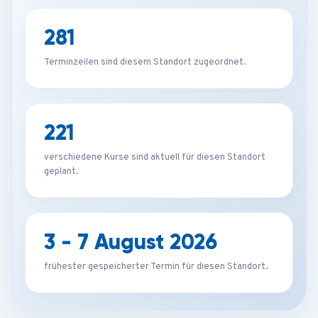
281
Terminzeilen sind diesem Standort zugeordnet.
221
verschiedene Kurse sind aktuell für diesen Standort
geplant.
3 - 7 August 2026
frühester gespeicherter Termin für diesen Standort.