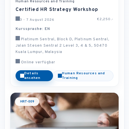
Human Resources and Training
Certified HR Strategy Workshop
€2,250.-
3 - 7 August 2026
Kurssprache: EN
Platinum Sentral, Block D, Platinum Sentral,
Jalan Stesen Sentral 2 Level 3, 4 & 5, 50470
Kuala Lumpur, Malaysia
Online verfügbar
Details
Human Resources and
ansehen
Training
HRT-009