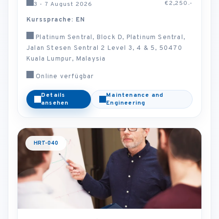
€2,250.-
3 - 7 August 2026
Kurssprache: EN
Platinum Sentral, Block D, Platinum Sentral,
Jalan Stesen Sentral 2 Level 3, 4 & 5, 50470
Kuala Lumpur, Malaysia
Online verfügbar
Details
Maintenance and
ansehen
Engineering
HRT-040