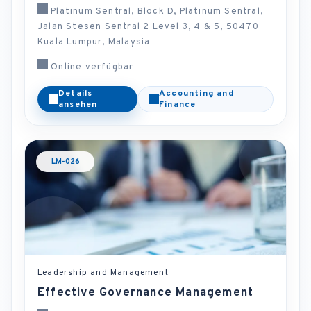
Platinum Sentral, Block D, Platinum Sentral,
Jalan Stesen Sentral 2 Level 3, 4 & 5, 50470
Kuala Lumpur, Malaysia
Online verfügbar
Details
Accounting and
ansehen
Finance
LM-026
Leadership and Management
Effective Governance Management