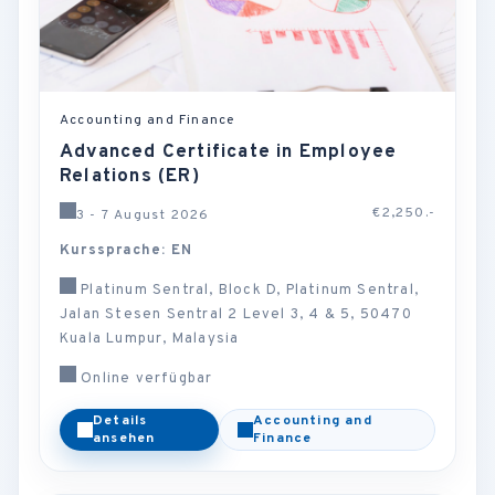
Accounting and Finance
Advanced Certificate in Employee
Relations (ER)
€2,250.-
3 - 7 August 2026
Kurssprache: EN
Platinum Sentral, Block D, Platinum Sentral,
Jalan Stesen Sentral 2 Level 3, 4 & 5, 50470
Kuala Lumpur, Malaysia
Online verfügbar
Details
Accounting and
ansehen
Finance