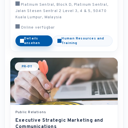
Platinum Sentral, Block D, Platinum Sentral,
Jalan Stesen Sentral 2 Level 3, 4 & 5, 50470
Kuala Lumpur, Malaysia
Online verfügbar
Details
Human Resources and
ansehen
Training
PR-011
Public Relations
Executive Strategic Marketing and
Communications