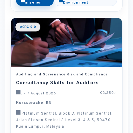
ansehen
Environment
AGRC-010
Auditing and Governance Risk and Compliance
Consultancy Skills for Auditors
€2,250.-
3 - 7 August 2026
Kurssprache: EN
Platinum Sentral, Block D, Platinum Sentral,
Jalan Stesen Sentral 2 Level 3, 4 & 5, 50470
Kuala Lumpur, Malaysia