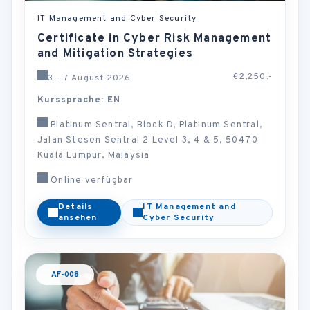
IT Management and Cyber Security
Certificate in Cyber Risk Management
and Mitigation Strategies
€2,250.-
3 - 7 August 2026
Kurssprache: EN
Platinum Sentral, Block D, Platinum Sentral,
Jalan Stesen Sentral 2 Level 3, 4 & 5, 50470
Kuala Lumpur, Malaysia
Online verfügbar
Details
IT Management and
ansehen
Cyber Security
AF-008