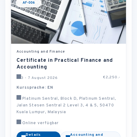
AF-006
Accounting and Finance
Certificate in Practical Finance and
Accounting
€2,250.-
3 - 7 August 2026
Kurssprache: EN
Platinum Sentral, Block D, Platinum Sentral,
Jalan Stesen Sentral 2 Level 3, 4 & 5, 50470
Kuala Lumpur, Malaysia
Online verfügbar
Details
Accounting and