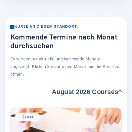
KURSE AN DIESEM STANDORT
Kommende Termine nach Monat
durchsuchen
Es werden nur aktuelle und kommende Monate
angezeigt. Klicken Sie auf einen Monat, um die Kurse zu
öffnen.
August 2026 Courses
Course