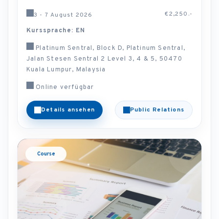
€2,250.-
3 - 7 August 2026
Kurssprache: EN
Platinum Sentral, Block D, Platinum Sentral,
Jalan Stesen Sentral 2 Level 3, 4 & 5, 50470
Kuala Lumpur, Malaysia
Online verfügbar
Details ansehen
Public Relations
Course