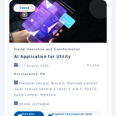
Course
Digital Innovation and Transformation
AI Application for Utility
€2,250.-
3 - 7 August 2026
Kurssprache: EN
Platinum Sentral, Block D, Platinum Sentral,
Jalan Stesen Sentral 2 Level 3, 4 & 5, 50470
Kuala Lumpur, Malaysia
Online verfügbar
Details
Digital Innovation and