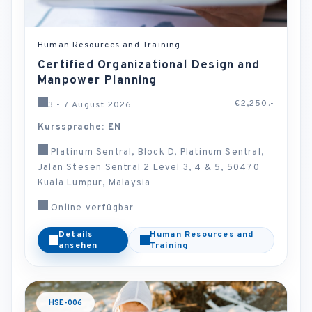
Human Resources and Training
Certified Organizational Design and
Manpower Planning
€2,250.-
3 - 7 August 2026
Kurssprache: EN
Platinum Sentral, Block D, Platinum Sentral,
Jalan Stesen Sentral 2 Level 3, 4 & 5, 50470
Kuala Lumpur, Malaysia
Online verfügbar
Details
Human Resources and
ansehen
Training
HSE-006