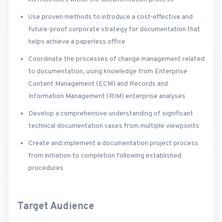
Use proven methods to introduce a cost-effective and
future-proof corporate strategy for documentation that
helps achieve a paperless office
Coordinate the processes of change management related
to documentation, using knowledge from Enterprise
Content Management (ECM) and Records and
Information Management (RIM) enterprise analyses
Develop a comprehensive understanding of significant
technical documentation cases from multiple viewpoints
Create and implement a documentation project process
from initiation to completion following established
procedures
Target Audience