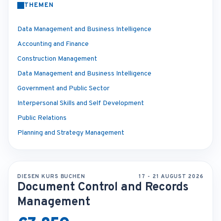
THEMEN
Data Management and Business Intelligence
Accounting and Finance
Construction Management
Data Management and Business Intelligence
Government and Public Sector
Interpersonal Skills and Self Development
Public Relations
Planning and Strategy Management
DIESEN KURS BUCHEN
17 - 21 AUGUST 2026
Document Control and Records
Management