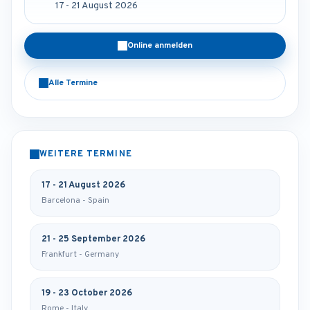
17 - 21 August 2026
Online anmelden
Alle Termine
WEITERE TERMINE
17 - 21 August 2026
Barcelona - Spain
21 - 25 September 2026
Frankfurt - Germany
19 - 23 October 2026
Rome - Italy