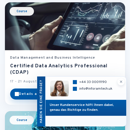
Course
Data Management and Business Intelligence
Certified Data Analytics Professional
(CDAP)
×
17 - 21 August 2026
Munich - Germany
HABEN SIE EINE FRAGE?
+44 33 00011190
info@inforamtech.uk
Details ansehen
Kategorie
Unser Kundenservice hilft Ihnen dabei,
genau das Richtige zu finden.
Course