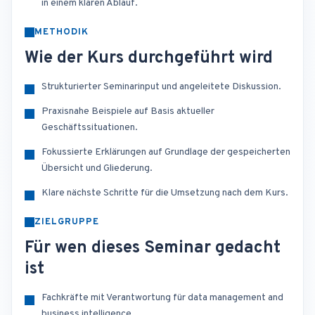
in einem klaren Ablauf.
METHODIK
Wie der Kurs durchgeführt wird
Strukturierter Seminarinput und angeleitete Diskussion.
Praxisnahe Beispiele auf Basis aktueller
Geschäftssituationen.
Fokussierte Erklärungen auf Grundlage der gespeicherten
Übersicht und Gliederung.
Klare nächste Schritte für die Umsetzung nach dem Kurs.
ZIELGRUPPE
Für wen dieses Seminar gedacht
ist
Fachkräfte mit Verantwortung für data management and
business intelligence.