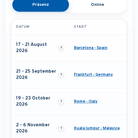
Präsenz
Online
DATUM
STADT
17 - 21 August
Barcelona - Spain
2026
21 - 25 September
Frankfurt - Germany
2026
19 - 23 October
Rome - Italy
2026
2 - 6 November
Kuala lumpur - Malaysia
2026