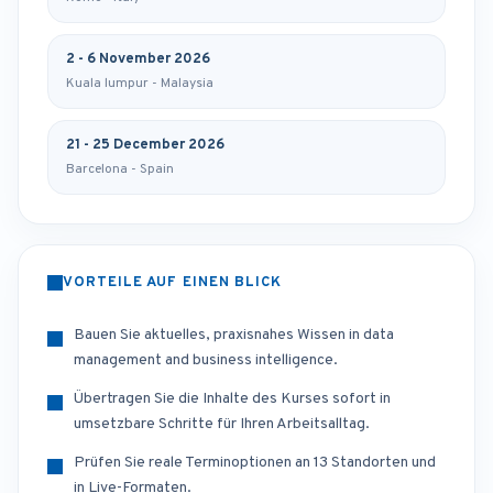
2 - 6 November 2026
Kuala lumpur - Malaysia
21 - 25 December 2026
Barcelona - Spain
VORTEILE AUF EINEN BLICK
Bauen Sie aktuelles, praxisnahes Wissen in data
management and business intelligence.
Übertragen Sie die Inhalte des Kurses sofort in
umsetzbare Schritte für Ihren Arbeitsalltag.
Prüfen Sie reale Terminoptionen an 13 Standorten und
in Live-Formaten.