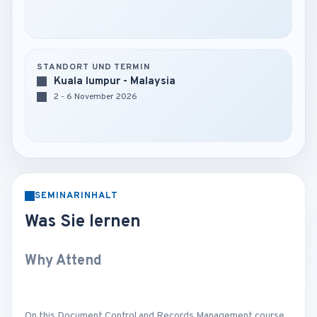
STANDORT UND TERMIN
Kuala lumpur - Malaysia
2 - 6 November 2026
SEMINARINHALT
Was Sie lernen
Why Attend
On this Document Control and Records Management course,