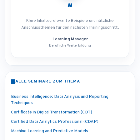
“
Klare Inhalte, relevante Beispiele und nützliche
Anschlussthemen für den nächsten Trainingsschritt.
Learning Manager
Berufliche Weiterbildung
ALLE SEMINARE ZUM THEMA
Business Intelligence: Data Analysis and Reporting
Techniques
Certificate in Digital Transformation (CDT)
Certified Data Analytics Professional (CDAP)
Machine Learning and Predictive Models