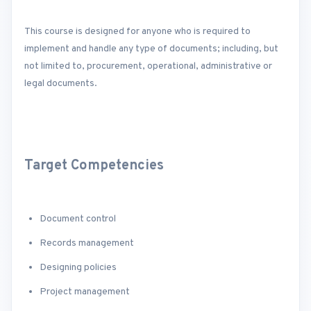
This course is designed for anyone who is required to
implement and handle any type of documents; including, but
not limited to, procurement, operational, administrative or
legal documents.
Target Competencies
Document control
Records management
Designing policies
Project management