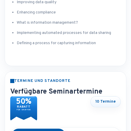
Improving data quality
Enhancing compliance
What is information management?
Implementing automated processes for data sharing
Defining a process for capturing information
TERMINE UND STANDORTE
Verfügbare Seminartermine
50%
10 Termine
RABATT
FÜR GRUPPEN