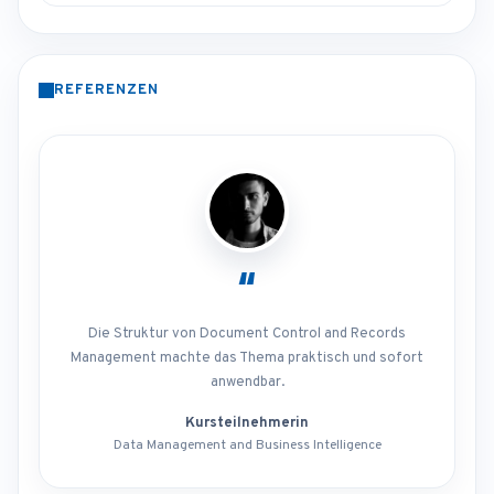
REFERENZEN
“
Die Struktur von Document Control and Records
Management machte das Thema praktisch und sofort
anwendbar.
Kursteilnehmerin
Data Management and Business Intelligence