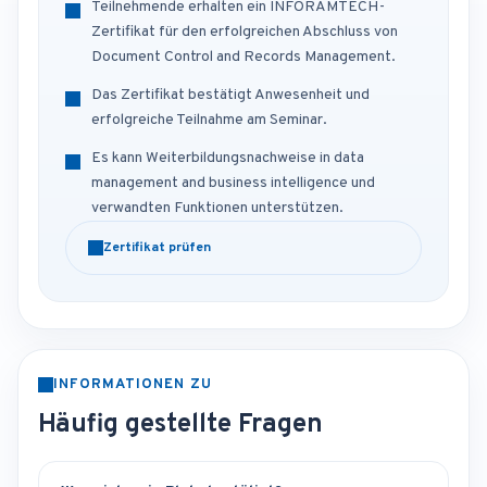
Teilnehmende erhalten ein INFORAMTECH-
Zertifikat für den erfolgreichen Abschluss von
Document Control and Records Management.
Das Zertifikat bestätigt Anwesenheit und
erfolgreiche Teilnahme am Seminar.
Es kann Weiterbildungsnachweise in data
management and business intelligence und
verwandten Funktionen unterstützen.
Zertifikat prüfen
INFORMATIONEN ZU
Häufig gestellte Fragen