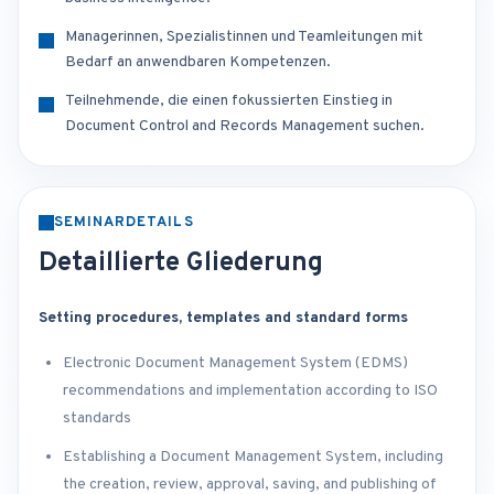
Managerinnen, Spezialistinnen und Teamleitungen mit
Bedarf an anwendbaren Kompetenzen.
Teilnehmende, die einen fokussierten Einstieg in
Document Control and Records Management suchen.
SEMINARDETAILS
Detaillierte Gliederung
Setting procedures, templates and standard forms
Electronic Document Management System (EDMS)
recommendations and implementation according to ISO
standards
Establishing a Document Management System, including
the creation, review, approval, saving, and publishing of