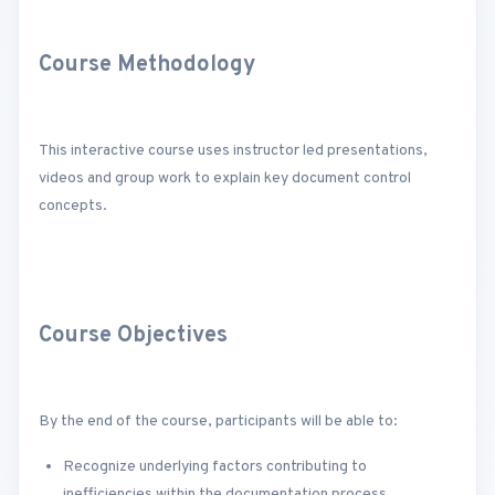
Course Methodology
This interactive course uses instructor led presentations,
videos and group work to explain key document control
concepts.
Course Objectives
By the end of the course, participants will be able to:
Recognize underlying factors contributing to
inefficiencies within the documentation process