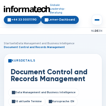
Globale
Leadership-
Beratung
+44 33 00011190
Lerner-Dashboard
NL
DE
EN
Startseite
Data Management and Business Intelligence
Document Control and Records Management
KURSDETAILS
PRÄSENZ
ONLINE
Document Control and
Records Management
Data Management and Business Intelligence
10 aktuelle Termine
Kurssprache: EN