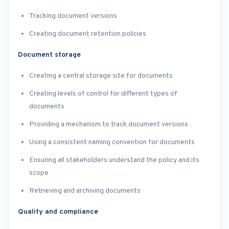
Tracking document versions
Creating document retention policies
Document storage
Creating a central storage site for documents
Creating levels of control for different types of
documents
Providing a mechanism to track document versions
Using a consistent naming convention for documents
Ensuring all stakeholders understand the policy and its
scope
Retrieving and archiving documents
Quality and compliance