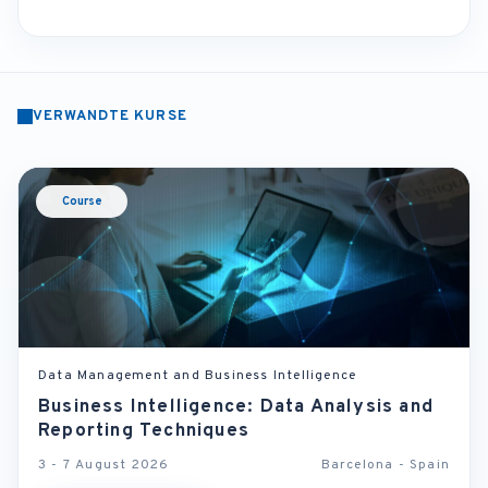
VERWANDTE KURSE
Course
Data Management and Business Intelligence
Business Intelligence: Data Analysis and
Reporting Techniques
3 - 7 August 2026
Barcelona - Spain