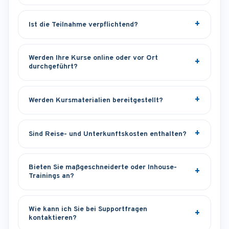
Ist die Teilnahme verpflichtend?
Werden Ihre Kurse online oder vor Ort
durchgeführt?
Werden Kursmaterialien bereitgestellt?
Sind Reise- und Unterkunftskosten enthalten?
Bieten Sie maßgeschneiderte oder Inhouse-
Trainings an?
Wie kann ich Sie bei Supportfragen
kontaktieren?