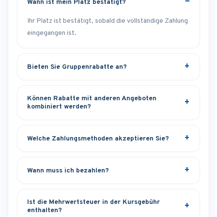
Wann ist mein Platz bestätigt?
Ihr Platz ist bestätigt, sobald die vollständige Zahlung
eingegangen ist.
Bieten Sie Gruppenrabatte an?
Können Rabatte mit anderen Angeboten
kombiniert werden?
Welche Zahlungsmethoden akzeptieren Sie?
Wann muss ich bezahlen?
Ist die Mehrwertsteuer in der Kursgebühr
enthalten?