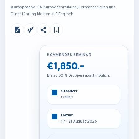
Kurssprache: EN
Kursbeschreibung, Lernmaterialien und
Durchführung bleiben auf Englisch.
KOMMENDES SEMINAR
KOMMENDES SEMINAR
€1,850.-
€3,850.-
Bis zu 50 % Gruppenrabatt möglich.
Bis zu 50 % Gruppenrabatt möglich.
Standort
Standort
Online
Barcelona - Spain
Datum
Datum
17 - 21 August 2026
17 - 21 August 2026