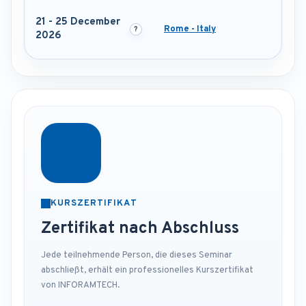
21 - 25 December
Rome - Italy
2026
KURSZERTIFIKAT
Zertifikat nach Abschluss
Jede teilnehmende Person, die dieses Seminar
abschließt, erhält ein professionelles Kurszertifikat
von INFORAMTECH.