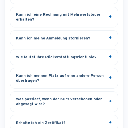
Kann ich eine Rechnung mit Mehrwertsteuer
erhalten?
Kann ich meine Anmeldung stornieren?
Wie lautet Ihre Rückerstattungsrichtlinie?
Kann ich meinen Platz auf eine andere Person
übertragen?
Was passiert, wenn der Kurs verschoben oder
abgesagt wird?
Erhalte ich ein Zertifikat?