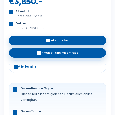
€3,850.-
Standort
Barcelona - Spain
Datum
17 - 21 August 2026
Jetzt buchen
Inhouse-Trainingsanfrage
Alle Termine
Online-Kurs verfügbar
Dieser Kurs ist am gleichen Datum auch online
verfügbar.
Online-Termin