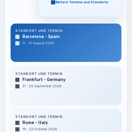
Weitere Termine und Standorte
Weitere Termine und Standorte
STANDORT UND TERMIN
Barcelona - Spain
17 - 21 August 2026
STANDORT UND TERMIN
Frankfurt - Germany
21 - 25 September 2026
STANDORT UND TERMIN
Rome - Italy
19 - 23 October 2026