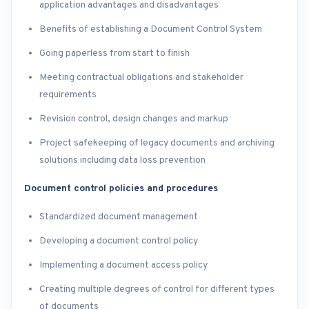
application advantages and disadvantages
Benefits of establishing a Document Control System
Going paperless from start to finish
Meeting contractual obligations and stakeholder
requirements
Revision control, design changes and markup
Project safekeeping of legacy documents and archiving
solutions including data loss prevention
Document control policies and procedures
Standardized document management
Developing a document control policy
Implementing a document access policy
Creating multiple degrees of control for different types
of documents