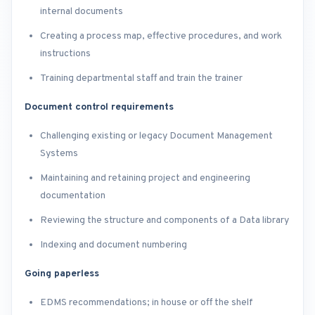
internal documents
Creating a process map, effective procedures, and work
instructions
Training departmental staff and train the trainer
Document control requirements
Challenging existing or legacy Document Management
Systems
Maintaining and retaining project and engineering
documentation
Reviewing the structure and components of a Data library
Indexing and document numbering
Going paperless
EDMS recommendations; in house or off the shelf