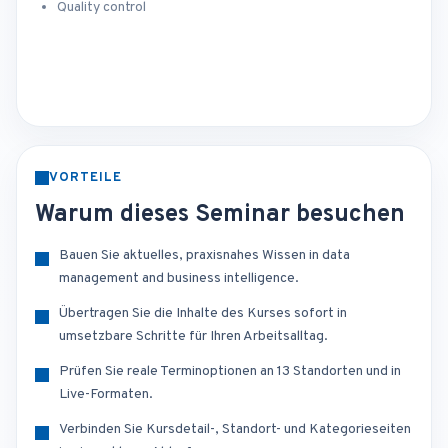
Quality control
VORTEILE
Warum dieses Seminar besuchen
Bauen Sie aktuelles, praxisnahes Wissen in data
management and business intelligence.
Übertragen Sie die Inhalte des Kurses sofort in
umsetzbare Schritte für Ihren Arbeitsalltag.
Prüfen Sie reale Terminoptionen an 13 Standorten und in
Live-Formaten.
Verbinden Sie Kursdetail-, Standort- und Kategorieseiten