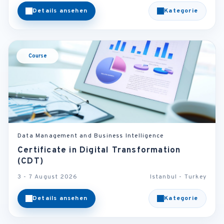
Details ansehen
Kategorie
Course
Data Management and Business Intelligence
Certificate in Digital Transformation
(CDT)
3 - 7 August 2026
Istanbul - Turkey
Details ansehen
Kategorie