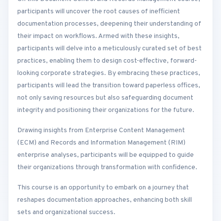
participants will uncover the root causes of inefficient
documentation processes, deepening their understanding of
their impact on workflows. Armed with these insights,
participants will delve into a meticulously curated set of best
practices, enabling them to design cost-effective, forward-
looking corporate strategies. By embracing these practices,
participants will lead the transition toward paperless offices,
not only saving resources but also safeguarding document
integrity and positioning their organizations for the future.
Drawing insights from Enterprise Content Management
(ECM) and Records and Information Management (RIM)
enterprise analyses, participants will be equipped to guide
their organizations through transformation with confidence.
This course is an opportunity to embark on a journey that
reshapes documentation approaches, enhancing both skill
sets and organizational success.