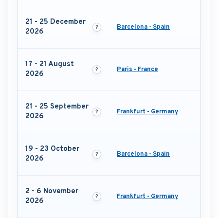
21 - 25 December
Barcelona - Spain
2026
17 - 21 August
Paris - France
2026
21 - 25 September
Frankfurt - Germany
2026
19 - 23 October
Barcelona - Spain
2026
2 - 6 November
Frankfurt - Germany
2026