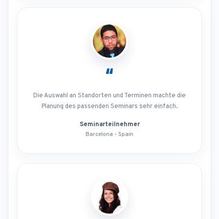
“
Die Auswahl an Standorten und Terminen machte die
Planung des passenden Seminars sehr einfach.
Seminarteilnehmer
Barcelona - Spain