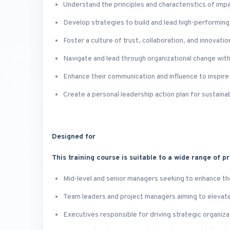
Understand the principles and characteristics of impa
Develop strategies to build and lead high-performing,
Foster a culture of trust, collaboration, and innovatio
Navigate and lead through organizational change with
Enhance their communication and influence to inspire
Create a personal leadership action plan for sustaina
Designed for
This training course is suitable to a wide range of pr
Mid-level and senior managers seeking to enhance th
Team leaders and project managers aiming to eleva
Executives responsible for driving strategic organiz