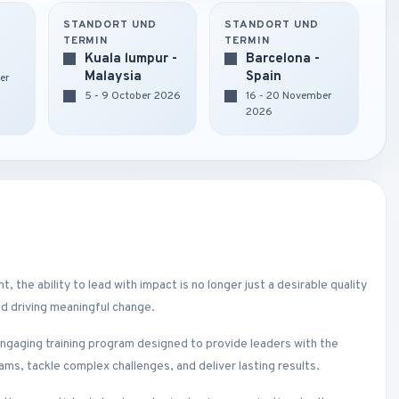
STANDORT UND
STANDORT UND
TERMIN
TERMIN
Kuala lumpur -
Barcelona -
Malaysia
Spain
er
5 - 9 October 2026
16 - 20 November
2026
 the ability to lead with impact is no longer just a desirable quality
and driving meaningful change.
ngaging training program designed to provide leaders with the
ams, tackle complex challenges, and deliver lasting results.