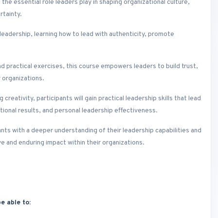
 the essential role leaders play in shaping organizational culture,
rtainty.
 leadership, learning how to lead with authenticity, promote
d practical exercises, this course empowers leaders to build trust,
 organizations.
reativity, participants will gain practical leadership skills that lead
onal results, and personal leadership effectiveness.
pants with a deeper understanding of their leadership capabilities and
ve and enduring impact within their organizations.
e able to: