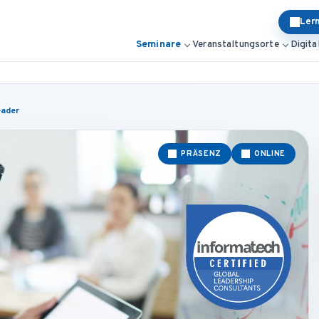
Ler
Seminare
Veranstaltungsorte
Digita
eader
PRÄSENZ
ONLINE