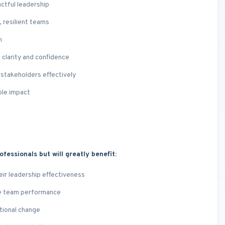
ctful leadership
 resilient teams
n
 clarity and confidence
 stakeholders effectively
ble impact
ofessionals but will greatly benefit:
eir leadership effectiveness
te team performance
ational change