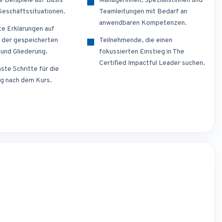
e Beispiele auf Basis
Managerinnen, Spezialistinnen und
 Geschäftssituationen.
Teamleitungen mit Bedarf an
anwendbaren Kompetenzen.
te Erklärungen auf
 der gespeicherten
Teilnehmende, die einen
 und Gliederung.
fokussierten Einstieg in The
Certified Impactful Leader suchen.
ste Schritte für die
g nach dem Kurs.