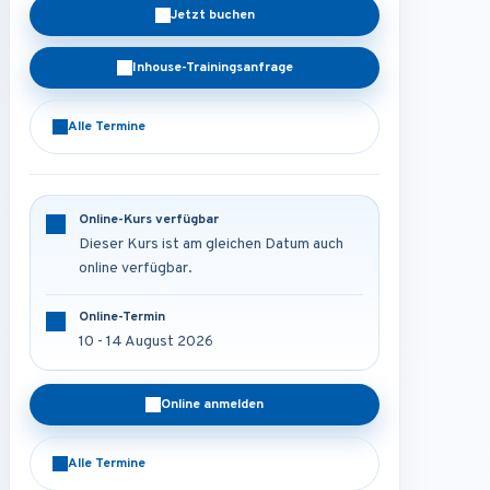
Jetzt buchen
Inhouse-Trainingsanfrage
Alle Termine
Online-Kurs verfügbar
Dieser Kurs ist am gleichen Datum auch
online verfügbar.
Online-Termin
10 - 14 August 2026
Online anmelden
Alle Termine