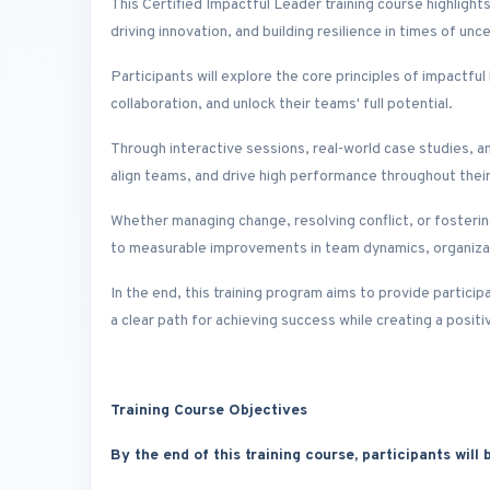
This Certified Impactful Leader training course highlights
driving innovation, and building resilience in times of unce
Participants will explore the core principles of impactful
collaboration, and unlock their teams' full potential.
Through interactive sessions, real-world case studies, an
align teams, and drive high performance throughout their
Whether managing change, resolving conflict, or fostering c
to measurable improvements in team dynamics, organizati
In the end, this training program aims to provide partici
a clear path for achieving success while creating a positi
Training Course Objectives
By the end of this training course, participants will b