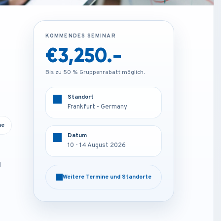
KOMMENDES SEMINAR
KOMMENDES SEMINAR
€3,250.-
€1,850.-
Bis zu 50 % Gruppenrabatt möglich.
Bis zu 50 % Gruppenrabatt möglich.
Standort
Standort
Frankfurt - Germany
Online
ne
Datum
Datum
10 - 14 August 2026
10 - 14 August 2026
d
Weitere Termine und Standorte
Weitere Termine und Standorte