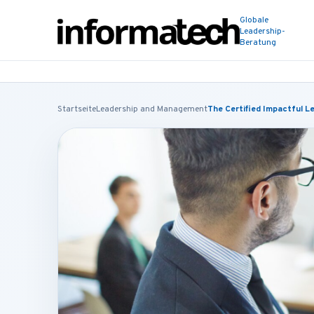
Globale
Leadership-
Beratung
Startseite
Leadership and Management
The Certified Impactful L