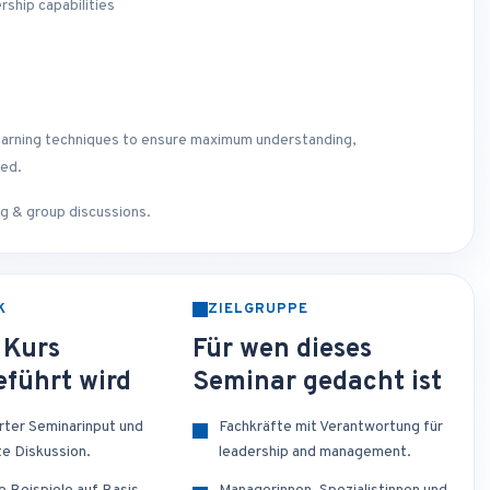
rship capabilities
lt learning techniques to ensure maximum understanding,
ted.
ing & group discussions.
K
ZIELGRUPPE
 Kurs
Für wen dieses
führt wird
Seminar gedacht ist
erter Seminarinput und
Fachkräfte mit Verantwortung für
te Diskussion.
leadership and management.