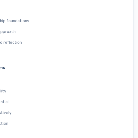
ship foundations
approach
d reflection
ams
lity
ntial
tively
ction