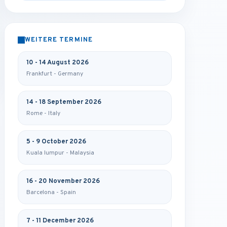
WEITERE TERMINE
10 - 14 August 2026
Frankfurt - Germany
14 - 18 September 2026
Rome - Italy
5 - 9 October 2026
Kuala lumpur - Malaysia
16 - 20 November 2026
Barcelona - Spain
7 - 11 December 2026