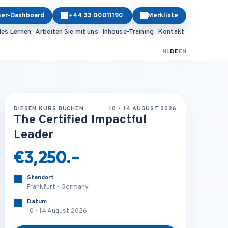
ner-Dashboard
+44 33 00011190
Merkliste
les Lernen
Arbeiten Sie mit uns
Inhouse-Training
Kontakt
NL
DE
EN
DIESEN KURS BUCHEN
10 - 14 AUGUST 2026
The Certified Impactful
Leader
€3,250.-
Standort
Frankfurt - Germany
Datum
10 - 14 August 2026