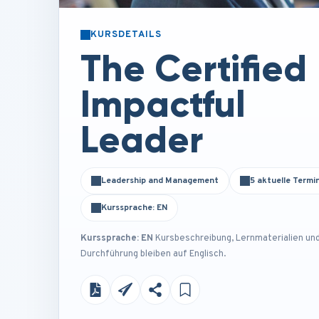
KURSDETAILS
The Certified
Impactful
Leader
Leadership and Management
5 aktuelle Termi
Kurssprache: EN
Kurssprache: EN
Kursbeschreibung, Lernmaterialien un
Durchführung bleiben auf Englisch.