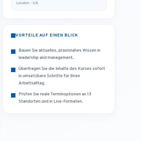
London - U.K
VORTEILE AUF EINEN BLICK
Bauen Sie aktuelles, praxisnahes Wissen in
leadership and management.
Übertragen Sie die Inhalte des Kurses sofort
in umsetzbare Schritte für Ihren
Arbeitsalltag.
Prüfen Sie reale Terminoptionen an 13
Standorten und in Live-Formaten.