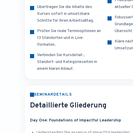
Praxisnah
Übertragen Sie die Inhalte des
aktueller
Kurses sofort in umsetzbare
Fokussier
Schritte für Ihren Arbeitsalltag.
Grundlage
Prüfen Sie reale Terminoptionen an
Übersicht
13 Standorten und in Live-
Klare näch
Formaten.
Umsetzun
Verbinden Sie Kursdetail-,
Standort- und Kategorieseiten in
einem klaren Ablauf.
SEMINARDETAILS
Detaillierte Gliederung
Day One: Foundations of Impactful Leadership
Understanding the essence of impactful leadership