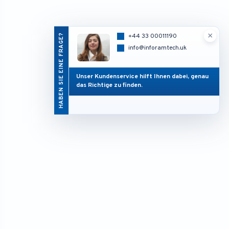
×
HABEN SIE EINE FRAGE?
+44 33 00011190
info@inforamtech.uk
Unser Kundenservice hilft Ihnen dabei, genau
das Richtige zu finden.