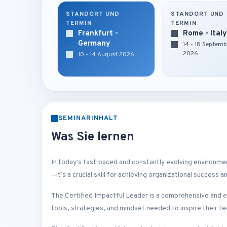
STANDORT UND
STANDORT UND
TERMIN
TERMIN
Frankfurt -
Rome - Italy
Germany
14 - 18 Septemb
2026
10 - 14 August 2026
SEMINARINHALT
Was Sie lernen
In today's fast-paced and constantly evolving environment,
—it’s a crucial skill for achieving organizational success 
The Certified Impactful Leader is a comprehensive and e
tools, strategies, and mindset needed to inspire their te