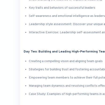
Key traits and behaviors of successful leaders
Self-awareness and emotional intelligence as leader
Leadership style assessment: Discover your unique 
Interactive Exercise: Leadership self-assessment an
Day Two: Building and Leading High-Performing Te
Creating a compelling vision and aligning team goals
Strategies for building trust and fostering accountabi
Empowering team members to achieve their full pote
Managing team dynamics and resolving conflicts effec
Case Study: Examples of high-performing teams in a