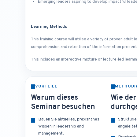
Emerging leaders aspiring to develop impactful leade
Learning Methods
This training course will utilise a variety of proven adu
comprehension and retention of the information presen
This includes an interactive mixture of lecture-led learn
VORTEILE
METHODI
Warum dieses
Wie der
Seminar besuchen
durchge
Bauen Sie aktuelles, praxisnahes
Strukturi
Wissen in leadership and
angeleite
management.