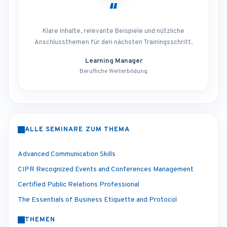
“
Klare Inhalte, relevante Beispiele und nützliche
Anschlussthemen für den nächsten Trainingsschritt.
Learning Manager
Berufliche Weiterbildung
ALLE SEMINARE ZUM THEMA
Advanced Communication Skills
CIPR Recognized Events and Conferences Management
Certified Public Relations Professional
The Essentials of Business Etiquette and Protocol
THEMEN