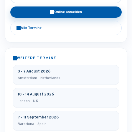
Online anmelden
Alle Termine
WEITERE TERMINE
3 - 7 August 2026
Amsterdam - Netherlands
10 - 14 August 2026
London - U.K
7 - 11 September 2026
Barcelona - Spain