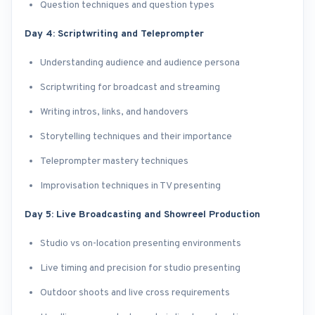
Question techniques and question types
Day 4: Scriptwriting and Teleprompter
Understanding audience and audience persona
Scriptwriting for broadcast and streaming
Writing intros, links, and handovers
Storytelling techniques and their importance
Teleprompter mastery techniques
Improvisation techniques in TV presenting
Day 5: Live Broadcasting and Showreel Production
Studio vs on-location presenting environments
Live timing and precision for studio presenting
Outdoor shoots and live cross requirements