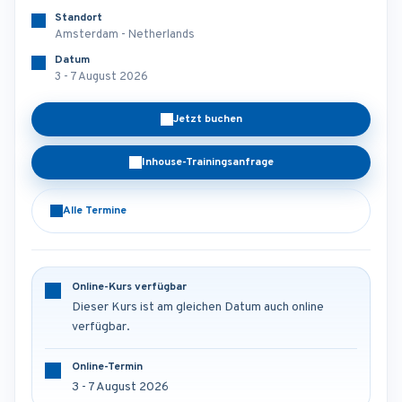
Standort
Amsterdam - Netherlands
Datum
3 - 7 August 2026
Jetzt buchen
Inhouse-Trainingsanfrage
Alle Termine
Online-Kurs verfügbar
Dieser Kurs ist am gleichen Datum auch online
verfügbar.
Online-Termin
3 - 7 August 2026