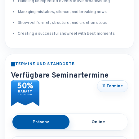
Handling unexpected events in live broadcasting
Managing mistakes, silence, and breaking news
Showreel format, structure, and creation steps
Creating a successful showreel with best moments
TERMINE UND STANDORTE
Verfügbare Seminartermine
50%
11 Termine
RABATT
FÜR GRUPPEN
Präsenz
Online