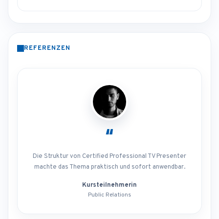
REFERENZEN
“
Die Struktur von Certified Professional TV Presenter
machte das Thema praktisch und sofort anwendbar.
Kursteilnehmerin
Public Relations