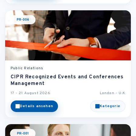
PR-006
Public Relations
CIPR Recognized Events and Conferences
Management
17 - 21 August 2026
London - U.K
Details ansehen
Kategorie
PR-001