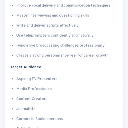
Improve vocal delivery and communication techniques
Master interviewing and questioning skills
Write and deliver scripts effectively
Use teleprompters confidently and naturally
Handle live broadcasting challenges professionally
Create a strong personal showreel for career growth
Target Audience
Aspiring TV Presenters
Media Professionals
Content Creators
Journalists
Corporate Spokespersons