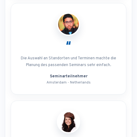
“
Die Auswahl an Standorten und Terminen machte die
Planung des passenden Seminars sehr einfach.
Seminarteilnehmer
Amsterdam - Netherlands