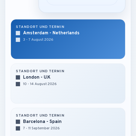
STANDORT UND TERMIN
Amsterdam - Netherlands
3 - 7 August 2026
STANDORT UND TERMIN
London - U.K
10 - 14 August 2026
STANDORT UND TERMIN
Barcelona - Spain
7 - 11 September 2026