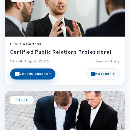
Public Relations
Certified Public Relations Professional
10 - 14 August 2026
Rome - Italy
Details ansehen
Kategorie
PR-004