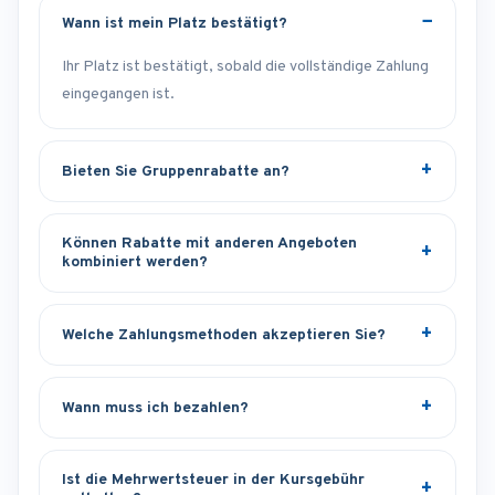
Wann ist mein Platz bestätigt?
Ihr Platz ist bestätigt, sobald die vollständige Zahlung
eingegangen ist.
Bieten Sie Gruppenrabatte an?
Können Rabatte mit anderen Angeboten
kombiniert werden?
Welche Zahlungsmethoden akzeptieren Sie?
Wann muss ich bezahlen?
Ist die Mehrwertsteuer in der Kursgebühr