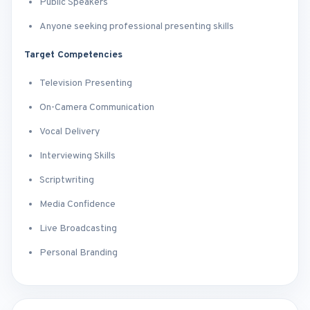
Public Speakers
Anyone seeking professional presenting skills
Target Competencies
Television Presenting
On-Camera Communication
Vocal Delivery
Interviewing Skills
Scriptwriting
Media Confidence
Live Broadcasting
Personal Branding