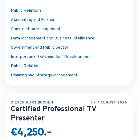
Public Relations
Accounting and Finance
Construction Management
Data Management and Business Intelligence
Government and Public Sector
Interpersonal Skills and Self Development
Public Relations
Planning and Strategy Management
DIESEN KURS BUCHEN
3 - 7 AUGUST 2026
Certified Professional TV
Presenter
€4,250.-