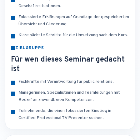
Geschäftssituationen.
Fokussierte Erklärungen auf Grundlage der gespeicherten
Übersicht und Gliederung.
Klare nächste Schritte für die Umsetzung nach dem Kurs.
ZIELGRUPPE
Für wen dieses Seminar gedacht
ist
Fachkräfte mit Verantwortung für public relations.
Managerinnen, Spezialistinnen und Teamleitungen mit
Bedarf an anwendbaren Kompetenzen.
Teilnehmende, die einen fokussierten Einstieg in
Certified Professional TV Presenter suchen.