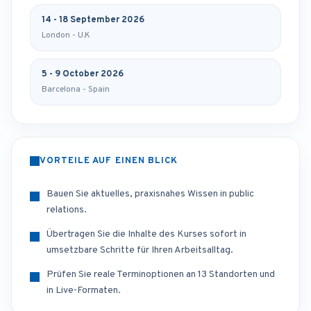
14 - 18 September 2026
London - U.K
5 - 9 October 2026
Barcelona - Spain
VORTEILE AUF EINEN BLICK
Bauen Sie aktuelles, praxisnahes Wissen in public
relations.
Übertragen Sie die Inhalte des Kurses sofort in
umsetzbare Schritte für Ihren Arbeitsalltag.
Prüfen Sie reale Terminoptionen an 13 Standorten und
in Live-Formaten.