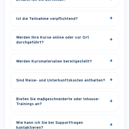
Ist die Teilnahme verpflichtend?
Werden Ihre Kurse online oder vor Ort
durchgeführt?
Werden Kursmaterialien bereitgestellt?
Sind Reise- und Unterkunftskosten enthalten?
Bieten Sie maßgeschneiderte oder Inhouse-
Trainings an?
Wie kann ich Sie bei Supportfragen
kontaktieren?