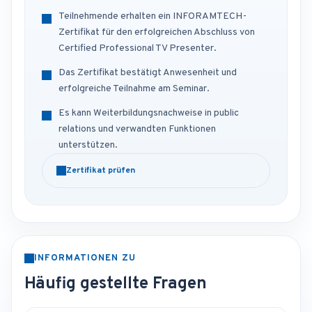
Teilnehmende erhalten ein INFORAMTECH-
Zertifikat für den erfolgreichen Abschluss von
Certified Professional TV Presenter.
Das Zertifikat bestätigt Anwesenheit und
erfolgreiche Teilnahme am Seminar.
Es kann Weiterbildungsnachweise in public
relations und verwandten Funktionen
unterstützen.
Zertifikat prüfen
INFORMATIONEN ZU
Häufig gestellte Fragen