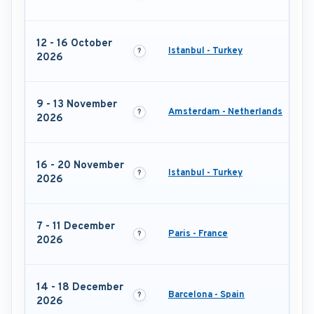
12 - 16 October
Istanbul - Turkey
2026
9 - 13 November
Amsterdam - Netherlands
2026
16 - 20 November
Istanbul - Turkey
2026
7 - 11 December
Paris - France
2026
14 - 18 December
Barcelona - Spain
2026