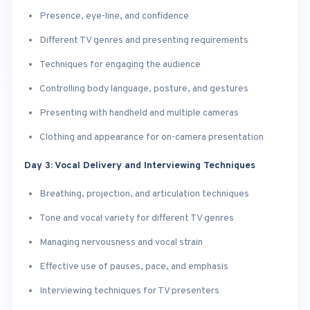
Presence, eye-line, and confidence
Different TV genres and presenting requirements
Techniques for engaging the audience
Controlling body language, posture, and gestures
Presenting with handheld and multiple cameras
Clothing and appearance for on-camera presentation
Day 3: Vocal Delivery and Interviewing Techniques
Breathing, projection, and articulation techniques
Tone and vocal variety for different TV genres
Managing nervousness and vocal strain
Effective use of pauses, pace, and emphasis
Interviewing techniques for TV presenters