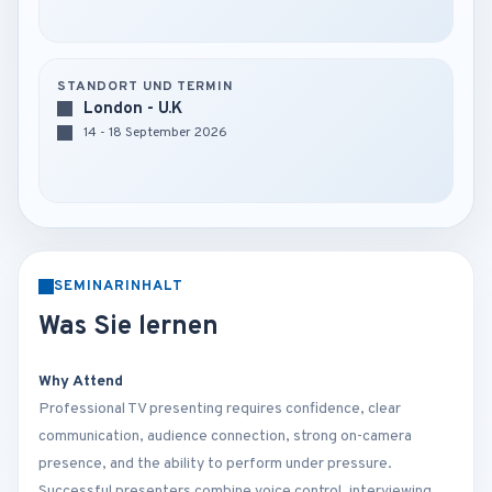
STANDORT UND TERMIN
London - U.K
14 - 18 September 2026
SEMINARINHALT
Was Sie lernen
Why Attend
Professional TV presenting requires confidence, clear
communication, audience connection, strong on-camera
presence, and the ability to perform under pressure.
Successful presenters combine voice control, interviewing