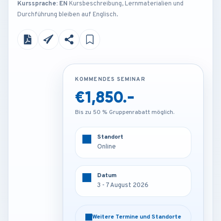
Kurssprache: EN
Kursbeschreibung, Lernmaterialien und
Durchführung bleiben auf Englisch.
KOMMENDES SEMINAR
KOMMENDES SEMINAR
€1,850.-
€4,250.-
Bis zu 50 % Gruppenrabatt möglich.
Bis zu 50 % Gruppenrabatt möglich.
Standort
Standort
Amsterdam - Netherlands
Online
Datum
Datum
3 - 7 August 2026
3 - 7 August 2026
Weitere Termine und Standorte
Weitere Termine und Standorte