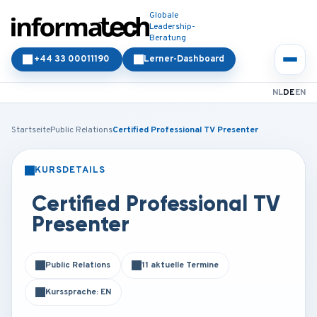
Globale
Leadership-
Beratung
+44 33 00011190
Lerner-Dashboard
NL
DE
EN
Startseite
Public Relations
Certified Professional TV Presenter
KURSDETAILS
PRÄSENZ
ONLINE
Certified Professional TV
Presenter
Public Relations
11 aktuelle Termine
Kurssprache: EN