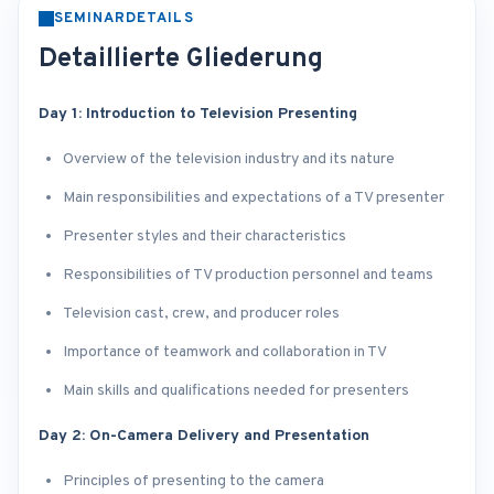
SEMINARDETAILS
Detaillierte Gliederung
Day 1: Introduction to Television Presenting
Overview of the television industry and its nature
Main responsibilities and expectations of a TV presenter
Presenter styles and their characteristics
Responsibilities of TV production personnel and teams
Television cast, crew, and producer roles
Importance of teamwork and collaboration in TV
Main skills and qualifications needed for presenters
Day 2: On-Camera Delivery and Presentation
Principles of presenting to the camera