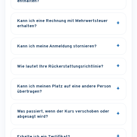
enthalten?
Kann ich eine Rechnung mit Mehrwertsteuer
erhalten?
Kann ich meine Anmeldung stornieren?
Wie lautet Ihre Rückerstattungsrichtlinie?
Kann ich meinen Platz auf eine andere Person
übertragen?
Was passiert, wenn der Kurs verschoben oder
abgesagt wird?
Erhalte ich ein Zertifikat?