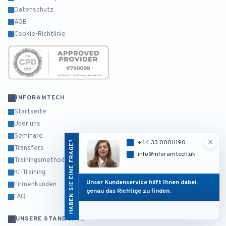
Datenschutz
AGB
Cookie-Richtlinie
INFORAMTECH
Startseite
Über uns
Seminare
×
HABEN SIE EINE FRAGE?
+44 33 00011190
Transfers
info@inforamtech.uk
Trainingsmethodik
KI-Training
Unser Kundenservice hilft Ihnen dabei,
Firmenkunden
genau das Richtige zu finden.
FAQ
UNSERE STANDORTE