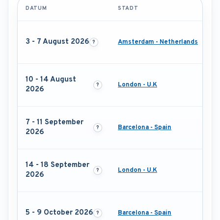
DATUM
STADT
3 - 7 August 2026
Amsterdam - Netherlands
10 - 14 August
London - U.K
2026
7 - 11 September
Barcelona - Spain
2026
14 - 18 September
London - U.K
2026
5 - 9 October 2026
Barcelona - Spain