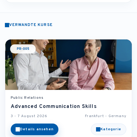
VERWANDTE KURSE
PR-005
Public Relations
Advanced Communication Skills
3 - 7 August 2026
Frankfurt - Germany
Details ansehen
Kategorie