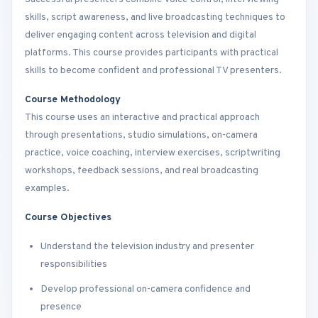
skills, script awareness, and live broadcasting techniques to
deliver engaging content across television and digital
platforms. This course provides participants with practical
skills to become confident and professional TV presenters.
Course Methodology
This course uses an interactive and practical approach
through presentations, studio simulations, on-camera
practice, voice coaching, interview exercises, scriptwriting
workshops, feedback sessions, and real broadcasting
examples.
Course Objectives
Understand the television industry and presenter
responsibilities
Develop professional on-camera confidence and
presence