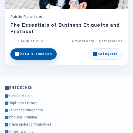
Public Relations
The Essentials of Business Etiquette and
Protocol
3 - 7 August 2026
Amsterdam - Netherlands
Details ansehen
Kategorie
ENTDECKEN
Kursübersicht
Digitales Lernen
Veranstaltungsorte
Inhouse-Training
Trainingsbedarfsanalyse
Firmentraining