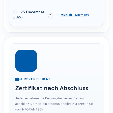
21 - 25 December
Munich - Germany
2026
KURSZERTIFIKAT
Zertifikat nach Abschluss
Jede teilnehmende Person, die dieses Seminar
abschließt, erhält ein professionelles Kurszertifikat
von INFORAMTECH.