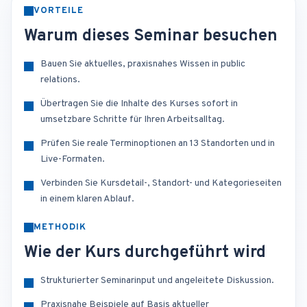
VORTEILE
Warum dieses Seminar besuchen
Bauen Sie aktuelles, praxisnahes Wissen in public
relations.
Übertragen Sie die Inhalte des Kurses sofort in
umsetzbare Schritte für Ihren Arbeitsalltag.
Prüfen Sie reale Terminoptionen an 13 Standorten und in
Live-Formaten.
Verbinden Sie Kursdetail-, Standort- und Kategorieseiten
in einem klaren Ablauf.
METHODIK
Wie der Kurs durchgeführt wird
Strukturierter Seminarinput und angeleitete Diskussion.
Praxisnahe Beispiele auf Basis aktueller