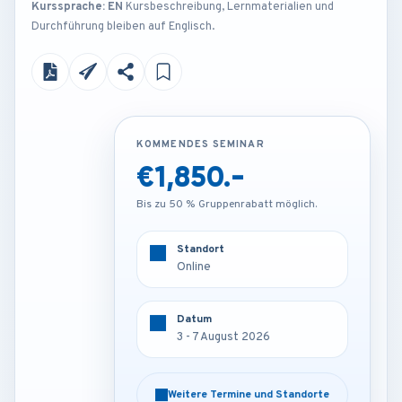
Kurssprache: EN
Kursbeschreibung, Lernmaterialien und
Durchführung bleiben auf Englisch.
KOMMENDES SEMINAR
KOMMENDES SEMINAR
€1,850.-
€4,200.-
Bis zu 50 % Gruppenrabatt möglich.
Bis zu 50 % Gruppenrabatt möglich.
Standort
Standort
Online
London - U.K
Datum
Datum
3 - 7 August 2026
3 - 7 August 2026
Weitere Termine und Standorte
Weitere Termine und Standorte