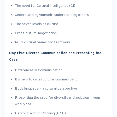
The need for Cultural Intelligence (CI)
Understanding yourself: understanding others
The seven levels of culture
Cross-cultural negotiation
Multi-cultural teams and teamwork
Day Five: Diverse Communication and Presenting the
Case
Differences in Communication
Barriers to cross cultural communication
Body language – a cultural perspective
Presenting the case for diversity and inclusion in your
workplace
Personal Action Planning (PAP)