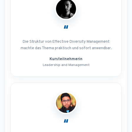
“
Die Struktur von Effective Diversity Management
machte das Thema praktisch und sofort anwendbar.
Kursteilnehmerin
Leadership and Management
“