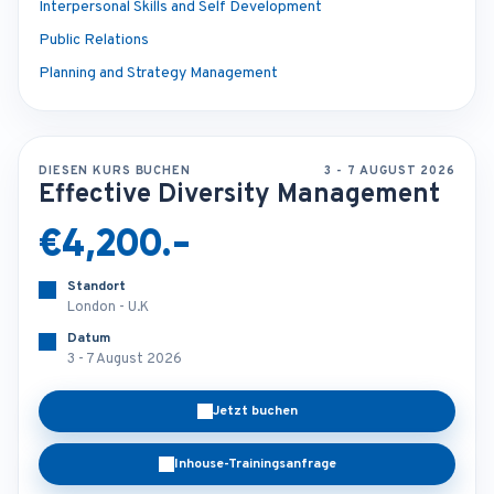
Interpersonal Skills and Self Development
Public Relations
Planning and Strategy Management
DIESEN KURS BUCHEN
3 - 7 AUGUST 2026
Effective Diversity Management
€4,200.-
Standort
London - U.K
Datum
3 - 7 August 2026
Jetzt buchen
Inhouse-Trainingsanfrage