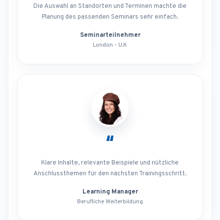
Die Auswahl an Standorten und Terminen machte die
Planung des passenden Seminars sehr einfach.
Seminarteilnehmer
London - U.K
“
Klare Inhalte, relevante Beispiele und nützliche
Anschlussthemen für den nächsten Trainingsschritt.
Learning Manager
Berufliche Weiterbildung