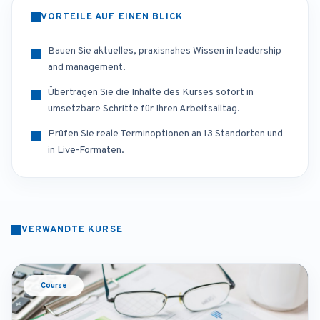
VORTEILE AUF EINEN BLICK
Bauen Sie aktuelles, praxisnahes Wissen in leadership
and management.
Übertragen Sie die Inhalte des Kurses sofort in
umsetzbare Schritte für Ihren Arbeitsalltag.
Prüfen Sie reale Terminoptionen an 13 Standorten und
in Live-Formaten.
VERWANDTE KURSE
Course