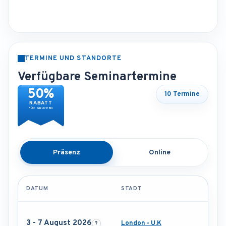
TERMINE UND STANDORTE
Verfügbare Seminartermine
50%
10 Termine
RABATT
FÜR GRUPPEN
Präsenz
Online
DATUM
STADT
3 - 7 August 2026
London - U.K