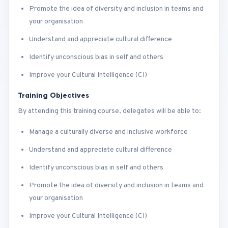
Promote the idea of diversity and inclusion in teams and
your organisation
Understand and appreciate cultural difference
Identify unconscious bias in self and others
Improve your Cultural Intelligence (CI)
Training Objectives
By attending this training course, delegates will be able to:
Manage a culturally diverse and inclusive workforce
Understand and appreciate cultural difference
Identify unconscious bias in self and others
Promote the idea of diversity and inclusion in teams and
your organisation
Improve your Cultural Intelligence (CI)