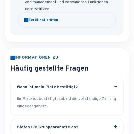
and management und verwandten Funktionen
unterstützen.
Zertifikat prüfen
INFORMATIONEN ZU
Häufig gestellte Fragen
Wann ist mein Platz bestätigt?
Ihr Platz ist bestätigt, sobald die vollständige Zahlung
eingegangen ist.
Bieten Sie Gruppenrabatte an?