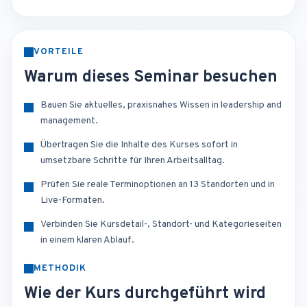
VORTEILE
Warum dieses Seminar besuchen
Bauen Sie aktuelles, praxisnahes Wissen in leadership and
management.
Übertragen Sie die Inhalte des Kurses sofort in
umsetzbare Schritte für Ihren Arbeitsalltag.
Prüfen Sie reale Terminoptionen an 13 Standorten und in
Live-Formaten.
Verbinden Sie Kursdetail-, Standort- und Kategorieseiten
in einem klaren Ablauf.
METHODIK
Wie der Kurs durchgeführt wird