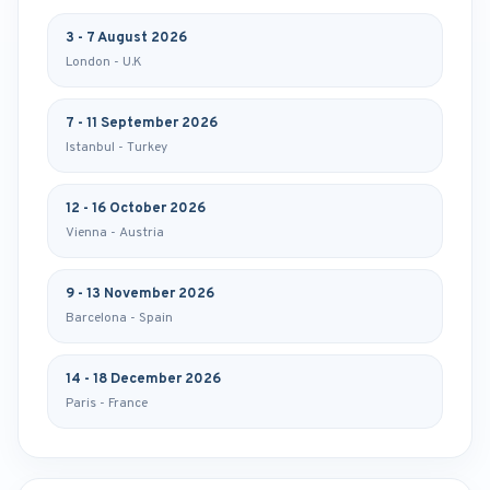
3 - 7 August 2026
London - U.K
7 - 11 September 2026
Istanbul - Turkey
12 - 16 October 2026
Vienna - Austria
9 - 13 November 2026
Barcelona - Spain
14 - 18 December 2026
Paris - France