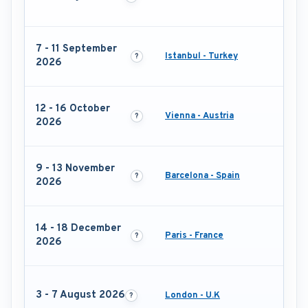
7 - 11 September
Istanbul - Turkey
2026
12 - 16 October
Vienna - Austria
2026
9 - 13 November
Barcelona - Spain
2026
14 - 18 December
Paris - France
2026
3 - 7 August 2026
London - U.K