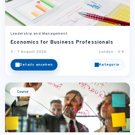
Leadership and Management
Economics for Business Professionals
3 - 7 August 2026
London - U.K
Details ansehen
Kategorie
Course