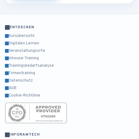
ENTDECKEN
Kursübersicht
Digitales Lernen
Veranstaltungsorte
Inhouse-Training
Trainingsbedarfsanalyse
Firmentraining
Datenschutz
AGB
Cookie-Richtlinie
INFORAMTECH