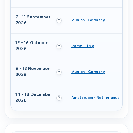
7 - 11 September
Munich - Germany
2026
12 - 16 October
Rome - Italy
2026
9 - 13 November
Munich - Germany
2026
14 - 18 December
Amsterdam - Netherlands
2026