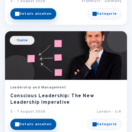
3 - 7 August 2026
Frankfurt - Germany
Details ansehen
Kategorie
Course
Leadership and Management
Conscious Leadership: The New
Leadership Imperative
3 - 7 August 2026
London - U.K
Details ansehen
Kategorie