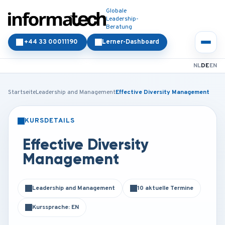
Globale
Leadership-
Beratung
+44 33 00011190
Lerner-Dashboard
NL
DE
EN
Startseite
Leadership and Management
Effective Diversity Management
KURSDETAILS
PRÄSENZ
ONLINE
Effective Diversity
Management
Leadership and Management
10 aktuelle Termine
Kurssprache: EN