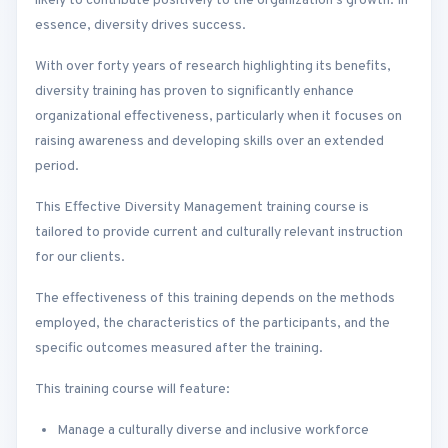
likely to contribute positively to the organization’s growth. In
essence, diversity drives success.
With over forty years of research highlighting its benefits,
diversity training has proven to significantly enhance
organizational effectiveness, particularly when it focuses on
raising awareness and developing skills over an extended
period.
This Effective Diversity Management training course is
tailored to provide current and culturally relevant instruction
for our clients.
The effectiveness of this training depends on the methods
employed, the characteristics of the participants, and the
specific outcomes measured after the training.
This training course will feature:
Manage a culturally diverse and inclusive workforce