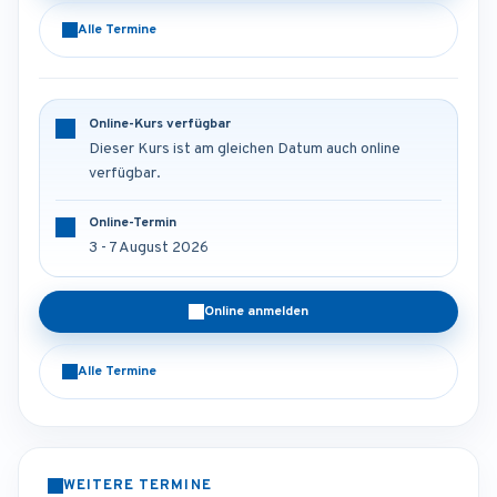
Alle Termine
Online-Kurs verfügbar
Dieser Kurs ist am gleichen Datum auch online
verfügbar.
Online-Termin
3 - 7 August 2026
Online anmelden
Alle Termine
WEITERE TERMINE