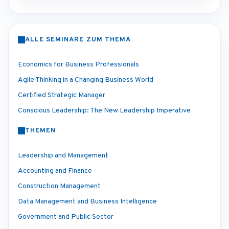
ALLE SEMINARE ZUM THEMA
Economics for Business Professionals
Agile Thinking in a Changing Business World
Certified Strategic Manager
Conscious Leadership: The New Leadership Imperative
THEMEN
Leadership and Management
Accounting and Finance
Construction Management
Data Management and Business Intelligence
Government and Public Sector