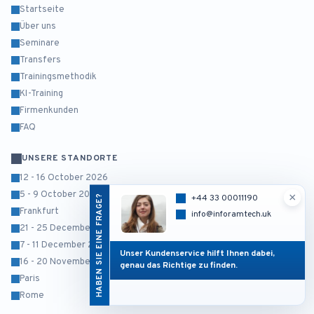
Startseite
Über uns
Seminare
Transfers
Trainingsmethodik
KI-Training
Firmenkunden
FAQ
UNSERE STANDORTE
12 - 16 October 2026
5 - 9 October 2026
×
HABEN SIE EINE FRAGE?
+44 33 00011190
Frankfurt
info@inforamtech.uk
21 - 25 December 2026
7 - 11 December 2026
Unser Kundenservice hilft Ihnen dabei,
16 - 20 November 2026
genau das Richtige zu finden.
Paris
Rome