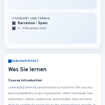
STANDORT UND TERMIN
Barcelona - Spain
9 - 13 November 2026
SEMINARINHALT
Was Sie lernen
Course Introduction
Leveraging diversity and inclusion is crucial for the success
and sustainability of any organization. When individuals feel
welcomed, valued, respected, and included, they are more