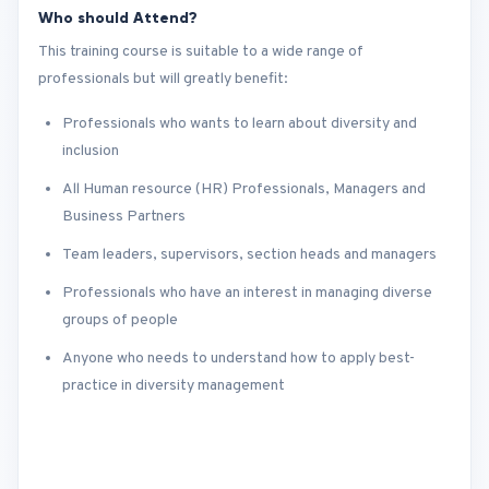
Who should Attend?
This training course is suitable to a wide range of
professionals but will greatly benefit:
Professionals who wants to learn about diversity and
inclusion
All Human resource (HR) Professionals, Managers and
Business Partners
Team leaders, supervisors, section heads and managers
Professionals who have an interest in managing diverse
groups of people
Anyone who needs to understand how to apply best-
practice in diversity management