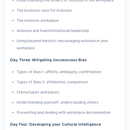
Understanding the drivers of inclusion in the workplace
The business case for inclusion
The inclusive workplace
Inclusion and transformational leadership
Going beyond rhetoric: encouraging inclusion in your
workplace
Day Three: Mitigating Unconscious Bias
Types of Bias 1: affinity, ambiguity, confirmation
Types of Bias 2: attribution, comparison
Stereotypes and biases
Understanding yourself: understanding others
Preventing and dealing with workplace discrimination
Day Four: Developing your Cultural Intelligence