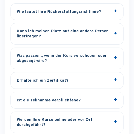
Wie lautet Ihre Rückerstattungsrichtlinie?
Kann ich meinen Platz auf eine andere Person
übertragen?
Was passiert, wenn der Kurs verschoben oder
abgesagt wird?
Erhalte ich ein Zertifikat?
Ist die Teilnahme verpflichtend?
Werden Ihre Kurse online oder vor Ort
durchgeführt?