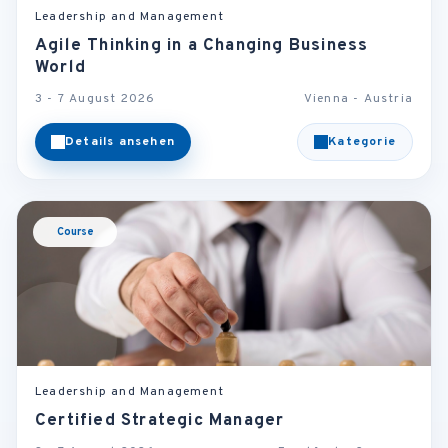
Leadership and Management
Agile Thinking in a Changing Business
World
3 - 7 August 2026
Vienna - Austria
Details ansehen
Kategorie
Course
Leadership and Management
Certified Strategic Manager