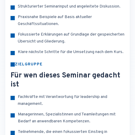
Strukturierter Seminarinput und angeleitete Diskussion.
Praxisnahe Beispiele auf Basis aktueller
Geschäftssituationen.
Fokussierte Erklärungen auf Grundlage der gespeicherten
Übersicht und Gliederung.
Klare nächste Schritte für die Umsetzung nach dem Kurs.
ZIELGRUPPE
Für wen dieses Seminar gedacht
ist
Fachkräfte mit Verantwortung für leadership and
management.
Managerinnen, Spezialistinnen und Teamleitungen mit
Bedarf an anwendbaren Kompetenzen.
Teilnehmende, die einen fokussierten Einstieg in