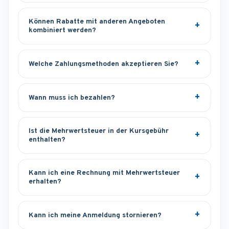
Können Rabatte mit anderen Angeboten
kombiniert werden?
Welche Zahlungsmethoden akzeptieren Sie?
Wann muss ich bezahlen?
Ist die Mehrwertsteuer in der Kursgebühr
enthalten?
Kann ich eine Rechnung mit Mehrwertsteuer
erhalten?
Kann ich meine Anmeldung stornieren?