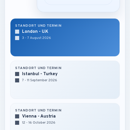
STANDORT UND TERMIN
London - U.K
3 - 7 August 2026
STANDORT UND TERMIN
Istanbul - Turkey
7 - 11 September 2026
STANDORT UND TERMIN
Vienna - Austria
12 - 16 October 2026