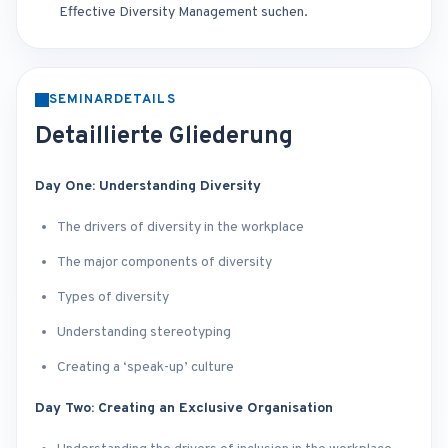
Effective Diversity Management suchen.
SEMINARDETAILS
Detaillierte Gliederung
Day One: Understanding Diversity
The drivers of diversity in the workplace
The major components of diversity
Types of diversity
Understanding stereotyping
Creating a ‘speak-up’ culture
Day Two: Creating an Exclusive Organisation