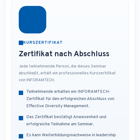
KURSZERTIFIKAT
Zertifikat nach Abschluss
Jede teilnehmende Person, die dieses Seminar
abschließt, erhält ein professionelles Kurszertifikat
von INFORAMTECH.
Teilnehmende erhalten ein INFORAMTECH-
Zertifikat für den erfolgreichen Abschluss von
Effective Diversity Management.
Das Zertifikat bestätigt Anwesenheit und
erfolgreiche Teilnahme am Seminar.
Es kann Weiterbildungsnachweise in leadership