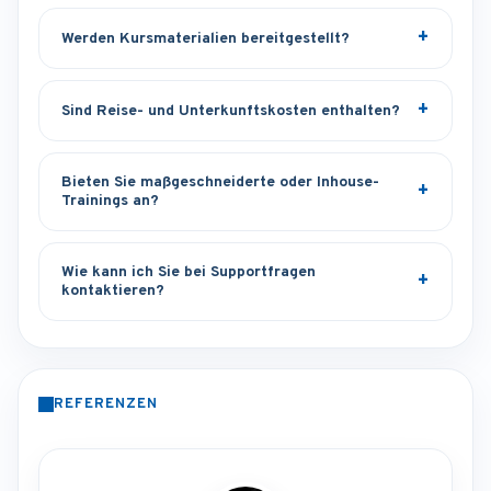
Werden Kursmaterialien bereitgestellt?
Sind Reise- und Unterkunftskosten enthalten?
Bieten Sie maßgeschneiderte oder Inhouse-
Trainings an?
Wie kann ich Sie bei Supportfragen
kontaktieren?
REFERENZEN