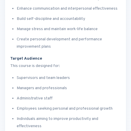
Enhance communication and interpersonal effectiveness
Build self-discipline and accountability
Manage stress and maintain work-life balance
Create personal development and performance
improvement plans
Target Audience
This course is designed for:
Supervisors and team leaders
Managers and professionals
Administrative staff
Employees seeking personal and professional growth
Individuals aiming to improve productivity and
effectiveness