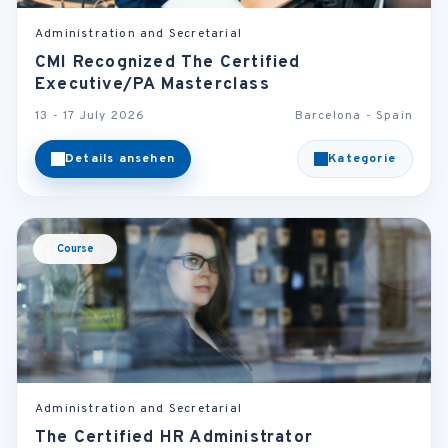
Administration and Secretarial
CMI Recognized The Certified
Executive/PA Masterclass
13 - 17 July 2026
Barcelona - Spain
Details ansehen
Kategorie
Course
Administration and Secretarial
The Certified HR Administrator