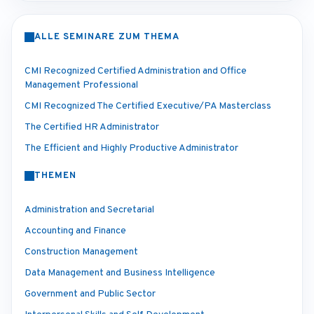
ALLE SEMINARE ZUM THEMA
CMI Recognized Certified Administration and Office
Management Professional
CMI Recognized The Certified Executive/PA Masterclass
The Certified HR Administrator
The Efficient and Highly Productive Administrator
THEMEN
Administration and Secretarial
Accounting and Finance
Construction Management
Data Management and Business Intelligence
Government and Public Sector