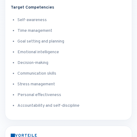
Target Competencies
Self-awareness
Time management
Goal setting and planning
Emotional intelligence
Decision-making
Communication skills
Stress management
Personal effectiveness
Accountability and self-discipline
VORTEILE