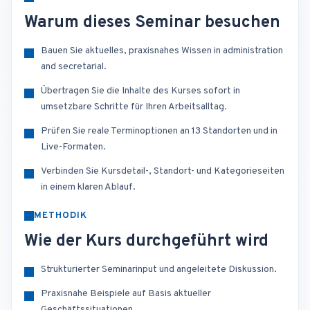
Warum dieses Seminar besuchen
Bauen Sie aktuelles, praxisnahes Wissen in administration
and secretarial.
Übertragen Sie die Inhalte des Kurses sofort in
umsetzbare Schritte für Ihren Arbeitsalltag.
Prüfen Sie reale Terminoptionen an 13 Standorten und in
Live-Formaten.
Verbinden Sie Kursdetail-, Standort- und Kategorieseiten
in einem klaren Ablauf.
METHODIK
Wie der Kurs durchgeführt wird
Strukturierter Seminarinput und angeleitete Diskussion.
Praxisnahe Beispiele auf Basis aktueller
Geschäftssituationen.