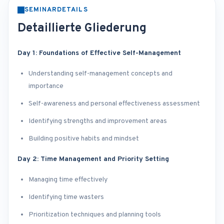
SEMINARDETAILS
Detaillierte Gliederung
Day 1: Foundations of Effective Self-Management
Understanding self-management concepts and
importance
Self-awareness and personal effectiveness assessment
Identifying strengths and improvement areas
Building positive habits and mindset
Day 2: Time Management and Priority Setting
Managing time effectively
Identifying time wasters
Prioritization techniques and planning tools