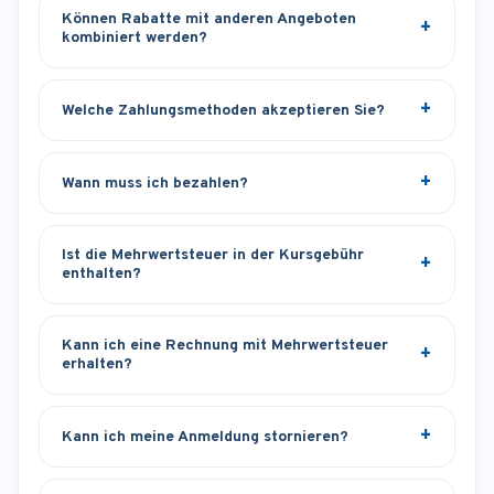
Können Rabatte mit anderen Angeboten
kombiniert werden?
Welche Zahlungsmethoden akzeptieren Sie?
Wann muss ich bezahlen?
Ist die Mehrwertsteuer in der Kursgebühr
enthalten?
Kann ich eine Rechnung mit Mehrwertsteuer
erhalten?
Kann ich meine Anmeldung stornieren?