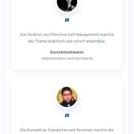
“
Die Struktur von Effective Self Management machte
das Thema praktisch und sofort anwendbar.
Kursteilnehmerin
Administration and Secretarial
“
Die Auswahl an Standorten und Terminen machte die