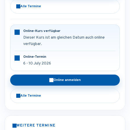
Alle Termine
Online-Kurs verfügbar
Dieser Kurs ist am gleichen Datum auch online
verfügbar.
Online-Termin
6 - 10 July 2026
Online anmelden
Alle Termine
WEITERE TERMINE