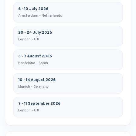
6 - 10 July 2026
Amsterdam - Netherlands
20 - 24 July 2026
London - U.K
3 - 7 August 2026
Barcelona - Spain
10 - 14 August 2026
Munich - Germany
7 - 11 September 2026
London - U.K