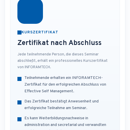
KURSZERTIFIKAT
Zertifikat nach Abschluss
Jede teilnehmende Person, die dieses Seminar
abschließt, erhält ein professionelles Kurszertifikat
von INFORAMTECH.
Teilnehmende erhalten ein INFORAMTECH-
Zertifikat für den erfolgreichen Abschluss von
Effective Self Management.
Das Zertifikat bestätigt Anwesenheit und
erfolgreiche Teilnahme am Seminar.
Es kann Weiterbildungsnachweise in
administration and secretarial und verwandten