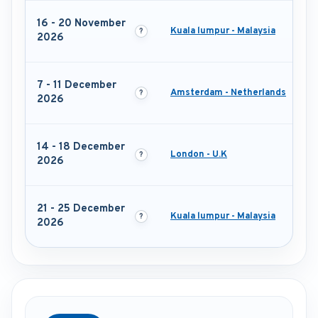
16 - 20 November
Kuala lumpur - Malaysia
2026
7 - 11 December
Amsterdam - Netherlands
2026
14 - 18 December
London - U.K
2026
21 - 25 December
Kuala lumpur - Malaysia
2026