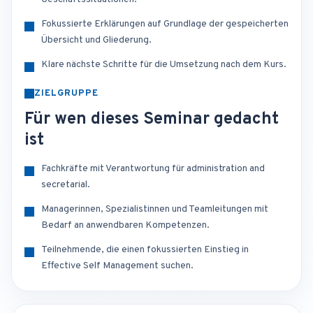
Fokussierte Erklärungen auf Grundlage der gespeicherten
Übersicht und Gliederung.
Klare nächste Schritte für die Umsetzung nach dem Kurs.
ZIELGRUPPE
Für wen dieses Seminar gedacht
ist
Fachkräfte mit Verantwortung für administration and
secretarial.
Managerinnen, Spezialistinnen und Teamleitungen mit
Bedarf an anwendbaren Kompetenzen.
Teilnehmende, die einen fokussierten Einstieg in
Effective Self Management suchen.