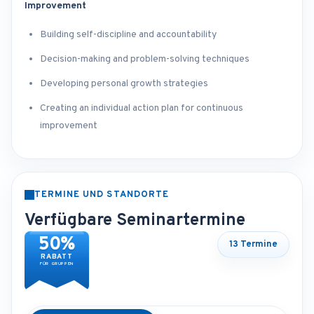
Improvement
Building self-discipline and accountability
Decision-making and problem-solving techniques
Developing personal growth strategies
Creating an individual action plan for continuous
improvement
TERMINE UND STANDORTE
Verfügbare Seminartermine
50%
13 Termine
RABATT
FÜR GRUPPEN