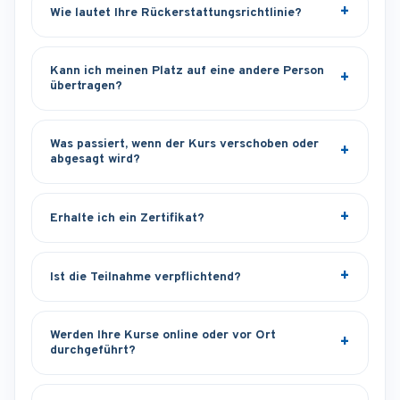
Wie lautet Ihre Rückerstattungsrichtlinie?
Kann ich meinen Platz auf eine andere Person
übertragen?
Was passiert, wenn der Kurs verschoben oder
abgesagt wird?
Erhalte ich ein Zertifikat?
Ist die Teilnahme verpflichtend?
Werden Ihre Kurse online oder vor Ort
durchgeführt?