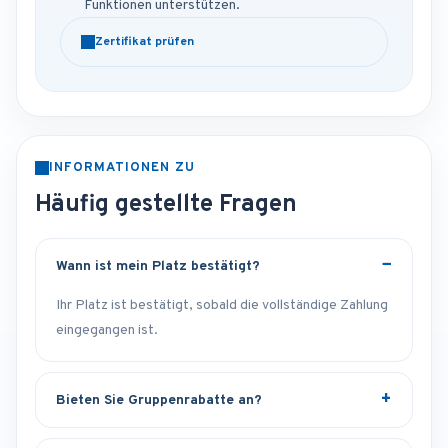
Funktionen unterstützen.
Zertifikat prüfen
INFORMATIONEN ZU
Häufig gestellte Fragen
Wann ist mein Platz bestätigt?
Ihr Platz ist bestätigt, sobald die vollständige Zahlung
eingegangen ist.
Bieten Sie Gruppenrabatte an?