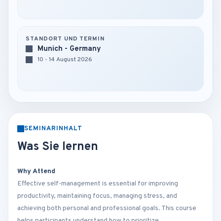
STANDORT UND TERMIN
Munich - Germany
10 - 14 August 2026
SEMINARINHALT
Was Sie lernen
Why Attend
Effective self-management is essential for improving
productivity, maintaining focus, managing stress, and
achieving both personal and professional goals. This course
helps participants understand how to prioritize