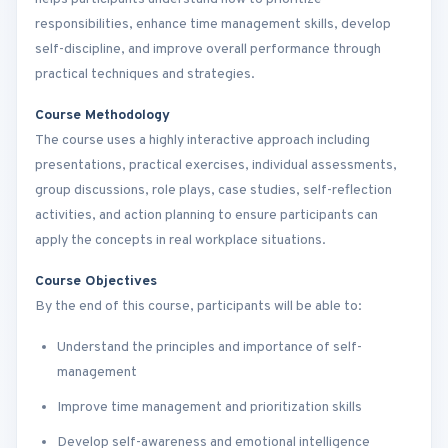
responsibilities, enhance time management skills, develop
self-discipline, and improve overall performance through
practical techniques and strategies.
Course Methodology
The course uses a highly interactive approach including
presentations, practical exercises, individual assessments,
group discussions, role plays, case studies, self-reflection
activities, and action planning to ensure participants can
apply the concepts in real workplace situations.
Course Objectives
By the end of this course, participants will be able to:
Understand the principles and importance of self-
management
Improve time management and prioritization skills
Develop self-awareness and emotional intelligence