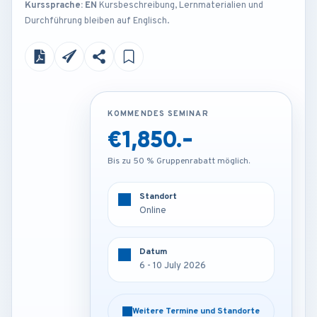
Kurssprache: EN
Kursbeschreibung, Lernmaterialien und
Durchführung bleiben auf Englisch.
KOMMENDES SEMINAR
KOMMENDES SEMINAR
€1,850.-
€4,250.-
Bis zu 50 % Gruppenrabatt möglich.
Bis zu 50 % Gruppenrabatt möglich.
Standort
Standort
Amsterdam - Netherlands
Online
Datum
Datum
6 - 10 July 2026
6 - 10 July 2026
Weitere Termine und Standorte
Weitere Termine und Standorte