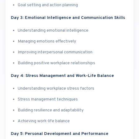
Goal setting and action planning
Day 3: Emotional Intelligence and Communication Skills
Understanding emotional intelligence
Managing emotions effectively
Improving interpersonal communication
Building positive workplace relationships
Day 4: Stress Management and Work-Life Balance
Understanding workplace stress factors
Stress management techniques
Building resilience and adaptability
Achieving work-life balance
Day 5: Personal Development and Performance