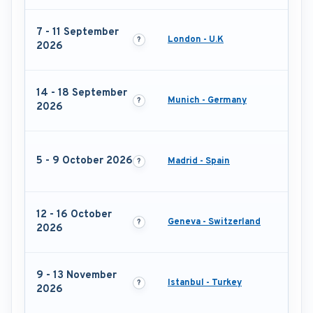
7 - 11 September
London - U.K
2026
14 - 18 September
Munich - Germany
2026
5 - 9 October 2026
Madrid - Spain
12 - 16 October
Geneva - Switzerland
2026
9 - 13 November
Istanbul - Turkey
2026