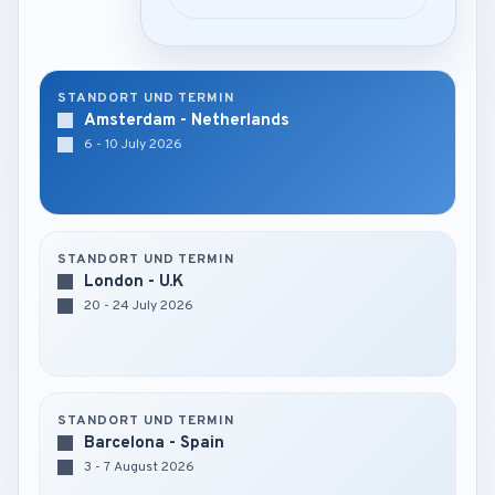
STANDORT UND TERMIN
Amsterdam - Netherlands
6 - 10 July 2026
STANDORT UND TERMIN
London - U.K
20 - 24 July 2026
STANDORT UND TERMIN
Barcelona - Spain
3 - 7 August 2026