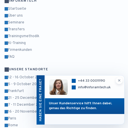
INFORAMTECH
Startseite
Über uns
Seminare
Transfers
Trainingsmethodik
KI-Training
Firmenkunden
FAQ
UNSERE STANDORTE
12 - 16 October 2026
×
HABEN SIE EINE FRAGE?
+44 33 00011190
5 - 9 October 2026
info@inforamtech.uk
Frankfurt
21 - 25 December 2026
Unser Kundenservice hilft Ihnen dabei,
7 - 11 December 2026
genau das Richtige zu finden.
16 - 20 November 2026
Paris
Rome