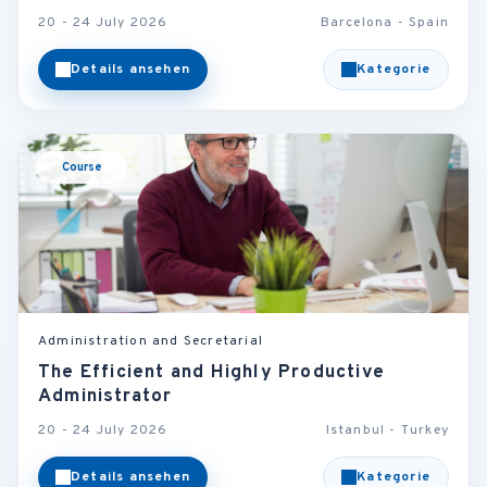
20 - 24 July 2026
Barcelona - Spain
Details ansehen
Kategorie
Course
Administration and Secretarial
The Efficient and Highly Productive
Administrator
20 - 24 July 2026
Istanbul - Turkey
Details ansehen
Kategorie