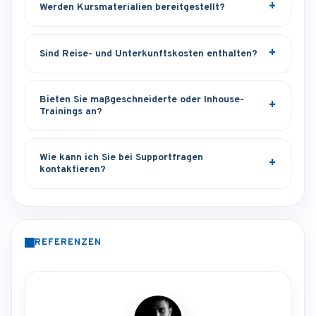
Werden Kursmaterialien bereitgestellt?
Sind Reise- und Unterkunftskosten enthalten?
Bieten Sie maßgeschneiderte oder Inhouse-
Trainings an?
Wie kann ich Sie bei Supportfragen
kontaktieren?
REFERENZEN