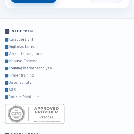
ENTDECKEN
Kursübersicht
Digitales Lernen
Veranstaltungsorte
Inhouse-Training
Trainingsbedarfsanalyse
Firmentraining
Datenschutz
AGB
Cookie-Richtlinie