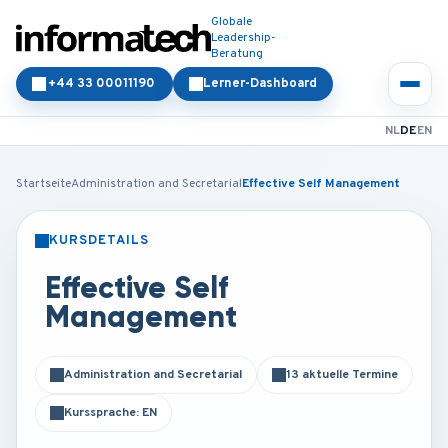
Globale
Leadership-
Beratung
+44 33 00011190
Lerner-Dashboard
NL
DE
EN
Startseite
Administration and Secretarial
Effective Self Management
KURSDETAILS
PRÄSENZ
ONLINE
Effective Self
Management
Administration and Secretarial
13 aktuelle Termine
Kurssprache: EN