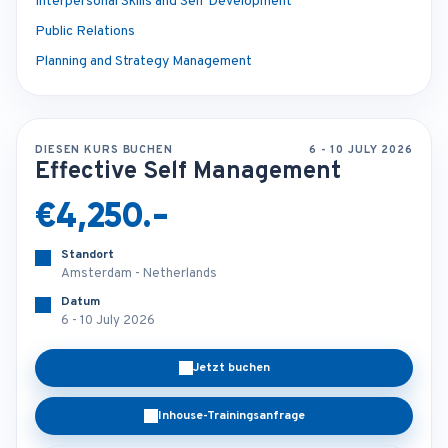
Interpersonal Skills and Self Development
Public Relations
Planning and Strategy Management
DIESEN KURS BUCHEN
6 - 10 JULY 2026
Effective Self Management
€4,250.-
Standort
Amsterdam - Netherlands
Datum
6 - 10 July 2026
Jetzt buchen
Inhouse-Trainingsanfrage