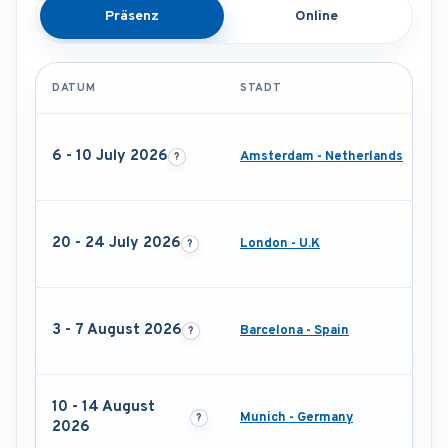
Präsenz
Online
DATUM
STADT
6 - 10 July 2026
Amsterdam - Netherlands
20 - 24 July 2026
London - U.K
3 - 7 August 2026
Barcelona - Spain
10 - 14 August
Munich - Germany
2026