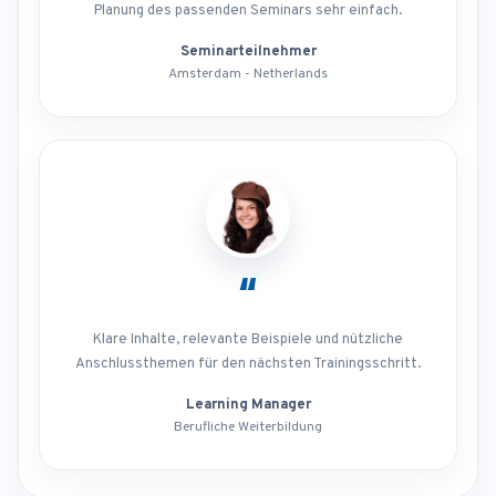
Planung des passenden Seminars sehr einfach.
Seminarteilnehmer
Amsterdam - Netherlands
“
Klare Inhalte, relevante Beispiele und nützliche
Anschlussthemen für den nächsten Trainingsschritt.
Learning Manager
Berufliche Weiterbildung