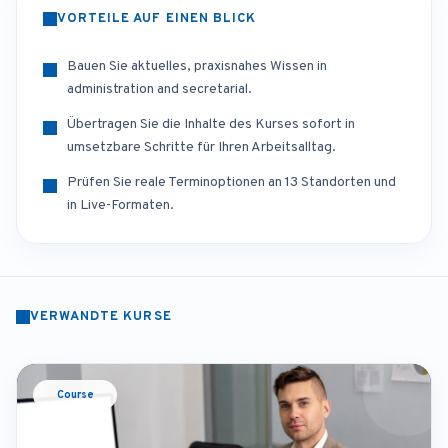
VORTEILE AUF EINEN BLICK
Bauen Sie aktuelles, praxisnahes Wissen in
administration and secretarial.
Übertragen Sie die Inhalte des Kurses sofort in
umsetzbare Schritte für Ihren Arbeitsalltag.
Prüfen Sie reale Terminoptionen an 13 Standorten und
in Live-Formaten.
VERWANDTE KURSE
Course