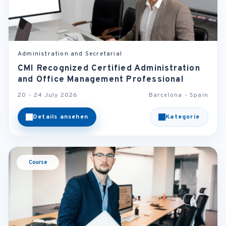
Administration and Secretarial
CMI Recognized Certified Administration
and Office Management Professional
20 - 24 July 2026
Barcelona - Spain
Details ansehen
Kategorie
Course