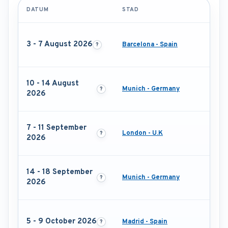
DATUM
STAD
3 - 7 August 2026
Barcelona - Spain
10 - 14 August
Munich - Germany
2026
7 - 11 September
London - U.K
2026
14 - 18 September
Munich - Germany
2026
5 - 9 October 2026
Madrid - Spain