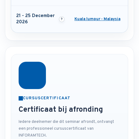
21 - 25 December
Kuala lumpur - Malaysia
2026
CURSUSCERTIFICAAT
Certificaat bij afronding
Iedere deelnemer die dit seminar afrondt, ontvangt
een professioneel cursuscertificaat van
INFORAMTECH.