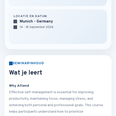
LOCATIE EN DATUM
Munich - Germany
14 - 18 September 2026
SEMINARINHOUD
Wat je leert
Why Attend
Effective self-management is essential for improving
productivity, maintaining focus, managing stress, and
achieving both personal and professional goals. This course
helps participants understand how to prioritize