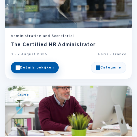
Administration and Secretarial
The Certified HR Administrator
3 - 7 August 2026
Paris - France
Details bekijken
Categorie
Course