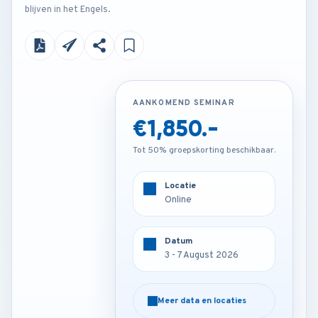
blijven in het Engels.
AANKOMEND SEMINAR
AANKOMEND SEMINAR
€1,850.-
€3,850.-
Tot 50% groepskorting beschikbaar.
Tot 50% groepskorting beschikbaar.
Locatie
Locatie
Online
Barcelona - Spain
Datum
Datum
3 - 7 August 2026
3 - 7 August 2026
Meer data en locaties
Meer data en locaties