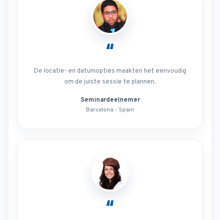
“
De locatie- en datumopties maakten het eenvoudig
om de juiste sessie te plannen.
Seminardeelnemer
Barcelona - Spain
“