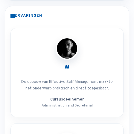
ERVARINGEN
“
De opbouw van Effective Self Management maakte
het onderwerp praktisch en direct toepasbaar.
Cursusdeelnemer
Administration and Secretarial