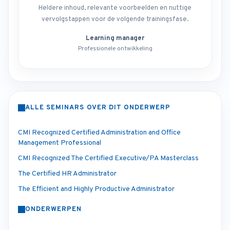
Heldere inhoud, relevante voorbeelden en nuttige
vervolgstappen voor de volgende trainingsfase.
Learning manager
Professionele ontwikkeling
ALLE SEMINARS OVER DIT ONDERWERP
CMI Recognized Certified Administration and Office
Management Professional
CMI Recognized The Certified Executive/PA Masterclass
The Certified HR Administrator
The Efficient and Highly Productive Administrator
ONDERWERPEN