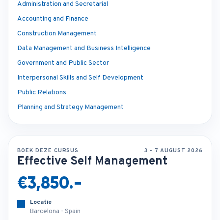
Administration and Secretarial
Accounting and Finance
Construction Management
Data Management and Business Intelligence
Government and Public Sector
Interpersonal Skills and Self Development
Public Relations
Planning and Strategy Management
BOEK DEZE CURSUS
3 - 7 AUGUST 2026
Effective Self Management
€3,850.-
Locatie
Barcelona - Spain