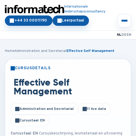
Internationale
leiderschapsconsultancy
+44 33 00011190
Leerportaal
NL
DE
EN
Home
Administration and Secretarial
Effective Self Management
CURSUSDETAILS
KLASSIKAAL
ONLINE
Effective Self
Management
Administration and Secretarial
11 live data
Cursustaal: EN
Cursustaal: EN
Cursusbeschrijving, lesmateriaal en uitvoering