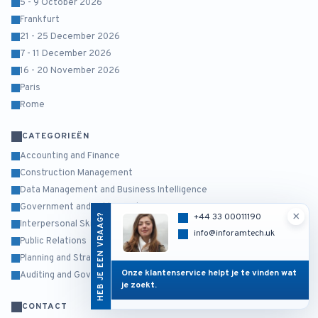
5 - 9 October 2026
Frankfurt
21 - 25 December 2026
7 - 11 December 2026
16 - 20 November 2026
Paris
Rome
CATEGORIEËN
Accounting and Finance
Construction Management
Data Management and Business Intelligence
Government and Public Sector
×
HEB JE EEN VRAAG?
+44 33 00011190
Interpersonal Skills and Self Development
info@inforamtech.uk
Public Relations
Planning and Strategy Management
Onze klantenservice helpt je te vinden wat
Auditing and Governance Risk and Compliance
je zoekt.
CONTACT