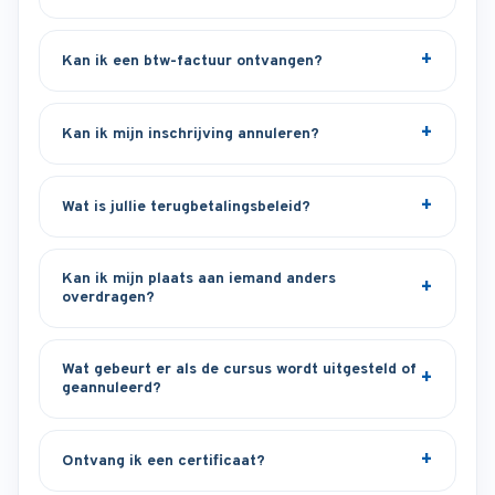
Kan ik een btw-factuur ontvangen?
Kan ik mijn inschrijving annuleren?
Wat is jullie terugbetalingsbeleid?
Kan ik mijn plaats aan iemand anders
overdragen?
Wat gebeurt er als de cursus wordt uitgesteld of
geannuleerd?
Ontvang ik een certificaat?