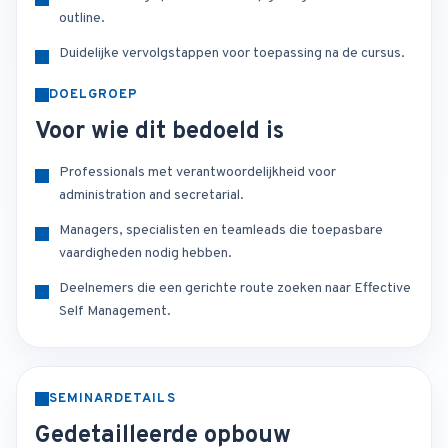
outline.
Duidelijke vervolgstappen voor toepassing na de cursus.
DOELGROEP
Voor wie dit bedoeld is
Professionals met verantwoordelijkheid voor
administration and secretarial.
Managers, specialisten en teamleads die toepasbare
vaardigheden nodig hebben.
Deelnemers die een gerichte route zoeken naar Effective
Self Management.
SEMINARDETAILS
Gedetailleerde opbouw