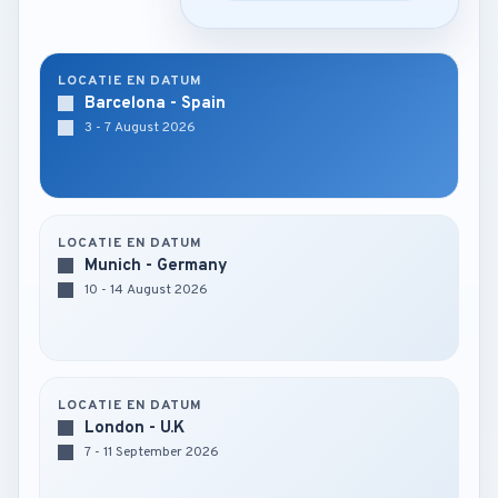
LOCATIE EN DATUM
Barcelona - Spain
3 - 7 August 2026
LOCATIE EN DATUM
Munich - Germany
10 - 14 August 2026
LOCATIE EN DATUM
London - U.K
7 - 11 September 2026