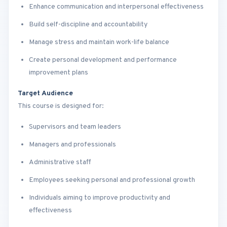
Enhance communication and interpersonal effectiveness
Build self-discipline and accountability
Manage stress and maintain work-life balance
Create personal development and performance
improvement plans
Target Audience
This course is designed for:
Supervisors and team leaders
Managers and professionals
Administrative staff
Employees seeking personal and professional growth
Individuals aiming to improve productivity and
effectiveness