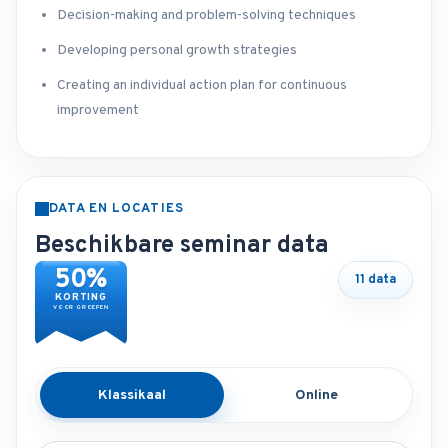
Decision-making and problem-solving techniques
Developing personal growth strategies
Creating an individual action plan for continuous
improvement
DATA EN LOCATIES
Beschikbare seminar data
50%
11 data
KORTING
VOOR GROEPEN
Klassikaal
Online