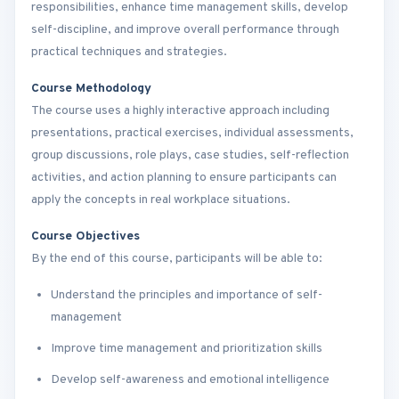
responsibilities, enhance time management skills, develop
self-discipline, and improve overall performance through
practical techniques and strategies.
Course Methodology
The course uses a highly interactive approach including
presentations, practical exercises, individual assessments,
group discussions, role plays, case studies, self-reflection
activities, and action planning to ensure participants can
apply the concepts in real workplace situations.
Course Objectives
By the end of this course, participants will be able to:
Understand the principles and importance of self-
management
Improve time management and prioritization skills
Develop self-awareness and emotional intelligence