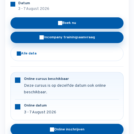
Datum
3 - 7 August 2026
Boek nu
Incompany trainingsaanvraag
Alle data
Online cursus beschikbaar
Deze cursus is op dezelfde datum ook online
beschikbaar.
Online datum
3 - 7 August 2026
Online inschrijven