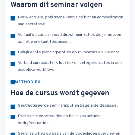
Waarom dit seminar volgen
Bouw actuele, praktische kennis op binnen administration
and secretarial.
Vertaal de cursusinhoud direct naar acties die je meteen
op het werk kunt toepassen.
Bekijk echte planningsopties op 13 locaties en live data.
Verbind cursusdetail-, locatie- en categorieroutes in een
duidelijke workflow.
METHODIEK
Hoe de cursus wordt gegeven
Gestructureerde seminarinput en begeleide discussie.
Praktische voorbeelden op basis van actuele
bedrijfssituaties.
Gerichte uitleg op basis van de opgeslagen overview en