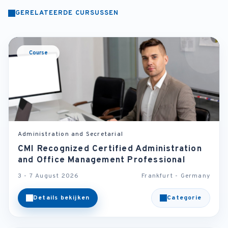
GERELATEERDE CURSUSSEN
Course
Administration and Secretarial
CMI Recognized Certified Administration
and Office Management Professional
3 - 7 August 2026
Frankfurt - Germany
Details bekijken
Categorie