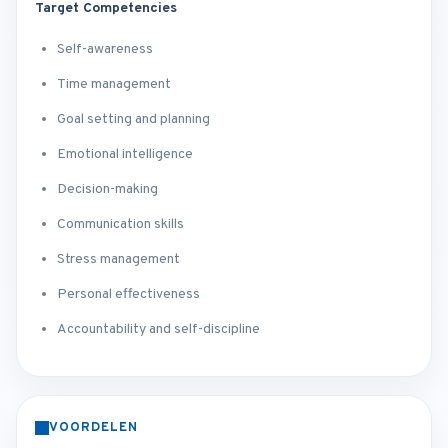
Target Competencies
Self-awareness
Time management
Goal setting and planning
Emotional intelligence
Decision-making
Communication skills
Stress management
Personal effectiveness
Accountability and self-discipline
VOORDELEN