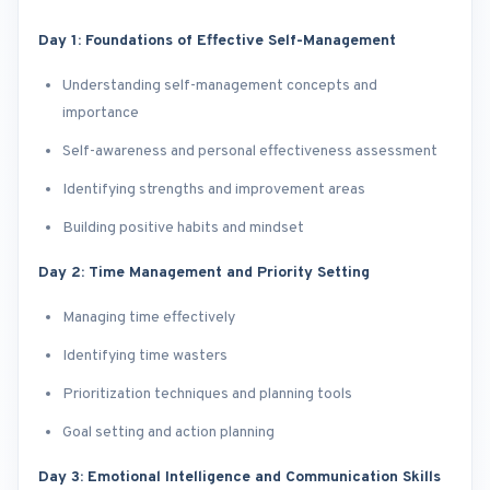
Day 1: Foundations of Effective Self-Management
Understanding self-management concepts and
importance
Self-awareness and personal effectiveness assessment
Identifying strengths and improvement areas
Building positive habits and mindset
Day 2: Time Management and Priority Setting
Managing time effectively
Identifying time wasters
Prioritization techniques and planning tools
Goal setting and action planning
Day 3: Emotional Intelligence and Communication Skills