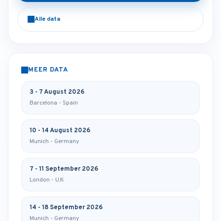
Alle data
MEER DATA
3 - 7 August 2026
Barcelona - Spain
10 - 14 August 2026
Munich - Germany
7 - 11 September 2026
London - U.K
14 - 18 September 2026
Munich - Germany