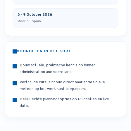
5 - 9 October 2026
Madrid - Spain
VOORDELEN IN HET KORT
Bouw actuele, praktische kennis op binnen
administration and secretarial.
Vertaal de cursusinhoud direct naar acties die je
meteen op het werk kunt toepassen.
Bekijk echte planningsopties op 13 locaties en live
data.