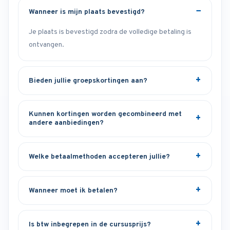
Wanneer is mijn plaats bevestigd?
Je plaats is bevestigd zodra de volledige betaling is
ontvangen.
Bieden jullie groepskortingen aan?
Kunnen kortingen worden gecombineerd met
andere aanbiedingen?
Welke betaalmethoden accepteren jullie?
Wanneer moet ik betalen?
Is btw inbegrepen in de cursusprijs?