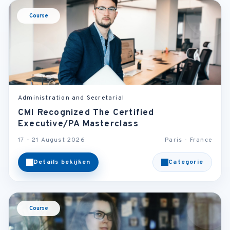
Course
Administration and Secretarial
CMI Recognized The Certified
Executive/PA Masterclass
17 - 21 August 2026
Paris - France
Details bekijken
Categorie
Course