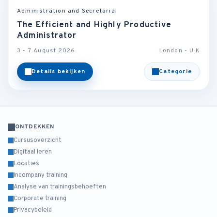
Administration and Secretarial
The Efficient and Highly Productive
Administrator
3 - 7 August 2026
London - U.K
Details bekijken
Categorie
ONTDEKKEN
Cursusoverzicht
Digitaal leren
Locaties
Incompany training
Analyse van trainingsbehoeften
Corporate training
Privacybeleid