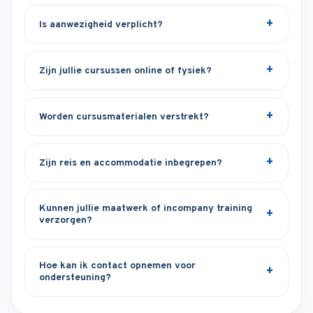
Is aanwezigheid verplicht?
Zijn jullie cursussen online of fysiek?
Worden cursusmaterialen verstrekt?
Zijn reis en accommodatie inbegrepen?
Kunnen jullie maatwerk of incompany training
verzorgen?
Hoe kan ik contact opnemen voor
ondersteuning?