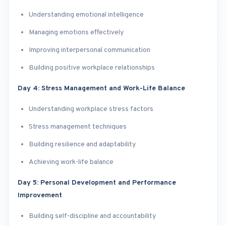
Understanding emotional intelligence
Managing emotions effectively
Improving interpersonal communication
Building positive workplace relationships
Day 4: Stress Management and Work-Life Balance
Understanding workplace stress factors
Stress management techniques
Building resilience and adaptability
Achieving work-life balance
Day 5: Personal Development and Performance
Improvement
Building self-discipline and accountability