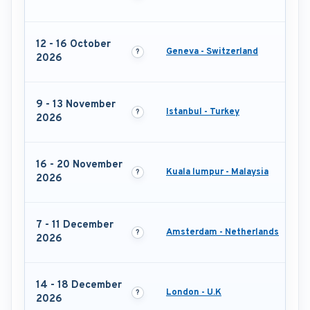
12 - 16 October
Geneva - Switzerland
2026
9 - 13 November
Istanbul - Turkey
2026
16 - 20 November
Kuala lumpur - Malaysia
2026
7 - 11 December
Amsterdam - Netherlands
2026
14 - 18 December
London - U.K
2026