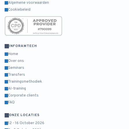
Algemene voorwaarden
Cookiebeleid
INFORAMTECH
Home
Over ons
Seminars
Transfers
Trainingsmethodiek
AI-training
Corporate clients
FAQ
ONZE LOCATIES
12 - 16 October 2026