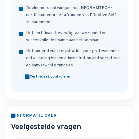
Deelnemers ontvangen een INFORAMTECH-
certificaat voor het afronden van Effective Self
Management.
Het certificaat bevestigt aanwezigheid en
succesvolle deelname aan het seminar.
Het ondersteunt registraties voor professionele
ontwikkeling binnen administration and secretarial
en aanverwante functies.
Certificaat controleren
INFORMATIE OVER
Veelgestelde vragen