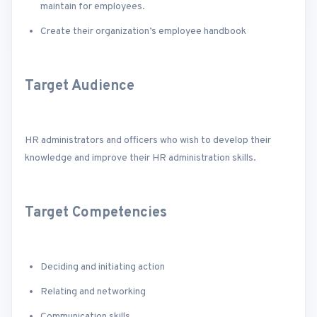
maintain for employees.
Create their organization’s employee handbook
Target Audience
HR administrators and officers who wish to develop their
knowledge and improve their HR administration skills.
Target Competencies
Deciding and initiating action
Relating and networking
Communication skills