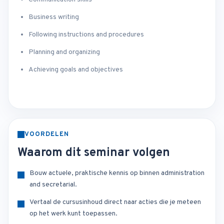
Business writing
Following instructions and procedures
Planning and organizing
Achieving goals and objectives
VOORDELEN
Waarom dit seminar volgen
Bouw actuele, praktische kennis op binnen administration
and secretarial.
Vertaal de cursusinhoud direct naar acties die je meteen
op het werk kunt toepassen.