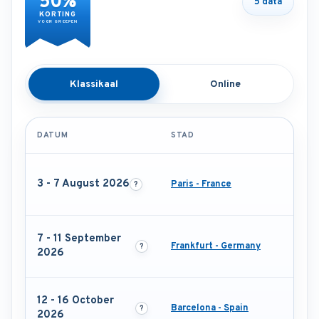
50%
5 data
KORTING
VOOR GROEPEN
Klassikaal
Online
DATUM
STAD
3 - 7 August 2026
Paris - France
7 - 11 September
Frankfurt - Germany
2026
12 - 16 October
Barcelona - Spain
2026