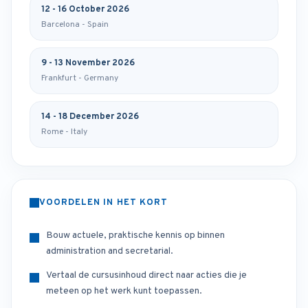
12 - 16 October 2026
Barcelona - Spain
9 - 13 November 2026
Frankfurt - Germany
14 - 18 December 2026
Rome - Italy
VOORDELEN IN HET KORT
Bouw actuele, praktische kennis op binnen
administration and secretarial.
Vertaal de cursusinhoud direct naar acties die je
meteen op het werk kunt toepassen.