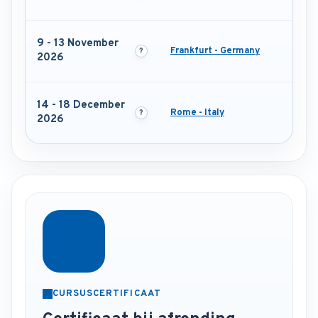
9 - 13 November
Frankfurt - Germany
2026
14 - 18 December
Rome - Italy
2026
CURSUSCERTIFICAAT