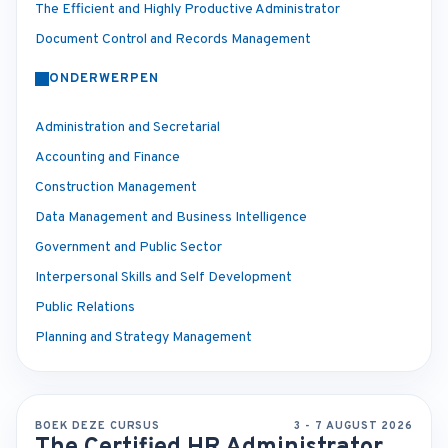
The Efficient and Highly Productive Administrator
Document Control and Records Management
ONDERWERPEN
Administration and Secretarial
Accounting and Finance
Construction Management
Data Management and Business Intelligence
Government and Public Sector
Interpersonal Skills and Self Development
Public Relations
Planning and Strategy Management
BOEK DEZE CURSUS
3 - 7 AUGUST 2026