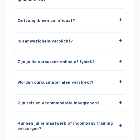
geannuleerd?
Ontvang ik een certificaat?
Is aanwezigheid verplicht?
Zijn jullie cursussen online of fysiek?
Worden cursusmaterialen verstrekt?
Zijn reis en accommodatie inbegrepen?
Kunnen jullie maatwerk of incompany training
verzorgen?