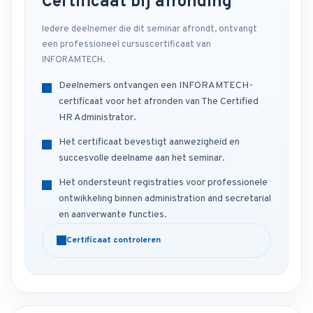
Certificaat bij afronding
Iedere deelnemer die dit seminar afrondt, ontvangt
een professioneel cursuscertificaat van
INFORAMTECH.
Deelnemers ontvangen een INFORAMTECH-
certificaat voor het afronden van The Certified
HR Administrator.
Het certificaat bevestigt aanwezigheid en
succesvolle deelname aan het seminar.
Het ondersteunt registraties voor professionele
ontwikkeling binnen administration and secretarial
en aanverwante functies.
Certificaat controleren