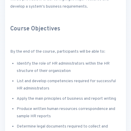
develop a system's business requirements.
Course Objectives
By the end of the course, participants will be able to:
Identify the role of HR administrators within the HR
structure of their organization
List and develop competencies required for successful
HR administrators
Apply the main principles of business and report writing
Produce written human resources correspondence and
sample HR reports
Determine legal documents required to collect and