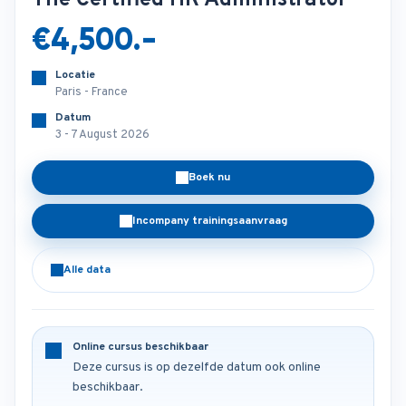
The Certified HR Administrator
€4,500.-
Locatie
Paris - France
Datum
3 - 7 August 2026
Boek nu
Incompany trainingsaanvraag
Alle data
Online cursus beschikbaar
Deze cursus is op dezelfde datum ook online
beschikbaar.