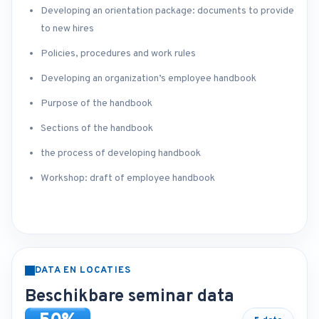
Developing an orientation package: documents to provide
to new hires
Policies, procedures and work rules
Developing an organization’s employee handbook
Purpose of the handbook
Sections of the handbook
the process of developing handbook
Workshop: draft of employee handbook
DATA EN LOCATIES
Beschikbare seminar data