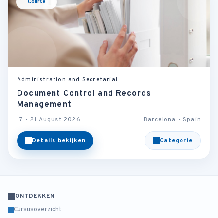
Course
Administration and Secretarial
Document Control and Records
Management
17 - 21 August 2026
Barcelona - Spain
Details bekijken
Categorie
ONTDEKKEN
Cursusoverzicht