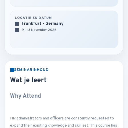
LOCATIE EN DATUM
Frankfurt - Germany
9 - 13 November 2026
SEMINARINHOUD
Wat je leert
Why Attend
HR administrators and oﬃcers are constantly requested to
expand their existing knowledge and skill set. This course has