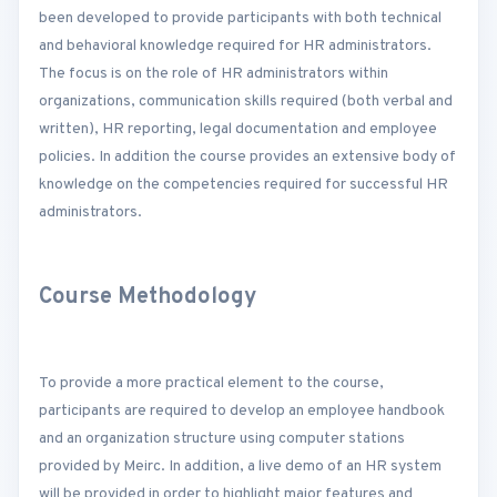
been developed to provide participants with both technical
and behavioral knowledge required for HR administrators.
The focus is on the role of HR administrators within
organizations, communication skills required (both verbal and
written), HR reporting, legal documentation and employee
policies. In addition the course provides an extensive body of
knowledge on the competencies required for successful HR
administrators.
Course Methodology
To provide a more practical element to the course,
participants are required to develop an employee handbook
and an organization structure using computer stations
provided by Meirc. In addition, a live demo of an HR system
will be provided in order to highlight major features and