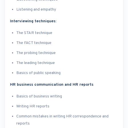
Listening and empathy
Interviewing techniques:
The STAR technique
The FACT technique
The probing technique
The leading technique
Basics of public speaking
HR business communication and HR reports
Basics of business writing
Writing HR reports
Common mistakes in writing HR correspondence and
reports