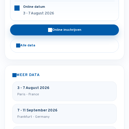
Online datum
3 - 7 August 2026
Online inschrijven
Alle data
MEER DATA
3 - 7 August 2026
Paris - France
7 - 11 September 2026
Frankfurt - Germany