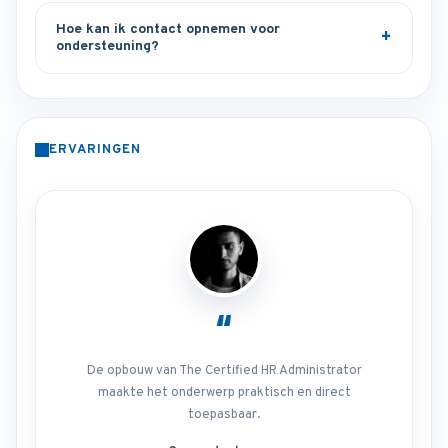
Hoe kan ik contact opnemen voor
ondersteuning?
ERVARINGEN
“
De opbouw van The Certified HR Administrator
maakte het onderwerp praktisch en direct
toepasbaar.