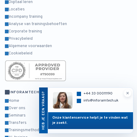
Digitaal leren
Locaties
Incompany training
Analyse van trainingsbehoeften
Corporate training
Privacybeleid
Algemene voorwaarden
Cookiebeleid
INFORAMTECH
×
HEB JE EEN VRAAG?
+44 33 00011190
info@inforamtech.uk
Home
Over ons
Seminars
Onze klantenservice helpt je te vinden wat
Transfers
je zoekt.
Trainingsmethodiek