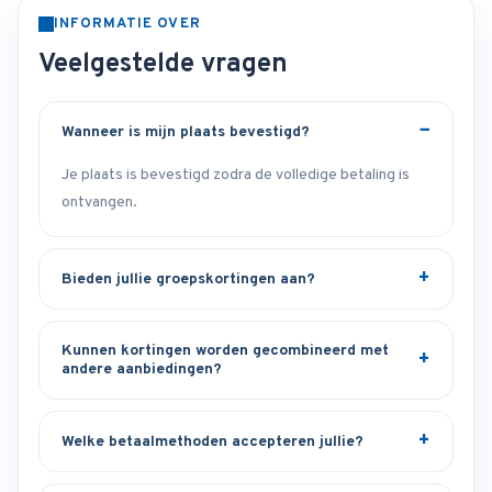
INFORMATIE OVER
Veelgestelde vragen
Wanneer is mijn plaats bevestigd?
Je plaats is bevestigd zodra de volledige betaling is
ontvangen.
Bieden jullie groepskortingen aan?
Kunnen kortingen worden gecombineerd met
andere aanbiedingen?
Welke betaalmethoden accepteren jullie?