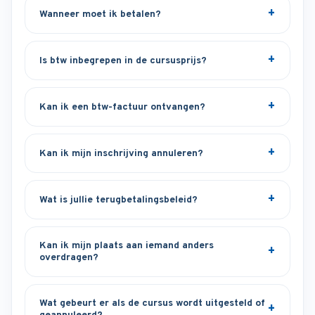
Wanneer moet ik betalen?
Is btw inbegrepen in de cursusprijs?
Kan ik een btw-factuur ontvangen?
Kan ik mijn inschrijving annuleren?
Wat is jullie terugbetalingsbeleid?
Kan ik mijn plaats aan iemand anders
overdragen?
Wat gebeurt er als de cursus wordt uitgesteld of