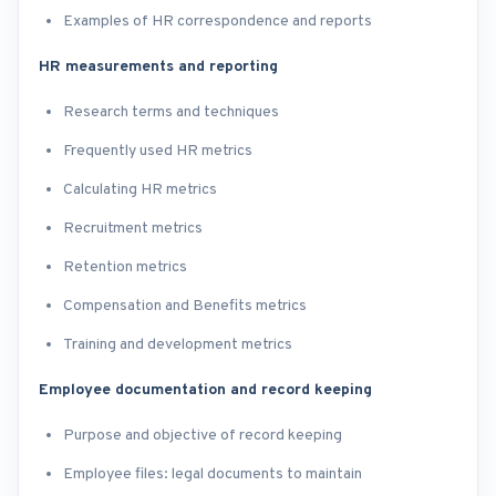
Examples of HR correspondence and reports
HR measurements and reporting
Research terms and techniques
Frequently used HR metrics
Calculating HR metrics
Recruitment metrics
Retention metrics
Compensation and Benefits metrics
Training and development metrics
Employee documentation and record keeping
Purpose and objective of record keeping
Employee files: legal documents to maintain