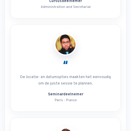
Cursusdeelnemer
Administration and Secretarial
“
De locatie- en datumopties maakten het eenvoudig
om de juiste sessie te plannen.
Seminardeelnemer
Paris - France