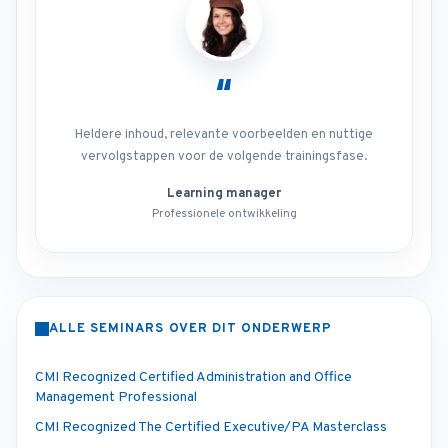
“
Heldere inhoud, relevante voorbeelden en nuttige
vervolgstappen voor de volgende trainingsfase.
Learning manager
Professionele ontwikkeling
ALLE SEMINARS OVER DIT ONDERWERP
CMI Recognized Certified Administration and Office
Management Professional
CMI Recognized The Certified Executive/PA Masterclass