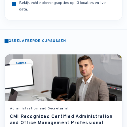
Bekijk echte planningsopties op 13 locaties en live
data.
GERELATEERDE CURSUSSEN
Course
Administration and Secretarial
CMI Recognized Certified Administration
and Office Management Professional