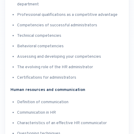
department
Professional qualifications as a competitive advantage
Competencies of successful administrators
Technical competencies
Behavioral competencies
Assessing and developing your competencies
The evolving role of the HR administrator
Certifications for administrators
Human resources and communication
Definition of communication
Communication in HR
Characteristics of an effective HR communicator
Questioning techniques