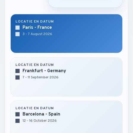
LOCATIE EN DATUM
Paris - France
3 - 7 August 2026
LOCATIE EN DATUM
Frankfurt - Germany
7 - 11 September 2026
LOCATIE EN DATUM
Barcelona - Spain
12 - 16 October 2026