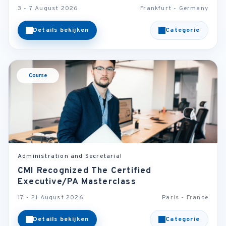
3 - 7 August 2026
Frankfurt - Germany
Details bekijken
Categorie
Course
Administration and Secretarial
CMI Recognized The Certified
Executive/PA Masterclass
17 - 21 August 2026
Paris - France
Details bekijken
Categorie