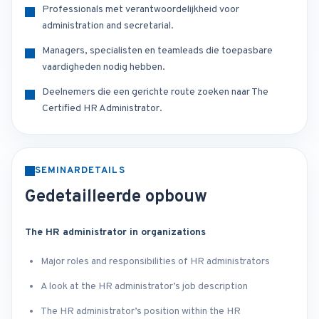
Professionals met verantwoordelijkheid voor
administration and secretarial.
Managers, specialisten en teamleads die toepasbare
vaardigheden nodig hebben.
Deelnemers die een gerichte route zoeken naar The
Certified HR Administrator.
SEMINARDETAILS
Gedetailleerde opbouw
The HR administrator in organizations
Major roles and responsibilities of HR administrators
A look at the HR administrator’s job description
The HR administrator’s position within the HR