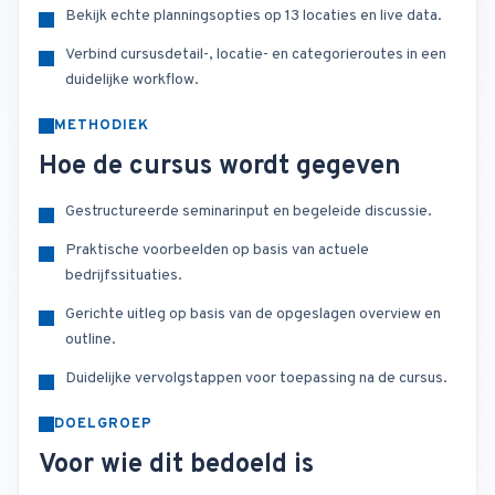
Bekijk echte planningsopties op 13 locaties en live data.
Verbind cursusdetail-, locatie- en categorieroutes in een
duidelijke workflow.
METHODIEK
Hoe de cursus wordt gegeven
Gestructureerde seminarinput en begeleide discussie.
Praktische voorbeelden op basis van actuele
bedrijfssituaties.
Gerichte uitleg op basis van de opgeslagen overview en
outline.
Duidelijke vervolgstappen voor toepassing na de cursus.
DOELGROEP
Voor wie dit bedoeld is