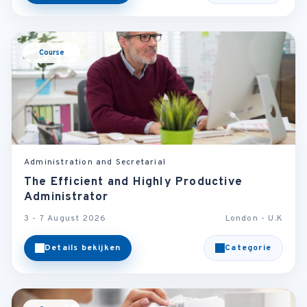
Course
Administration and Secretarial
The Efficient and Highly Productive
Administrator
3 - 7 August 2026
London - U.K
Details bekijken
Categorie