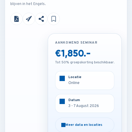
blijven in het Engels.
AANKOMEND SEMINAR
AANKOMEND SEMINAR
€1,850.-
€4,500.-
Tot 50% groepskorting beschikbaar.
Tot 50% groepskorting beschikbaar.
Locatie
Locatie
Online
Paris - France
Datum
Datum
3 - 7 August 2026
3 - 7 August 2026
Meer data en locaties
Meer data en locaties