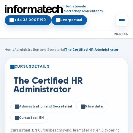
Internationale
leiderschapsconsultancy
+44 33 00011190
Leerportaal
NL
DE
EN
Home
Administration and Secretarial
The Certified HR Administrator
CURSUSDETAILS
KLASSIKAAL
ONLINE
The Certified HR
Administrator
Administration and Secretarial
5 live data
Cursustaal: EN
Cursustaal: EN
Cursusbeschrijving, lesmateriaal en uitvoering