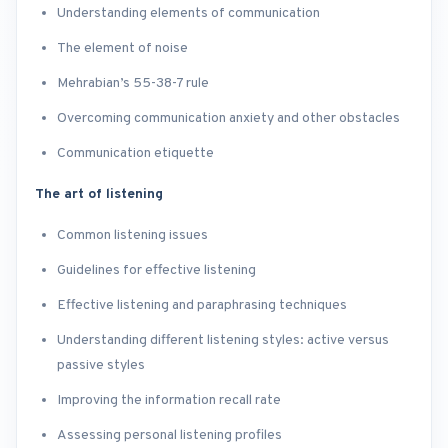
Understanding elements of communication
The element of noise
Mehrabian’s 55-38-7 rule
Overcoming communication anxiety and other obstacles
Communication etiquette
The art of listening
Common listening issues
Guidelines for effective listening
Effective listening and paraphrasing techniques
Understanding different listening styles: active versus
passive styles
Improving the information recall rate
Assessing personal listening profiles