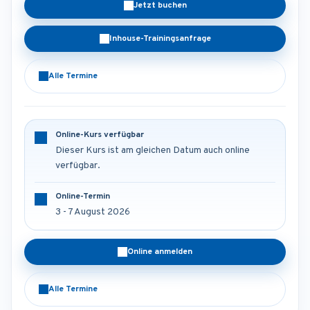
Jetzt buchen
Inhouse-Trainingsanfrage
Alle Termine
Online-Kurs verfügbar
Dieser Kurs ist am gleichen Datum auch online
verfügbar.
Online-Termin
3 - 7 August 2026
Online anmelden
Alle Termine