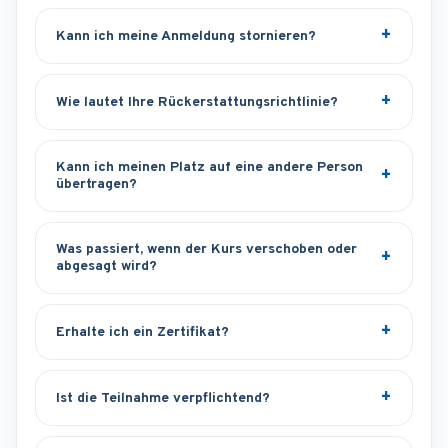
Kann ich meine Anmeldung stornieren?
Wie lautet Ihre Rückerstattungsrichtlinie?
Kann ich meinen Platz auf eine andere Person
übertragen?
Was passiert, wenn der Kurs verschoben oder
abgesagt wird?
Erhalte ich ein Zertifikat?
Ist die Teilnahme verpflichtend?