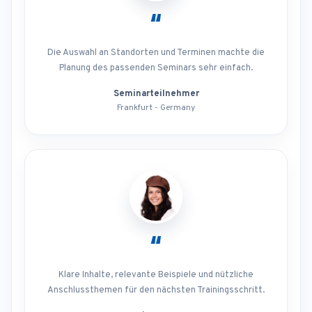
“
Die Auswahl an Standorten und Terminen machte die
Planung des passenden Seminars sehr einfach.
Seminarteilnehmer
Frankfurt - Germany
“
Klare Inhalte, relevante Beispiele und nützliche
Anschlussthemen für den nächsten Trainingsschritt.