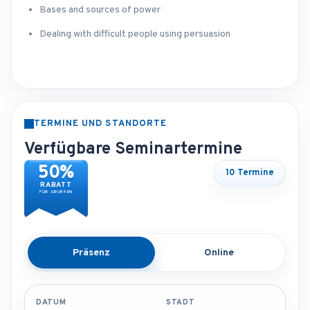
Bases and sources of power
Dealing with difficult people using persuasion
TERMINE UND STANDORTE
Verfügbare Seminartermine
50%
10 Termine
RABATT
FÜR GRUPPEN
Präsenz
Online
DATUM
STADT