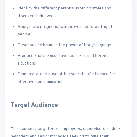
Identify the different personal listening styles and
discover their own
Apply meta programs to improve understanding of
people
Describe and harness the power of body language
Practice and use assertiveness skills in different
situations
Demonstrate the use of the secrets of influence for
effective communication
Target Audience
This course is targeted at employees, supervisors, middle
managers and senior managers seeking to take their