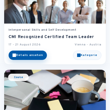
Interpersonal Skills and Self Development
CMI Recognized Certified Team Leader
17 - 21 August 2026
Vienna - Austria
Details ansehen
Kategorie
Course