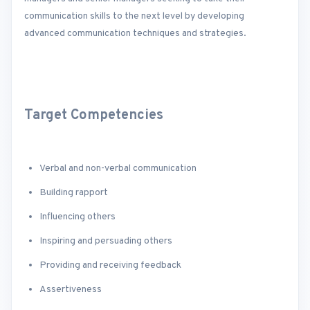
communication skills to the next level by developing
advanced communication techniques and strategies.
Target Competencies
Verbal and non-verbal communication
Building rapport
Influencing others
Inspiring and persuading others
Providing and receiving feedback
Assertiveness