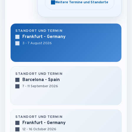
Weitere Termine und Standorte
Weitere Termine und Standorte
STANDORT UND TERMIN
Frankfurt - Germany
3 - 7 August 2026
STANDORT UND TERMIN
Barcelona - Spain
7 - 11 September 2026
STANDORT UND TERMIN
Frankfurt - Germany
12 - 16 October 2026