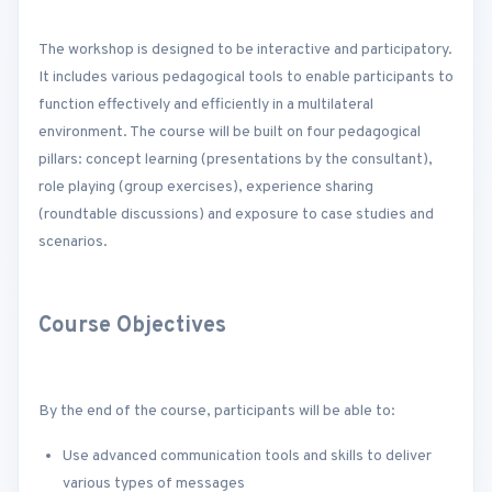
The workshop is designed to be interactive and participatory.
It includes various pedagogical tools to enable participants to
function effectively and efficiently in a multilateral
environment. The course will be built on four pedagogical
pillars: concept learning (presentations by the consultant),
role playing (group exercises), experience sharing
(roundtable discussions) and exposure to case studies and
scenarios.
Course Objectives
By the end of the course, participants will be able to:
Use advanced communication tools and skills to deliver
various types of messages