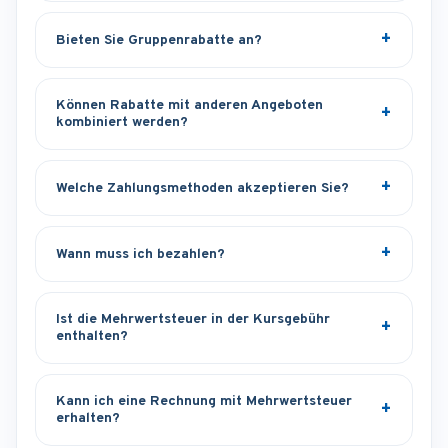
Bieten Sie Gruppenrabatte an?
Können Rabatte mit anderen Angeboten
kombiniert werden?
Welche Zahlungsmethoden akzeptieren Sie?
Wann muss ich bezahlen?
Ist die Mehrwertsteuer in der Kursgebühr
enthalten?
Kann ich eine Rechnung mit Mehrwertsteuer
erhalten?