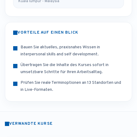
Kuala lumpur - Malaysia
VORTEILE AUF EINEN BLICK
Bauen Sie aktuelles, praxisnahes Wissen in
interpersonal skills and self development.
Übertragen Sie die Inhalte des Kurses sofort in
umsetzbare Schritte für Ihren Arbeitsalltag.
Prüfen Sie reale Terminoptionen an 13 Standorten und
in Live-Formaten.
VERWANDTE KURSE