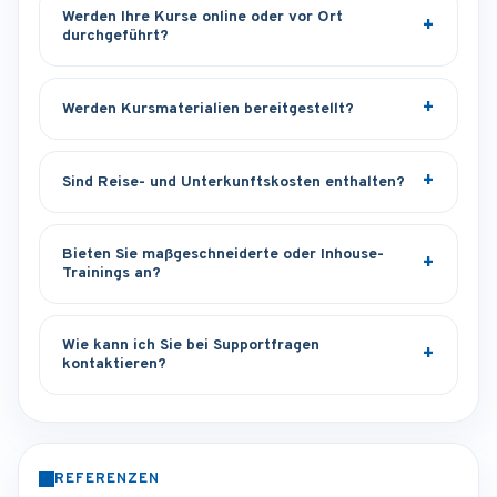
Werden Ihre Kurse online oder vor Ort
durchgeführt?
Werden Kursmaterialien bereitgestellt?
Sind Reise- und Unterkunftskosten enthalten?
Bieten Sie maßgeschneiderte oder Inhouse-
Trainings an?
Wie kann ich Sie bei Supportfragen
kontaktieren?
REFERENZEN