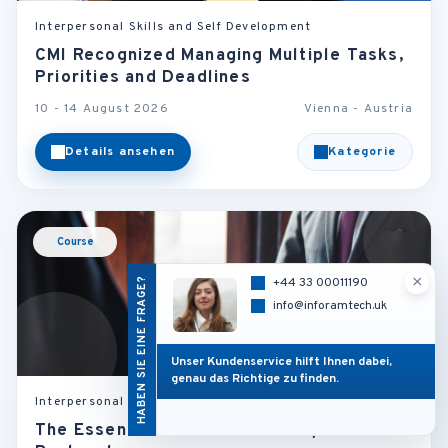
Interpersonal Skills and Self Development
CMI Recognized Managing Multiple Tasks,
Priorities and Deadlines
10 - 14 August 2026
Vienna - Austria
Details ansehen
Kategorie
Course
×
HABEN SIE EINE FRAGE?
+44 33 00011190
info@inforamtech.uk
Unser Kundenservice hilft Ihnen dabei,
genau das Richtige zu finden.
Interpersonal Skills and Self Development
The Essentials of Business Etiquette and