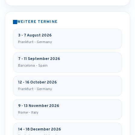
WEITERE TERMINE
3 - 7 August 2026
Frankfurt - Germany
7 - 11 September 2026
Barcelona - Spain
12 - 16 October 2026
Frankfurt - Germany
9 - 13 November 2026
Rome - Italy
14 - 18 December 2026