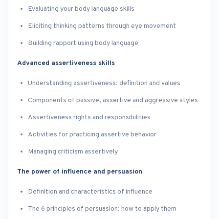
Evaluating your body language skills
Eliciting thinking patterns through eye movement
Building rapport using body language
Advanced assertiveness skills
Understanding assertiveness: definition and values
Components of passive, assertive and aggressive styles
Assertiveness rights and responsibilities
Activities for practicing assertive behavior
Managing criticism assertively
The power of influence and persuasion
Definition and characteristics of influence
The 6 principles of persuasion: how to apply them