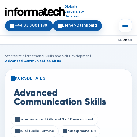
Globale
Leadership-
Beratung
+44 33 00011190
Lerner-Dashboard
NL
DE
EN
Startseite
Interpersonal Skills and Self Development
Advanced Communication Skills
KURSDETAILS
PRÄSENZ
ONLINE
Advanced
Communication Skills
Interpersonal Skills and Self Development
10 aktuelle Termine
Kurssprache: EN