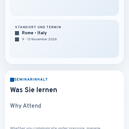
STANDORT UND TERMIN
Rome - Italy
9 - 13 November 2026
SEMINARINHALT
Was Sie lernen
Why Attend
Whether you communicate under pressure, manage