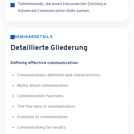
Teilnehmende, die einen fokussierten Einstieg in
Advanced Communication Skills suchen.
SEMINARDETAILS
Detaillierte Gliederung
Defining effective communication
Communication: definition and characteristics
Myths about communication
Communication functions
The four laws of communication
Evolution of communication
Communicating for results