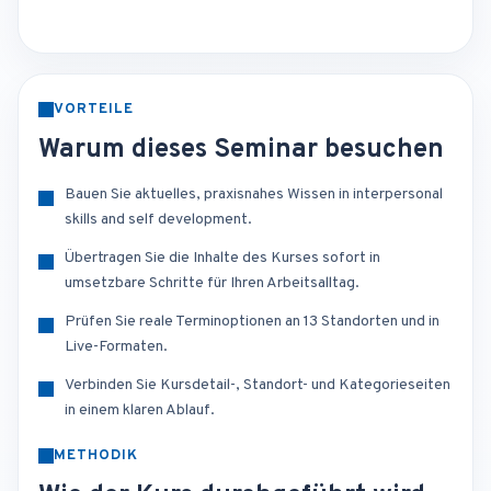
VORTEILE
Warum dieses Seminar besuchen
Bauen Sie aktuelles, praxisnahes Wissen in interpersonal
skills and self development.
Übertragen Sie die Inhalte des Kurses sofort in
umsetzbare Schritte für Ihren Arbeitsalltag.
Prüfen Sie reale Terminoptionen an 13 Standorten und in
Live-Formaten.
Verbinden Sie Kursdetail-, Standort- und Kategorieseiten
in einem klaren Ablauf.
METHODIK