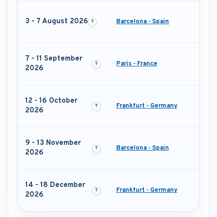
3 - 7 August 2026
Barcelona - Spain
7 - 11 September
Paris - France
2026
12 - 16 October
Frankfurt - Germany
2026
9 - 13 November
Barcelona - Spain
2026
14 - 18 December
Frankfurt - Germany
2026