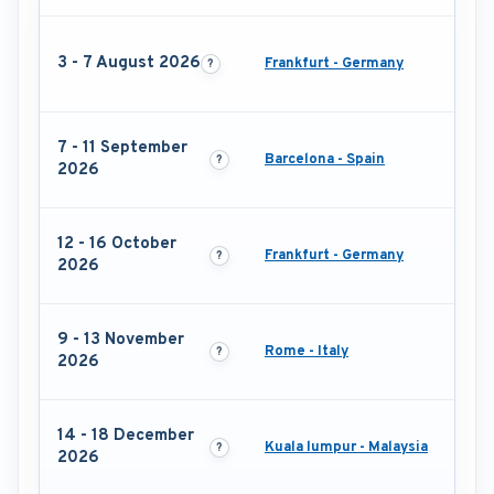
3 - 7 August 2026
Frankfurt - Germany
7 - 11 September
Barcelona - Spain
2026
12 - 16 October
Frankfurt - Germany
2026
9 - 13 November
Rome - Italy
2026
14 - 18 December
Kuala lumpur - Malaysia
2026