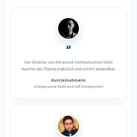
“
Die Struktur von Advanced Communication Skills
machte das Thema praktisch und sofort anwendbar.
Kursteilnehmerin
Interpersonal Skills and Self Development