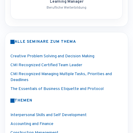
Learning Manager
Berufliche Weiterbildung
ALLE SEMINARE ZUM THEMA
Creative Problem Solving and Decision Making
CMI Recognized Certified Team Leader
CMI Recognized Managing Multiple Tasks, Priorities and
Deadlines
The Essentials of Business Etiquette and Protocol
THEMEN
Interpersonal Skills and Self Development
Accounting and Finance
Construction Management