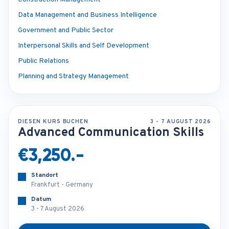
Data Management and Business Intelligence
Government and Public Sector
Interpersonal Skills and Self Development
Public Relations
Planning and Strategy Management
DIESEN KURS BUCHEN
3 - 7 AUGUST 2026
Advanced Communication Skills
€3,250.-
Standort
Frankfurt - Germany
Datum
3 - 7 August 2026