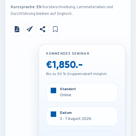
Kurssprache: EN
Kursbeschreibung, Lernmaterialien und
Durchführung bleiben auf Englisch.
KOMMENDES SEMINAR
KOMMENDES SEMINAR
€1,850.-
€3,250.-
Bis zu 50 % Gruppenrabatt möglich.
Bis zu 50 % Gruppenrabatt möglich.
Standort
Standort
Online
Frankfurt - Germany
Datum
Datum
3 - 7 August 2026
3 - 7 August 2026