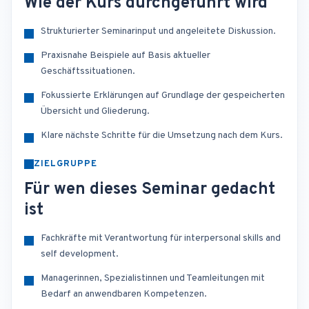
Wie der Kurs durchgeführt wird
Strukturierter Seminarinput und angeleitete Diskussion.
Praxisnahe Beispiele auf Basis aktueller
Geschäftssituationen.
Fokussierte Erklärungen auf Grundlage der gespeicherten
Übersicht und Gliederung.
Klare nächste Schritte für die Umsetzung nach dem Kurs.
ZIELGRUPPE
Für wen dieses Seminar gedacht
ist
Fachkräfte mit Verantwortung für interpersonal skills and
self development.
Managerinnen, Spezialistinnen und Teamleitungen mit
Bedarf an anwendbaren Kompetenzen.