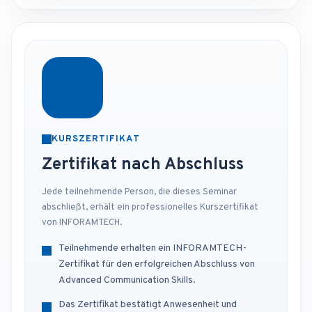
KURSZERTIFIKAT
Zertifikat nach Abschluss
Jede teilnehmende Person, die dieses Seminar
abschließt, erhält ein professionelles Kurszertifikat
von INFORAMTECH.
Teilnehmende erhalten ein INFORAMTECH-
Zertifikat für den erfolgreichen Abschluss von
Advanced Communication Skills.
Das Zertifikat bestätigt Anwesenheit und