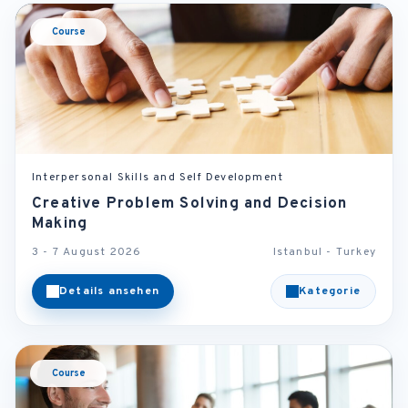
Course
Interpersonal Skills and Self Development
Creative Problem Solving and Decision
Making
3 - 7 August 2026
Istanbul - Turkey
Details ansehen
Kategorie
Course