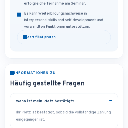
erfolgreiche Teilnahme am Seminar.
Es kann Weiterbildungsnachweise in
interpersonal skills and self development und
verwandten Funktionen unterstützen.
Zertifikat prüfen
INFORMATIONEN ZU
Häufig gestellte Fragen
Wann ist mein Platz bestätigt?
Ihr Platz ist bestätigt, sobald die vollständige Zahlung
eingegangen ist.