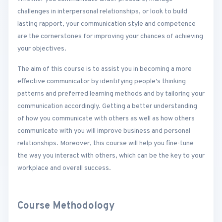
challenges in interpersonal relationships, or look to build
lasting rapport, your communication style and competence
are the cornerstones for improving your chances of achieving
your objectives.
The aim of this course is to assist you in becoming a more
effective communicator by identifying people’s thinking
patterns and preferred learning methods and by tailoring your
communication accordingly. Getting a better understanding
of how you communicate with others as well as how others
communicate with you will improve business and personal
relationships. Moreover, this course will help you fine-tune
the way you interact with others, which can be the key to your
workplace and overall success.
Course Methodology