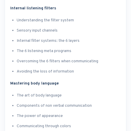
Internal listening filters
Understanding the filter system
Sensory input channels
Internal filter systems: the 6 layers
The 6 listening meta programs
Overcoming the 6 filters when communicating
Avoiding the loss of information
Mastering body language
The art of body language
Components of non verbal communication
The power of appearance
Communicating through colors