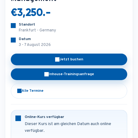
€3,250.-
Standort
Frankfurt - Germany
Datum
3 - 7 August 2026
Jetzt buchen
Inhouse-Trainingsanfrage
Alle Termine
Online-Kurs verfügbar
Dieser Kurs ist am gleichen Datum auch online
verfügbar.