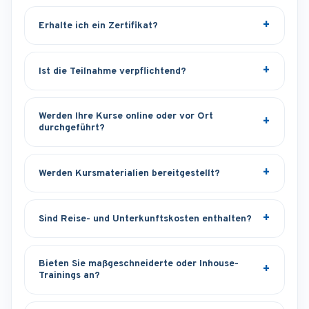
Erhalte ich ein Zertifikat?
Ist die Teilnahme verpflichtend?
Werden Ihre Kurse online oder vor Ort
durchgeführt?
Werden Kursmaterialien bereitgestellt?
Sind Reise- und Unterkunftskosten enthalten?
Bieten Sie maßgeschneiderte oder Inhouse-
Trainings an?