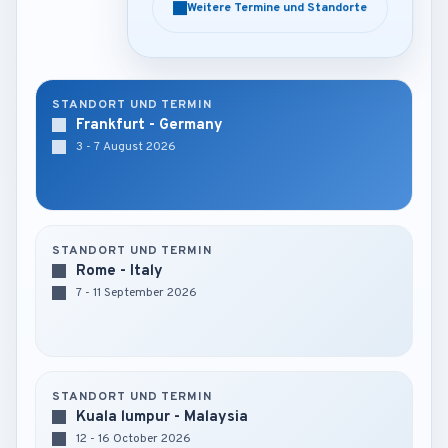
Weitere Termine und Standorte
Weitere Termine und Standorte
STANDORT UND TERMIN
Frankfurt - Germany
3 - 7 August 2026
STANDORT UND TERMIN
Rome - Italy
7 - 11 September 2026
STANDORT UND TERMIN
Kuala lumpur - Malaysia
12 - 16 October 2026