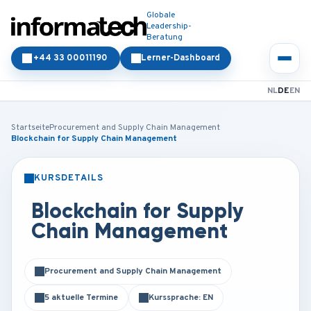
Globale
Leadership-
Beratung
+44 33 00011190
Lerner-Dashboard
NL
DE
EN
Startseite
Procurement and Supply Chain Management
Blockchain for Supply Chain Management
KURSDETAILS
PRÄSENZ
ONLINE
Blockchain for Supply
Chain Management
Procurement and Supply Chain Management
5 aktuelle Termine
Kurssprache: EN