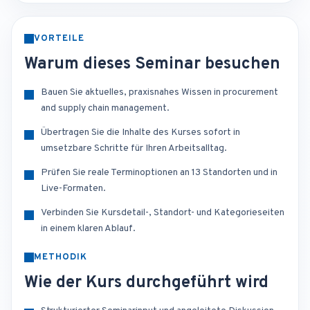
VORTEILE
Warum dieses Seminar besuchen
Bauen Sie aktuelles, praxisnahes Wissen in procurement
and supply chain management.
Übertragen Sie die Inhalte des Kurses sofort in
umsetzbare Schritte für Ihren Arbeitsalltag.
Prüfen Sie reale Terminoptionen an 13 Standorten und in
Live-Formaten.
Verbinden Sie Kursdetail-, Standort- und Kategorieseiten
in einem klaren Ablauf.
METHODIK
Wie der Kurs durchgeführt wird