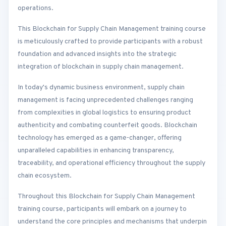
operations.
This Blockchain for Supply Chain Management training course
is meticulously crafted to provide participants with a robust
foundation and advanced insights into the strategic
integration of blockchain in supply chain management.
In today's dynamic business environment, supply chain
management is facing unprecedented challenges ranging
from complexities in global logistics to ensuring product
authenticity and combating counterfeit goods. Blockchain
technology has emerged as a game-changer, offering
unparalleled capabilities in enhancing transparency,
traceability, and operational efficiency throughout the supply
chain ecosystem.
Throughout this Blockchain for Supply Chain Management
training course, participants will embark on a journey to
understand the core principles and mechanisms that underpin