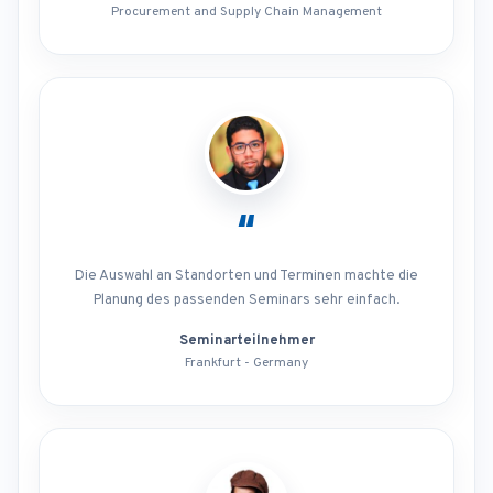
Procurement and Supply Chain Management
“
Die Auswahl an Standorten und Terminen machte die
Planung des passenden Seminars sehr einfach.
Seminarteilnehmer
Frankfurt - Germany