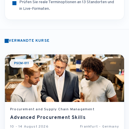
Prüfen Sie reale Terminoptionen an 13 Standorten und
in Live-Formaten.
VERWANDTE KURSE
PSCM-011
Procurement and Supply Chain Management
Advanced Procurement Skills
10 - 14 August 2026
Frankfurt - Germany