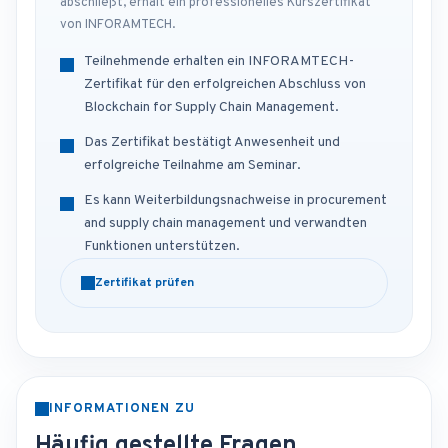
abschließt, erhält ein professionelles Kurszertifikat
von INFORAMTECH.
Teilnehmende erhalten ein INFORAMTECH-
Zertifikat für den erfolgreichen Abschluss von
Blockchain for Supply Chain Management.
Das Zertifikat bestätigt Anwesenheit und
erfolgreiche Teilnahme am Seminar.
Es kann Weiterbildungsnachweise in procurement
and supply chain management und verwandten
Funktionen unterstützen.
Zertifikat prüfen
INFORMATIONEN ZU
Häufig gestellte Fragen