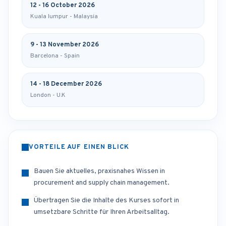
12 - 16 October 2026
Kuala lumpur - Malaysia
9 - 13 November 2026
Barcelona - Spain
14 - 18 December 2026
London - U.K
VORTEILE AUF EINEN BLICK
Bauen Sie aktuelles, praxisnahes Wissen in
procurement and supply chain management.
Übertragen Sie die Inhalte des Kurses sofort in
umsetzbare Schritte für Ihren Arbeitsalltag.