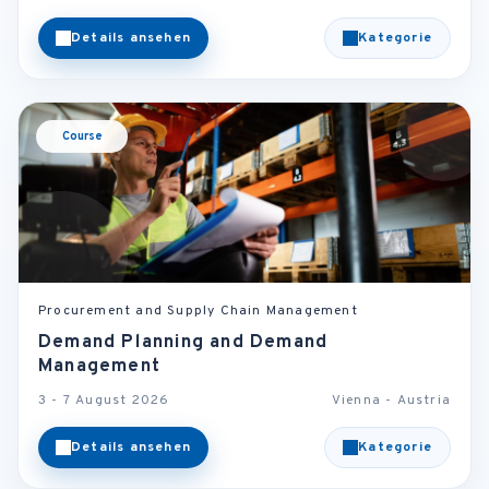
Details ansehen
Kategorie
Course
Procurement and Supply Chain Management
Demand Planning and Demand
Management
3 - 7 August 2026
Vienna - Austria
Details ansehen
Kategorie