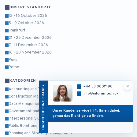
UNSERE STANDORTE
12 - 16 October 2026
5 - 9 October 2026
Frankfurt
21 - 25 December 2026
7 - 11 December 2026
16 - 20 November 2026
Paris
Rome
KATEGORIEN
×
HABEN SIE EINE FRAGE?
+44 33 00011190
Accounting and Finance
info@inforamtech.uk
Construction Management
Data Management and Business Intelligence
Unser Kundenservice hilft Ihnen dabei,
Government and Public Sector
genau das Richtige zu finden.
Interpersonal Skills and Self Development
Public Relations
Planning and Strategy Management