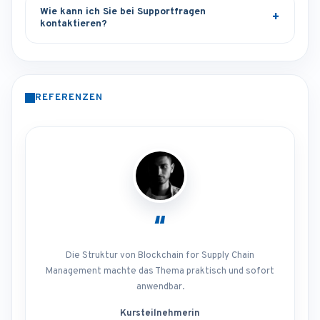
Wie kann ich Sie bei Supportfragen
kontaktieren?
REFERENZEN
“
Die Struktur von Blockchain for Supply Chain
Management machte das Thema praktisch und sofort
anwendbar.
Kursteilnehmerin