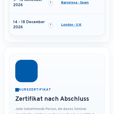
9 - 13 November
Barcelona - Spain
2026
14 - 18 December
London - U.K
2026
KURSZERTIFIKAT
Zertifikat nach Abschluss
Jede teilnehmende Person, die dieses Seminar