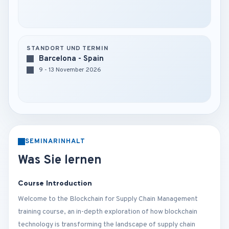
STANDORT UND TERMIN
Barcelona - Spain
9 - 13 November 2026
SEMINARINHALT
Was Sie lernen
Course Introduction
Welcome to the Blockchain for Supply Chain Management
training course, an in-depth exploration of how blockchain
technology is transforming the landscape of supply chain