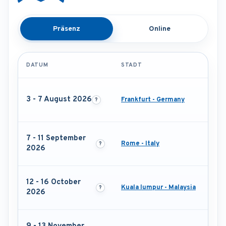
Präsenz
Online
DATUM
STADT
3 - 7 August 2026
Frankfurt - Germany
7 - 11 September
Rome - Italy
2026
12 - 16 October
Kuala lumpur - Malaysia
2026