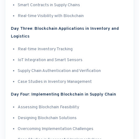
Smart Contracts in Supply Chains
Real-time Visibility with Blockchain
Day Three: Blockchain Applications in Inventory and
Logistics
Real-time Inventory Tracking
IoT Integration and Smart Sensors
Supply Chain Authentication and Verification
Case Studies in Inventory Management
Day Four: Implementing Blockchain in Supply Chain
Assessing Blockchain Feasibility
Designing Blockchain Solutions
Overcoming Implementation Challenges