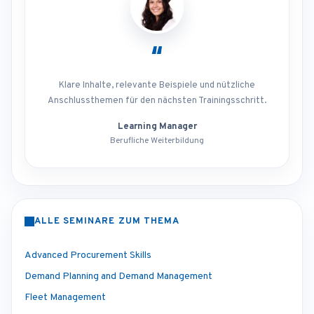
“
Klare Inhalte, relevante Beispiele und nützliche
Anschlussthemen für den nächsten Trainingsschritt.
Learning Manager
Berufliche Weiterbildung
ALLE SEMINARE ZUM THEMA
Advanced Procurement Skills
Demand Planning and Demand Management
Fleet Management