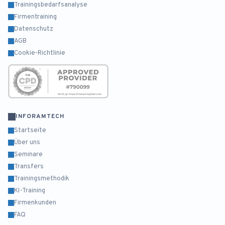
Trainingsbedarfsanalyse
Firmentraining
Datenschutz
AGB
Cookie-Richtlinie
INFORAMTECH
Startseite
Über uns
Seminare
Transfers
Trainingsmethodik
KI-Training
Firmenkunden
FAQ