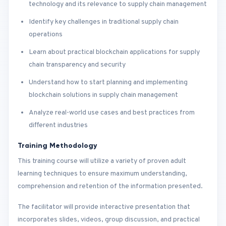
technology and its relevance to supply chain management
Identify key challenges in traditional supply chain
operations
Learn about practical blockchain applications for supply
chain transparency and security
Understand how to start planning and implementing
blockchain solutions in supply chain management
Analyze real-world use cases and best practices from
different industries
Training Methodology
This training course will utilize a variety of proven adult
learning techniques to ensure maximum understanding,
comprehension and retention of the information presented.
The facilitator will provide interactive presentation that
incorporates slides, videos, group discussion, and practical