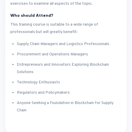
exercises to examine all aspects of the topic.
Who should Attend?
This training course is suitable to a wide range of
professionals but will greatly benefit:
Supply Chain Managers and Logistics Professionals
Procurement and Operations Managers
Entrepreneurs and Innovators Exploring Blockchain
Solutions
Technology Enthusiasts
Regulators and Policymakers
Anyone Seeking a Foundation in Blockchain for Supply
Chain