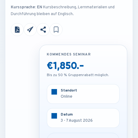
Kurssprache: EN
Kursbeschreibung, Lernmaterialien und
Durchführung bleiben auf Englisch.
KOMMENDES SEMINAR
KOMMENDES SEMINAR
€1,850.-
€3,250.-
Bis zu 50 % Gruppenrabatt möglich.
Bis zu 50 % Gruppenrabatt möglich.
Standort
Standort
Online
Frankfurt - Germany
Datum
Datum
3 - 7 August 2026
3 - 7 August 2026