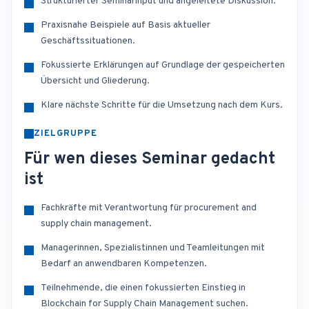
Strukturierter Seminarinput und angeleitete Diskussion.
Praxisnahe Beispiele auf Basis aktueller
Geschäftssituationen.
Fokussierte Erklärungen auf Grundlage der gespeicherten
Übersicht und Gliederung.
Klare nächste Schritte für die Umsetzung nach dem Kurs.
ZIELGRUPPE
Für wen dieses Seminar gedacht
ist
Fachkräfte mit Verantwortung für procurement and
supply chain management.
Managerinnen, Spezialistinnen und Teamleitungen mit
Bedarf an anwendbaren Kompetenzen.
Teilnehmende, die einen fokussierten Einstieg in
Blockchain for Supply Chain Management suchen.