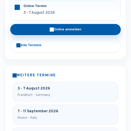
Online-Termin
3 - 7 August 2026
Online anmelden
Alle Termine
WEITERE TERMINE
3 - 7 August 2026
Frankfurt - Germany
7 - 11 September 2026
Rome - Italy