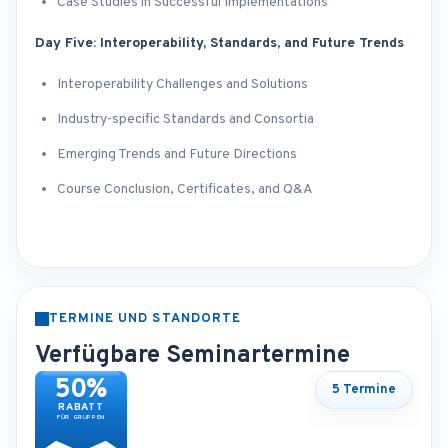
Case Studies in Successful Implementations
Day Five: Interoperability, Standards, and Future Trends
Interoperability Challenges and Solutions
Industry-specific Standards and Consortia
Emerging Trends and Future Directions
Course Conclusion, Certificates, and Q&A
TERMINE UND STANDORTE
Verfügbare Seminartermine
50%
5 Termine
RABATT
FÜR GRUPPEN