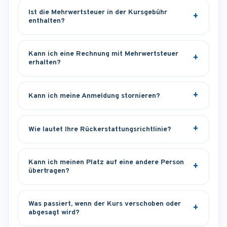
Ist die Mehrwertsteuer in der Kursgebühr
enthalten?
Kann ich eine Rechnung mit Mehrwertsteuer
erhalten?
Kann ich meine Anmeldung stornieren?
Wie lautet Ihre Rückerstattungsrichtlinie?
Kann ich meinen Platz auf eine andere Person
übertragen?
Was passiert, wenn der Kurs verschoben oder
abgesagt wird?