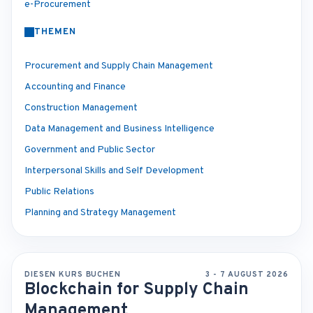
e-Procurement
THEMEN
Procurement and Supply Chain Management
Accounting and Finance
Construction Management
Data Management and Business Intelligence
Government and Public Sector
Interpersonal Skills and Self Development
Public Relations
Planning and Strategy Management
DIESEN KURS BUCHEN
3 - 7 AUGUST 2026
Blockchain for Supply Chain
Management