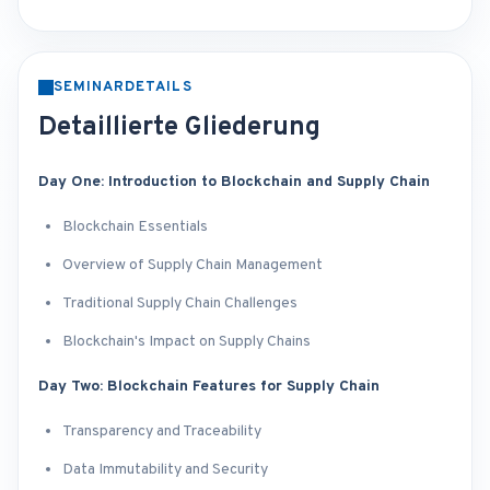
SEMINARDETAILS
Detaillierte Gliederung
Day One: Introduction to Blockchain and Supply Chain
Blockchain Essentials
Overview of Supply Chain Management
Traditional Supply Chain Challenges
Blockchain's Impact on Supply Chains
Day Two: Blockchain Features for Supply Chain
Transparency and Traceability
Data Immutability and Security