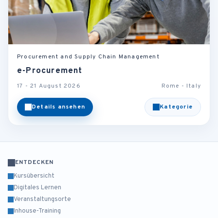
Procurement and Supply Chain Management
e-Procurement
17 - 21 August 2026
Rome - Italy
Details ansehen
Kategorie
ENTDECKEN
Kursübersicht
Digitales Lernen
Veranstaltungsorte
Inhouse-Training