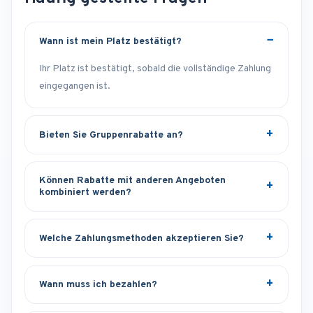
Wann ist mein Platz bestätigt?
Ihr Platz ist bestätigt, sobald die vollständige Zahlung
eingegangen ist.
Bieten Sie Gruppenrabatte an?
Können Rabatte mit anderen Angeboten
kombiniert werden?
Welche Zahlungsmethoden akzeptieren Sie?
Wann muss ich bezahlen?