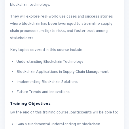
blockchain technology.
They will explore real-world use cases and success stories
where blockchain has been leveraged to streamline supply
chain processes, mitigate risks, and foster trust among
stakeholders.
Key topics covered in this course include:
Understanding Blockchain Technology
Blockchain Applications in Supply Chain Management
Implementing Blockchain Solutions
Future Trends and Innovations
Training Objectives
By the end of this training course, participants will be able to:
Gain a fundamental understanding of blockchain