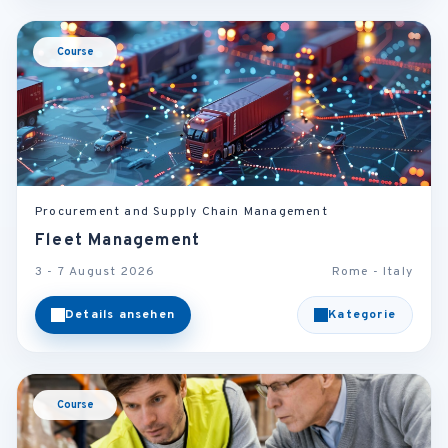
Course
Procurement and Supply Chain Management
Fleet Management
3 - 7 August 2026
Rome - Italy
Details ansehen
Kategorie
Course