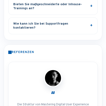
Bieten Sie maßgeschneiderte oder Inhouse-
Trainings an?
Wie kann ich Sie bei Supportfragen
kontaktieren?
REFERENZEN
“
Die Struktur von Mastering Digital User Experience