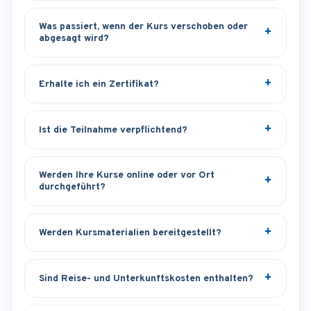
Was passiert, wenn der Kurs verschoben oder
abgesagt wird?
Erhalte ich ein Zertifikat?
Ist die Teilnahme verpflichtend?
Werden Ihre Kurse online oder vor Ort
durchgeführt?
Werden Kursmaterialien bereitgestellt?
Sind Reise- und Unterkunftskosten enthalten?