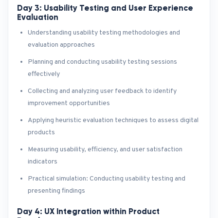
Day 3: Usability Testing and User Experience
Evaluation
Understanding usability testing methodologies and
evaluation approaches
Planning and conducting usability testing sessions
effectively
Collecting and analyzing user feedback to identify
improvement opportunities
Applying heuristic evaluation techniques to assess digital
products
Measuring usability, efficiency, and user satisfaction
indicators
Practical simulation: Conducting usability testing and
presenting findings
Day 4: UX Integration within Product