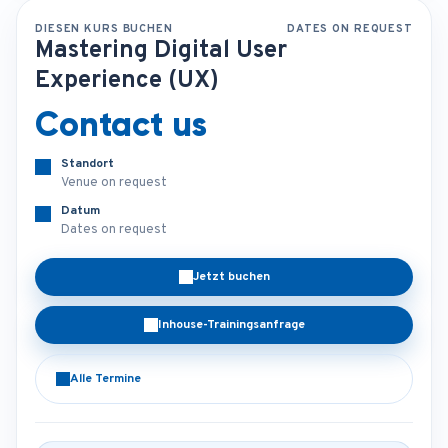
DIESEN KURS BUCHEN
DATES ON REQUEST
Mastering Digital User
Experience (UX)
Contact us
Standort
Venue on request
Datum
Dates on request
Jetzt buchen
Inhouse-Trainingsanfrage
Alle Termine