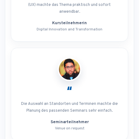
(UX) machte das Thema praktisch und sofort
anwendbar.
Kursteilnehmerin
Digital Innovation and Transformation
“
Die Auswahl an Standorten und Terminen machte die
Planung des passenden Seminars sehr einfach.
Seminarteilnehmer
Venue on request