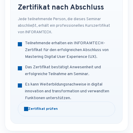
Zertifikat nach Abschluss
Jede teilnehmende Person, die dieses Seminar
abschließt, erhält ein professionelles Kurszertifikat
von INFORAMTECH.
Teilnehmende erhalten ein INFORAMTECH-
Zertifikat für den erfolgreichen Abschluss von
Mastering Digital User Experience (UX).
Das Zertifikat bestätigt Anwesenheit und
erfolgreiche Teilnahme am Seminar.
Es kann Weiterbildungsnachweise in digital
innovation and transformation und verwandten
Funktionen unterstützen.
Zertifikat prüfen