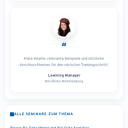
“
Klare Inhalte, relevante Beispiele und nützliche
Anschlussthemen für den nächsten Trainingsschritt.
Learning Manager
Berufliche Weiterbildung
ALLE SEMINARE ZUM THEMA