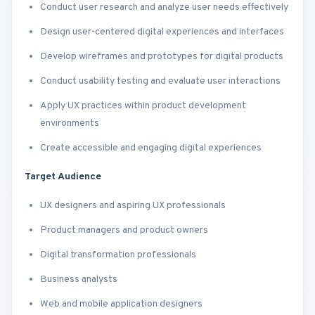
Conduct user research and analyze user needs effectively
Design user-centered digital experiences and interfaces
Develop wireframes and prototypes for digital products
Conduct usability testing and evaluate user interactions
Apply UX practices within product development
environments
Create accessible and engaging digital experiences
Target Audience
UX designers and aspiring UX professionals
Product managers and product owners
Digital transformation professionals
Business analysts
Web and mobile application designers