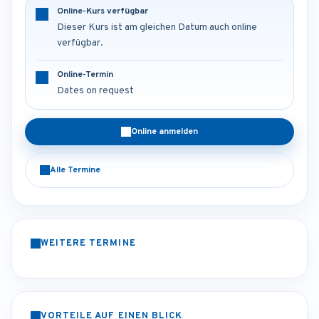
Online-Kurs verfügbar
Dieser Kurs ist am gleichen Datum auch online
verfügbar.
Online-Termin
Dates on request
Online anmelden
Alle Termine
WEITERE TERMINE
VORTEILE AUF EINEN BLICK