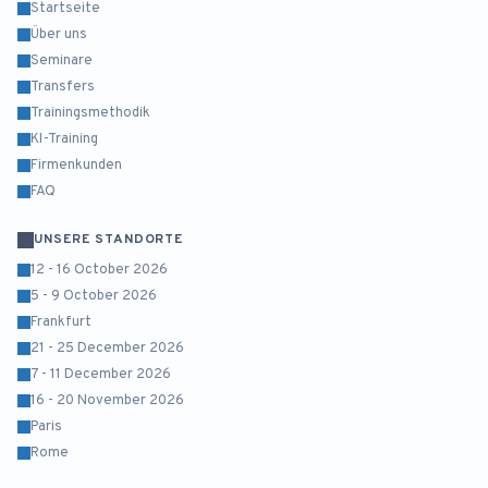
Startseite
Über uns
Seminare
Transfers
Trainingsmethodik
KI-Training
Firmenkunden
FAQ
UNSERE STANDORTE
12 - 16 October 2026
5 - 9 October 2026
Frankfurt
21 - 25 December 2026
7 - 11 December 2026
16 - 20 November 2026
Paris
Rome