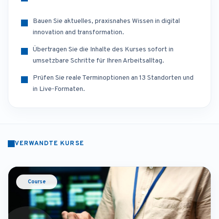
Bauen Sie aktuelles, praxisnahes Wissen in digital
innovation and transformation.
Übertragen Sie die Inhalte des Kurses sofort in
umsetzbare Schritte für Ihren Arbeitsalltag.
Prüfen Sie reale Terminoptionen an 13 Standorten und
in Live-Formaten.
VERWANDTE KURSE
Course