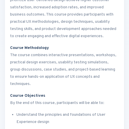
prioritize user-centered design achieve higher customer
satisfaction, increased adoption rates, and improved
business outcomes. This course provides participants with
practical UX methodologies, design techniques, usability
testing skills, and product development approaches needed
to create engaging and effective digital experiences.
Course Methodology
The course combines interactive presentations, workshops,
practical design exercises, usability testing simulations,
group discussions, case studies, and project-based learning
to ensure hands-on application of UX concepts and
techniques.
Course Objectives
By the end of this course, participants will be able to:
Understand the principles and foundations of User
Experience design