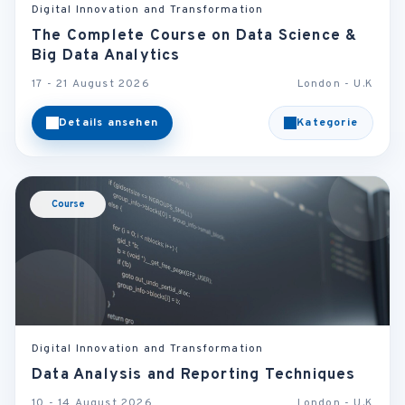
Digital Innovation and Transformation
The Complete Course on Data Science &
Big Data Analytics
17 - 21 August 2026
London - U.K
Details ansehen
Kategorie
Course
Digital Innovation and Transformation
Data Analysis and Reporting Techniques
10 - 14 August 2026
London - U.K