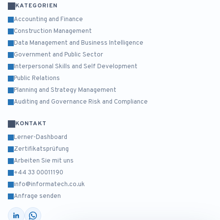
KATEGORIEN
Accounting and Finance
Construction Management
Data Management and Business Intelligence
Government and Public Sector
Interpersonal Skills and Self Development
Public Relations
Planning and Strategy Management
Auditing and Governance Risk and Compliance
KONTAKT
Lerner-Dashboard
Zertifikatsprüfung
Arbeiten Sie mit uns
+44 33 00011190
info@informatech.co.uk
Anfrage senden