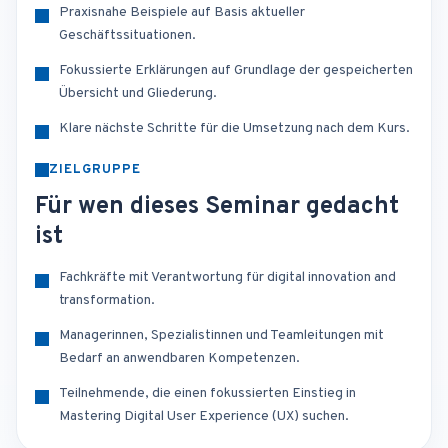
Praxisnahe Beispiele auf Basis aktueller
Geschäftssituationen.
Fokussierte Erklärungen auf Grundlage der gespeicherten
Übersicht und Gliederung.
Klare nächste Schritte für die Umsetzung nach dem Kurs.
ZIELGRUPPE
Für wen dieses Seminar gedacht
ist
Fachkräfte mit Verantwortung für digital innovation and
transformation.
Managerinnen, Spezialistinnen und Teamleitungen mit
Bedarf an anwendbaren Kompetenzen.
Teilnehmende, die einen fokussierten Einstieg in
Mastering Digital User Experience (UX) suchen.