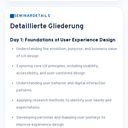
SEMINARDETAILS
Detaillierte Gliederung
Day 1: Foundations of User Experience Design
Understanding the evolution, purpose, and business value
of UX design
Exploring core UX principles, including usability,
accessibility, and user-centered design
Understanding user behavior and digital interaction
patterns
Applying research methods to identify user needs and
expectations
Developing personas and mapping user journeys to
improve experience design