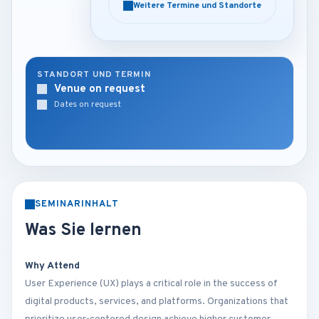
Weitere Termine und Standorte
Weitere Termine und Standorte
STANDORT UND TERMIN
Venue on request
Dates on request
SEMINARINHALT
Was Sie lernen
Why Attend
User Experience (UX) plays a critical role in the success of
digital products, services, and platforms. Organizations that