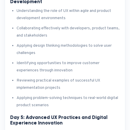
Development
Understanding the role of UX within agile and product
development environments
Collaborating effectively with developers, product teams,
and stakeholders
Applying design thinking methodologies to solve user
challenges
Identifying opportunities to improve customer
experiences through innovation
Reviewing practical examples of successful UX
implementation projects
Applying problem-solving techniques to real-world digital
product scenarios
Day 5: Advanced UX Practices and Digital
Experience Innovation