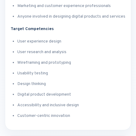
Marketing and customer experience professionals
Anyone involved in designing digital products and services
Target Competencies
User experience design
User research and analysis
Wireframing and prototyping
Usability testing
Design thinking
Digital product development
Accessibility and inclusive design
Customer-centric innovation