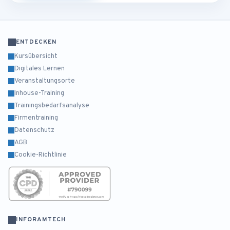
ENTDECKEN
Kursübersicht
Digitales Lernen
Veranstaltungsorte
Inhouse-Training
Trainingsbedarfsanalyse
Firmentraining
Datenschutz
AGB
Cookie-Richtlinie
INFORAMTECH