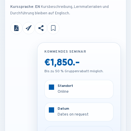
Kurssprache: EN
Kursbeschreibung, Lernmaterialien und
Durchführung bleiben auf Englisch.
KOMMENDES SEMINAR
KOMMENDES SEMINAR
€1,850.-
Contact us
Bis zu 50 % Gruppenrabatt möglich.
Bis zu 50 % Gruppenrabatt möglich.
Standort
Standort
Online
Venue on request
Datum
Datum
Dates on request
Dates on request