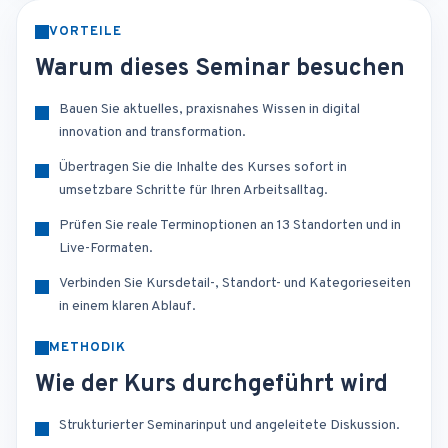
VORTEILE
Warum dieses Seminar besuchen
Bauen Sie aktuelles, praxisnahes Wissen in digital
innovation and transformation.
Übertragen Sie die Inhalte des Kurses sofort in
umsetzbare Schritte für Ihren Arbeitsalltag.
Prüfen Sie reale Terminoptionen an 13 Standorten und in
Live-Formaten.
Verbinden Sie Kursdetail-, Standort- und Kategorieseiten
in einem klaren Ablauf.
METHODIK
Wie der Kurs durchgeführt wird
Strukturierter Seminarinput und angeleitete Diskussion.