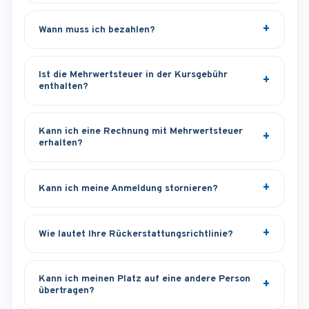
Wann muss ich bezahlen?
Ist die Mehrwertsteuer in der Kursgebühr
enthalten?
Kann ich eine Rechnung mit Mehrwertsteuer
erhalten?
Kann ich meine Anmeldung stornieren?
Wie lautet Ihre Rückerstattungsrichtlinie?
Kann ich meinen Platz auf eine andere Person
übertragen?