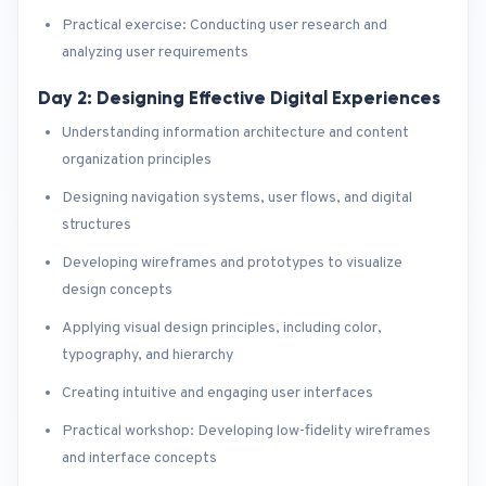
Practical exercise: Conducting user research and
analyzing user requirements
Day 2: Designing Effective Digital Experiences
Understanding information architecture and content
organization principles
Designing navigation systems, user flows, and digital
structures
Developing wireframes and prototypes to visualize
design concepts
Applying visual design principles, including color,
typography, and hierarchy
Creating intuitive and engaging user interfaces
Practical workshop: Developing low-fidelity wireframes
and interface concepts