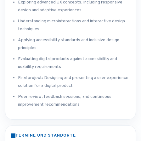
Exploring advanced UX concepts, including responsive
design and adaptive experiences
Understanding microinteractions and interactive design
techniques
Applying accessibility standards and inclusive design
principles
Evaluating digital products against accessibility and
usability requirements
Final project: Designing and presenting a user experience
solution for a digital product
Peer review, feedback sessions, and continuous
improvement recommendations
TERMINE UND STANDORTE