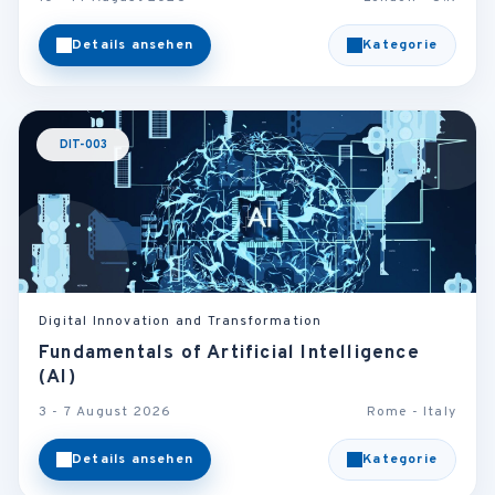
Details ansehen
Kategorie
DIT-003
Digital Innovation and Transformation
Fundamentals of Artificial Intelligence
(AI)
3 - 7 August 2026
Rome - Italy
Details ansehen
Kategorie