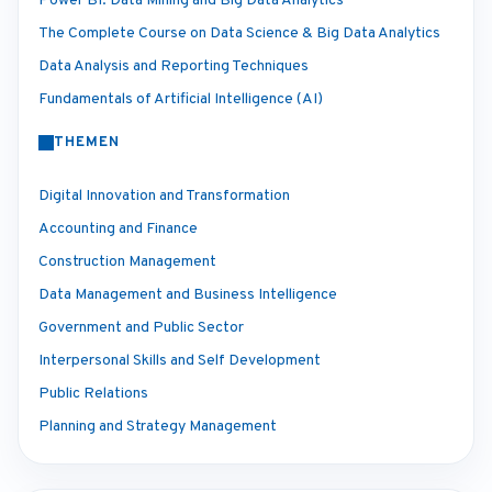
Power BI: Data Mining and Big Data Analytics
The Complete Course on Data Science & Big Data Analytics
Data Analysis and Reporting Techniques
Fundamentals of Artificial Intelligence (AI)
THEMEN
Digital Innovation and Transformation
Accounting and Finance
Construction Management
Data Management and Business Intelligence
Government and Public Sector
Interpersonal Skills and Self Development
Public Relations
Planning and Strategy Management