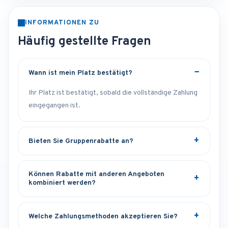
INFORMATIONEN ZU
Häufig gestellte Fragen
Wann ist mein Platz bestätigt?
Ihr Platz ist bestätigt, sobald die vollständige Zahlung
eingegangen ist.
Bieten Sie Gruppenrabatte an?
Können Rabatte mit anderen Angeboten
kombiniert werden?
Welche Zahlungsmethoden akzeptieren Sie?