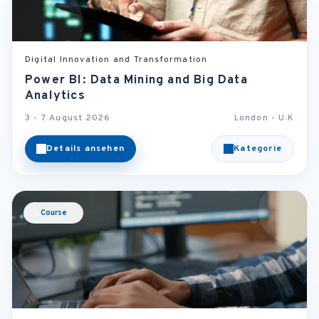
Digital Innovation and Transformation
Power BI: Data Mining and Big Data
Analytics
3 - 7 August 2026
London - U.K
Details ansehen
Kategorie
Course