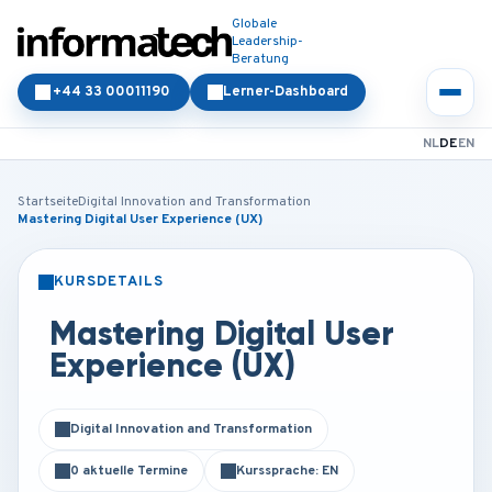
Globale
Leadership-
Beratung
+44 33 00011190
Lerner-Dashboard
NL
DE
EN
Startseite
Digital Innovation and Transformation
Mastering Digital User Experience (UX)
KURSDETAILS
PRÄSENZ
ONLINE
Mastering Digital User
Experience (UX)
Digital Innovation and Transformation
0 aktuelle Termine
Kurssprache: EN