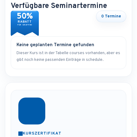
Verfügbare Seminartermine
50%
0 Termine
RABATT
FÜR GRUPPEN
Keine geplanten Termine gefunden
Dieser Kurs ist in der Tabelle courses vorhanden, aber es
gibt noch keine passenden Einträge in schedule.
KURSZERTIFIKAT