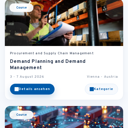
Course
Procurement and Supply Chain Management
Demand Planning and Demand
Management
3 - 7 August 2026
Vienna - Austria
Details ansehen
Kategorie
Course