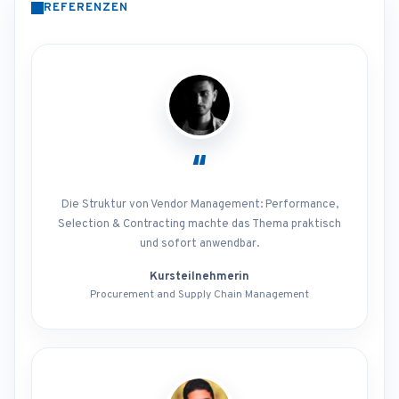
REFERENZEN
“
Die Struktur von Vendor Management: Performance,
Selection & Contracting machte das Thema praktisch
und sofort anwendbar.
Kursteilnehmerin
Procurement and Supply Chain Management