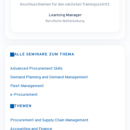
Anschlussthemen für den nächsten Trainingsschritt.
Learning Manager
Berufliche Weiterbildung
ALLE SEMINARE ZUM THEMA
Advanced Procurement Skills
Demand Planning and Demand Management
Fleet Management
e-Procurement
THEMEN
Procurement and Supply Chain Management
Accounting and Finance