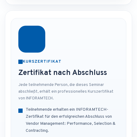
KURSZERTIFIKAT
Zertifikat nach Abschluss
Jede teilnehmende Person, die dieses Seminar
abschließt, erhält ein professionelles Kurszertifikat
von INFORAMTECH.
Teilnehmende erhalten ein INFORAMTECH-
Zertifikat für den erfolgreichen Abschluss von
Vendor Management: Performance, Selection &
Contracting.