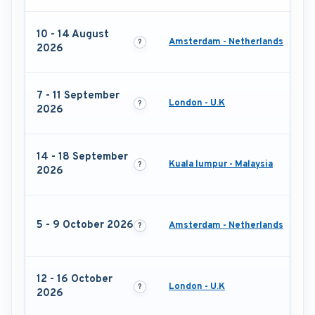
10 - 14 August
Amsterdam - Netherlands
2026
7 - 11 September
London - U.K
2026
14 - 18 September
Kuala lumpur - Malaysia
2026
5 - 9 October 2026
Amsterdam - Netherlands
12 - 16 October
London - U.K
2026