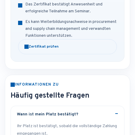
Das Zertifikat bestätigt Anwesenheit und
erfolgreiche Teilnahme am Seminar.
Es kann Weiterbildungsnachweise in procurement
and supply chain management und verwandten
Funktionen unterstützen.
Zertifikat prüfen
INFORMATIONEN ZU
Häufig gestellte Fragen
Wann ist mein Platz bestätigt?
Ihr Platz ist bestätigt, sobald die vollständige Zahlung
eingegangen ist.