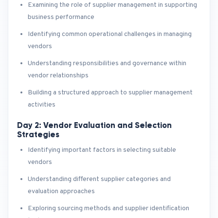
Examining the role of supplier management in supporting
business performance
Identifying common operational challenges in managing
vendors
Understanding responsibilities and governance within
vendor relationships
Building a structured approach to supplier management
activities
Day 2: Vendor Evaluation and Selection
Strategies
Identifying important factors in selecting suitable
vendors
Understanding different supplier categories and
evaluation approaches
Exploring sourcing methods and supplier identification