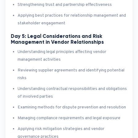
Strengthening trust and partnership effectiveness
Applying best practices for relationship management and
stakeholder engagement
Day 5: Legal Considerations and Risk
Management in Vendor Relationships
Understanding legal principles affecting vendor
management activities
Reviewing supplier agreements and identifying potential
risks
Understanding contractual responsibilities and obligations
of involved parties
Examining methods for dispute prevention and resolution
Managing compliance requirements and legal exposure
Applying risk mitigation strategies and vendor
governance practices