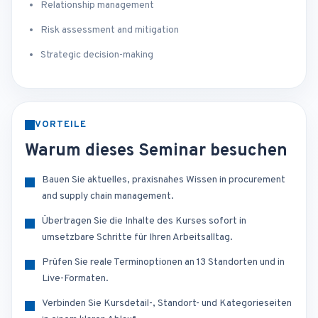
Relationship management
Risk assessment and mitigation
Strategic decision-making
VORTEILE
Warum dieses Seminar besuchen
Bauen Sie aktuelles, praxisnahes Wissen in procurement
and supply chain management.
Übertragen Sie die Inhalte des Kurses sofort in
umsetzbare Schritte für Ihren Arbeitsalltag.
Prüfen Sie reale Terminoptionen an 13 Standorten und in
Live-Formaten.
Verbinden Sie Kursdetail-, Standort- und Kategorieseiten