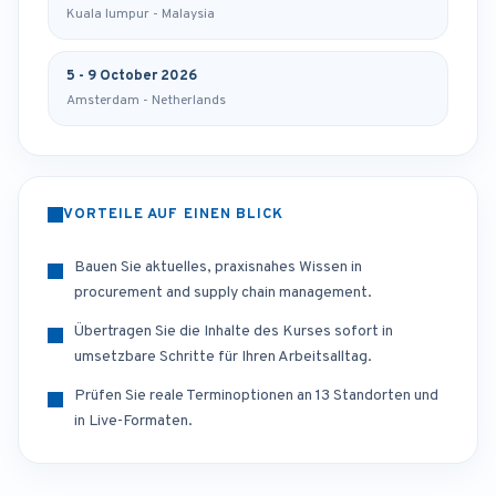
Kuala lumpur - Malaysia
5 - 9 October 2026
Amsterdam - Netherlands
VORTEILE AUF EINEN BLICK
Bauen Sie aktuelles, praxisnahes Wissen in
procurement and supply chain management.
Übertragen Sie die Inhalte des Kurses sofort in
umsetzbare Schritte für Ihren Arbeitsalltag.
Prüfen Sie reale Terminoptionen an 13 Standorten und
in Live-Formaten.