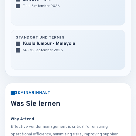
7 - 11 September 2026
STANDORT UND TERMIN
Kuala lumpur - Malaysia
14 - 18 September 2026
SEMINARINHALT
Was Sie lernen
Why Attend
Effective vendor management is critical for ensuring
operational efficiency, minimizing risks, improving supplier