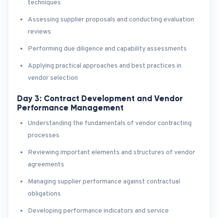
techniques
Assessing supplier proposals and conducting evaluation
reviews
Performing due diligence and capability assessments
Applying practical approaches and best practices in
vendor selection
Day 3: Contract Development and Vendor
Performance Management
Understanding the fundamentals of vendor contracting
processes
Reviewing important elements and structures of vendor
agreements
Managing supplier performance against contractual
obligations
Developing performance indicators and service