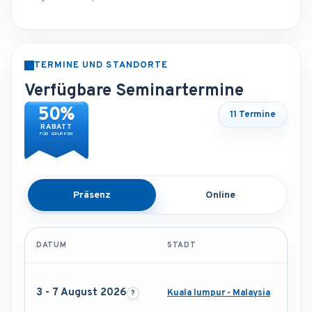
TERMINE UND STANDORTE
Verfügbare Seminartermine
50%
11 Termine
RABATT
FÜR GRUPPEN
Präsenz
Online
DATUM
STADT
3 - 7 August 2026
Kuala lumpur - Malaysia