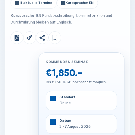
11 aktuelle Termine
Kurssprache: EN
Kurssprache: EN
Kursbeschreibung, Lernmaterialien und
Durchführung bleiben auf Englisch.
KOMMENDES SEMINAR
KOMMENDES SEMINAR
€1,850.-
€2,250.-
Bis zu 50 % Gruppenrabatt möglich.
Bis zu 50 % Gruppenrabatt möglich.
Standort
Standort
Online
Kuala lumpur - Malaysia
Datum
Datum
3 - 7 August 2026
3 - 7 August 2026