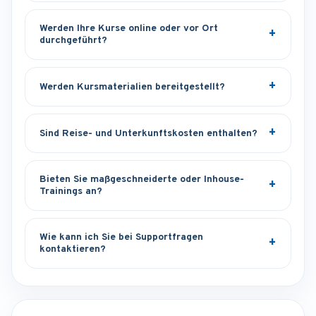
Werden Ihre Kurse online oder vor Ort
durchgeführt?
Werden Kursmaterialien bereitgestellt?
Sind Reise- und Unterkunftskosten enthalten?
Bieten Sie maßgeschneiderte oder Inhouse-
Trainings an?
Wie kann ich Sie bei Supportfragen
kontaktieren?