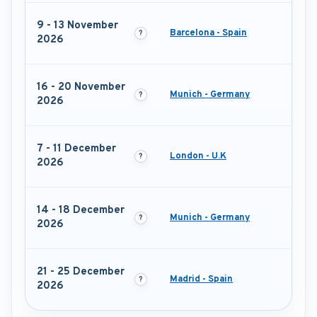
9 - 13 November
Barcelona - Spain
2026
16 - 20 November
Munich - Germany
2026
7 - 11 December
London - U.K
2026
14 - 18 December
Munich - Germany
2026
21 - 25 December
Madrid - Spain
2026