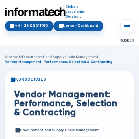
Globale
Leadership-
Beratung
+44 33 00011190
Lerner-Dashboard
NL
DE
EN
Startseite
Procurement and Supply Chain Management
Vendor Management: Performance, Selection & Contracting
KURSDETAILS
PRÄSENZ
ONLINE
Vendor Management:
Performance, Selection
& Contracting
Procurement and Supply Chain Management