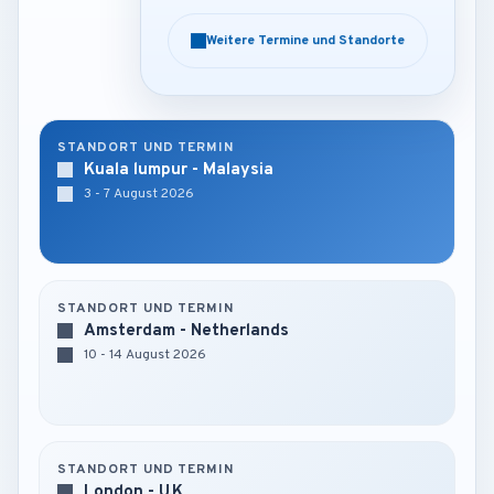
Weitere Termine und Standorte
Weitere Termine und Standorte
STANDORT UND TERMIN
Kuala lumpur - Malaysia
3 - 7 August 2026
STANDORT UND TERMIN
Amsterdam - Netherlands
10 - 14 August 2026
STANDORT UND TERMIN
London - U.K