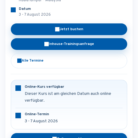
Kuala lumpur - Malaysia
Datum
3 - 7 August 2026
Jetzt buchen
Inhouse-Trainingsanfrage
Alle Termine
Online-Kurs verfügbar
Dieser Kurs ist am gleichen Datum auch online
verfügbar.
Online-Termin
3 - 7 August 2026