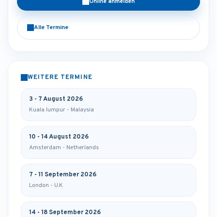
Online anmelden
Alle Termine
WEITERE TERMINE
3 - 7 August 2026
Kuala lumpur - Malaysia
10 - 14 August 2026
Amsterdam - Netherlands
7 - 11 September 2026
London - U.K
14 - 18 September 2026