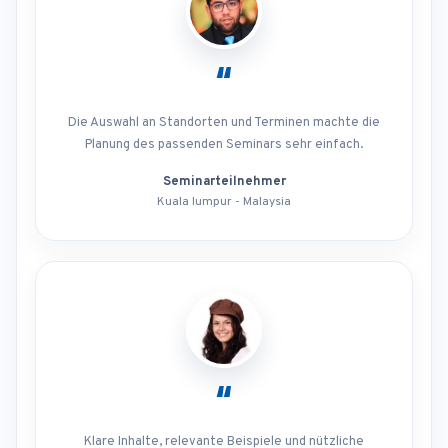
“
Die Auswahl an Standorten und Terminen machte die
Planung des passenden Seminars sehr einfach.
Seminarteilnehmer
Kuala lumpur - Malaysia
“
Klare Inhalte, relevante Beispiele und nützliche