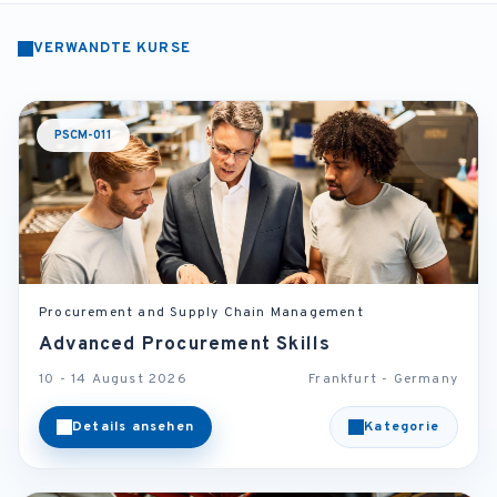
VERWANDTE KURSE
PSCM-011
Procurement and Supply Chain Management
Advanced Procurement Skills
10 - 14 August 2026
Frankfurt - Germany
Details ansehen
Kategorie