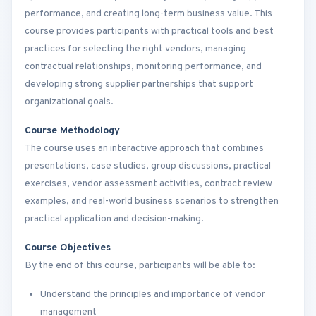
performance, and creating long-term business value. This
course provides participants with practical tools and best
practices for selecting the right vendors, managing
contractual relationships, monitoring performance, and
developing strong supplier partnerships that support
organizational goals.
Course Methodology
The course uses an interactive approach that combines
presentations, case studies, group discussions, practical
exercises, vendor assessment activities, contract review
examples, and real-world business scenarios to strengthen
practical application and decision-making.
Course Objectives
By the end of this course, participants will be able to:
Understand the principles and importance of vendor
management