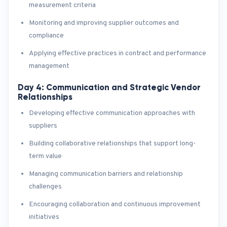
measurement criteria
Monitoring and improving supplier outcomes and
compliance
Applying effective practices in contract and performance
management
Day 4: Communication and Strategic Vendor
Relationships
Developing effective communication approaches with
suppliers
Building collaborative relationships that support long-
term value
Managing communication barriers and relationship
challenges
Encouraging collaboration and continuous improvement
initiatives