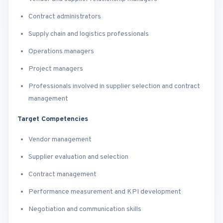
Contract administrators
Supply chain and logistics professionals
Operations managers
Project managers
Professionals involved in supplier selection and contract
management
Target Competencies
Vendor management
Supplier evaluation and selection
Contract management
Performance measurement and KPI development
Negotiation and communication skills