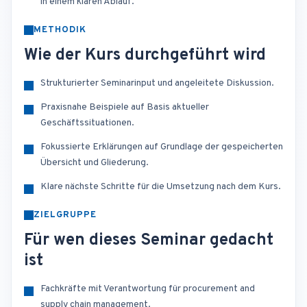
in einem klaren Ablauf.
METHODIK
Wie der Kurs durchgeführt wird
Strukturierter Seminarinput und angeleitete Diskussion.
Praxisnahe Beispiele auf Basis aktueller
Geschäftssituationen.
Fokussierte Erklärungen auf Grundlage der gespeicherten
Übersicht und Gliederung.
Klare nächste Schritte für die Umsetzung nach dem Kurs.
ZIELGRUPPE
Für wen dieses Seminar gedacht
ist
Fachkräfte mit Verantwortung für procurement and
supply chain management.