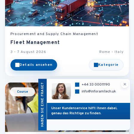
Procurement and Supply Chain Management
Fleet Management
3 - 7 August 2026
Rome - Italy
Details ansehen
Kategorie
×
HABEN SIE EINE FRAGE?
+44 33 00011190
info@inforamtech.uk
Course
Unser Kundenservice hilft Ihnen dabei,
genau das Richtige zu finden.