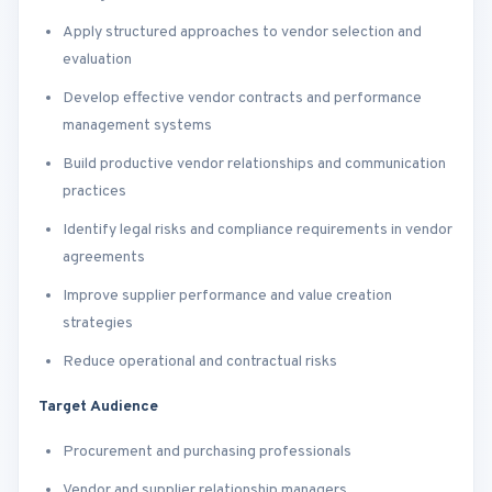
Apply structured approaches to vendor selection and
evaluation
Develop effective vendor contracts and performance
management systems
Build productive vendor relationships and communication
practices
Identify legal risks and compliance requirements in vendor
agreements
Improve supplier performance and value creation
strategies
Reduce operational and contractual risks
Target Audience
Procurement and purchasing professionals
Vendor and supplier relationship managers