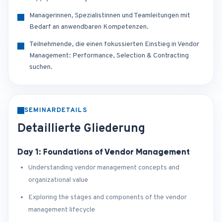
Managerinnen, Spezialistinnen und Teamleitungen mit
Bedarf an anwendbaren Kompetenzen.
Teilnehmende, die einen fokussierten Einstieg in Vendor
Management: Performance, Selection & Contracting
suchen.
SEMINARDETAILS
Detaillierte Gliederung
Day 1: Foundations of Vendor Management
Understanding vendor management concepts and
organizational value
Exploring the stages and components of the vendor
management lifecycle