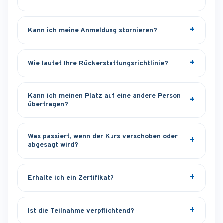
Kann ich meine Anmeldung stornieren?
Wie lautet Ihre Rückerstattungsrichtlinie?
Kann ich meinen Platz auf eine andere Person
übertragen?
Was passiert, wenn der Kurs verschoben oder
abgesagt wird?
Erhalte ich ein Zertifikat?
Ist die Teilnahme verpflichtend?