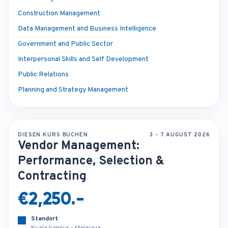
Construction Management
Data Management and Business Intelligence
Government and Public Sector
Interpersonal Skills and Self Development
Public Relations
Planning and Strategy Management
DIESEN KURS BUCHEN
3 - 7 AUGUST 2026
Vendor Management:
Performance, Selection &
Contracting
€2,250.-
Standort