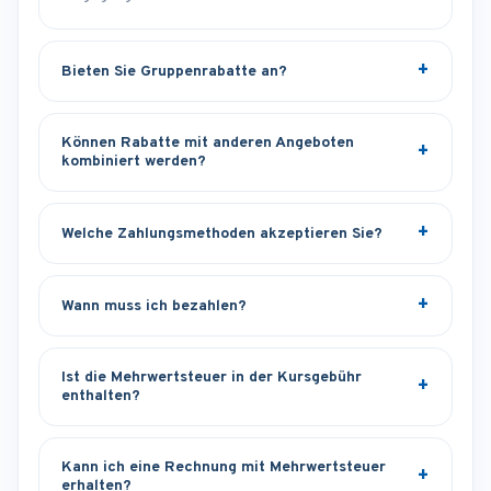
Bieten Sie Gruppenrabatte an?
Können Rabatte mit anderen Angeboten
kombiniert werden?
Welche Zahlungsmethoden akzeptieren Sie?
Wann muss ich bezahlen?
Ist die Mehrwertsteuer in der Kursgebühr
enthalten?
Kann ich eine Rechnung mit Mehrwertsteuer
erhalten?