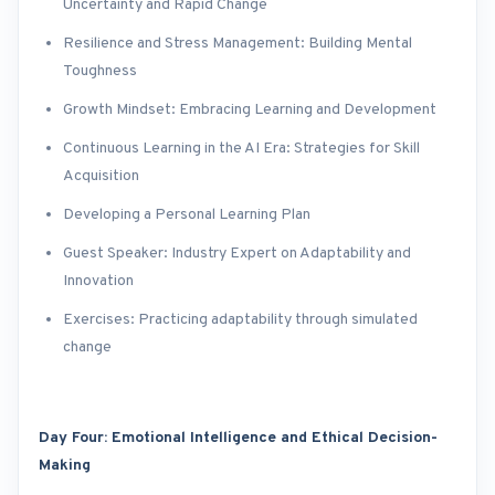
Uncertainty and Rapid Change
Resilience and Stress Management: Building Mental
Toughness
Growth Mindset: Embracing Learning and Development
Continuous Learning in the AI Era: Strategies for Skill
Acquisition
Developing a Personal Learning Plan
Guest Speaker: Industry Expert on Adaptability and
Innovation
Exercises: Practicing adaptability through simulated
change
Day Four: Emotional Intelligence and Ethical Decision-
Making