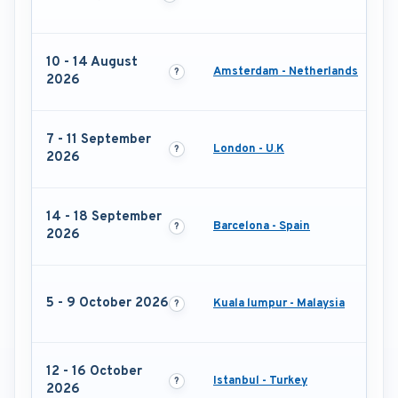
10 - 14 August
Amsterdam - Netherlands
2026
7 - 11 September
London - U.K
2026
14 - 18 September
Barcelona - Spain
2026
5 - 9 October 2026
Kuala lumpur - Malaysia
12 - 16 October
Istanbul - Turkey
2026