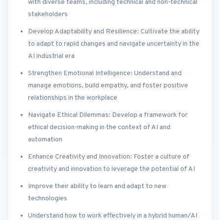
with diverse teams, including technical and non-technical
stakeholders
Develop Adaptability and Resilience: Cultivate the ability
to adapt to rapid changes and navigate uncertainty in the
AI industrial era
Strengthen Emotional Intelligence: Understand and
manage emotions, build empathy, and foster positive
relationships in the workplace
Navigate Ethical Dilemmas: Develop a framework for
ethical decision-making in the context of AI and
automation
Enhance Creativity and Innovation: Foster a culture of
creativity and innovation to leverage the potential of AI
Improve their ability to learn and adapt to new
technologies
Understand how to work effectively in a hybrid human/AI