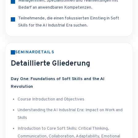
Managerinnen, Spezialistinnen und Teamleitungen mit
Bedarf an anwendbaren Kompetenzen.
Teilnehmende, die einen fokussierten Einstieg in Soft
Skills for the AI Industrial Era suchen.
SEMINARDETAILS
Detaillierte Gliederung
Day One: Foundations of Soft Skills and the AI
Revolution
Course Introduction and Objectives
Understanding the AI Industrial Era: Impact on Work and
Skills
Introduction to Core Soft Skills: Critical Thinking,
Communication, Collaboration, Adaptability, Emotional