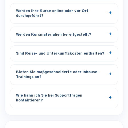
Werden Ihre Kurse online oder vor Ort
durchgeführt?
Werden Kursmaterialien bereitgestellt?
Sind Reise- und Unterkunftskosten enthalten?
Bieten Sie maßgeschneiderte oder Inhouse-
Trainings an?
Wie kann ich Sie bei Supportfragen
kontaktieren?