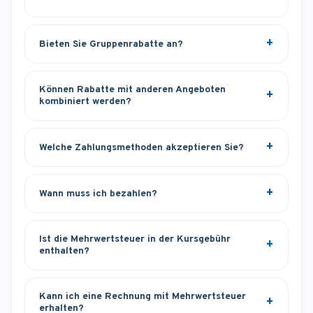
Bieten Sie Gruppenrabatte an?
Können Rabatte mit anderen Angeboten
kombiniert werden?
Welche Zahlungsmethoden akzeptieren Sie?
Wann muss ich bezahlen?
Ist die Mehrwertsteuer in der Kursgebühr
enthalten?
Kann ich eine Rechnung mit Mehrwertsteuer
erhalten?