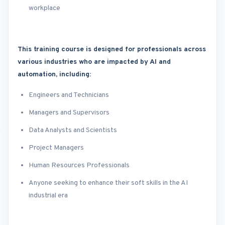
workplace
This training course is designed for professionals across
various industries who are impacted by AI and
automation, including:
Engineers and Technicians
Managers and Supervisors
Data Analysts and Scientists
Project Managers
Human Resources Professionals
Anyone seeking to enhance their soft skills in the AI
industrial era