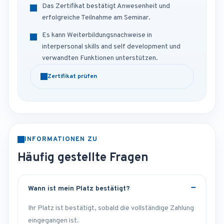
Das Zertifikat bestätigt Anwesenheit und
erfolgreiche Teilnahme am Seminar.
Es kann Weiterbildungsnachweise in
interpersonal skills and self development und
verwandten Funktionen unterstützen.
Zertifikat prüfen
INFORMATIONEN ZU
Häufig gestellte Fragen
Wann ist mein Platz bestätigt?
Ihr Platz ist bestätigt, sobald die vollständige Zahlung
eingegangen ist.