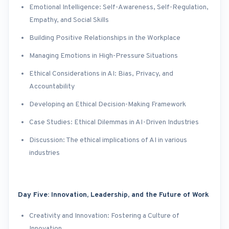
Emotional Intelligence: Self-Awareness, Self-Regulation,
Empathy, and Social Skills
Building Positive Relationships in the Workplace
Managing Emotions in High-Pressure Situations
Ethical Considerations in AI: Bias, Privacy, and
Accountability
Developing an Ethical Decision-Making Framework
Case Studies: Ethical Dilemmas in AI-Driven Industries
Discussion: The ethical implications of AI in various
industries
Day Five: Innovation, Leadership, and the Future of Work
Creativity and Innovation: Fostering a Culture of
Innovation