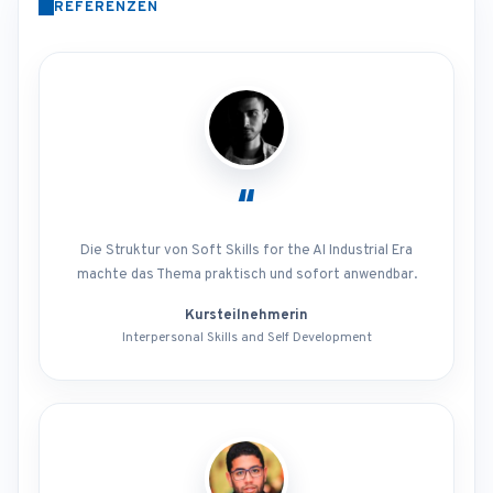
REFERENZEN
“
Die Struktur von Soft Skills for the AI Industrial Era
machte das Thema praktisch und sofort anwendbar.
Kursteilnehmerin
Interpersonal Skills and Self Development