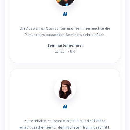
“
Die Auswahl an Standorten und Terminen machte die
Planung des passenden Seminars sehr einfach.
Seminarteilnehmer
London - U.K
“
Klare Inhalte, relevante Beispiele und nützliche
Anschlussthemen für den nächsten Trainingsschritt.