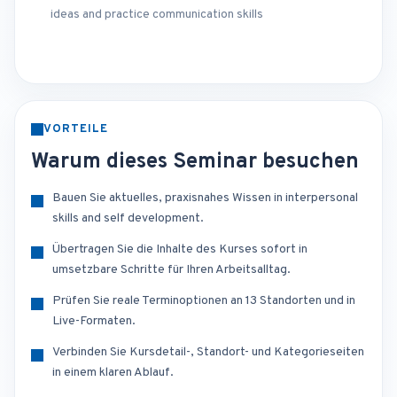
ideas and practice communication skills
VORTEILE
Warum dieses Seminar besuchen
Bauen Sie aktuelles, praxisnahes Wissen in interpersonal
skills and self development.
Übertragen Sie die Inhalte des Kurses sofort in
umsetzbare Schritte für Ihren Arbeitsalltag.
Prüfen Sie reale Terminoptionen an 13 Standorten und in
Live-Formaten.
Verbinden Sie Kursdetail-, Standort- und Kategorieseiten
in einem klaren Ablauf.