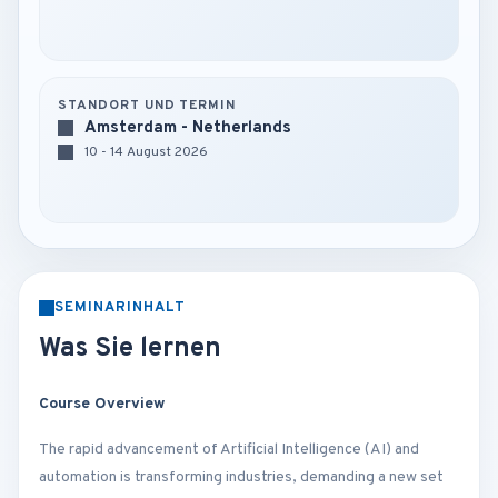
STANDORT UND TERMIN
Amsterdam - Netherlands
10 - 14 August 2026
SEMINARINHALT
Was Sie lernen
Course Overview
The rapid advancement of Artificial Intelligence (AI) and
automation is transforming industries, demanding a new set