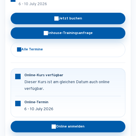
6 - 10 July 2026
Jetzt buchen
Inhouse-Trainingsanfrage
Alle Termine
Online-Kurs verfügbar
Dieser Kurs ist am gleichen Datum auch online
verfügbar.
Online-Termin
6 - 10 July 2026
Online anmelden