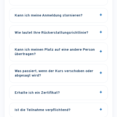
Kann ich meine Anmeldung stornieren?
Wie lautet Ihre Rückerstattungsrichtlinie?
Kann ich meinen Platz auf eine andere Person
übertragen?
Was passiert, wenn der Kurs verschoben oder
abgesagt wird?
Erhalte ich ein Zertifikat?
Ist die Teilnahme verpflichtend?