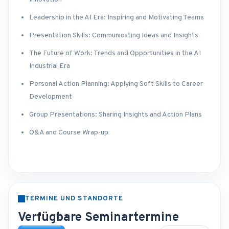
Leadership in the AI Era: Inspiring and Motivating Teams
Presentation Skills: Communicating Ideas and Insights
The Future of Work: Trends and Opportunities in the AI
Industrial Era
Personal Action Planning: Applying Soft Skills to Career
Development
Group Presentations: Sharing Insights and Action Plans
Q&A and Course Wrap-up
TERMINE UND STANDORTE
Verfügbare Seminartermine