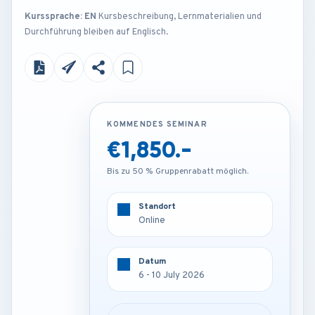
Kurssprache: EN
Kursbeschreibung, Lernmaterialien und
Durchführung bleiben auf Englisch.
KOMMENDES SEMINAR
KOMMENDES SEMINAR
€1,850.-
€4,250.-
Bis zu 50 % Gruppenrabatt möglich.
Bis zu 50 % Gruppenrabatt möglich.
Standort
Standort
Online
London - U.K
Datum
Datum
6 - 10 July 2026
6 - 10 July 2026