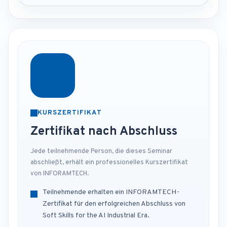
KURSZERTIFIKAT
Zertifikat nach Abschluss
Jede teilnehmende Person, die dieses Seminar
abschließt, erhält ein professionelles Kurszertifikat
von INFORAMTECH.
Teilnehmende erhalten ein INFORAMTECH-
Zertifikat für den erfolgreichen Abschluss von
Soft Skills for the AI Industrial Era.