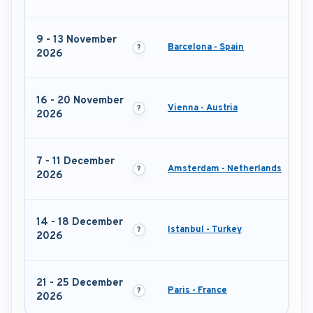
9 - 13 November
Barcelona - Spain
2026
16 - 20 November
Vienna - Austria
2026
7 - 11 December
Amsterdam - Netherlands
2026
14 - 18 December
Istanbul - Turkey
2026
21 - 25 December
Paris - France
2026