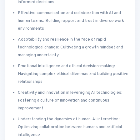
informed decisions
Effective communication and collaboration with AI and
human teams: Building rapport and trust in diverse work
environments
Adaptability and resilience in the face of rapid
technological change: Cultivating a growth mindset and
managing uncertainty
Emotional intelligence and ethical decision-making:
Navigating complex ethical dilemmas and building positive
relationships
Creativity and innovation in leveraging AI technologies:
Fostering a culture of innovation and continuous
improvement
Understanding the dynamics of human-AI interaction:
Optimizing collaboration between humans and artificial
intelligence