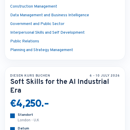
Construction Management
Data Management and Business Intelligence
Government and Public Sector
Interpersonal Skills and Self Development
Public Relations
Planning and Strategy Management
DIESEN KURS BUCHEN
6 - 10 JULY 2026
Soft Skills for the AI Industrial
Era
€4,250.-
Standort
London - U.K
Datum