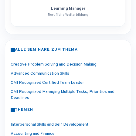
Learning Manager
Berufliche Weiterbildung
ALLE SEMINARE ZUM THEMA
Creative Problem Solving and Decision Making
Advanced Communication Skills
CMI Recognized Certified Team Leader
CMI Recognized Managing Multiple Tasks, Priorities and
Deadlines
THEMEN
Interpersonal Skills and Self Development
Accounting and Finance