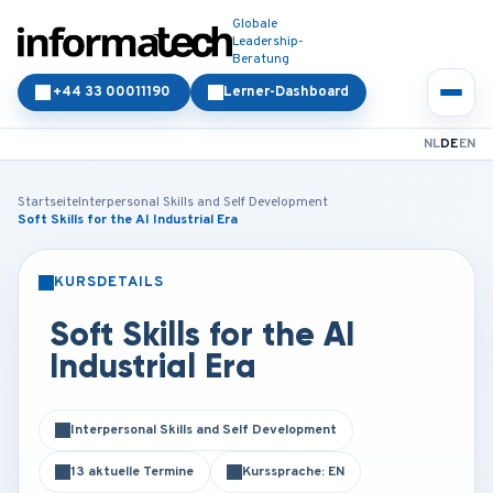
Globale
Leadership-
Beratung
+44 33 00011190
Lerner-Dashboard
NL
DE
EN
Startseite
Interpersonal Skills and Self Development
Soft Skills for the AI Industrial Era
KURSDETAILS
PRÄSENZ
ONLINE
Soft Skills for the AI
Industrial Era
Interpersonal Skills and Self Development
13 aktuelle Termine
Kurssprache: EN