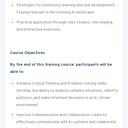
Strategies for continuous learning and skill development:
Staying relevant in the evolving AI landscape
Practical application through case studies, role-playing,
and interactive exercises
Course Objectives
By the end of this training course, participants will be
able to:
Enhance Critical Thinking and Problem-Solving Skills:
Develop the ability to analyze complex situations, identify
patterns, and make informed decisions in an AI-driven
environment
Improve Communication and Collaboration: Learn to
effectively communicate with AI systems and collaborate