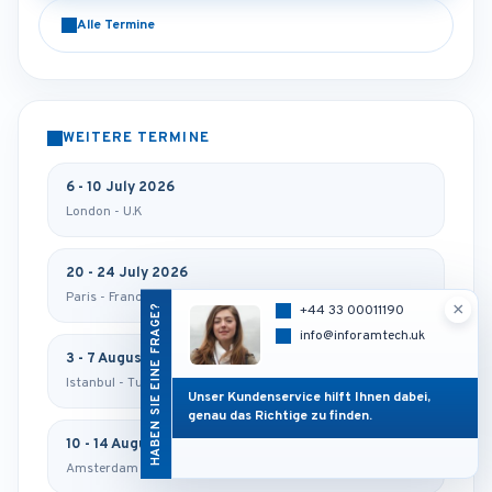
Alle Termine
WEITERE TERMINE
6 - 10 July 2026
London - U.K
20 - 24 July 2026
Paris - France
×
HABEN SIE EINE FRAGE?
+44 33 00011190
info@inforamtech.uk
3 - 7 August 2026
Istanbul - Turkey
Unser Kundenservice hilft Ihnen dabei,
genau das Richtige zu finden.
10 - 14 August 2026
Amsterdam - Netherlands