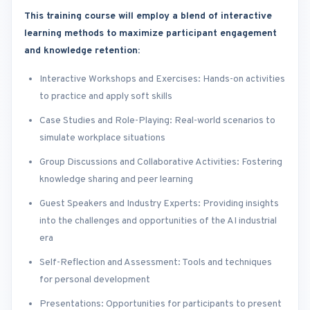
This training course will employ a blend of interactive
learning methods to maximize participant engagement
and knowledge retention:
Interactive Workshops and Exercises: Hands-on activities
to practice and apply soft skills
Case Studies and Role-Playing: Real-world scenarios to
simulate workplace situations
Group Discussions and Collaborative Activities: Fostering
knowledge sharing and peer learning
Guest Speakers and Industry Experts: Providing insights
into the challenges and opportunities of the AI industrial
era
Self-Reflection and Assessment: Tools and techniques
for personal development
Presentations: Opportunities for participants to present