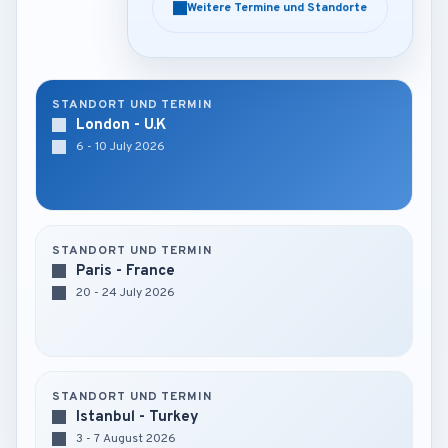
Weitere Termine und Standorte
Weitere Termine und Standorte
STANDORT UND TERMIN
London - U.K
6 - 10 July 2026
STANDORT UND TERMIN
Paris - France
20 - 24 July 2026
STANDORT UND TERMIN
Istanbul - Turkey
3 - 7 August 2026