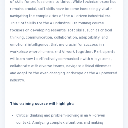
of skills for professionals to thrive. While technical expertise
remains crucial, soft skills have become increasingly vital in
navigating the complexities of the AI-driven industrial era.
This Soft Skills for the AI Industrial Era training course
focuses on developing essential soft skills, such as critical
thinking, communication, collaboration, adaptability, and
emotional intelligence, that are crucial for success in a
workplace where humans and AI work together. Participants
will learn how to effectively communicate with AI systems,
collaborate with diverse teams, navigate ethical dilemmas,
and adapt to the ever-changing landscape of the AI-powered
industry.
This training course will highlight:
Critical thinking and problem-solving in an AI-driven
context: Analyzing complex situations and making