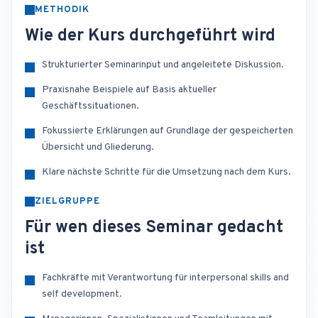
METHODIK
Wie der Kurs durchgeführt wird
Strukturierter Seminarinput und angeleitete Diskussion.
Praxisnahe Beispiele auf Basis aktueller
Geschäftssituationen.
Fokussierte Erklärungen auf Grundlage der gespeicherten
Übersicht und Gliederung.
Klare nächste Schritte für die Umsetzung nach dem Kurs.
ZIELGRUPPE
Für wen dieses Seminar gedacht
ist
Fachkräfte mit Verantwortung für interpersonal skills and
self development.