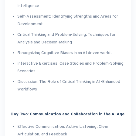
Intelligence
Self-Assessment: Identifying Strengths and Areas for
Development
Critical Thinking and Problem-Solving: Techniques for
Analysis and Decision-Making
Recognizing Cognitive Biases in an AI driven world.
Interactive Exercises: Case Studies and Problem-Solving
Scenarios
Discussion: The Role of Critical Thinking in AI-Enhanced
Workflows
Day Two: Communication and Collaboration in the AI Age
Effective Communication: Active Listening, Clear
Articulation, and Feedback