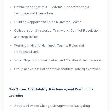
Communicating with AI Systems: Understanding AI
Language and Interaction
Building Rapport and Trust in Diverse Teams
Collaboration Strategies: Teamwork, Conflict Resolution,
and Negotiation
Working in Hybrid Human-AI Teams: Roles and
Responsibilities
Role-Playing: Communication and Collaboration Scenarios
Group activities: Collaborative problem solving exercises
Day Three: Adaptability, Resilience, and Continuous
Learning
Adaptability and Change Management: Navigating