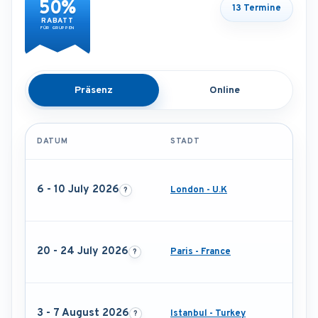
50%
13 Termine
RABATT
FÜR GRUPPEN
Präsenz
Online
DATUM
STADT
6 - 10 July 2026
London - U.K
20 - 24 July 2026
Paris - France
3 - 7 August 2026
Istanbul - Turkey