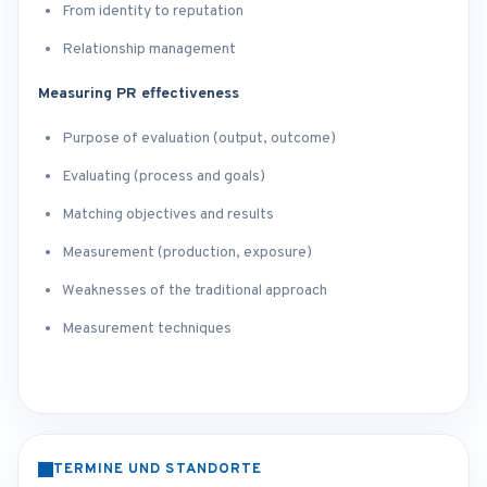
From identity to reputation
Relationship management
Measuring PR effectiveness
Purpose of evaluation (output, outcome)
Evaluating (process and goals)
Matching objectives and results
Measurement (production, exposure)
Weaknesses of the traditional approach
Measurement techniques
TERMINE UND STANDORTE