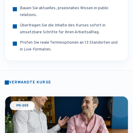
Bauen Sie aktuelles, praxisnahes Wissen in public
relations.
Übertragen Sie die Inhalte des Kurses sofort in
umsetzbare Schritte für Ihren Arbeitsalltag.
Prüfen Sie reale Terminoptionen an 13 Standorten und
in Live-Formaten.
VERWANDTE KURSE
PR-005