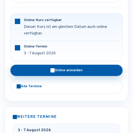
Online-Kurs verfügbar
Dieser Kurs ist am gleichen Datum auch online
verfügbar.
Online-Termin
3 - 7 August 2026
Online anmelden
Alle Termine
WEITERE TERMINE
3 - 7 August 2026