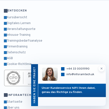
ENTDECKEN
Kursübersicht
Digitales Lernen
Veranstaltungsorte
Inhouse-Training
Trainingsbedarfsanalyse
Firmentraining
Datenschutz
AGB
Cookie-Richtlinie
×
HABEN SIE EINE FRAGE?
+44 33 00011190
info@inforamtech.uk
Unser Kundenservice hilft Ihnen dabei,
genau das Richtige zu finden.
INFORAMTECH
Startseite
Über uns