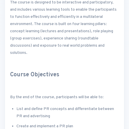
The course is designed to be interactive and participatory,
and includes various learning tools to enable the participants
to function effectively and efficiently in a multilateral
environment. The course is built on four learning pillars:
concept learning (lectures and presentations), role playing
(group exercises), experience sharing (roundtable
discussions) and exposure to real world problems and
solutions.
Course Objectives
By the end of the course, participants will be able to:
List and define PR concepts and differentiate between
PR and advertising
Create and implement a PR plan