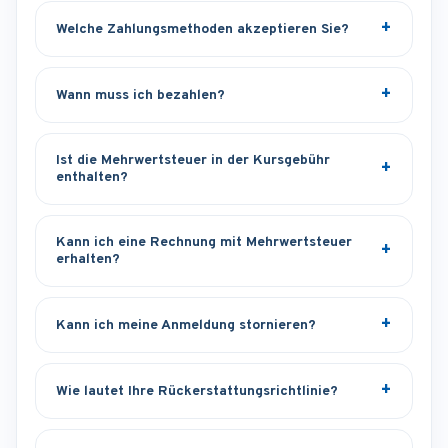
Welche Zahlungsmethoden akzeptieren Sie?
Wann muss ich bezahlen?
Ist die Mehrwertsteuer in der Kursgebühr
enthalten?
Kann ich eine Rechnung mit Mehrwertsteuer
erhalten?
Kann ich meine Anmeldung stornieren?
Wie lautet Ihre Rückerstattungsrichtlinie?