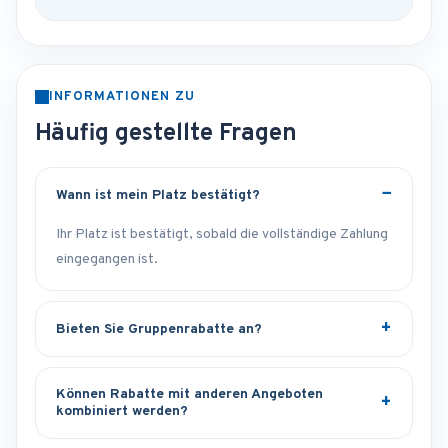
INFORMATIONEN ZU
Häufig gestellte Fragen
Wann ist mein Platz bestätigt?
Ihr Platz ist bestätigt, sobald die vollständige Zahlung
eingegangen ist.
Bieten Sie Gruppenrabatte an?
Können Rabatte mit anderen Angeboten
kombiniert werden?