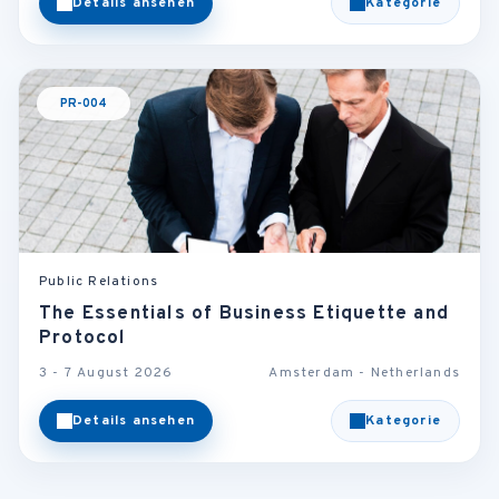
Details ansehen
Kategorie
PR-004
Public Relations
The Essentials of Business Etiquette and
Protocol
3 - 7 August 2026
Amsterdam - Netherlands
Details ansehen
Kategorie