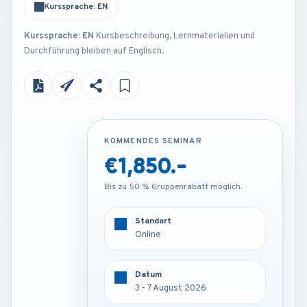
Kurssprache: EN
Kurssprache: EN
Kursbeschreibung, Lernmaterialien und
Durchführung bleiben auf Englisch.
KOMMENDES SEMINAR
KOMMENDES SEMINAR
€1,850.-
€4,250.-
Bis zu 50 % Gruppenrabatt möglich.
Bis zu 50 % Gruppenrabatt möglich.
Standort
Standort
Online
Rome - Italy
Datum
Datum
3 - 7 August 2026
3 - 7 August 2026