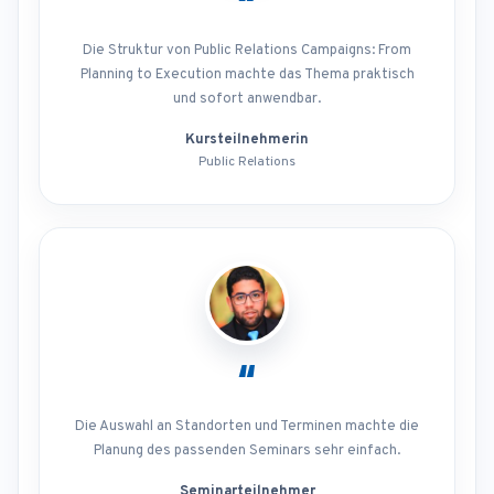
“
Die Struktur von Public Relations Campaigns: From
Planning to Execution machte das Thema praktisch
und sofort anwendbar.
Kursteilnehmerin
Public Relations
“
Die Auswahl an Standorten und Terminen machte die
Planung des passenden Seminars sehr einfach.
Seminarteilnehmer