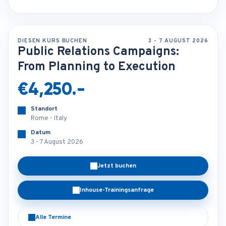
DIESEN KURS BUCHEN
3 - 7 AUGUST 2026
Public Relations Campaigns:
From Planning to Execution
€4,250.-
Standort
Rome - Italy
Datum
3 - 7 August 2026
Jetzt buchen
Inhouse-Trainingsanfrage
Alle Termine