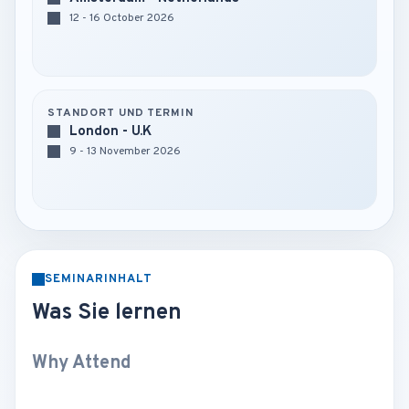
12 - 16 October 2026
STANDORT UND TERMIN
London - U.K
9 - 13 November 2026
SEMINARINHALT
Was Sie lernen
Why Attend