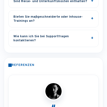
Sind Reise- und Unterkunftskosten enthalten?
Bieten Sie maßgeschneiderte oder Inhouse-
Trainings an?
Wie kann ich Sie bei Supportfragen
kontaktieren?
REFERENZEN