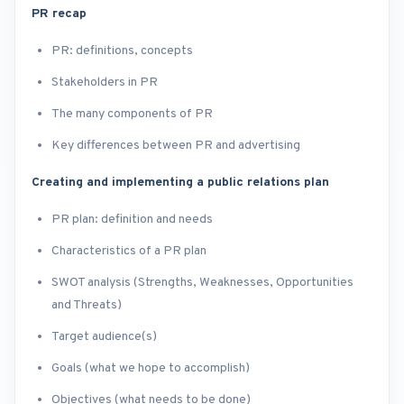
PR recap
PR: definitions, concepts
Stakeholders in PR
The many components of PR
Key differences between PR and advertising
Creating and implementing a public relations plan
PR plan: definition and needs
Characteristics of a PR plan
SWOT analysis (Strengths, Weaknesses, Opportunities
and Threats)
Target audience(s)
Goals (what we hope to accomplish)
Objectives (what needs to be done)