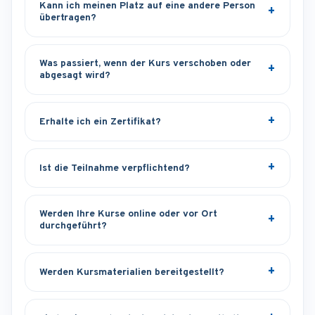
Kann ich meinen Platz auf eine andere Person
übertragen?
Was passiert, wenn der Kurs verschoben oder
abgesagt wird?
Erhalte ich ein Zertifikat?
Ist die Teilnahme verpflichtend?
Werden Ihre Kurse online oder vor Ort
durchgeführt?
Werden Kursmaterialien bereitgestellt?