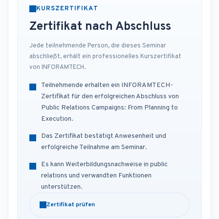
KURSZERTIFIKAT
Zertifikat nach Abschluss
Jede teilnehmende Person, die dieses Seminar
abschließt, erhält ein professionelles Kurszertifikat
von INFORAMTECH.
Teilnehmende erhalten ein INFORAMTECH-
Zertifikat für den erfolgreichen Abschluss von
Public Relations Campaigns: From Planning to
Execution.
Das Zertifikat bestätigt Anwesenheit und
erfolgreiche Teilnahme am Seminar.
Es kann Weiterbildungsnachweise in public
relations und verwandten Funktionen
unterstützen.
Zertifikat prüfen