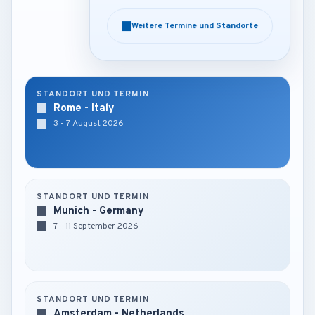
Weitere Termine und Standorte
Weitere Termine und Standorte
STANDORT UND TERMIN
Rome - Italy
3 - 7 August 2026
STANDORT UND TERMIN
Munich - Germany
7 - 11 September 2026
STANDORT UND TERMIN
Amsterdam - Netherlands