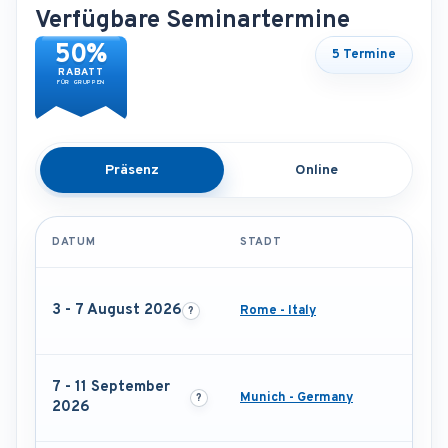
Verfügbare Seminartermine
50%
5 Termine
RABATT
FÜR GRUPPEN
Präsenz
Online
DATUM
STADT
3 - 7 August 2026
Rome - Italy
7 - 11 September
Munich - Germany
2026