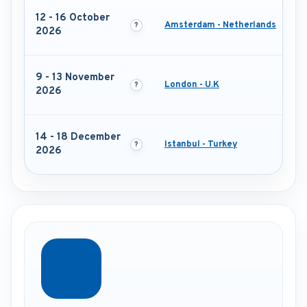
12 - 16 October
Amsterdam - Netherlands
2026
9 - 13 November
London - U.K
2026
14 - 18 December
Istanbul - Turkey
2026