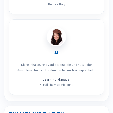
Rome - Italy
“
Klare Inhalte, relevante Beispiele und nützliche
Anschlussthemen für den nächsten Trainingsschritt.
Learning Manager
Berufliche Weiterbildung