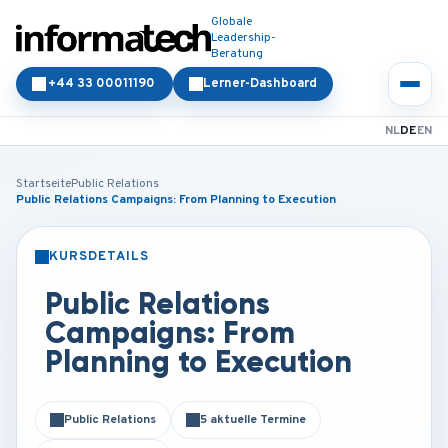
Globale
Leadership-
Beratung
+44 33 00011190
Lerner-Dashboard
NL
DE
EN
Startseite
Public Relations
Public Relations Campaigns: From Planning to Execution
KURSDETAILS
PRÄSENZ
ONLINE
Public Relations
Campaigns: From
Planning to Execution
Public Relations
5 aktuelle Termine