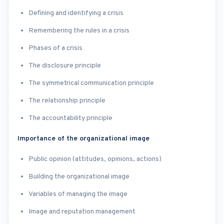
Defining and identifying a crisis
Remembering the rules in a crisis
Phases of a crisis
The disclosure principle
The symmetrical communication principle
The relationship principle
The accountability principle
Importance of the organizational image
Public opinion (attitudes, opinions, actions)
Building the organizational image
Variables of managing the image
Image and reputation management