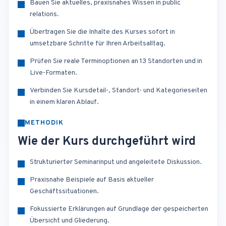
Bauen Sie aktuelles, praxisnahes Wissen in public
relations.
Übertragen Sie die Inhalte des Kurses sofort in
umsetzbare Schritte für Ihren Arbeitsalltag.
Prüfen Sie reale Terminoptionen an 13 Standorten und in
Live-Formaten.
Verbinden Sie Kursdetail-, Standort- und Kategorieseiten
in einem klaren Ablauf.
METHODIK
Wie der Kurs durchgeführt wird
Strukturierter Seminarinput und angeleitete Diskussion.
Praxisnahe Beispiele auf Basis aktueller
Geschäftssituationen.
Fokussierte Erklärungen auf Grundlage der gespeicherten
Übersicht und Gliederung.