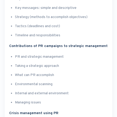
Key messages: simple and descriptive
Strategy (methods to accomplish objectives)
Tactics (deadlines and cost)
Timeline and responsibilities
Contributions of PR campaigns to strategic management
PR and strategic management
Taking a strategic approach
What can PR accomplish
Environmental scanning
Internal and external environment
Managing issues
Crisis management using PR