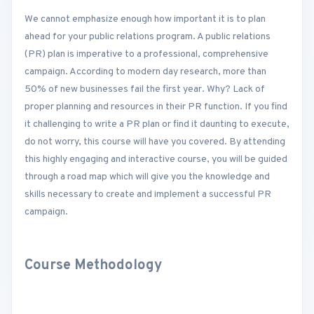
We cannot emphasize enough how important it is to plan
ahead for your public relations program. A public relations
(PR) plan is imperative to a professional, comprehensive
campaign. According to modern day research, more than
50% of new businesses fail the first year. Why? Lack of
proper planning and resources in their PR function. If you find
it challenging to write a PR plan or find it daunting to execute,
do not worry, this course will have you covered. By attending
this highly engaging and interactive course, you will be guided
through a road map which will give you the knowledge and
skills necessary to create and implement a successful PR
campaign.
Course Methodology