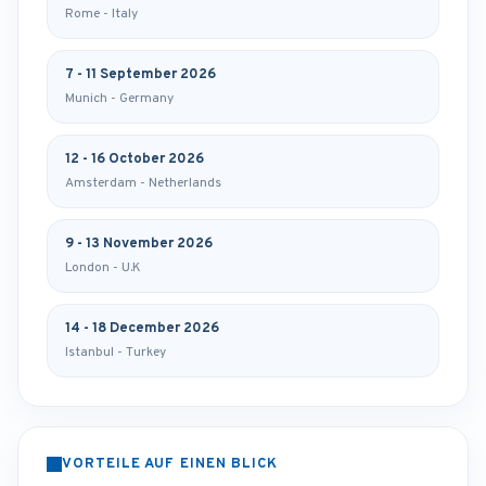
Rome - Italy
7 - 11 September 2026
Munich - Germany
12 - 16 October 2026
Amsterdam - Netherlands
9 - 13 November 2026
London - U.K
14 - 18 December 2026
Istanbul - Turkey
VORTEILE AUF EINEN BLICK