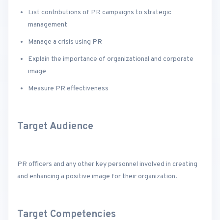
List contributions of PR campaigns to strategic
management
Manage a crisis using PR
Explain the importance of organizational and corporate
image
Measure PR effectiveness
Target Audience
PR officers and any other key personnel involved in creating
and enhancing a positive image for their organization.
Target Competencies