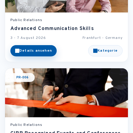
Public Relations
Advanced Communication Skills
3 - 7 August 2026
Frankfurt - Germany
Details ansehen
Kategorie
PR-006
Public Relations