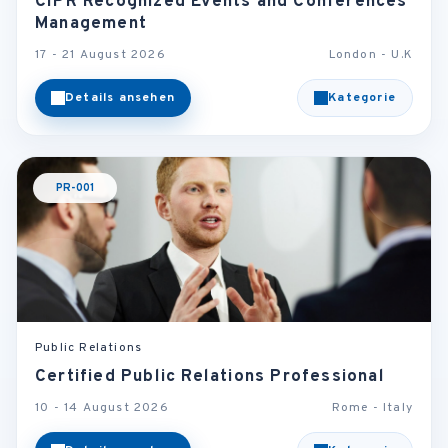
CIPR Recognized Events and Conferences
Management
17 - 21 August 2026
London - U.K
Details ansehen
Kategorie
PR-001
Public Relations
Certified Public Relations Professional
10 - 14 August 2026
Rome - Italy