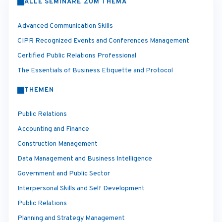
ALLE SEMINARE ZUM THEMA
Advanced Communication Skills
CIPR Recognized Events and Conferences Management
Certified Public Relations Professional
The Essentials of Business Etiquette and Protocol
THEMEN
Public Relations
Accounting and Finance
Construction Management
Data Management and Business Intelligence
Government and Public Sector
Interpersonal Skills and Self Development
Public Relations
Planning and Strategy Management