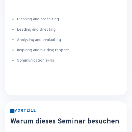
Planning and organizing
Leading and directing
Analyzing and evaluating
Inspiring and building rapport
Communication skills
VORTEILE
Warum dieses Seminar besuchen