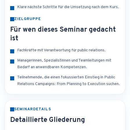
Klare nächste Schritte für die Umsetzung nach dem Kurs.
ZIELGRUPPE
Für wen dieses Seminar gedacht
ist
Fachkräfte mit Verantwortung für public relations.
Managerinnen, Spezialistinnen und Teamleitungen mit
Bedarf an anwendbaren Kompetenzen.
Teilnehmende, die einen fokussierten Einstieg in Public
Relations Campaigns: From Planning to Execution suchen.
SEMINARDETAILS
Detaillierte Gliederung