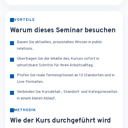
VORTEILE
Warum dieses Seminar besuchen
Bauen Sie aktuelles, praxisnahes Wissen in public
relations.
Übertragen Sie die Inhalte des Kurses sofort in
umsetzbare Schritte für Ihren Arbeitsalltag.
Prüfen Sie reale Terminoptionen an 13 Standorten und in
Live-Formaten.
Verbinden Sie Kursdetail-, Standort- und Kategorieseiten
in einem klaren Ablauf.
METHODIK
Wie der Kurs durchgeführt wird