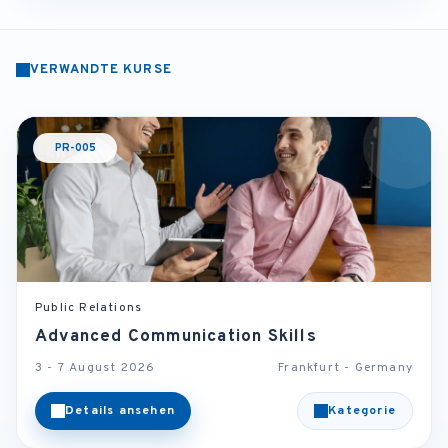
VERWANDTE KURSE
PR-005
Public Relations
Advanced Communication Skills
3 - 7 August 2026
Frankfurt - Germany
Details ansehen
Kategorie