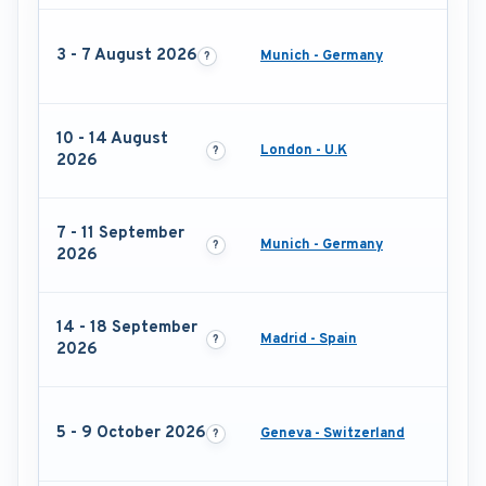
3 - 7 August 2026
Munich - Germany
10 - 14 August
London - U.K
2026
7 - 11 September
Munich - Germany
2026
14 - 18 September
Madrid - Spain
2026
5 - 9 October 2026
Geneva - Switzerland