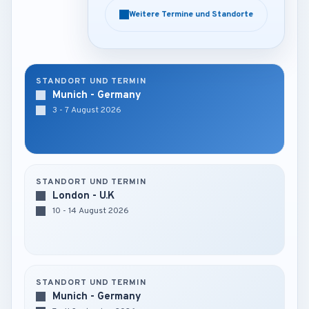
Weitere Termine und Standorte
Weitere Termine und Standorte
STANDORT UND TERMIN
Munich - Germany
3 - 7 August 2026
STANDORT UND TERMIN
London - U.K
10 - 14 August 2026
STANDORT UND TERMIN
Munich - Germany