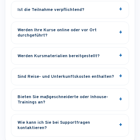
Ist die Teilnahme verpflichtend?
Werden Ihre Kurse online oder vor Ort
durchgeführt?
Werden Kursmaterialien bereitgestellt?
Sind Reise- und Unterkunftskosten enthalten?
Bieten Sie maßgeschneiderte oder Inhouse-
Trainings an?
Wie kann ich Sie bei Supportfragen
kontaktieren?