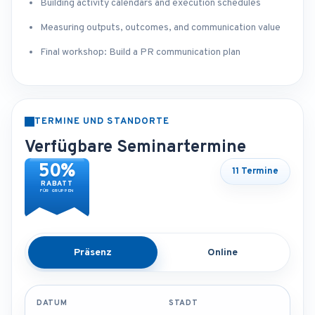
Building activity calendars and execution schedules
Measuring outputs, outcomes, and communication value
Final workshop: Build a PR communication plan
TERMINE UND STANDORTE
Verfügbare Seminartermine
50%
11 Termine
RABATT
FÜR GRUPPEN
Präsenz
Online
DATUM
STADT