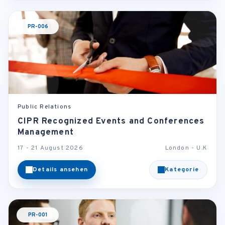
PR-006
Public Relations
CIPR Recognized Events and Conferences
Management
17 - 21 August 2026
London - U.K
Details ansehen
Kategorie
PR-001