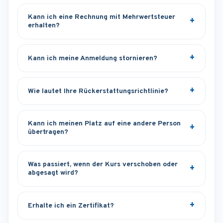
Kann ich eine Rechnung mit Mehrwertsteuer
erhalten?
Kann ich meine Anmeldung stornieren?
Wie lautet Ihre Rückerstattungsrichtlinie?
Kann ich meinen Platz auf eine andere Person
übertragen?
Was passiert, wenn der Kurs verschoben oder
abgesagt wird?
Erhalte ich ein Zertifikat?