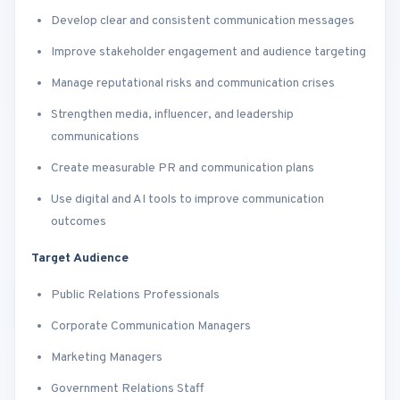
Develop clear and consistent communication messages
Improve stakeholder engagement and audience targeting
Manage reputational risks and communication crises
Strengthen media, influencer, and leadership
communications
Create measurable PR and communication plans
Use digital and AI tools to improve communication
outcomes
Target Audience
Public Relations Professionals
Corporate Communication Managers
Marketing Managers
Government Relations Staff