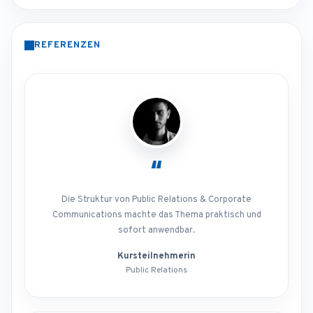
REFERENZEN
“
Die Struktur von Public Relations & Corporate
Communications machte das Thema praktisch und
sofort anwendbar.
Kursteilnehmerin
Public Relations