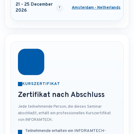
21 - 25 December
Amsterdam - Netherlands
2026
KURSZERTIFIKAT
Zertifikat nach Abschluss
Jede teilnehmende Person, die dieses Seminar
abschließt, erhält ein professionelles Kurszertifikat
von INFORAMTECH.
Teilnehmende erhalten ein INFORAMTECH-