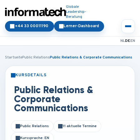
Globale
Leadership-
Beratung
+44 33 00011190
Lerner-Dashboard
NL
DE
EN
Startseite
Public Relations
Public Relations & Corporate Communications
KURSDETAILS
PRÄSENZ
ONLINE
Public Relations &
Corporate
Communications
Public Relations
11 aktuelle Termine
Kurssprache: EN