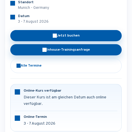
Standort
Munich - Germany
Datum
3 - 7 August 2026
Jetzt buchen
Inhouse-Trainingsanfrage
Alle Termine
Online-Kurs verfügbar
Dieser Kurs ist am gleichen Datum auch online
verfügbar.
Online-Termin
3 - 7 August 2026