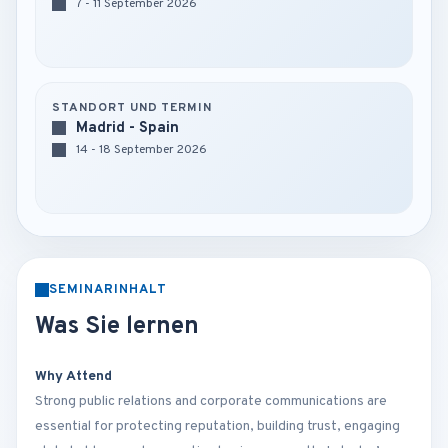
7 - 11 September 2026
STANDORT UND TERMIN
Madrid - Spain
14 - 18 September 2026
SEMINARINHALT
Was Sie lernen
Why Attend
Strong public relations and corporate communications are
essential for protecting reputation, building trust, engaging