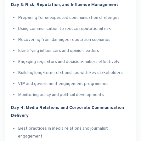
Day 3: Risk, Reputation, and Influence Management
Preparing for unexpected communication challenges
Using communication to reduce reputational risk
Recovering from damaged reputation scenarios
Identifying influencers and opinion leaders
Engaging regulators and decision-makers effectively
Building long-term relationships with key stakeholders
VIP and government engagement programmes
Monitoring policy and political developments
Day 4: Media Relations and Corporate Communication
Delivery
Best practices in media relations and journalist
engagement