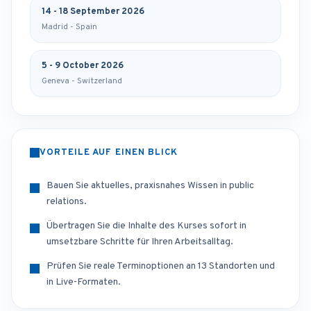
14 - 18 September 2026
Madrid - Spain
5 - 9 October 2026
Geneva - Switzerland
VORTEILE AUF EINEN BLICK
Bauen Sie aktuelles, praxisnahes Wissen in public
relations.
Übertragen Sie die Inhalte des Kurses sofort in
umsetzbare Schritte für Ihren Arbeitsalltag.
Prüfen Sie reale Terminoptionen an 13 Standorten und
in Live-Formaten.