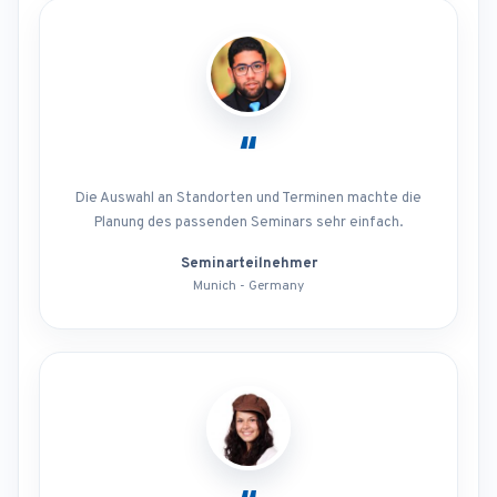
“
Die Auswahl an Standorten und Terminen machte die
Planung des passenden Seminars sehr einfach.
Seminarteilnehmer
Munich - Germany