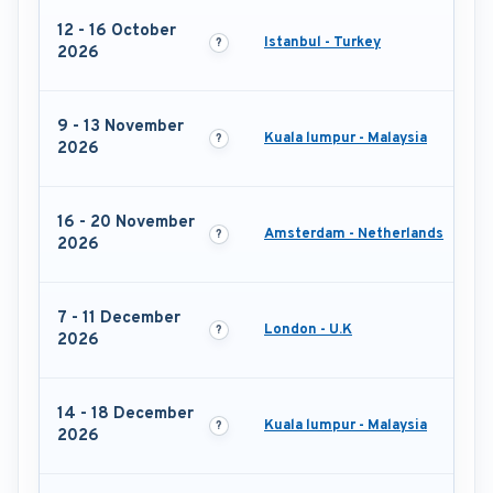
12 - 16 October
Istanbul - Turkey
2026
9 - 13 November
Kuala lumpur - Malaysia
2026
16 - 20 November
Amsterdam - Netherlands
2026
7 - 11 December
London - U.K
2026
14 - 18 December
Kuala lumpur - Malaysia
2026