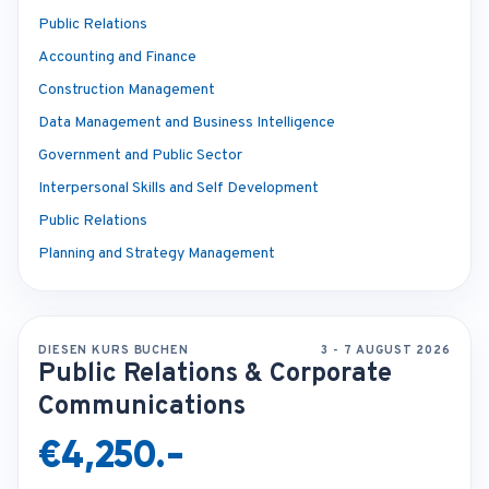
Public Relations
Accounting and Finance
Construction Management
Data Management and Business Intelligence
Government and Public Sector
Interpersonal Skills and Self Development
Public Relations
Planning and Strategy Management
DIESEN KURS BUCHEN
3 - 7 AUGUST 2026
Public Relations & Corporate
Communications
€4,250.-