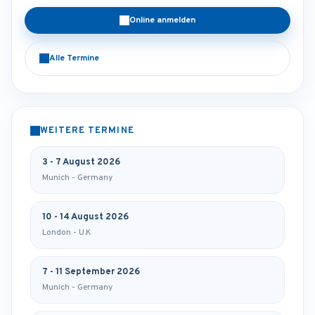
Online anmelden
Alle Termine
WEITERE TERMINE
3 - 7 August 2026
Munich - Germany
10 - 14 August 2026
London - U.K
7 - 11 September 2026
Munich - Germany