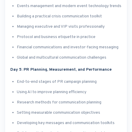
Events management and modern event technology trends
Building a practical crisis communication toolkit
Managing executive and VIP visits professionally
Protocol and business etiquette in practice
Financial communications and investor-facing messaging
Global and multicultural communication challenges
Day 5: PR Planning, Measurement, and Performance
End-to-end stages of PR campaign planning
Using AI to improve planning efficiency
Research methods for communication planning
Setting measurable communication objectives
Developing key messages and communication toolkits