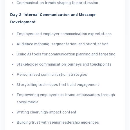
Communication trends shaping the profession
Day 2: Internal Communication and Message
Development
Employee and employer communication expectations
Audience mapping, segmentation, and prioritisation
Using AI tools for communication planning and targeting
Stakeholder communication journeys and touchpoints
Personalised communication strategies
Storytelling techniques that build engagement
Empowering employees as brand ambassadors through
social media
Writing clear, high-impact content
Building trust with senior leadership audiences