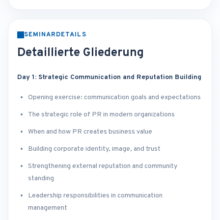
SEMINARDETAILS
Detaillierte Gliederung
Day 1: Strategic Communication and Reputation Building
Opening exercise: communication goals and expectations
The strategic role of PR in modern organizations
When and how PR creates business value
Building corporate identity, image, and trust
Strengthening external reputation and community
standing
Leadership responsibilities in communication
management