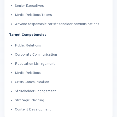
Senior Executives
Media Relations Teams
Anyone responsible for stakeholder communications
Target Competencies
Public Relations
Corporate Communication
Reputation Management
Media Relations
Crisis Communication
Stakeholder Engagement
Strategic Planning
Content Development