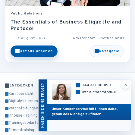
Public Relations
The Essentials of Business Etiquette and
Protocol
3 - 7 August 2026
Amsterdam - Netherlands
Details ansehen
Kategorie
×
HABEN SIE EINE FRAGE?
+44 33 00011190
ENTDECKEN
info@inforamtech.uk
Kursübersicht
Digitales Lernen
Veranstaltungsorte
Unser Kundenservice hilft Ihnen dabei,
genau das Richtige zu finden.
Inhouse-Training
Trainingsbedarfsanalyse
Firmentraining