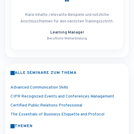
“
Klare Inhalte, relevante Beispiele und nützliche
Anschlussthemen für den nächsten Trainingsschritt.
Learning Manager
Berufliche Weiterbildung
ALLE SEMINARE ZUM THEMA
Advanced Communication Skills
CIPR Recognized Events and Conferences Management
Certified Public Relations Professional
The Essentials of Business Etiquette and Protocol
THEMEN