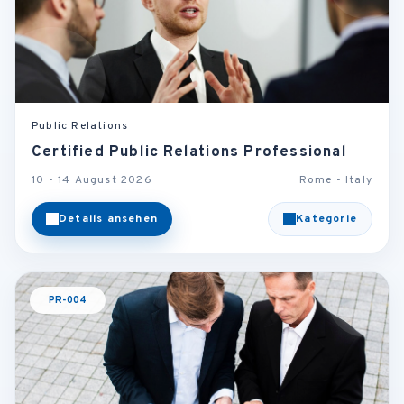
Public Relations
Certified Public Relations Professional
10 - 14 August 2026
Rome - Italy
Details ansehen
Kategorie
PR-004