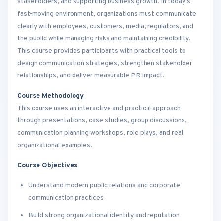
stakeholders, and supporting business growth. In today’s
fast-moving environment, organizations must communicate
clearly with employees, customers, media, regulators, and
the public while managing risks and maintaining credibility.
This course provides participants with practical tools to
design communication strategies, strengthen stakeholder
relationships, and deliver measurable PR impact.
Course Methodology
This course uses an interactive and practical approach
through presentations, case studies, group discussions,
communication planning workshops, role plays, and real
organizational examples.
Course Objectives
Understand modern public relations and corporate
communication practices
Build strong organizational identity and reputation