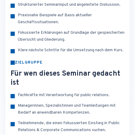
Strukturierter Seminarinput und angeleitete Diskussion.
Praxisnahe Beispiele auf Basis aktueller
Geschäftssituationen.
Fokussierte Erklärungen auf Grundlage der gespeicherten
Übersicht und Gliederung.
Klare nächste Schritte für die Umsetzung nach dem Kurs.
ZIELGRUPPE
Für wen dieses Seminar gedacht
ist
Fachkräfte mit Verantwortung für public relations.
Managerinnen, Spezialistinnen und Teamleitungen mit
Bedarf an anwendbaren Kompetenzen.
Teilnehmende, die einen fokussierten Einstieg in Public
Relations & Corporate Communications suchen.