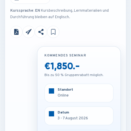
Kurssprache: EN
Kursbeschreibung, Lernmaterialien und
Durchführung bleiben auf Englisch.
KOMMENDES SEMINAR
KOMMENDES SEMINAR
€1,850.-
€4,250.-
Bis zu 50 % Gruppenrabatt möglich.
Bis zu 50 % Gruppenrabatt möglich.
Standort
Standort
Online
Munich - Germany
Datum
Datum
3 - 7 August 2026
3 - 7 August 2026