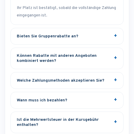
Ihr Platz ist bestätigt, sobald die vollständige Zahlung
eingegangen ist.
Bieten Sie Gruppenrabatte an?
Können Rabatte mit anderen Angeboten
kombiniert werden?
Welche Zahlungsmethoden akzeptieren Sie?
Wann muss ich bezahlen?
Ist die Mehrwertsteuer in der Kursgebühr
enthalten?