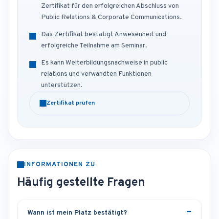
Zertifikat für den erfolgreichen Abschluss von
Public Relations & Corporate Communications.
Das Zertifikat bestätigt Anwesenheit und
erfolgreiche Teilnahme am Seminar.
Es kann Weiterbildungsnachweise in public
relations und verwandten Funktionen
unterstützen.
Zertifikat prüfen
INFORMATIONEN ZU
Häufig gestellte Fragen
Wann ist mein Platz bestätigt?