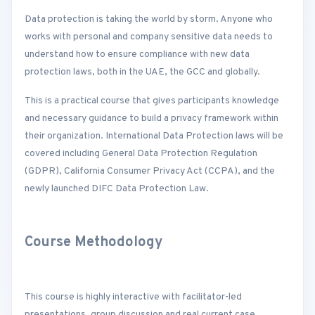
Data protection is taking the world by storm. Anyone who
works with personal and company sensitive data needs to
understand how to ensure compliance with new data
protection laws, both in the UAE, the GCC and globally.
This is a practical course that gives participants knowledge
and necessary guidance to build a privacy framework within
their organization. International Data Protection laws will be
covered including General Data Protection Regulation
(GDPR), California Consumer Privacy Act (CCPA), and the
newly launched DIFC Data Protection Law.
Course Methodology
This course is highly interactive with facilitator-led
presentations, group discussion and real current case