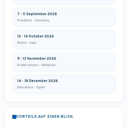
7 - 11 September 2026
Frankfurt - Germany
12 - 16 October 2026
Rome - Italy
9 - 13 November 2026
Kuala lumpur - Malaysia
14 - 18 December 2026
Barcelona - Spain
VORTEILE AUF EINEN BLICK