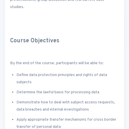
studies.
Course Objectives
By the end of the course, participants will be able to:
Define data protection principles and rights of data
subjects
Determine the lawful basis for processing data
Demonstrate how to deal with subject access requests,
data breaches and internal investigations
Apply appropriate transfer mechanisms for cross border
transfer of personal data