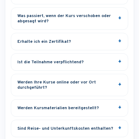
Was passiert, wenn der Kurs verschoben oder
abgesagt wird?
Erhalte ich ein Zertifikat?
Ist die Teilnahme verpflichtend?
Werden Ihre Kurse online oder vor Ort
durchgeführt?
Werden Kursmaterialien bereitgestellt?
Sind Reise- und Unterkunftskosten enthalten?