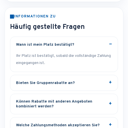
INFORMATIONEN ZU
Häufig gestellte Fragen
Wann ist mein Platz bestätigt?
Ihr Platz ist bestätigt, sobald die vollständige Zahlung
eingegangen ist.
Bieten Sie Gruppenrabatte an?
Können Rabatte mit anderen Angeboten
kombiniert werden?
Welche Zahlungsmethoden akzeptieren Sie?