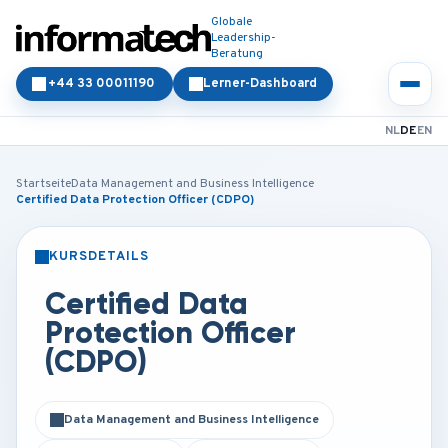
Globale
Leadership-
Beratung
+44 33 00011190
Lerner-Dashboard
NL
DE
EN
Startseite
Data Management and Business Intelligence
Certified Data Protection Officer (CDPO)
KURSDETAILS
PRÄSENZ
ONLINE
Certified Data
Protection Officer
(CDPO)
Data Management and Business Intelligence