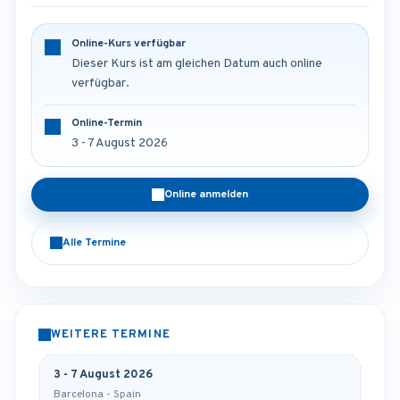
Online-Kurs verfügbar
Dieser Kurs ist am gleichen Datum auch online
verfügbar.
Online-Termin
3 - 7 August 2026
Online anmelden
Alle Termine
WEITERE TERMINE
3 - 7 August 2026
Barcelona - Spain