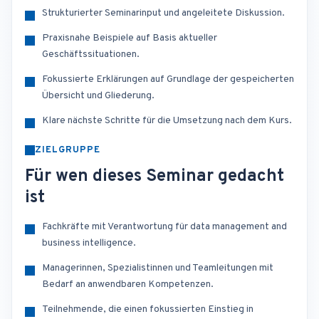
Strukturierter Seminarinput und angeleitete Diskussion.
Praxisnahe Beispiele auf Basis aktueller
Geschäftssituationen.
Fokussierte Erklärungen auf Grundlage der gespeicherten
Übersicht und Gliederung.
Klare nächste Schritte für die Umsetzung nach dem Kurs.
ZIELGRUPPE
Für wen dieses Seminar gedacht
ist
Fachkräfte mit Verantwortung für data management and
business intelligence.
Managerinnen, Spezialistinnen und Teamleitungen mit
Bedarf an anwendbaren Kompetenzen.
Teilnehmende, die einen fokussierten Einstieg in