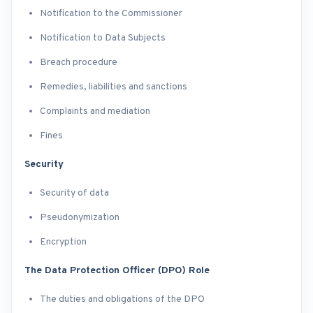
Notification to the Commissioner
Notification to Data Subjects
Breach procedure
Remedies, liabilities and sanctions
Complaints and mediation
Fines
Security
Security of data
Pseudonymization
Encryption
The Data Protection Officer (DPO) Role
The duties and obligations of the DPO