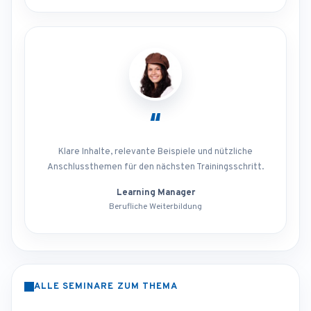
“
Klare Inhalte, relevante Beispiele und nützliche
Anschlussthemen für den nächsten Trainingsschritt.
Learning Manager
Berufliche Weiterbildung
ALLE SEMINARE ZUM THEMA