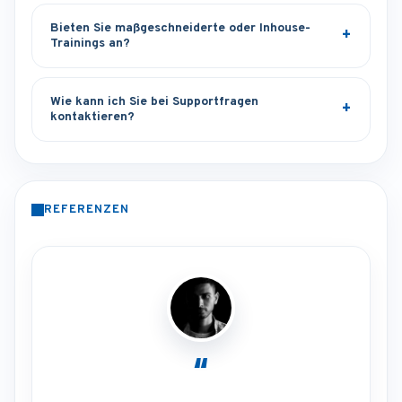
Bieten Sie maßgeschneiderte oder Inhouse-
Trainings an?
Wie kann ich Sie bei Supportfragen
kontaktieren?
REFERENZEN
“