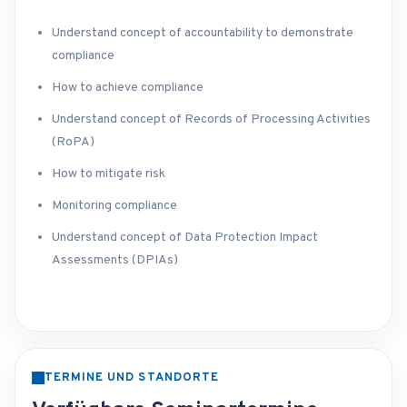
Understand concept of accountability to demonstrate
compliance
How to achieve compliance
Understand concept of Records of Processing Activities
(RoPA)
How to mitigate risk
Monitoring compliance
Understand concept of Data Protection Impact
Assessments (DPIAs)
TERMINE UND STANDORTE