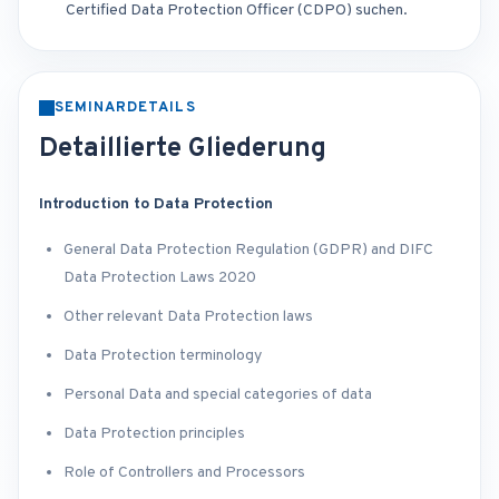
Certified Data Protection Officer (CDPO) suchen.
SEMINARDETAILS
Detaillierte Gliederung
Introduction to Data Protection
General Data Protection Regulation (GDPR) and DIFC
Data Protection Laws 2020
Other relevant Data Protection laws
Data Protection terminology
Personal Data and special categories of data
Data Protection principles
Role of Controllers and Processors