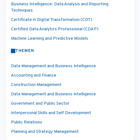
Business Intelligence: Data Analysis and Reporting
Techniques
Certificate in Digital Transformation (CDT)
Certified Data Analytics Professional (CDAP)
Machine Learning and Predictive Models
THEMEN
Data Management and Business Intelligence
Accounting and Finance
Construction Management
Data Management and Business Intelligence
Government and Public Sector
Interpersonal Skills and Self Development
Public Relations
Planning and Strategy Management