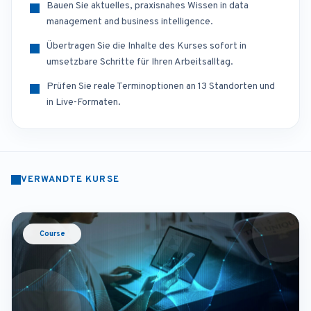
Bauen Sie aktuelles, praxisnahes Wissen in data
management and business intelligence.
Übertragen Sie die Inhalte des Kurses sofort in
umsetzbare Schritte für Ihren Arbeitsalltag.
Prüfen Sie reale Terminoptionen an 13 Standorten und
in Live-Formaten.
VERWANDTE KURSE
Course