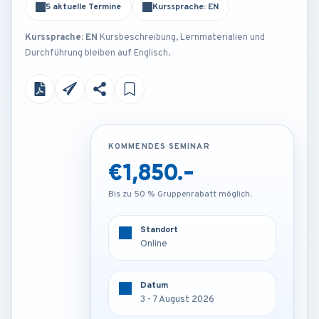
5 aktuelle Termine
Kurssprache: EN
Kurssprache: EN
Kursbeschreibung, Lernmaterialien und
Durchführung bleiben auf Englisch.
KOMMENDES SEMINAR
KOMMENDES SEMINAR
€1,850.-
€3,850.-
Bis zu 50 % Gruppenrabatt möglich.
Bis zu 50 % Gruppenrabatt möglich.
Standort
Standort
Online
Barcelona - Spain
Datum
Datum
3 - 7 August 2026
3 - 7 August 2026