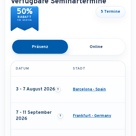
Verfügbare Seminartermine
50%
5 Termine
RABATT
FÜR GRUPPEN
Präsenz
Online
DATUM
STADT
3 - 7 August 2026
Barcelona - Spain
7 - 11 September
Frankfurt - Germany
2026