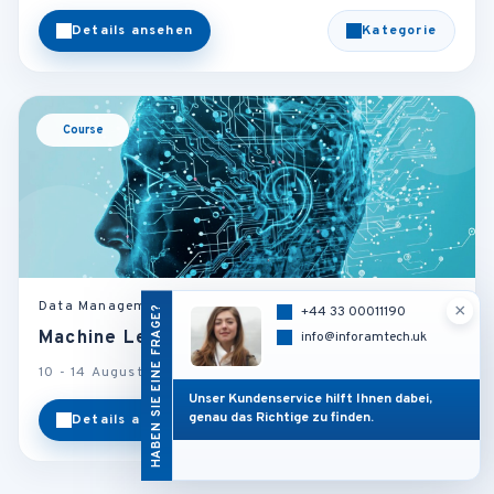
Details ansehen
Kategorie
Course
Data Management and Business Intelligence
×
HABEN SIE EINE FRAGE?
+44 33 00011190
Machine Learning and Predictive Models
info@inforamtech.uk
10 - 14 August 2026
Barcelona - Spain
Unser Kundenservice hilft Ihnen dabei,
genau das Richtige zu finden.
Details ansehen
Kategorie