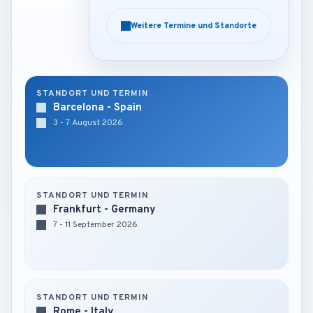
Weitere Termine und Standorte
Weitere Termine und Standorte
STANDORT UND TERMIN
Barcelona - Spain
3 - 7 August 2026
STANDORT UND TERMIN
Frankfurt - Germany
7 - 11 September 2026
STANDORT UND TERMIN
Rome - Italy