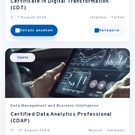
Certificate in Digital Transformation
(CDT)
3 - 7 August 2026
Istanbul - Turkey
Details ansehen
Kategorie
Course
Data Management and Business Intelligence
Certified Data Analytics Professional
(CDAP)
17 - 21 August 2026
Munich - Germany