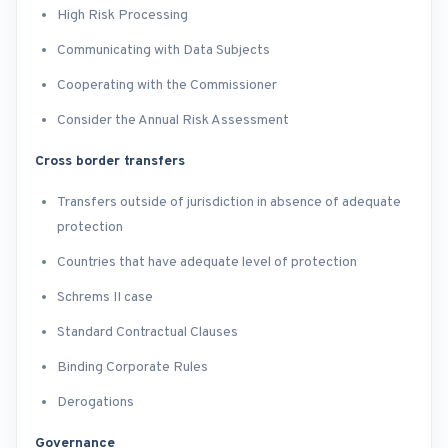
High Risk Processing
Communicating with Data Subjects
Cooperating with the Commissioner
Consider the Annual Risk Assessment
Cross border transfers
Transfers outside of jurisdiction in absence of adequate
protection
Countries that have adequate level of protection
Schrems II case
Standard Contractual Clauses
Binding Corporate Rules
Derogations
Governance