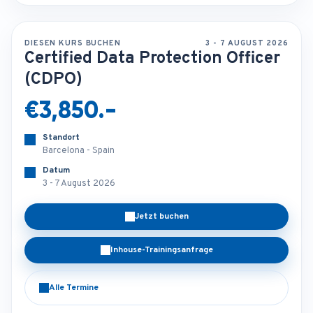
DIESEN KURS BUCHEN
3 - 7 AUGUST 2026
Certified Data Protection Officer
(CDPO)
€3,850.-
Standort
Barcelona - Spain
Datum
3 - 7 August 2026
Jetzt buchen
Inhouse-Trainingsanfrage
Alle Termine