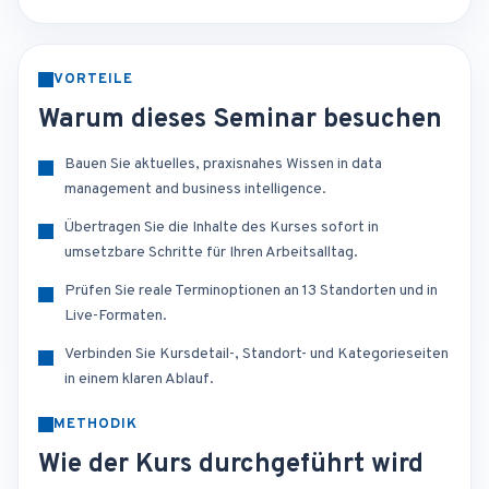
VORTEILE
Warum dieses Seminar besuchen
Bauen Sie aktuelles, praxisnahes Wissen in data
management and business intelligence.
Übertragen Sie die Inhalte des Kurses sofort in
umsetzbare Schritte für Ihren Arbeitsalltag.
Prüfen Sie reale Terminoptionen an 13 Standorten und in
Live-Formaten.
Verbinden Sie Kursdetail-, Standort- und Kategorieseiten
in einem klaren Ablauf.
METHODIK
Wie der Kurs durchgeführt wird