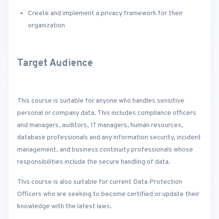
Create and implement a privacy framework for their
organization
Target Audience
This course is suitable for anyone who handles sensitive
personal or company data. This includes compliance officers
and managers, auditors, IT managers, human resources,
database professionals and any information security, incident
management, and business continuity professionals whose
responsibilities include the secure handling of data.
This course is also suitable for current Data Protection
Officers who are seeking to become certified or update their
knowledge with the latest laws.