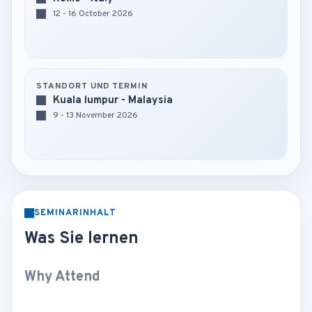
12 - 16 October 2026
STANDORT UND TERMIN
Kuala lumpur - Malaysia
9 - 13 November 2026
SEMINARINHALT
Was Sie lernen
Why Attend