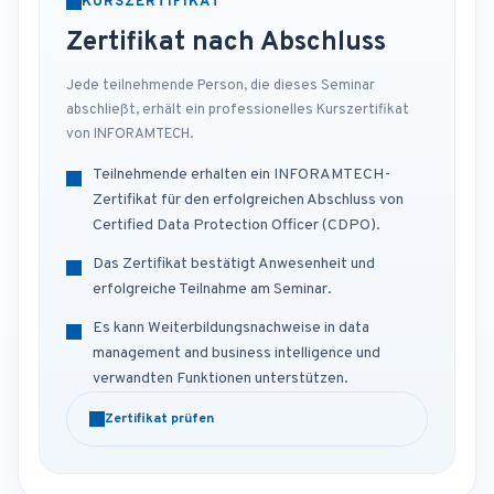
KURSZERTIFIKAT
Zertifikat nach Abschluss
Jede teilnehmende Person, die dieses Seminar
abschließt, erhält ein professionelles Kurszertifikat
von INFORAMTECH.
Teilnehmende erhalten ein INFORAMTECH-
Zertifikat für den erfolgreichen Abschluss von
Certified Data Protection Officer (CDPO).
Das Zertifikat bestätigt Anwesenheit und
erfolgreiche Teilnahme am Seminar.
Es kann Weiterbildungsnachweise in data
management and business intelligence und
verwandten Funktionen unterstützen.
Zertifikat prüfen