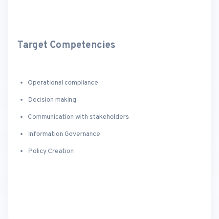
Target Competencies
Operational compliance
Decision making
Communication with stakeholders
Information Governance
Policy Creation