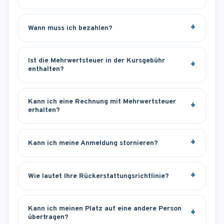
Wann muss ich bezahlen?
Ist die Mehrwertsteuer in der Kursgebühr
enthalten?
Kann ich eine Rechnung mit Mehrwertsteuer
erhalten?
Kann ich meine Anmeldung stornieren?
Wie lautet Ihre Rückerstattungsrichtlinie?
Kann ich meinen Platz auf eine andere Person
übertragen?