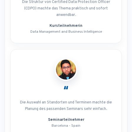
Die Struktur von Certified Data Protection Officer
(CDPO) machte das Thema praktisch und sofort
anwendbar.
Kursteilnehmerin
Data Management and Business Intelligence
“
Die Auswahl an Standorten und Terminen machte die
Planung des passenden Seminars sehr einfach.
Seminarteilnehmer
Barcelona - Spain