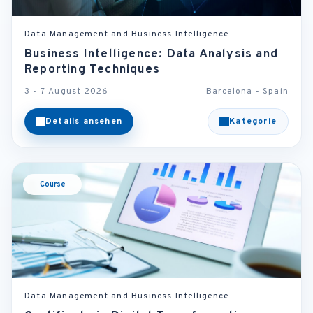
Data Management and Business Intelligence
Business Intelligence: Data Analysis and
Reporting Techniques
3 - 7 August 2026
Barcelona - Spain
Details ansehen
Kategorie
Course
Data Management and Business Intelligence