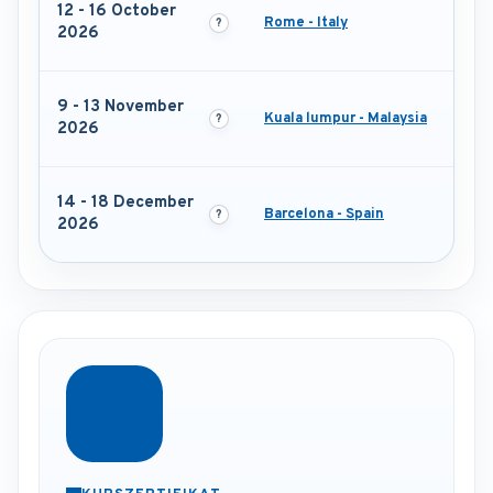
12 - 16 October
Rome - Italy
2026
9 - 13 November
Kuala lumpur - Malaysia
2026
14 - 18 December
Barcelona - Spain
2026