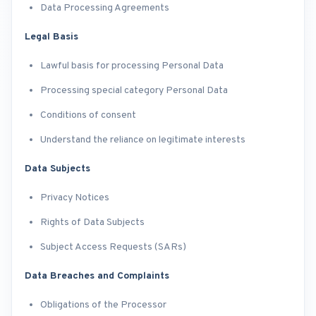
Data Processing Agreements
Legal Basis
Lawful basis for processing Personal Data
Processing special category Personal Data
Conditions of consent
Understand the reliance on legitimate interests
Data Subjects
Privacy Notices
Rights of Data Subjects
Subject Access Requests (SARs)
Data Breaches and Complaints
Obligations of the Processor