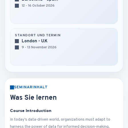
12 - 16 October 2026
STANDORT UND TERMIN
London - U.K
9 - 13 November 2026
SEMINARINHALT
Was Sie lernen
Course Introduction
In today’s data-driven world, organizations must adapt to
harness the power of data for informed decision-making.