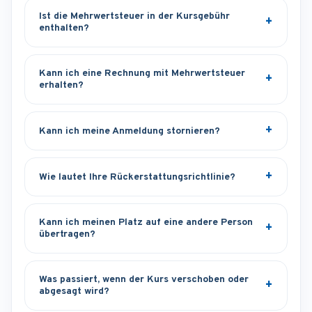
Ist die Mehrwertsteuer in der Kursgebühr
enthalten?
Kann ich eine Rechnung mit Mehrwertsteuer
erhalten?
Kann ich meine Anmeldung stornieren?
Wie lautet Ihre Rückerstattungsrichtlinie?
Kann ich meinen Platz auf eine andere Person
übertragen?
Was passiert, wenn der Kurs verschoben oder
abgesagt wird?