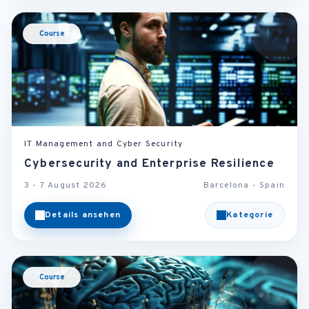
Course
IT Management and Cyber Security
Cybersecurity and Enterprise Resilience
3 - 7 August 2026
Barcelona - Spain
Details ansehen
Kategorie
Course