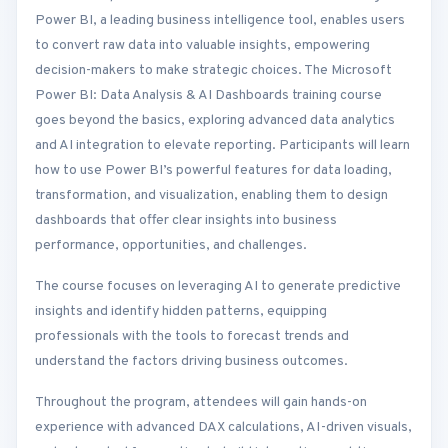
Power BI, a leading business intelligence tool, enables users
to convert raw data into valuable insights, empowering
decision-makers to make strategic choices. The Microsoft
Power BI: Data Analysis & AI Dashboards training course
goes beyond the basics, exploring advanced data analytics
and AI integration to elevate reporting. Participants will learn
how to use Power BI’s powerful features for data loading,
transformation, and visualization, enabling them to design
dashboards that offer clear insights into business
performance, opportunities, and challenges.
The course focuses on leveraging AI to generate predictive
insights and identify hidden patterns, equipping
professionals with the tools to forecast trends and
understand the factors driving business outcomes.
Throughout the program, attendees will gain hands-on
experience with advanced DAX calculations, AI-driven visuals,