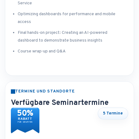
Service
Optimizing dashboards for performance and mobile
access
Final hands-on project: Creating an AI-powered
dashboard to demonstrate business insights
Course wrap-up and Q&A
TERMINE UND STANDORTE
Verfügbare Seminartermine
50%
5 Termine
RABATT
FÜR GRUPPEN