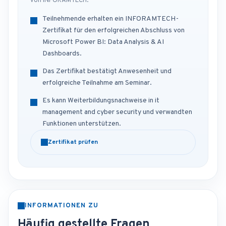
von INFORAMTECH.
Teilnehmende erhalten ein INFORAMTECH-
Zertifikat für den erfolgreichen Abschluss von
Microsoft Power BI: Data Analysis & AI
Dashboards.
Das Zertifikat bestätigt Anwesenheit und
erfolgreiche Teilnahme am Seminar.
Es kann Weiterbildungsnachweise in it
management and cyber security und verwandten
Funktionen unterstützen.
Zertifikat prüfen
INFORMATIONEN ZU
Häufig gestellte Fragen