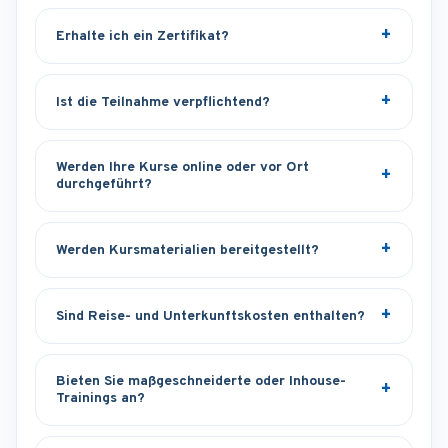
Erhalte ich ein Zertifikat?
Ist die Teilnahme verpflichtend?
Werden Ihre Kurse online oder vor Ort
durchgeführt?
Werden Kursmaterialien bereitgestellt?
Sind Reise- und Unterkunftskosten enthalten?
Bieten Sie maßgeschneiderte oder Inhouse-
Trainings an?