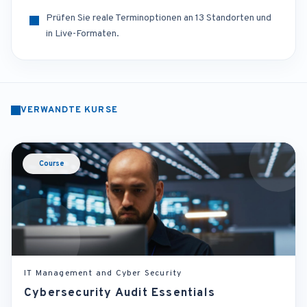
Prüfen Sie reale Terminoptionen an 13 Standorten und
in Live-Formaten.
VERWANDTE KURSE
Course
IT Management and Cyber Security
Cybersecurity Audit Essentials