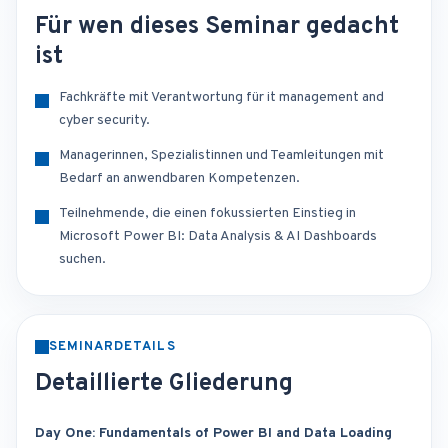
Für wen dieses Seminar gedacht
ist
Fachkräfte mit Verantwortung für it management and
cyber security.
Managerinnen, Spezialistinnen und Teamleitungen mit
Bedarf an anwendbaren Kompetenzen.
Teilnehmende, die einen fokussierten Einstieg in
Microsoft Power BI: Data Analysis & AI Dashboards
suchen.
SEMINARDETAILS
Detaillierte Gliederung
Day One: Fundamentals of Power BI and Data Loading