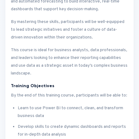
and automated forecasting to build interactive, real-time
dashboards that support key decision-making.
By mastering these skills, participants will be well-equipped
to lead strategic initiatives and foster a culture of data-
driven innovation within their organizations.
This course is ideal for business analysts, data professionals,
and leaders looking to enhance their reporting capabilities
and use data as a strategic asset in today’s complex business
landscape.
Training Objectives
By the end of this training course, participants will be able to:
Learn to use Power BI to connect, clean, and transform
business data
Develop skills to create dynamic dashboards and reports
for in-depth data analysis