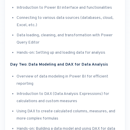
Introduction to Power BI interface and functionalities
Connecting to various data sources (databases, cloud,
Excel, etc.)
Data loading, cleaning, and transformation with Power
Query Editor
Hands-on: Setting up and loading data for analysis
Day Two: Data Modeling and DAX for Data Analysis
Overview of data modeling in Power BI for efficient
reporting
Introduction to DAX (Data Analysis Expressions) for
calculations and custom measures
Using DAX to create calculated columns, measures, and
more complex formulas
Hands-on: Building a data model and using DAX for data