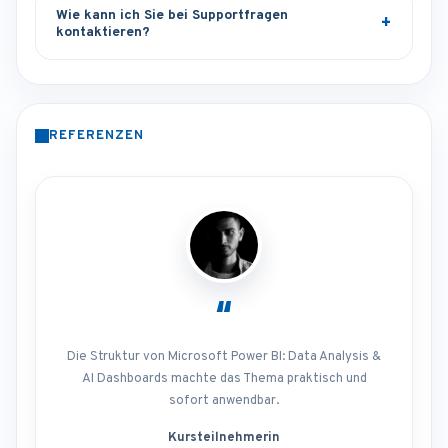
Wie kann ich Sie bei Supportfragen
kontaktieren?
REFERENZEN
“
Die Struktur von Microsoft Power BI: Data Analysis &
AI Dashboards machte das Thema praktisch und
sofort anwendbar.
Kursteilnehmerin