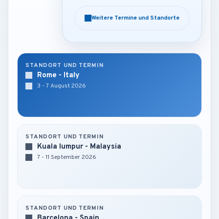
Weitere Termine und Standorte
Weitere Termine und Standorte
STANDORT UND TERMIN
Rome - Italy
3 - 7 August 2026
STANDORT UND TERMIN
Kuala lumpur - Malaysia
7 - 11 September 2026
STANDORT UND TERMIN
Barcelona - Spain