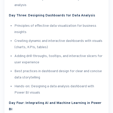
analysis
Day Three: Designing Dashboards for Data Analysis
Principles of effective data visualization for business
insights
Creating dynamic and interactive dashboards with visuals
(charts, KPIs, tables)
Adding drill-throughs, tooltips, and interactive slicers for
user experience
Best practices in dashboard design for clear and concise
data storytelling
Hands-on: Designing a data analysis dashboard with
Power BI visuals
Day Four: Integrating AI and Machine Learning in Power
BI