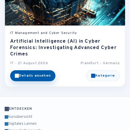
IT Management and Cyber Security
Artificial Intelligence (AI) in Cyber
Forensics: Investigating Advanced Cyber
Crimes
17 - 21 August 2026
Frankfurt - Germany
Details ansehen
Kategorie
ENTDECKEN
Kursübersicht
Digitales Lernen