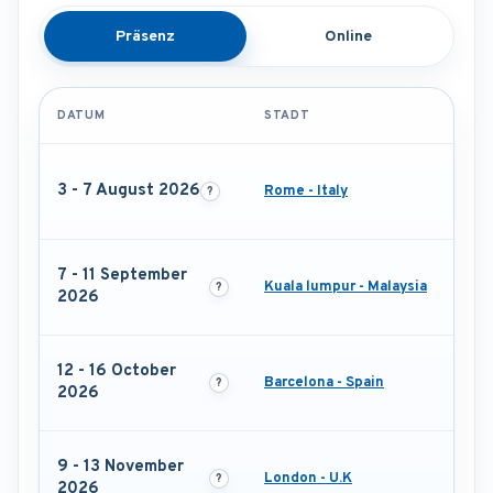
Präsenz
Online
DATUM
STADT
3 - 7 August 2026
Rome - Italy
7 - 11 September
Kuala lumpur - Malaysia
2026
12 - 16 October
Barcelona - Spain
2026
9 - 13 November
London - U.K
2026