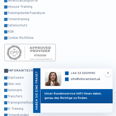
Veranstaltungsorte
Inhouse-Training
Trainingsbedarfsanalyse
Firmentraining
Datenschutz
AGB
Cookie-Richtlinie
INFORAMTECH
×
HABEN SIE EINE FRAGE?
+44 33 00011190
Startseite
info@inforamtech.uk
Über uns
Seminare
Unser Kundenservice hilft Ihnen dabei,
Transfers
genau das Richtige zu finden.
Trainingsmethodik
KI-Training
Firmenkunden