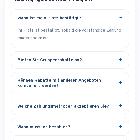
Wann ist mein Platz bestätigt?
Ihr Platz ist bestätigt, sobald die vollständige Zahlung
eingegangen ist.
Bieten Sie Gruppenrabatte an?
Können Rabatte mit anderen Angeboten
kombiniert werden?
Welche Zahlungsmethoden akzeptieren Sie?
Wann muss ich bezahlen?