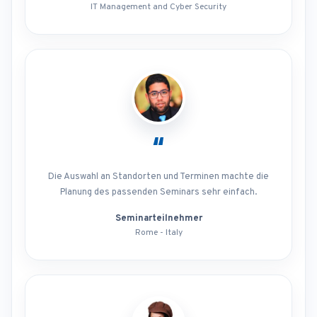
IT Management and Cyber Security
“
Die Auswahl an Standorten und Terminen machte die
Planung des passenden Seminars sehr einfach.
Seminarteilnehmer
Rome - Italy