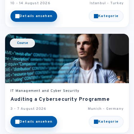
10 - 14 August 2026
Istanbul - Turkey
Details ansehen
Kategorie
Course
IT Management and Cyber Security
Auditing a Cybersecurity Programme
3 - 7 August 2026
Munich - Germany
Details ansehen
Kategorie