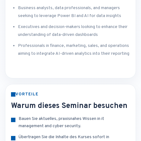
Business analysts, data professionals, and managers
seeking to leverage Power BI and AI for data insights
Executives and decision-makers looking to enhance their
understanding of data-driven dashboards
Professionals in finance, marketing, sales, and operations
aiming to integrate AI-driven analytics into their reporting
VORTEILE
Warum dieses Seminar besuchen
Bauen Sie aktuelles, praxisnahes Wissen in it
management and cyber security.
Übertragen Sie die Inhalte des Kurses sofort in