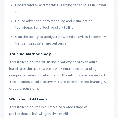
Understand AI and machine learning capabilities in Power
BI
Utilize advanced data modeling and visualization
techniques for effective storytelling
Gain the ability to apply AI-powered analytics to identify
trends, forecasts, and patterns
Training Methodology
This training course will utilise a variety of proven adult
learning techniques to ensure maximum understanding,
comprehension and retention of the information presented.
This includes an interactive mixture of lecture-led learning &
group discussions.
Who should Attend?
This training course is suitable to a wide range of
professionals but will greatly benefit: