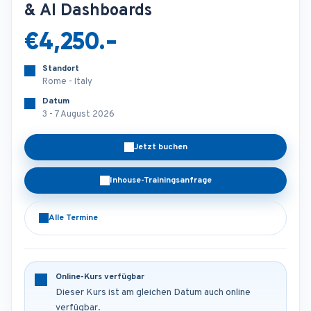
& AI Dashboards
€4,250.-
Standort
Rome - Italy
Datum
3 - 7 August 2026
Jetzt buchen
Inhouse-Trainingsanfrage
Alle Termine
Online-Kurs verfügbar
Dieser Kurs ist am gleichen Datum auch online
verfügbar.