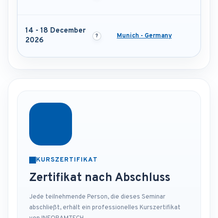
14 - 18 December
Munich - Germany
2026
KURSZERTIFIKAT
Zertifikat nach Abschluss
Jede teilnehmende Person, die dieses Seminar
abschließt, erhält ein professionelles Kurszertifikat