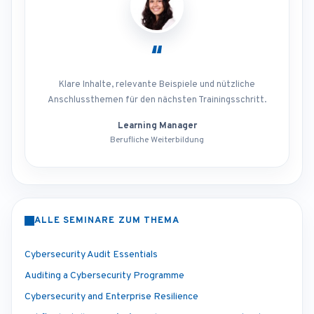
“
Klare Inhalte, relevante Beispiele und nützliche
Anschlussthemen für den nächsten Trainingsschritt.
Learning Manager
Berufliche Weiterbildung
ALLE SEMINARE ZUM THEMA
Cybersecurity Audit Essentials
Auditing a Cybersecurity Programme
Cybersecurity and Enterprise Resilience