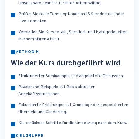
umsetzbare Schritte für Ihren Arbeitsalltag.
Prüfen Sie reale Terminoptionen an 13 Standorten und in
Live-Formaten.
Verbinden Sie Kursdetail-, Standort- und Kategorieseiten
in einem klaren Ablauf.
METHODIK
Wie der Kurs durchgeführt wird
Strukturierter Seminarinput und angeleitete Diskussion.
Praxisnahe Beispiele auf Basis aktueller
Geschäftssituationen.
Fokussierte Erklärungen auf Grundlage der gespeicherten
Übersicht und Gliederung.
Klare nächste Schritte für die Umsetzung nach dem Kurs.
ZIELGRUPPE