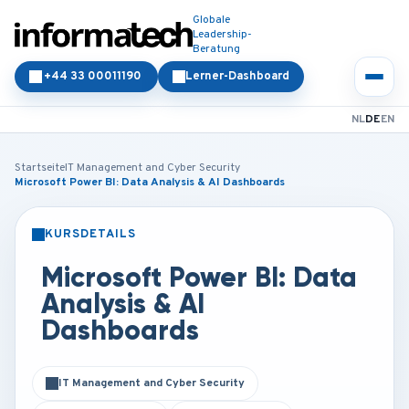
Globale
Leadership-
Beratung
+44 33 00011190
Lerner-Dashboard
NL
DE
EN
Startseite
IT Management and Cyber Security
Microsoft Power BI: Data Analysis & AI Dashboards
KURSDETAILS
PRÄSENZ
ONLINE
Microsoft Power BI: Data
Analysis & AI
Dashboards
IT Management and Cyber Security