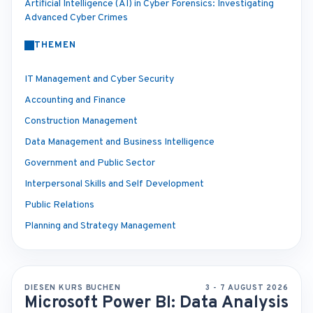
Artificial Intelligence (AI) in Cyber Forensics: Investigating
Advanced Cyber Crimes
THEMEN
IT Management and Cyber Security
Accounting and Finance
Construction Management
Data Management and Business Intelligence
Government and Public Sector
Interpersonal Skills and Self Development
Public Relations
Planning and Strategy Management
DIESEN KURS BUCHEN
3 - 7 AUGUST 2026
Microsoft Power BI: Data Analysis