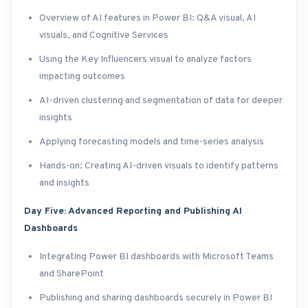
Overview of AI features in Power BI: Q&A visual, AI
visuals, and Cognitive Services
Using the Key Influencers visual to analyze factors
impacting outcomes
AI-driven clustering and segmentation of data for deeper
insights
Applying forecasting models and time-series analysis
Hands-on: Creating AI-driven visuals to identify patterns
and insights
Day Five: Advanced Reporting and Publishing AI
Dashboards
Integrating Power BI dashboards with Microsoft Teams
and SharePoint
Publishing and sharing dashboards securely in Power BI