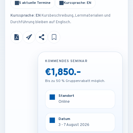
5 aktuelle Termine
Kurssprache: EN
Kurssprache: EN
Kursbeschreibung, Lernmaterialien und
Durchführung bleiben auf Englisch.
KOMMENDES SEMINAR
KOMMENDES SEMINAR
€1,850.-
€4,250.-
Bis zu 50 % Gruppenrabatt möglich.
Bis zu 50 % Gruppenrabatt möglich.
Standort
Standort
Online
Rome - Italy
Datum
Datum
3 - 7 August 2026
3 - 7 August 2026