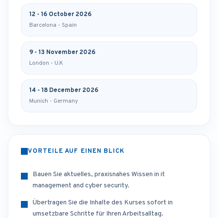
12 - 16 October 2026
Barcelona - Spain
9 - 13 November 2026
London - U.K
14 - 18 December 2026
Munich - Germany
VORTEILE AUF EINEN BLICK
Bauen Sie aktuelles, praxisnahes Wissen in it
management and cyber security.
Übertragen Sie die Inhalte des Kurses sofort in
umsetzbare Schritte für Ihren Arbeitsalltag.