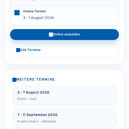
Online-Termin
3 - 7 August 2026
Online anmelden
Alle Termine
WEITERE TERMINE
3 - 7 August 2026
Rome - Italy
7 - 11 September 2026
Kuala lumpur - Malaysia