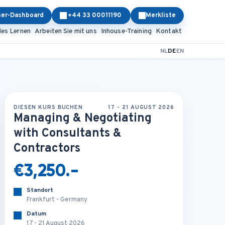
ner-Dashboard
+44 33 00011190
Merkliste
les Lernen
Arbeiten Sie mit uns
Inhouse-Training
Kontakt
NL
DE
EN
DIESEN KURS BUCHEN
17 - 21 AUGUST 2026
Managing & Negotiating
with Consultants &
Contractors
€3,250.-
Standort
Frankfurt - Germany
Datum
17 - 21 August 2026