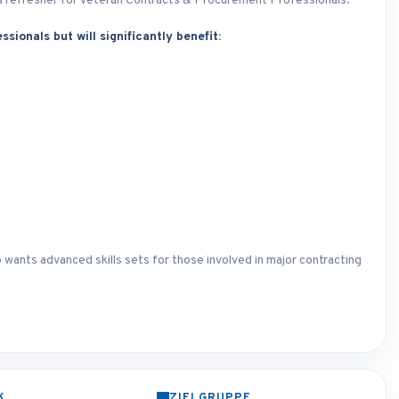
as a refresher for veteran Contracts & Procurement Professionals.
ssionals but will significantly benefit:
 wants advanced skills sets for those involved in major contracting
K
ZIELGRUPPE