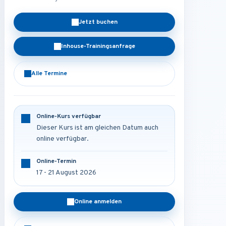
Jetzt buchen
Inhouse-Trainingsanfrage
Alle Termine
Online-Kurs verfügbar
Dieser Kurs ist am gleichen Datum auch
online verfügbar.
Online-Termin
17 - 21 August 2026
Online anmelden