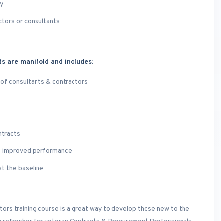
ry
ctors or consultants
ts are manifold and includes:
 of consultants & contractors
ntracts
of improved performance
st the baseline
ors training course is a great way to develop those new to the