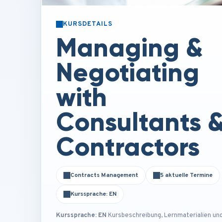
KURSDETAILS
Managing &
Negotiating
with
Consultants 
Contractors
Contracts Management
5 aktuelle Termine
Kurssprache: EN
Kurssprache: EN
Kursbeschreibung, Lernmaterialien un