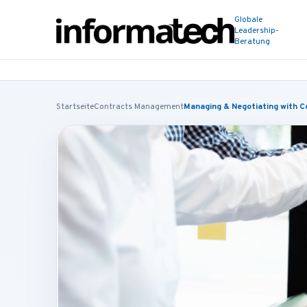
Globale
Leadership-
Beratung
Startseite
Contracts Management
Managing & Negotiating with C