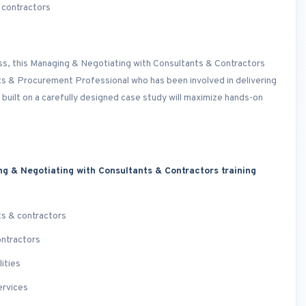
 contractors
ess, this Managing & Negotiating with Consultants & Contractors
cts & Procurement Professional who has been involved in delivering
 built on a carefully designed case study will maximize hands-on
ng & Negotiating with Consultants & Contractors training
ts & contractors
ontractors
ities
ervices