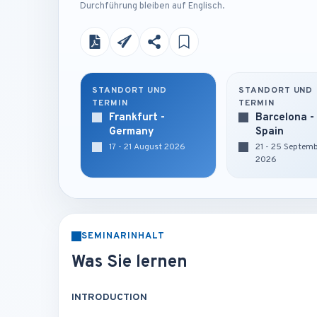
Durchführung bleiben auf Englisch.
STANDORT UND
STANDORT UND
TERMIN
TERMIN
Frankfurt -
Barcelona -
Germany
Spain
17 - 21 August 2026
21 - 25 Septem
2026
SEMINARINHALT
Was Sie lernen
INTRODUCTION