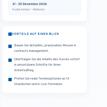
21 - 25 December 2026
Kuala lumpur - Malaysia
VORTEILE AUF EINEN BLICK
Bauen Sie aktuelles, praxisnahes Wissen in
contracts management.
Übertragen Sie die Inhalte des Kurses sofort
in umsetzbare Schritte für Ihren
Arbeitsalltag.
Prüfen Sie reale Terminoptionen an 13
Standorten und in Live-Formaten.