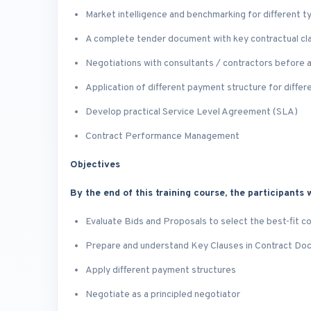
Market intelligence and benchmarking for different t
A complete tender document with key contractual cl
Negotiations with consultants / contractors before 
Application of different payment structure for differ
Develop practical Service Level Agreement (SLA)
Contract Performance Management
Objectives
By the end of this training course, the participants w
Evaluate Bids and Proposals to select the best-fit c
Prepare and understand Key Clauses in Contract D
Apply different payment structures
Negotiate as a principled negotiator