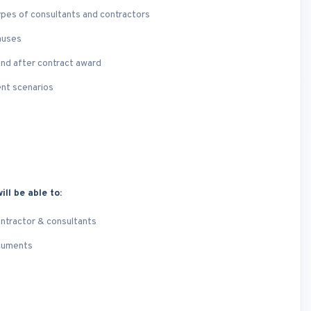
ypes of consultants and contractors
auses
and after contract award
ent scenarios
ill be able to:
ontractor & consultants
ocuments