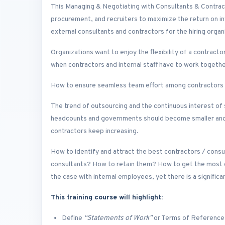
This Managing & Negotiating with Consultants & Contracto
procurement, and recruiters to maximize the return on i
external consultants and contractors for the hiring organ
Organizations want to enjoy the flexibility of a contracto
when contractors and internal staff have to work togeth
How to ensure seamless team effort among contractors a
The trend of outsourcing and the continuous interest of
headcounts and governments should become smaller and s
contractors keep increasing.
How to identify and attract the best contractors / cons
consultants? How to retain them? How to get the most out 
the case with internal employees, yet there is a significa
This training course will highlight:
Define
“Statements of Work”
or Terms of Reference