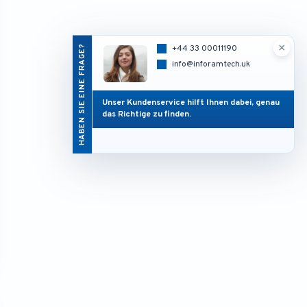
×
HABEN SIE EINE FRAGE?
+44 33 00011190
info@inforamtech.uk
Unser Kundenservice hilft Ihnen dabei, genau
das Richtige zu finden.