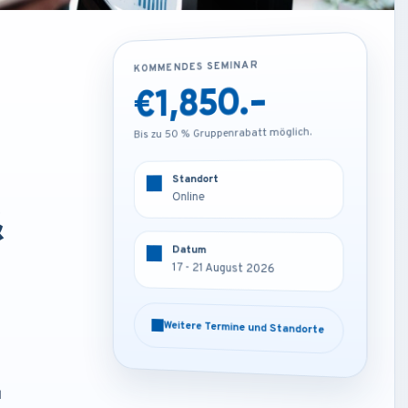
KOMMENDES SEMINAR
KOMMENDES SEMINAR
€1,850.-
€3,250.-
Bis zu 50 % Gruppenrabatt möglich.
Bis zu 50 % Gruppenrabatt möglich.
Standort
Standort
Online
Frankfurt - Germany
&
Datum
Datum
17 - 21 August 2026
17 - 21 August 2026
Weitere Termine und Standorte
Weitere Termine und Standorte
d