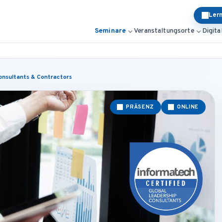
Ler
Seminare
Veranstaltungsorte
Digita
onsultants & Contractors
PRÄSENZ
ONLINE