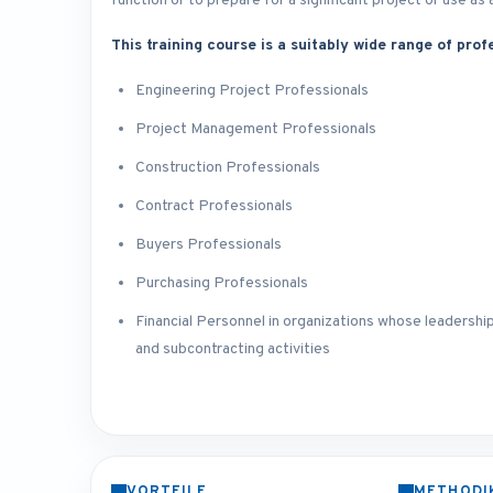
function or to prepare for a significant project or use 
This training course is a suitably wide range of profe
Engineering Project Professionals
Project Management Professionals
Construction Professionals
Contract Professionals
Buyers Professionals
Purchasing Professionals
Financial Personnel in organizations whose leadership
and subcontracting activities
VORTEILE
METHODI