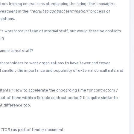
rs training course aims at equipping the hiring (line) managers,
nvestment in the
“recruit to contract termination”
process of
izations.
r’s workforce instead of internal staff, but would there be conflicts
er?
nd internal staff?
 shareholders to want organizations to have fewer and fewer
maller; the importance and popularity of external consultants and
ultants? How to accelerate the onboarding time for contractors /
of them within a flexible contract period? It is quite similar to
nt difference too.
 (TOR) as part of tender document