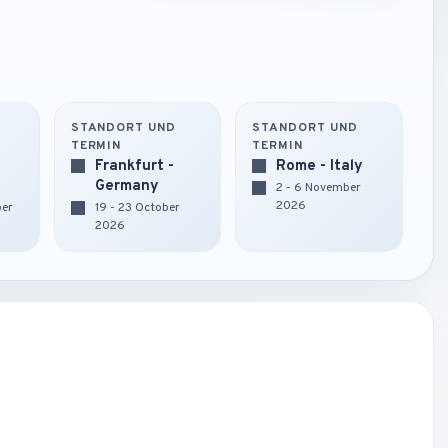
STANDORT UND
STANDORT UND
TERMIN
TERMIN
Frankfurt -
Rome - Italy
Germany
2 - 6 November
2026
ber
19 - 23 October
2026