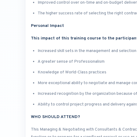
Improved control over on-time and on-budget delive
The higher success rate of selecting the right contra
Personal Impact
This impact of this training course to the participan
Increased skill sets in the management and selection
A greater sense of Professionalism
Knowledge of World-Class practices
More exceptional ability to negotiate and manage co
Increased recognition by the organization because 
Ability to control project progress and delivery again
WHO SHOULD ATTEND?
This Managing & Negotiating with Consultants & Contract