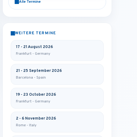
Alle Termine
WEITERE TERMINE
17 - 21 August 2026
Frankfurt - Germany
21 - 25 September 2026
Barcelona - Spain
19 - 23 October 2026
Frankfurt - Germany
2 - 6 November 2026
Rome - Italy