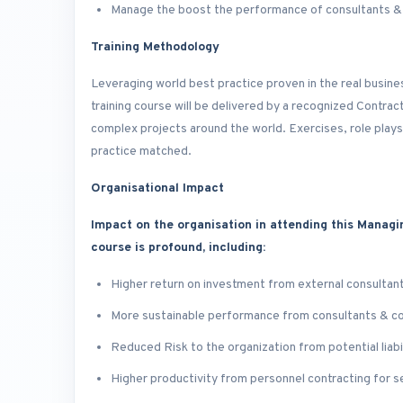
Manage the boost the performance of consultants &
Training Methodology
Leveraging world best practice proven in the real busin
training course will be delivered by a recognized Contra
complex projects around the world. Exercises, role plays
practice matched.
Organisational Impact
Impact on the organisation in attending this Managi
course is profound, including:
Higher return on investment from external consultan
More sustainable performance from consultants & c
Reduced Risk to the organization from potential liabil
Higher productivity from personnel contracting for s