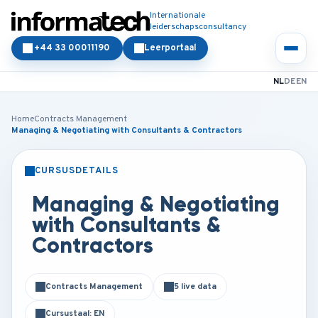
Internationale
leiderschapsconsultancy
+44 33 00011190
Leerportaal
NL
DE
EN
Home
Contracts Management
Managing & Negotiating with Consultants & Contractors
CURSUSDETAILS
KLASSIKAAL
ONLINE
Managing & Negotiating
with Consultants &
Contractors
Contracts Management
5 live data
Cursustaal: EN