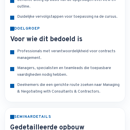
outline.
Duidelijke vervolgstappen voor toepassing na de cursus.
DOELGROEP
Voor wie dit bedoeld is
Professionals met verantwoordelijkheid voor contracts
management.
Managers, specialisten en teamleads die toepasbare
vaardigheden nodig hebben.
Deelnemers die een gerichte route zoeken naar Managing
& Negotiating with Consultants & Contractors.
SEMINARDETAILS
Gedetailleerde opbouw