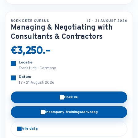
BOEK DEZE CURSUS
17 - 21 AUGUST 2026
Managing & Negotiating with
Consultants & Contractors
€3,250.-
Locatie
Frankfurt - Germany
Datum
17 - 21 August 2026
Boek nu
Incompany trainingsaanvraag
Alle data