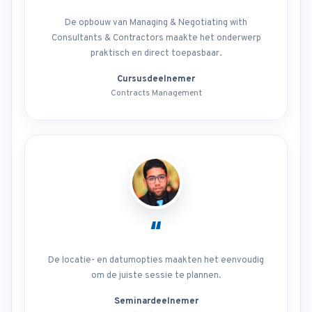
De opbouw van Managing & Negotiating with
Consultants & Contractors maakte het onderwerp
praktisch en direct toepasbaar.
Cursusdeelnemer
Contracts Management
“
De locatie- en datumopties maakten het eenvoudig
om de juiste sessie te plannen.
Seminardeelnemer