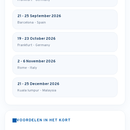
Frankfurt - Germany
21 - 25 September 2026
Barcelona - Spain
19 - 23 October 2026
Frankfurt - Germany
2 - 6 November 2026
Rome - Italy
21 - 25 December 2026
Kuala lumpur - Malaysia
VOORDELEN IN HET KORT