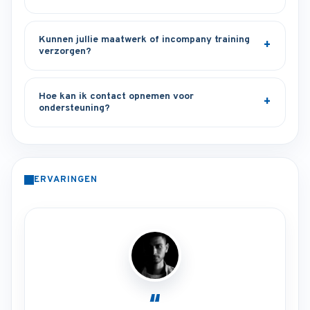
Kunnen jullie maatwerk of incompany training
verzorgen?
Hoe kan ik contact opnemen voor
ondersteuning?
ERVARINGEN
“