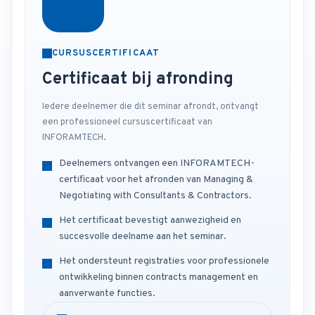
CURSUSCERTIFICAAT
Certificaat bij afronding
Iedere deelnemer die dit seminar afrondt, ontvangt
een professioneel cursuscertificaat van
INFORAMTECH.
Deelnemers ontvangen een INFORAMTECH-
certificaat voor het afronden van Managing &
Negotiating with Consultants & Contractors.
Het certificaat bevestigt aanwezigheid en
succesvolle deelname aan het seminar.
Het ondersteunt registraties voor professionele
ontwikkeling binnen contracts management en
aanverwante functies.