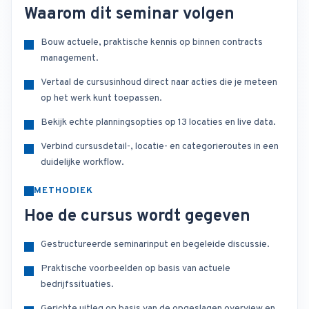
Waarom dit seminar volgen
Bouw actuele, praktische kennis op binnen contracts
management.
Vertaal de cursusinhoud direct naar acties die je meteen
op het werk kunt toepassen.
Bekijk echte planningsopties op 13 locaties en live data.
Verbind cursusdetail-, locatie- en categorieroutes in een
duidelijke workflow.
METHODIEK
Hoe de cursus wordt gegeven
Gestructureerde seminarinput en begeleide discussie.
Praktische voorbeelden op basis van actuele
bedrijfssituaties.
Gerichte uitleg op basis van de opgeslagen overview en