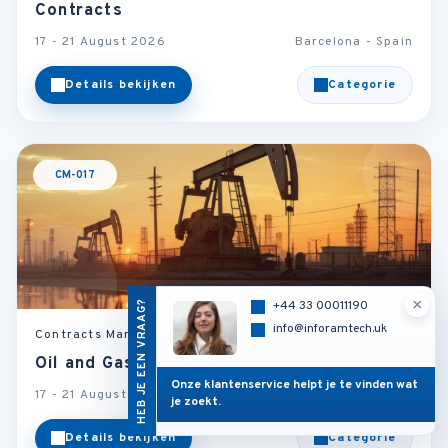
Contracts
17 - 21 August 2026
Barcelona - Spain
Details bekijken
Categorie
CM-017
×
HEB JE EEN VRAAG?
+44 33 00011190
info@inforamtech.uk
Contracts Management
Oil and Gas Contract Law
Onze klantenservice helpt je te vinden wat
17 - 21 August 2026
London - U.K
je zoekt.
Details bekijken
Categorie