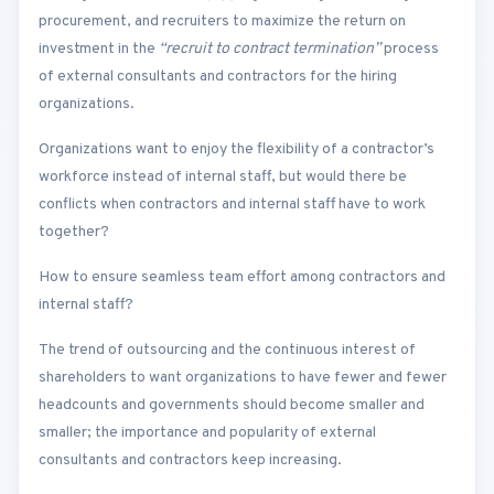
procurement, and recruiters to maximize the return on
investment in the
“recruit to contract termination”
process
of external consultants and contractors for the hiring
organizations.
Organizations want to enjoy the flexibility of a contractor’s
workforce instead of internal staff, but would there be
conflicts when contractors and internal staff have to work
together?
How to ensure seamless team effort among contractors and
internal staff?
The trend of outsourcing and the continuous interest of
shareholders to want organizations to have fewer and fewer
headcounts and governments should become smaller and
smaller; the importance and popularity of external
consultants and contractors keep increasing.