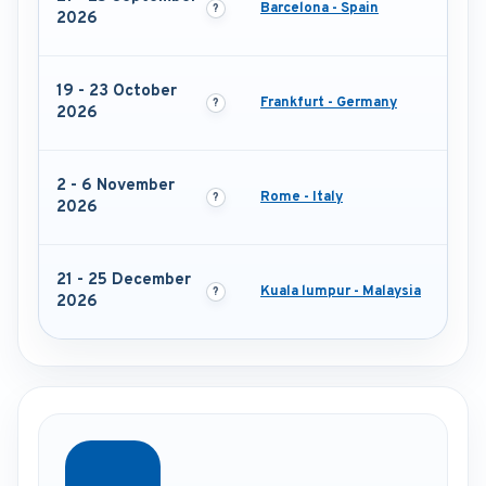
Barcelona - Spain
2026
19 - 23 October
Frankfurt - Germany
2026
2 - 6 November
Rome - Italy
2026
21 - 25 December
Kuala lumpur - Malaysia
2026