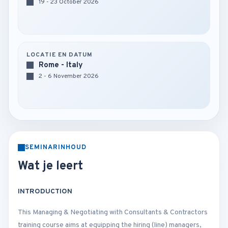
19 - 23 October 2026
LOCATIE EN DATUM
Rome - Italy
2 - 6 November 2026
SEMINARINHOUD
Wat je leert
INTRODUCTION
This Managing & Negotiating with Consultants & Contractors
training course aims at equipping the hiring (line) managers,