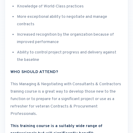
Knowledge of World-Class practices
More exceptional ability to negotiate and manage
contracts
Increased recognition by the organization because of
improved performance
Ability to control project progress and delivery against
the baseline
WHO SHOULD ATTEND?
This Managing & Negotiating with Consultants & Contractors
training course is a great way to develop those new to the
function or to prepare for a significant project or use as a
refresher for veteran Contracts & Procurement
Professionals.
This training course is a suitably wide range of