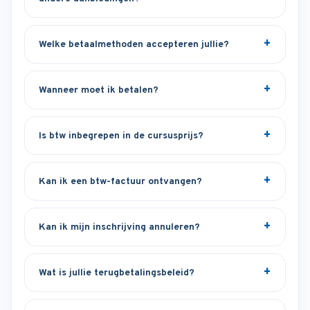
Welke betaalmethoden accepteren jullie?
Wanneer moet ik betalen?
Is btw inbegrepen in de cursusprijs?
Kan ik een btw-factuur ontvangen?
Kan ik mijn inschrijving annuleren?
Wat is jullie terugbetalingsbeleid?