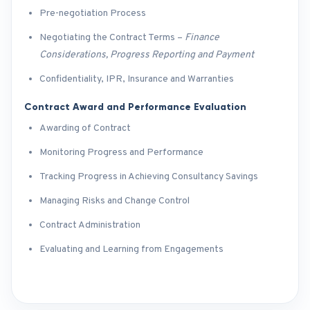
Pre-negotiation Process
Negotiating the Contract Terms –
Finance
Considerations, Progress Reporting and Payment
Confidentiality, IPR, Insurance and Warranties
Contract Award and Performance Evaluation
Awarding of Contract
Monitoring Progress and Performance
Tracking Progress in Achieving Consultancy Savings
Managing Risks and Change Control
Contract Administration
Evaluating and Learning from Engagements