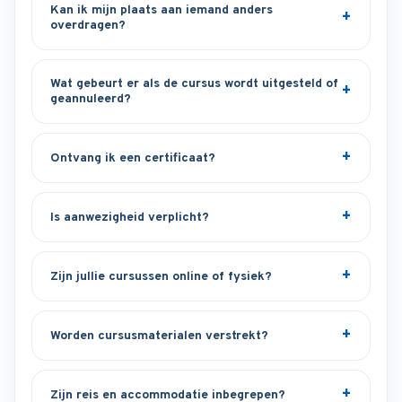
Kan ik mijn plaats aan iemand anders
overdragen?
Wat gebeurt er als de cursus wordt uitgesteld of
geannuleerd?
Ontvang ik een certificaat?
Is aanwezigheid verplicht?
Zijn jullie cursussen online of fysiek?
Worden cursusmaterialen verstrekt?
Zijn reis en accommodatie inbegrepen?