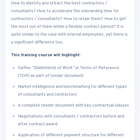
How to identify and attract the best contractors /
consultants? How to accelerate the onboarding time for
contractors / consultants? How to retain them? How to get
the most out of them within a flexible contract period? It is
quite similar to the case with internal employees, yet there is
a significant difference too.
This training course will highlight:
Define
“Statements of Work”
or Terms of Reference
(TOR) as part of tender document
Market intelligence and benchmarking for different types
of consultants and contractors
A complete tender document with key contractual clauses
Negotiations with consultants / contractors before and
after contract award
Application of different payment structure for different