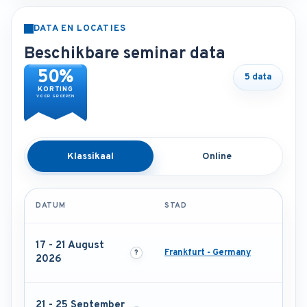
DATA EN LOCATIES
Beschikbare seminar data
50%
5 data
KORTING
VOOR GROEPEN
Klassikaal
Online
DATUM
STAD
17 - 21 August
Frankfurt - Germany
2026
21 - 25 September