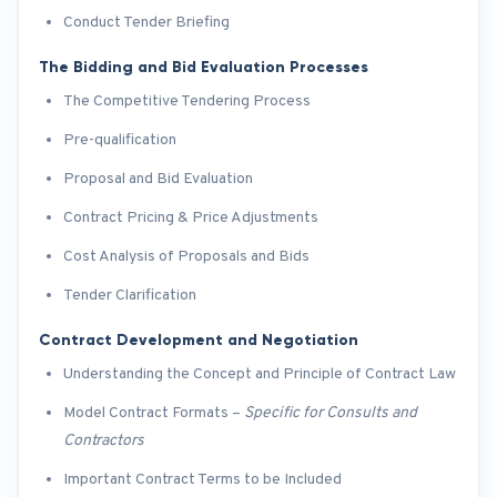
Conduct Tender Briefing
The Bidding and Bid Evaluation Processes
The Competitive Tendering Process
Pre-qualification
Proposal and Bid Evaluation
Contract Pricing & Price Adjustments
Cost Analysis of Proposals and Bids
Tender Clarification
Contract Development and Negotiation
Understanding the Concept and Principle of Contract Law
Model Contract Formats –
Specific for Consults and
Contractors
Important Contract Terms to be Included