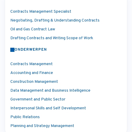
Contracts Management Specialist
Negotiating, Drafting & Understanding Contracts
Oil and Gas Contract Law
Drafting Contracts and Writing Scope of Work
ONDERWERPEN
Contracts Management
Accounting and Finance
Construction Management
Data Management and Business Intelligence
Government and Public Sector
Interpersonal Skills and Self Development
Public Relations
Planning and Strategy Management