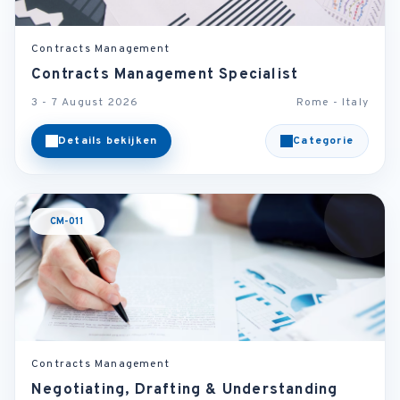
Contracts Management
Contracts Management Specialist
3 - 7 August 2026
Rome - Italy
Details bekijken
Categorie
CM-011
Contracts Management
Negotiating, Drafting & Understanding