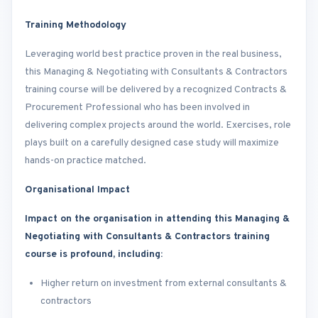
Training Methodology
Leveraging world best practice proven in the real business,
this Managing & Negotiating with Consultants & Contractors
training course will be delivered by a recognized Contracts &
Procurement Professional who has been involved in
delivering complex projects around the world. Exercises, role
plays built on a carefully designed case study will maximize
hands-on practice matched.
Organisational Impact
Impact on the organisation in attending this Managing &
Negotiating with Consultants & Contractors training
course is profound, including:
Higher return on investment from external consultants &
contractors