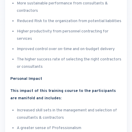
More sustainable performance from consultants &
contractors
Reduced Risk to the organization from potential liabilities
Higher productivity from personnel contracting for
services
Improved control over on-time and on-budget delivery
The higher success rate of selecting the right contractors
or consultants
Personal Impact
This impact of this training course to the participants
are manifold and includes:
Increased skill sets in the management and selection of
consultants & contractors
A greater sense of Professionalism