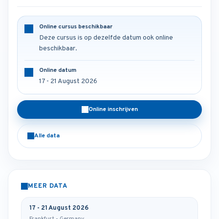
Online cursus beschikbaar
Deze cursus is op dezelfde datum ook online
beschikbaar.
Online datum
17 - 21 August 2026
Online inschrijven
Alle data
MEER DATA
17 - 21 August 2026