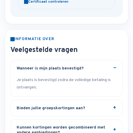
Certificaat controleren
INFORMATIE OVER
Veelgestelde vragen
Wanneer is mijn plaats bevestigd?
Je plaats is bevestigd zodra de volledige betaling is
ontvangen.
Bieden jullie groepskortingen aan?
Kunnen kortingen worden gecombineerd met
andere aanbiedingen?