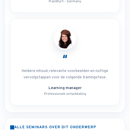
Frankfurt - Germany
“
Heldere inhoud, relevante voorbeelden en nuttige
vervolgstappen voor de volgende trainingsfase.
Learning manager
Professionele ontwikkeling
ALLE SEMINARS OVER DIT ONDERWERP