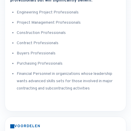
professionals but will significantly benefit:
Engineering Project Professionals
Project Management Professionals
Construction Professionals
Contract Professionals
Buyers Professionals
Purchasing Professionals
Financial Personnel in organizations whose leadership
wants advanced skills sets for those involved in major
contracting and subcontracting activities
VOORDELEN