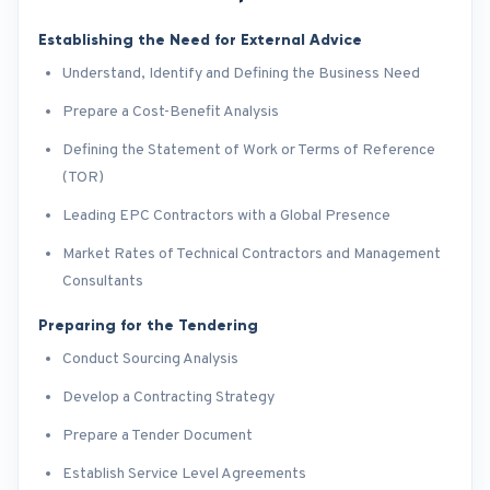
Establishing the Need for External Advice
Understand, Identify and Defining the Business Need
Prepare a Cost-Benefit Analysis
Defining the Statement of Work or Terms of Reference
(TOR)
Leading EPC Contractors with a Global Presence
Market Rates of Technical Contractors and Management
Consultants
Preparing for the Tendering
Conduct Sourcing Analysis
Develop a Contracting Strategy
Prepare a Tender Document
Establish Service Level Agreements