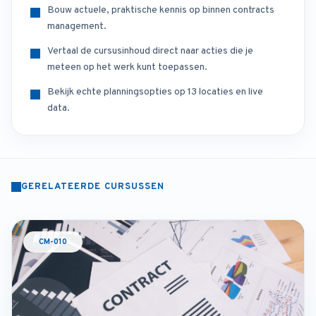
Bouw actuele, praktische kennis op binnen contracts
management.
Vertaal de cursusinhoud direct naar acties die je
meteen op het werk kunt toepassen.
Bekijk echte planningsopties op 13 locaties en live
data.
GERELATEERDE CURSUSSEN
CM-010