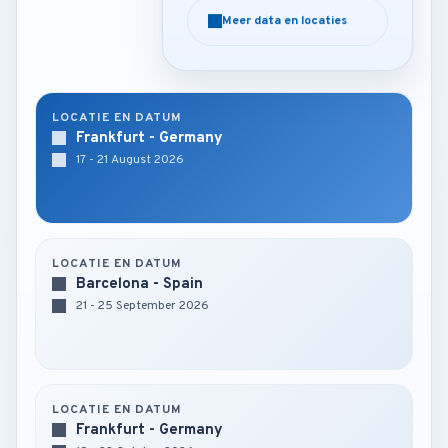
Meer data en locaties
Meer data en locaties
LOCATIE EN DATUM
Frankfurt - Germany
17 - 21 August 2026
LOCATIE EN DATUM
Barcelona - Spain
21 - 25 September 2026
LOCATIE EN DATUM
Frankfurt - Germany