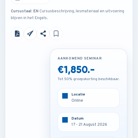
Cursustaal: EN
Cursusbeschrijving, lesmateriaal en uitvoering
blijven in het Engels.
AANKOMEND SEMINAR
AANKOMEND SEMINAR
€1,850.-
€3,250.-
Tot 50% groepskorting beschikbaar.
Tot 50% groepskorting beschikbaar.
Locatie
Locatie
Frankfurt - Germany
Online
Datum
Datum
17 - 21 August 2026
17 - 21 August 2026