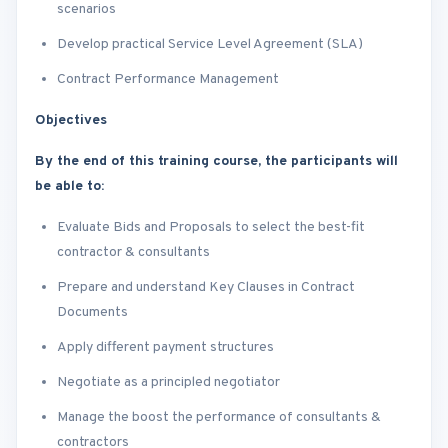
scenarios
Develop practical Service Level Agreement (SLA)
Contract Performance Management
Objectives
By the end of this training course, the participants will
be able to:
Evaluate Bids and Proposals to select the best-fit
contractor & consultants
Prepare and understand Key Clauses in Contract
Documents
Apply different payment structures
Negotiate as a principled negotiator
Manage the boost the performance of consultants &
contractors