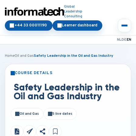
Global
Leadership
Consulting
+44 33 00011190
Learner dashboard
NL
DE
EN
Home
Oil and Gas
Safety Leadership in the Oil and Gas Industry
COURSE DETAILS
CLASSROOM
ONLINE
Safety Leadership in the
Oil and Gas Industry
Oil and Gas
5 live dates