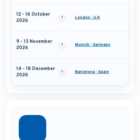
12 - 16 October
London - U.K
2026
9 - 13 November
Munich - Germany
2026
14 - 18 December
Barcelona - Spain
2026