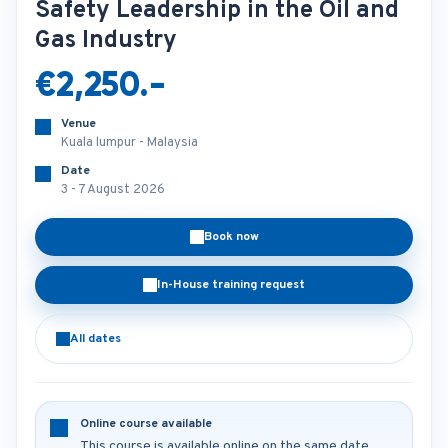
Safety Leadership in the Oil and
Gas Industry
€2,250.-
Venue
Kuala lumpur - Malaysia
Date
3 - 7 August 2026
Book now
In-House training request
All dates
Online course available
This course is available online on the same date.