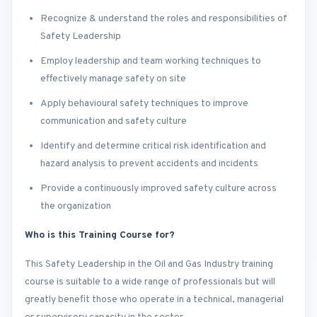
Recognize & understand the roles and responsibilities of
Safety Leadership
Employ leadership and team working techniques to
effectively manage safety on site
Apply behavioural safety techniques to improve
communication and safety culture
Identify and determine critical risk identification and
hazard analysis to prevent accidents and incidents
Provide a continuously improved safety culture across
the organization
Who is this Training Course for?
This Safety Leadership in the Oil and Gas Industry training
course is suitable to a wide range of professionals but will
greatly benefit those who operate in a technical, managerial