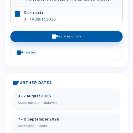
Online date
3 - 7 August 2026
Register online
All dates
FURTHER DATES
3 - 7 August 2026
Kuala lumpur - Malaysia
7 - 11 September 2026
Barcelona - Spain