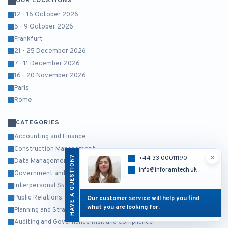
OUR LOCATIONS
12 - 16 October 2026
5 - 9 October 2026
Frankfurt
21 - 25 December 2026
7 - 11 December 2026
16 - 20 November 2026
Paris
Rome
CATEGORIES
Accounting and Finance
Construction Management
×
HAVE A QUESTION?
+44 33 00011190
Data Management and Business Intelligence
info@inforamtech.uk
Government and Public Sector
Interpersonal Skills and Self Development
Public Relations
Our customer service will help you find
what you are looking for.
Planning and Strategy Management
Auditing and Governance Risk and Compliance