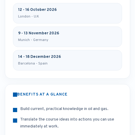
12 - 16 October 2026
London - U.K
9 - 13 November 2026
Munich - Germany
14 - 18 December 2026
Barcelona - Spain
BENEFITS AT A GLANCE
Build current, practical knowledge in oil and gas.
Translate the course ideas into actions you can use
immediately at work.