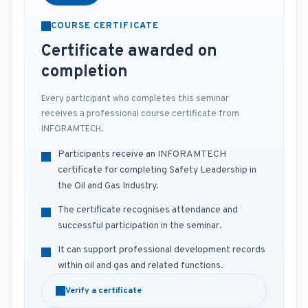
COURSE CERTIFICATE
Certificate awarded on
completion
Every participant who completes this seminar
receives a professional course certificate from
INFORAMTECH.
Participants receive an INFORAMTECH
certificate for completing Safety Leadership in
the Oil and Gas Industry.
The certificate recognises attendance and
successful participation in the seminar.
It can support professional development records
within oil and gas and related functions.
Verify a certificate