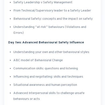
Safety Leadership v Safety Management
From Technical/Supervisory leader to a Safety Leader
Behavioural Safety: concepts and the impact on safety
Understanding ‘‘at risk’’ behaviours (Violations and
Errors)
Day two: Advanced Behavioural Safety Influence
Understanding your own and other behavioural styles
ABC model of Behavioural Change
Communication skills: questions and listening
Influencing and negotiating: skills and techniques
Situational awareness and human perception
Advanced Interpersonal skills to challenge unsafe
behaviours or acts