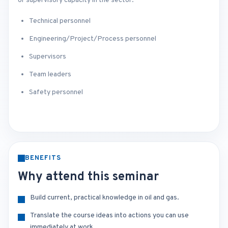
or supervisory capacity in the sector.
Technical personnel
Engineering/Project/Process personnel
Supervisors
Team leaders
Safety personnel
BENEFITS
Why attend this seminar
Build current, practical knowledge in oil and gas.
Translate the course ideas into actions you can use
immediately at work.