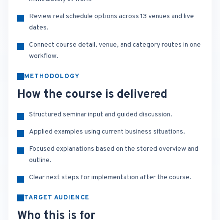
Review real schedule options across 13 venues and live
dates.
Connect course detail, venue, and category routes in one
workflow.
METHODOLOGY
How the course is delivered
Structured seminar input and guided discussion.
Applied examples using current business situations.
Focused explanations based on the stored overview and
outline.
Clear next steps for implementation after the course.
TARGET AUDIENCE
Who this is for