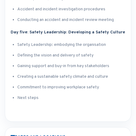
Accident and incident investigation procedures
Conducting an accident and incident review meeting
Day five: Safety Leadership: Developing a Safety Culture
Safety Leadership: embodying the organisation
Defining the vision and delivery of safety
Gaining support and buy-in from key stakeholders
Creating a sustainable safety climate and culture
Commitment to improving workplace safety
Next steps