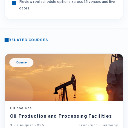
Review real schedule options across 13 venues and live
dates.
RELATED COURSES
Course
Oil and Gas
Oil Production and Processing Facilities
3 - 7 August 2026
Frankfurt - Germany