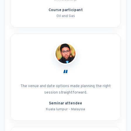
Course participant
Oil and Gas
“
The venue and date options made planning the right
session straightforward.
Seminar attendee
Kuala lumpur - Malaysia