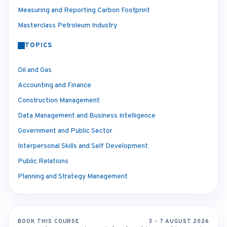
Measuring and Reporting Carbon Footprint
Masterclass Petroleum Industry
TOPICS
Oil and Gas
Accounting and Finance
Construction Management
Data Management and Business Intelligence
Government and Public Sector
Interpersonal Skills and Self Development
Public Relations
Planning and Strategy Management
BOOK THIS COURSE
3 - 7 AUGUST 2026