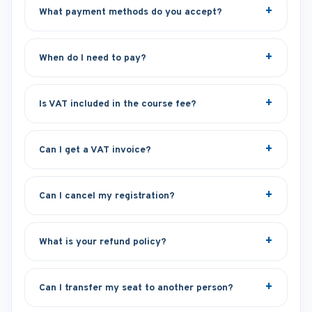
What payment methods do you accept?
When do I need to pay?
Is VAT included in the course fee?
Can I get a VAT invoice?
Can I cancel my registration?
What is your refund policy?
Can I transfer my seat to another person?