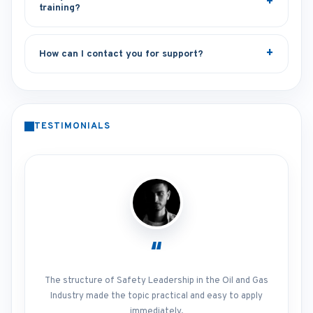
training?
How can I contact you for support?
TESTIMONIALS
“
The structure of Safety Leadership in the Oil and Gas
Industry made the topic practical and easy to apply
immediately.