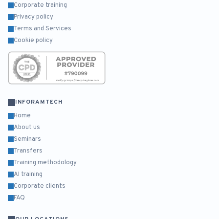
Corporate training
Privacy policy
Terms and Services
Cookie policy
INFORAMTECH
Home
About us
Seminars
Transfers
Training methodology
AI training
Corporate clients
FAQ