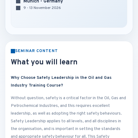
Munich - Germany
9 - 13 November 2026
SEMINAR CONTENT
What you will learn
Why Choose Safety Leadership in the Oil and Gas
Industry Training Course?
Without question, safety is a critical factor in the Oil, Gas and
Petrochemical Industries, and this requires excellent
leadership, as well as adopting the right safety behaviours.
Safety Leadership applies to all levels, and all disciplines in
the organisation, and is important in setting the standards
and appropriate safety behaviour for all. This Safety