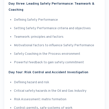
Day three: Leading Safety Performance: Teamwork &
Coaching
Defining Safety Performance
Setting Safety Performance criteria and objectives
Teamwork: principles and factors
Motivational factors to influence Safety Performance
Safety Coaching in the Process environment
Powerful feedback to gain safety commitment
Day four: Risk Control and Accident Investigation
Defining hazard and risk
Critical safety hazards in the Oil and Gas Industry
Risk Assessment: matrix formation
Control: permits, safe systems of work