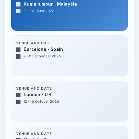
Kuala lumpur - Malaysia
3 - 7 August 2026
VENUE AND DATE
Barcelona - Spain
7 - 11 September 2026
VENUE AND DATE
London - U.K
12 - 16 October 2026
VENUE AND DATE