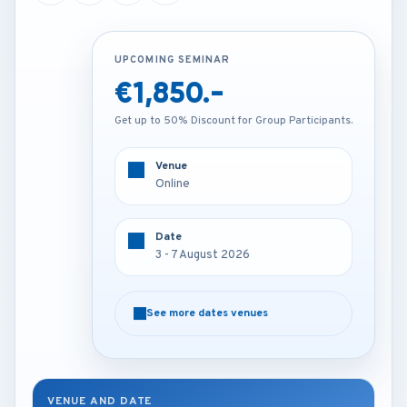
UPCOMING SEMINAR
UPCOMING SEMINAR
€1,850.-
€2,250.-
Get up to 50% Discount for Group Participants.
Get up to 50% Discount for Group Participants.
Venue
Venue
Online
Kuala lumpur - Malaysia
Date
Date
3 - 7 August 2026
3 - 7 August 2026
See more dates venues
See more dates venues
VENUE AND DATE