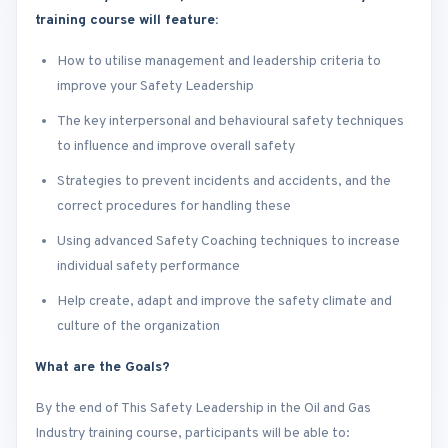
training course will feature:
How to utilise management and leadership criteria to
improve your Safety Leadership
The key interpersonal and behavioural safety techniques
to influence and improve overall safety
Strategies to prevent incidents and accidents, and the
correct procedures for handling these
Using advanced Safety Coaching techniques to increase
individual safety performance
Help create, adapt and improve the safety climate and
culture of the organization
What are the Goals?
By the end of This Safety Leadership in the Oil and Gas
Industry training course, participants will be able to: