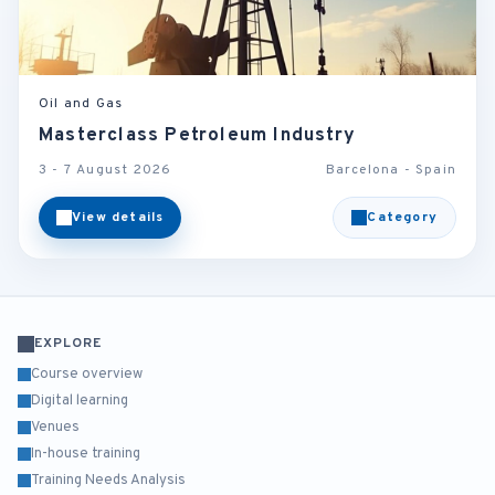
Oil and Gas
Masterclass Petroleum Industry
3 - 7 August 2026
Barcelona - Spain
View details
Category
EXPLORE
Course overview
Digital learning
Venues
In-house training
Training Needs Analysis