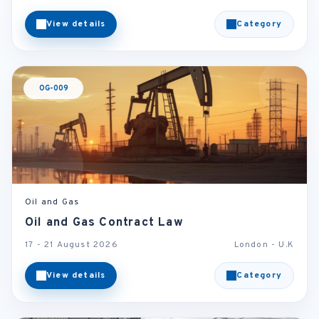
View details
Category
OG-009
Oil and Gas
Oil and Gas Contract Law
17 - 21 August 2026
London - U.K
View details
Category