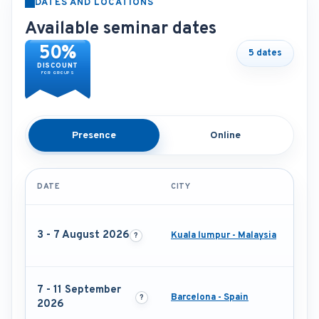
DATES AND LOCATIONS
Available seminar dates
50%
5 dates
DISCOUNT
FOR GROUPS
Presence
Online
DATE
CITY
3 - 7 August 2026
Kuala lumpur - Malaysia
7 - 11 September
Barcelona - Spain
2026