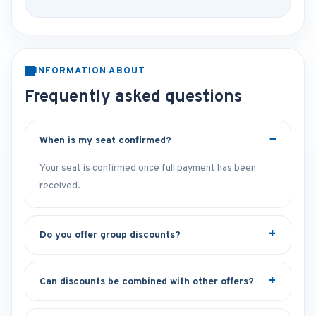
INFORMATION ABOUT
Frequently asked questions
When is my seat confirmed?
Your seat is confirmed once full payment has been
received.
Do you offer group discounts?
Can discounts be combined with other offers?