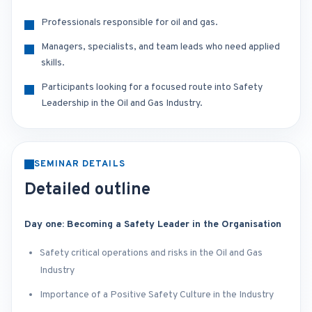
Professionals responsible for oil and gas.
Managers, specialists, and team leads who need applied
skills.
Participants looking for a focused route into Safety
Leadership in the Oil and Gas Industry.
SEMINAR DETAILS
Detailed outline
Day one: Becoming a Safety Leader in the Organisation
Safety critical operations and risks in the Oil and Gas
Industry
Importance of a Positive Safety Culture in the Industry