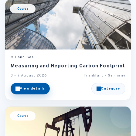
Course
Oil and Gas
Measuring and Reporting Carbon Footprint
3 - 7 August 2026
Frankfurt - Germany
View details
Category
Course