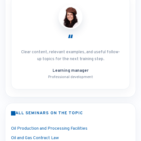
“
Clear content, relevant examples, and useful follow-
up topics for the next training step.
Learning manager
Professional development
ALL SEMINARS ON THE TOPIC
Oil Production and Processing Facilities
Oil and Gas Contract Law