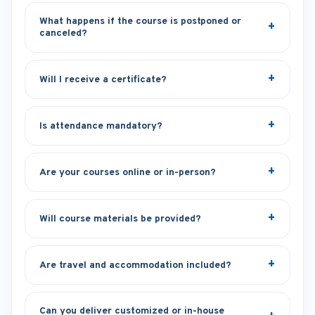
What happens if the course is postponed or
canceled?
Will I receive a certificate?
Is attendance mandatory?
Are your courses online or in-person?
Will course materials be provided?
Are travel and accommodation included?
Can you deliver customized or in-house