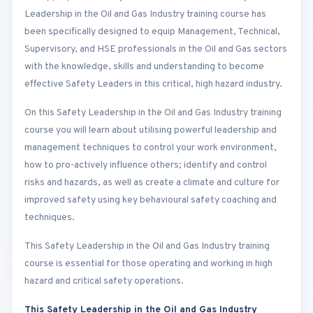
Leadership in the Oil and Gas Industry training course has
been specifically designed to equip Management, Technical,
Supervisory, and HSE professionals in the Oil and Gas sectors
with the knowledge, skills and understanding to become
effective Safety Leaders in this critical, high hazard industry.
On this Safety Leadership in the Oil and Gas Industry training
course you will learn about utilising powerful leadership and
management techniques to control your work environment,
how to pro-actively influence others; identify and control
risks and hazards, as well as create a climate and culture for
improved safety using key behavioural safety coaching and
techniques.
This Safety Leadership in the Oil and Gas Industry training
course is essential for those operating and working in high
hazard and critical safety operations.
This Safety Leadership in the Oil and Gas Industry