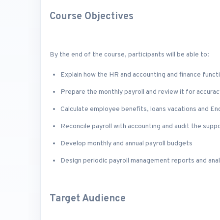
Course Objectives
By the end of the course, participants will be able to:
Explain how the HR and accounting and finance functi
Prepare the monthly payroll and review it for accurac
Calculate employee benefits, loans vacations and En
Reconcile payroll with accounting and audit the sup
Develop monthly and annual payroll budgets
Design periodic payroll management reports and anal
Target Audience