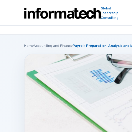
Global
Leadership
Consulting
Home
Accounting and Finance
Payroll: Preparation, Analysis an