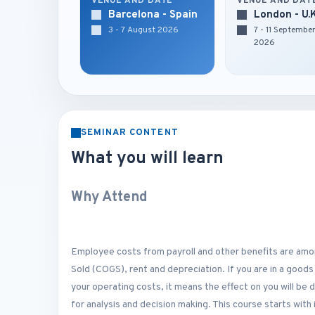
VENUE AND DATE
VENUE AND DAT
Barcelona - Spain
London - U.
3 - 7 August 2026
7 - 11 Septembe
2026
SEMINAR CONTENT
What you will learn
Why Attend
Employee costs from payroll and other benefits are amo
Sold (COGS), rent and depreciation. If you are in a goods
your operating costs, it means the effect on you will be
for analysis and decision making. This course starts wit