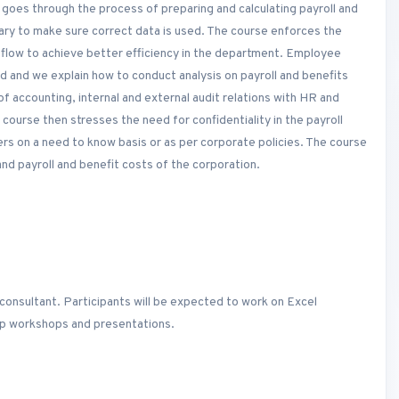
e goes through the process of preparing and calculating payroll and
ry to make sure correct data is used. The course enforces the
flow to achieve better efficiency in the department. Employee
ed and we explain how to conduct analysis on payroll and benefits
 of accounting, internal and external audit relations with HR and
 course then stresses the need for confidentiality in the payroll
rs on a need to know basis or as per corporate policies. The course
d payroll and benefit costs of the corporation.
consultant. Participants will be expected to work on Excel
oup workshops and presentations.