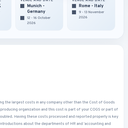
E
VENUE AND DATE
VENUE AND DATE
K
Munich -
Rome - Italy
Germany
r
9 - 13 November
2026
12 - 16 October
2026
ng the largest costs in any company other than the Cost of Goods
 producing organization and this cost is part of your COGS or part of
 doubled. Having these costs processed and reported properly is key
h introductions about the departments of HR and 'accounting and