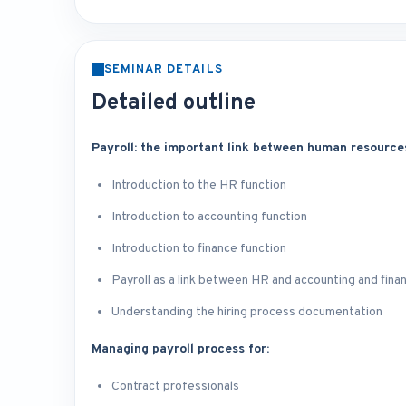
SEMINAR DETAILS
Detailed outline
Payroll: the important link between human resource
Introduction to the HR function
Introduction to accounting function
Introduction to finance function
Payroll as a link between HR and accounting and fina
Understanding the hiring process documentation
Managing payroll process for:
Contract professionals