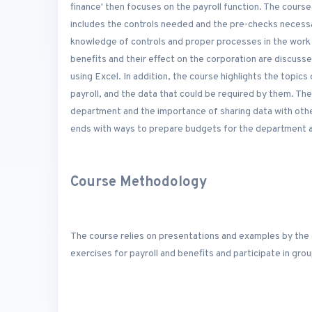
finance' then focuses on the payroll function. The cours
includes the controls needed and the pre-checks necessa
knowledge of controls and proper processes in the work 
benefits and their effect on the corporation are discuss
using Excel. In addition, the course highlights the topics
payroll, and the data that could be required by them. The
department and the importance of sharing data with othe
ends with ways to prepare budgets for the department an
Course Methodology
The course relies on presentations and examples by the 
exercises for payroll and benefits and participate in gr