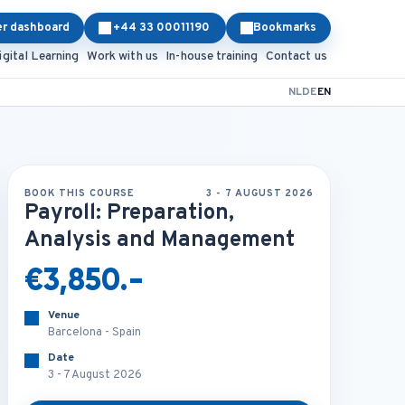
er dashboard
+44 33 00011190
Bookmarks
igital Learning
Work with us
In-house training
Contact us
NL
DE
EN
BOOK THIS COURSE
3 - 7 AUGUST 2026
Payroll: Preparation,
Analysis and Management
€3,850.-
Venue
Barcelona - Spain
Date
3 - 7 August 2026