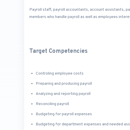
Payroll staff, payroll accountants, account assistants, 
members who handle payroll as well as employees interes
Target Competencies
Controling employee costs
Preparing and producing payroll
Analyzing and reporting payroll
Reconciling payroll
Budgeting for payroll expenses
Budgeting for department expenses and needed as