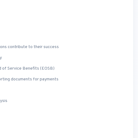
ons contribute to their success
y
d of Service Benefits (EOSB)
porting documents for payments
ysis