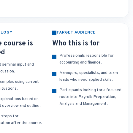
OLOGY
TARGET AUDIENCE
 course is
Who this is for
ed
Professionals responsible for
accounting and finance.
d seminar input and
scussion.
Managers, specialists, and team
leads who need applied skills.
xamples using current
ituations.
Participants looking for a focused
route into Payroll: Preparation,
xplanations based on
Analysis and Management.
d overview and outline.
t steps for
ation after the course.