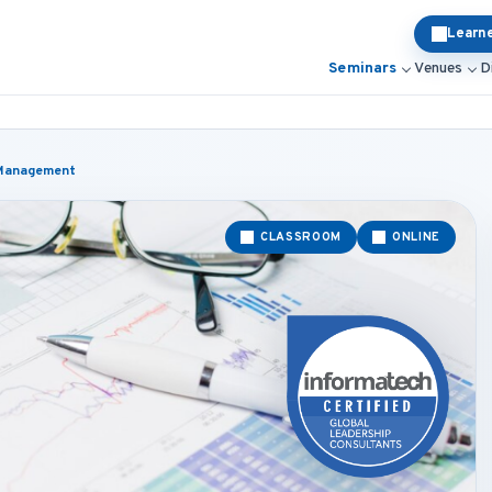
Learn
Seminars
Venues
D
d Management
CLASSROOM
ONLINE