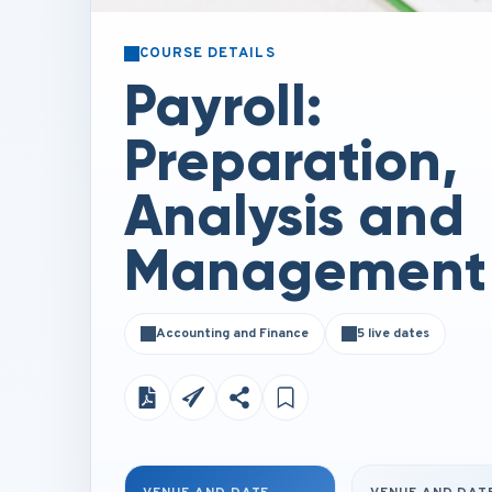
COURSE DETAILS
Payroll:
Preparation,
Analysis and
Management
Accounting and Finance
5 live dates