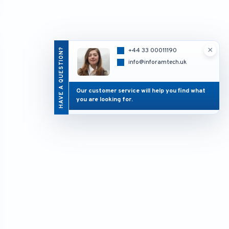
×
HAVE A QUESTION?
+44 33 00011190
info@inforamtech.uk
Our customer service will help you find what
you are looking for.