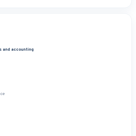
s and accounting
nce