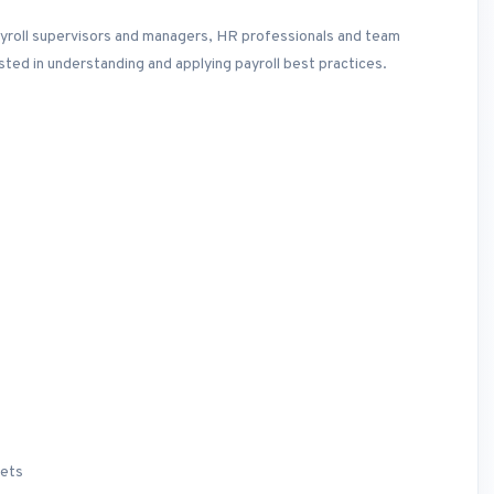
payroll supervisors and managers, HR professionals and team
ted in understanding and applying payroll best practices.
sets