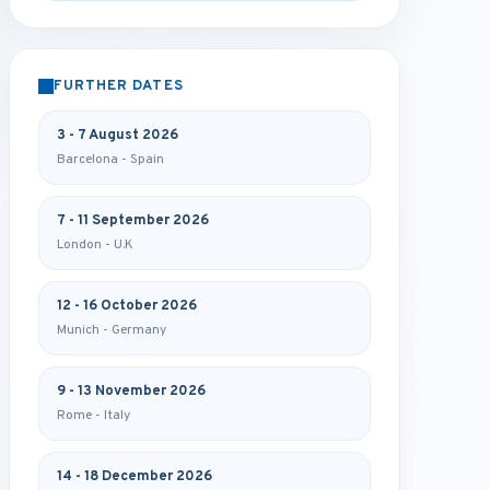
FURTHER DATES
3 - 7 August 2026
Barcelona - Spain
7 - 11 September 2026
London - U.K
12 - 16 October 2026
Munich - Germany
9 - 13 November 2026
Rome - Italy
14 - 18 December 2026