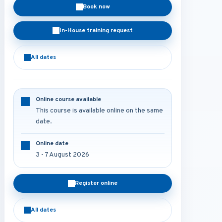
Book now
In-House training request
All dates
Online course available
This course is available online on the same
date.
Online date
3 - 7 August 2026
Register online
All dates