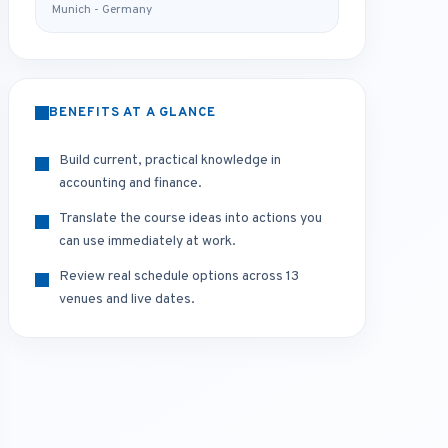
Munich - Germany
BENEFITS AT A GLANCE
Build current, practical knowledge in
accounting and finance.
Translate the course ideas into actions you
can use immediately at work.
Review real schedule options across 13
venues and live dates.