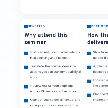
BENEFITS
METHOD
Why attend this
How the
seminar
deliver
Build current, practical knowledge
Structure
in accounting and finance.
guided di
Translate the course ideas into
Applied e
actions you can use immediately at
business s
work.
Focused e
Review real schedule options
the store
across 13 venues and live dates.
Clear nex
Connect course detail, venue, and
implement
category routes in one workflow.