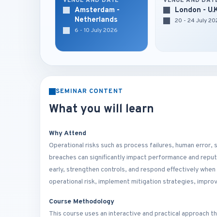
VENUE AND DATE
VENUE AND DAT
Amsterdam -
London - U.
Netherlands
20 - 24 July 2
6 - 10 July 2026
SEMINAR CONTENT
What you will learn
Why Attend
Operational risks such as process failures, human error,
breaches can significantly impact performance and reput
early, strengthen controls, and respond effectively when 
operational risk, implement mitigation strategies, impro
Course Methodology
This course uses an interactive and practical approach t