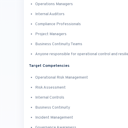
Operations Managers
Internal Auditors
Compliance Professionals
Project Managers
Business Continuity Teams
Anyone responsible for operational control and resil
Target Competencies
Operational Risk Management
Risk Assessment
Internal Controls
Business Continuity
Incident Management
Governance Awareness