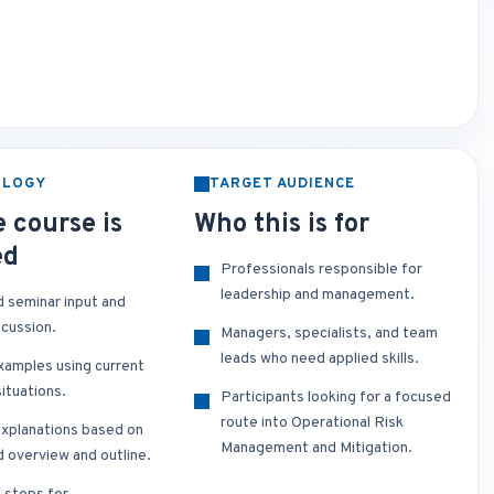
OLOGY
TARGET AUDIENCE
 course is
Who this is for
ed
Professionals responsible for
leadership and management.
d seminar input and
scussion.
Managers, specialists, and team
leads who need applied skills.
xamples using current
ituations.
Participants looking for a focused
route into Operational Risk
xplanations based on
Management and Mitigation.
d overview and outline.