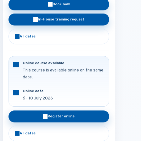
Book now
In-House training request
All dates
Online course available
This course is available online on the same
date.
Online date
6 - 10 July 2026
Register online
All dates