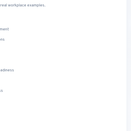
d real workplace examples.
ement
ons
eadiness
ks