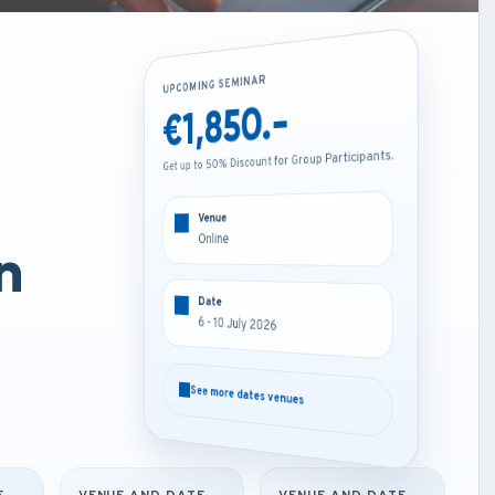
UPCOMING SEMINAR
UPCOMING SEMINAR
€1,850.-
€4,200.-
Get up to 50% Discount for Group Participants.
Get up to 50% Discount for Group Participants.
Venue
Venue
Online
Amsterdam - Netherlands
n
Date
Date
6 - 10 July 2026
6 - 10 July 2026
See more dates venues
See more dates venues