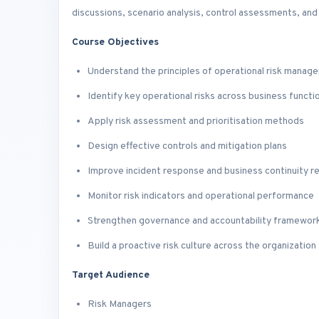
discussions, scenario analysis, control assessments, an
Course Objectives
Understand the principles of operational risk manag
Identify key operational risks across business functi
Apply risk assessment and prioritisation methods
Design effective controls and mitigation plans
Improve incident response and business continuity r
Monitor risk indicators and operational performance
Strengthen governance and accountability framewor
Build a proactive risk culture across the organization
Target Audience
Risk Managers