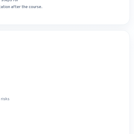
t steps for
ation after the course.
 risks