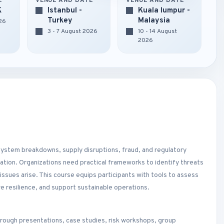
E
VENUE AND DATE
VENUE AND DATE
K
Istanbul -
Kuala lumpur -
Turkey
Malaysia
026
3 - 7 August 2026
10 - 14 August
2026
 system breakdowns, supply disruptions, fraud, and regulatory
ation. Organizations need practical frameworks to identify threats
issues arise. This course equips participants with tools to assess
ve resilience, and support sustainable operations.
hrough presentations, case studies, risk workshops, group