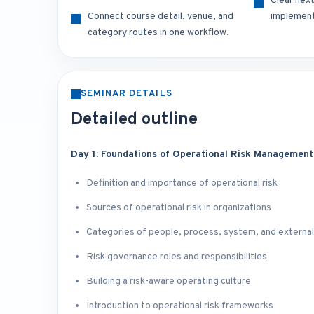
Clear nex
Connect course detail, venue, and
implement
category routes in one workflow.
SEMINAR DETAILS
Detailed outline
Day 1: Foundations of Operational Risk Management
Definition and importance of operational risk
Sources of operational risk in organizations
Categories of people, process, system, and external
Risk governance roles and responsibilities
Building a risk-aware operating culture
Introduction to operational risk frameworks