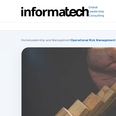
Global
Leadership
Consulting
Home
Leadership and Management
Operational Risk Management 