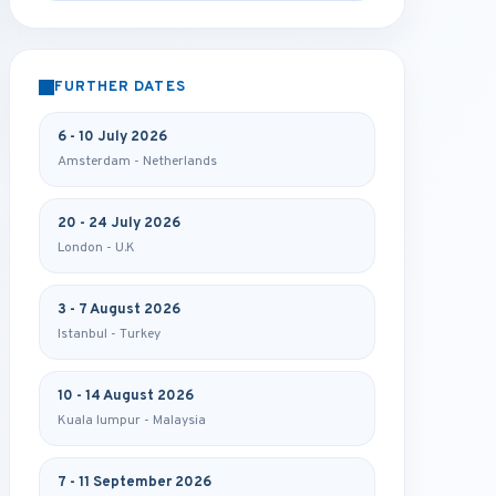
FURTHER DATES
6 - 10 July 2026
Amsterdam - Netherlands
20 - 24 July 2026
London - U.K
3 - 7 August 2026
Istanbul - Turkey
10 - 14 August 2026
Kuala lumpur - Malaysia
7 - 11 September 2026