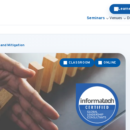
Learn
Seminars
Venues
D
and Mitigation
CLASSROOM
ONLINE