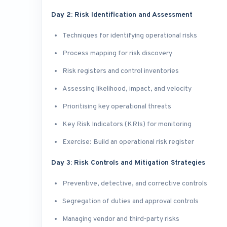
Day 2: Risk Identification and Assessment
Techniques for identifying operational risks
Process mapping for risk discovery
Risk registers and control inventories
Assessing likelihood, impact, and velocity
Prioritising key operational threats
Key Risk Indicators (KRIs) for monitoring
Exercise: Build an operational risk register
Day 3: Risk Controls and Mitigation Strategies
Preventive, detective, and corrective controls
Segregation of duties and approval controls
Managing vendor and third-party risks