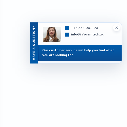
×
HAVE A QUESTION?
+44 33 00011190
info@inforamtech.uk
Our customer service will help you find what
you are looking for.