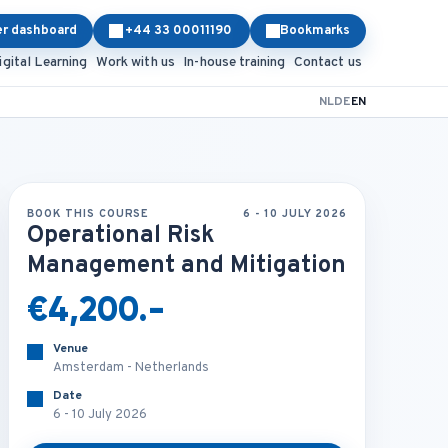
er dashboard
+44 33 00011190
Bookmarks
igital Learning
Work with us
In-house training
Contact us
NL
DE
EN
BOOK THIS COURSE
6 - 10 JULY 2026
Operational Risk
Management and Mitigation
€4,200.-
Venue
Amsterdam - Netherlands
Date
6 - 10 July 2026