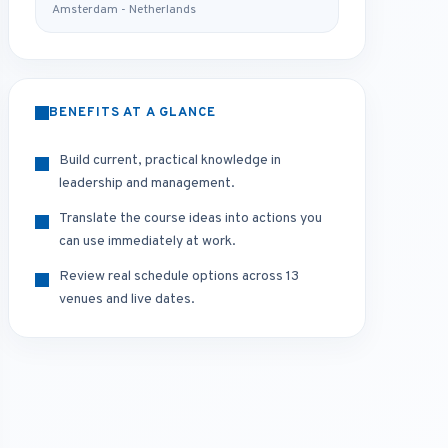
Amsterdam - Netherlands
BENEFITS AT A GLANCE
Build current, practical knowledge in
leadership and management.
Translate the course ideas into actions you
can use immediately at work.
Review real schedule options across 13
venues and live dates.