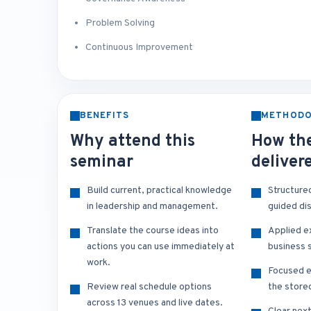
Problem Solving
Continuous Improvement
BENEFITS
METHOD
Why attend this
How the
seminar
deliver
Build current, practical knowledge
Structure
in leadership and management.
guided di
Translate the course ideas into
Applied e
actions you can use immediately at
business s
work.
Focused e
Review real schedule options
the store
across 13 venues and live dates.