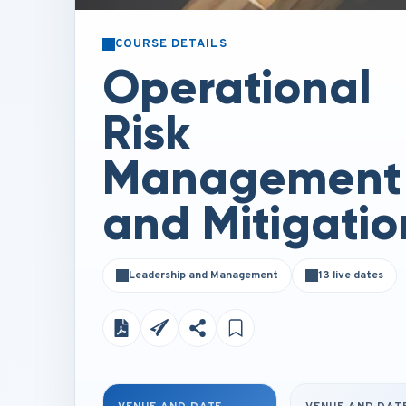
COURSE DETAILS
Operational
Risk
Management
and Mitigatio
Leadership and Management
13 live dates