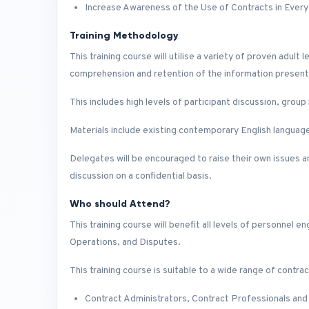
Increase Awareness of the Use of Contracts in Every
Training Methodology
This training course will utilise a variety of proven adu
comprehension and retention of the information presen
This includes high levels of participant discussion, grou
Materials include existing contemporary English language 
Delegates will be encouraged to raise their own issues an
discussion on a confidential basis.
Who should Attend?
This training course will benefit all levels of personne
Operations, and Disputes.
This training course is suitable to a wide range of contrac
Contract Administrators, Contract Professionals and