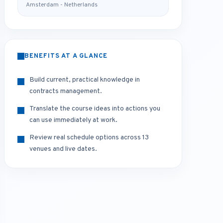
Amsterdam - Netherlands
BENEFITS AT A GLANCE
Build current, practical knowledge in
contracts management.
Translate the course ideas into actions you
can use immediately at work.
Review real schedule options across 13
venues and live dates.