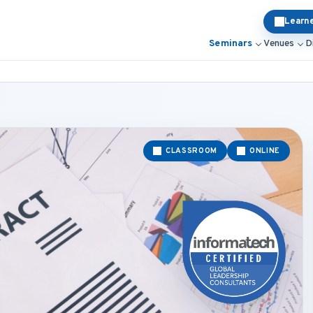
Learn
Seminars
Venues
D
CLASSROOM
ONLINE