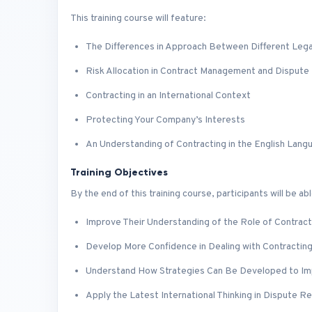
This training course will feature:
The Differences in Approach Between Different Lega
Risk Allocation in Contract Management and Dispute 
Contracting in an International Context
Protecting Your Company’s Interests
An Understanding of Contracting in the English Lang
Training Objectives
By the end of this training course, participants will be abl
Improve Their Understanding of the Role of Contract
Develop More Confidence in Dealing with Contracting
Understand How Strategies Can Be Developed to I
Apply the Latest International Thinking in Dispute Re