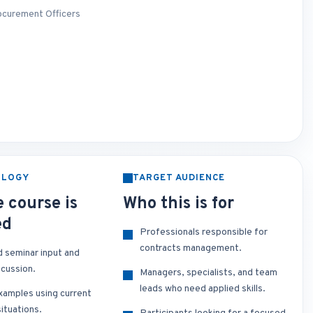
rocurement Officers
OLOGY
TARGET AUDIENCE
 course is
Who this is for
ed
Professionals responsible for
contracts management.
d seminar input and
scussion.
Managers, specialists, and team
leads who need applied skills.
xamples using current
ituations.