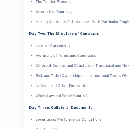
The Tender Process
Alternative Sourcing
Making Contracts Enforceable - With Particular Emph
Day Two: The Structure of Contracts
Form of Agreement
Hierarchy of Terms and Conditions
Different Contractual Structures - Traditional and Ne
Risk and Title (Ownership) in International Trade. Wh
Notices and Other Formalities
Which Law and Which Courts?
Day Three: Collateral Documents
Securitising Performance Obligations