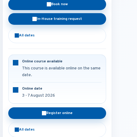
Book now
In-House training request
All dates
Online course available
This course is available online on the same
date.
Online date
3 - 7 August 2026
Register online
All dates