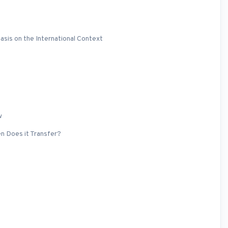
asis on the International Context
w
en Does it Transfer?