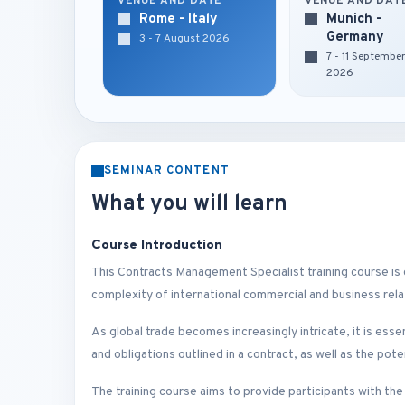
VENUE AND DATE
VENUE AND DAT
Rome - Italy
Munich -
Germany
3 - 7 August 2026
7 - 11 Septembe
2026
SEMINAR CONTENT
What you will learn
Course Introduction
This Contracts Management Specialist training course is
complexity of international commercial and business rela
As global trade becomes increasingly intricate, it is ess
and obligations outlined in a contract, as well as the pot
The training course aims to provide participants with th