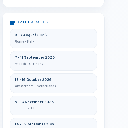
FURTHER DATES
3 - 7 August 2026
Rome - Italy
7 - 11 September 2026
Munich - Germany
12 - 16 October 2026
Amsterdam - Netherlands
9 - 13 November 2026
London - U.K
14 - 18 December 2026