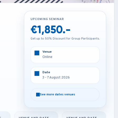
UPCOMING SEMINAR
UPCOMING SEMINAR
€1,850.-
€4,250.-
Get up to 50% Discount for Group Participants.
Get up to 50% Discount for Group Participants.
Venue
Venue
Online
Rome - Italy
Date
Date
3 - 7 August 2026
3 - 7 August 2026
See more dates venues
See more dates venues