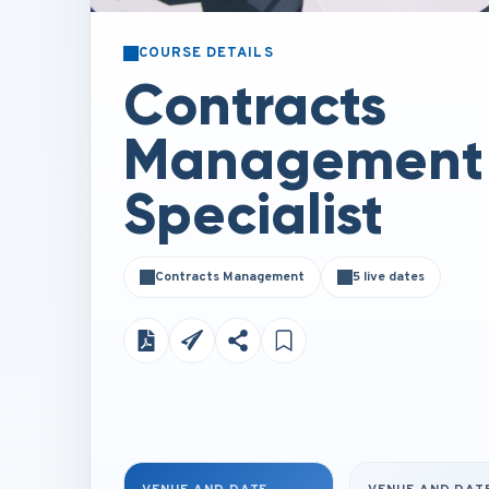
COURSE DETAILS
Contracts
Management
Specialist
Contracts Management
5 live dates