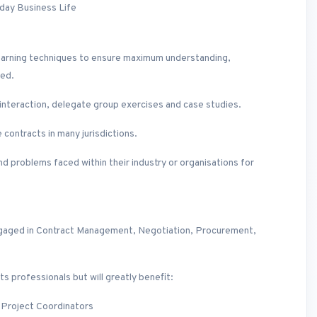
day Business Life
lt learning techniques to ensure maximum understanding,
ted.
p interaction, delegate group exercises and case studies.
contracts in many jurisdictions.
d problems faced within their industry or organisations for
l engaged in Contract Management, Negotiation, Procurement,
ts professionals but will greatly benefit:
 Project Coordinators