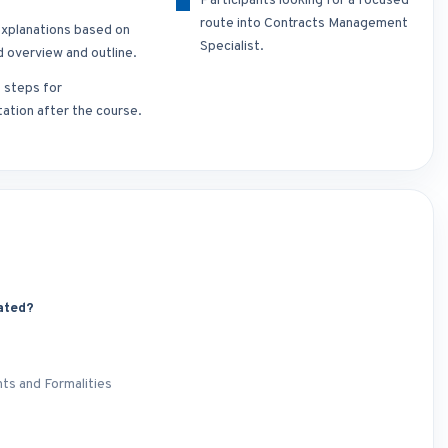
Participants looking for a focused
route into Contracts Management
xplanations based on
Specialist.
d overview and outline.
t steps for
ation after the course.
ated?
ts and Formalities