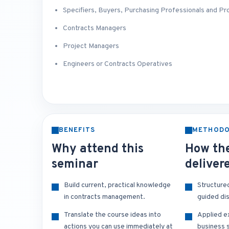
Specifiers, Buyers, Purchasing Professionals and P
Contracts Managers
Project Managers
Engineers or Contracts Operatives
BENEFITS
METHOD
Why attend this
How the
seminar
deliver
Build current, practical knowledge
Structure
in contracts management.
guided di
Translate the course ideas into
Applied e
actions you can use immediately at
business s