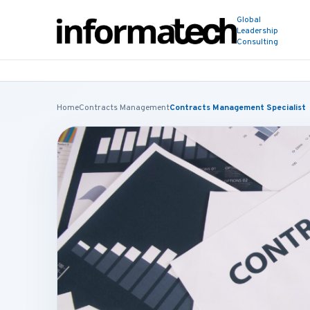
Global
Leadership
Consulting
Home
Contracts Management
Contracts Management Specialist