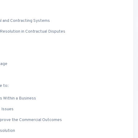
l and Contracting Systems
Resolution in Contractual Disputes
uage
e to:
s Within a Business
 Issues
mprove the Commercial Outcomes
solution