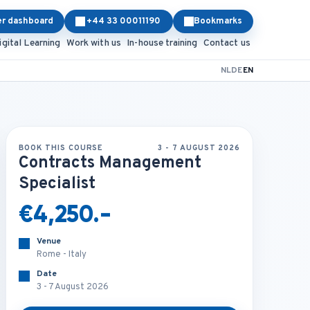
er dashboard
+44 33 00011190
Bookmarks
igital Learning
Work with us
In-house training
Contact us
NL
DE
EN
BOOK THIS COURSE
3 - 7 AUGUST 2026
Contracts Management
Specialist
€4,250.-
Venue
Rome - Italy
Date
3 - 7 August 2026