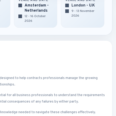
E
VENUE AND DATE
VENUE AND DATE
Amsterdam -
London - U.K
Netherlands
9 - 13 November
2026
r
12 - 16 October
2026
 designed to help contracts professionals manage the growing
tionships.
ential for all business professionals to understand the requirements
ential consequences of any failures by either party.
e knowledge needed to navigate these challenges effectively.