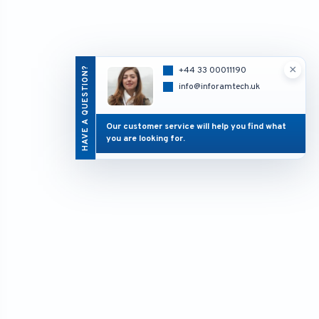
×
HAVE A QUESTION?
+44 33 00011190
info@inforamtech.uk
Our customer service will help you find what
you are looking for.