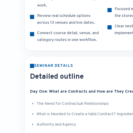
work.
Focused e
Review real schedule options
the store
across 13 venues and live dates.
Clear nex
Connect course detail, venue, and
implement
category routes in one workflow.
SEMINAR DETAILS
Detailed outline
Day One: What are Contracts and How are They Cre
The Need for Contractual Relationships
What is Needed to Create a Valid Contract? Ingredien
Authority and Agency