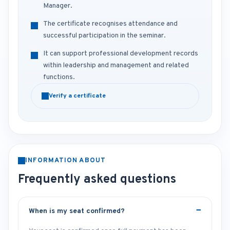
Manager.
The certificate recognises attendance and
successful participation in the seminar.
It can support professional development records
within leadership and management and related
functions.
Verify a certificate
INFORMATION ABOUT
Frequently asked questions
When is my seat confirmed?