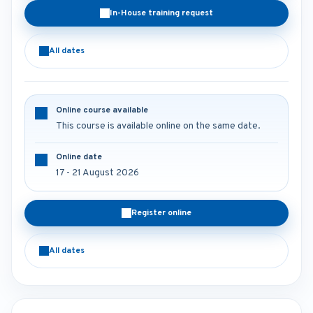
In-House training request
All dates
Online course available
This course is available online on the same date.
Online date
17 - 21 August 2026
Register online
All dates