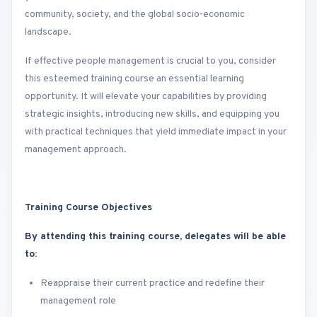
community, society, and the global socio-economic
landscape.
If effective people management is crucial to you, consider
this esteemed training course an essential learning
opportunity. It will elevate your capabilities by providing
strategic insights, introducing new skills, and equipping you
with practical techniques that yield immediate impact in your
management approach.
Training Course Objectives
By attending this training course, delegates will be able
to:
Reappraise their current practice and redefine their
management role