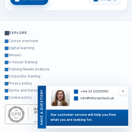
EXPLORE
Course overview
Digital learning
Venues
In-house training
Training Needs Analysis
Corporate training
Privacy policy
×
Terms and Services
HAVE A QUESTION?
+44 33 00011190
Cookie policy
info@inforamtech.uk
Our customer service will help you find
what you are looking for.