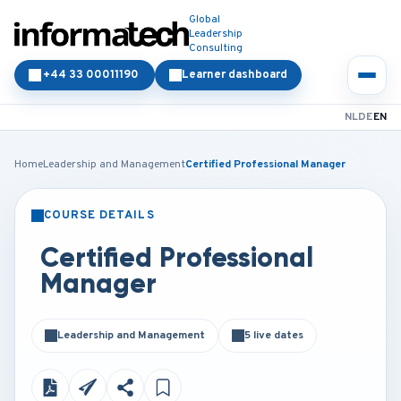
Global
Leadership
Consulting
+44 33 00011190
Learner dashboard
NL
DE
EN
Home
Leadership and Management
Certified Professional Manager
COURSE DETAILS
CLASSROOM
ONLINE
Certified Professional
Manager
Leadership and Management
5 live dates