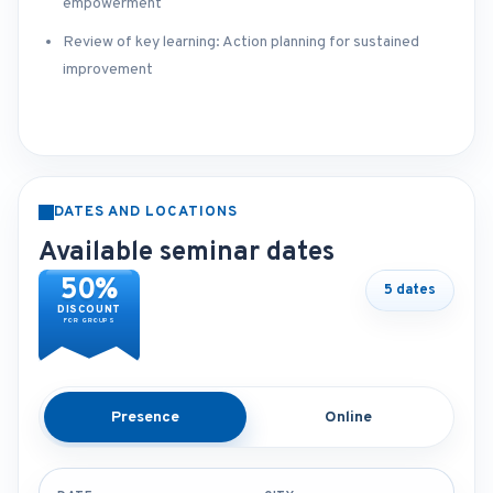
empowerment
Review of key learning: Action planning for sustained
improvement
DATES AND LOCATIONS
Available seminar dates
50%
5 dates
DISCOUNT
FOR GROUPS
Presence
Online