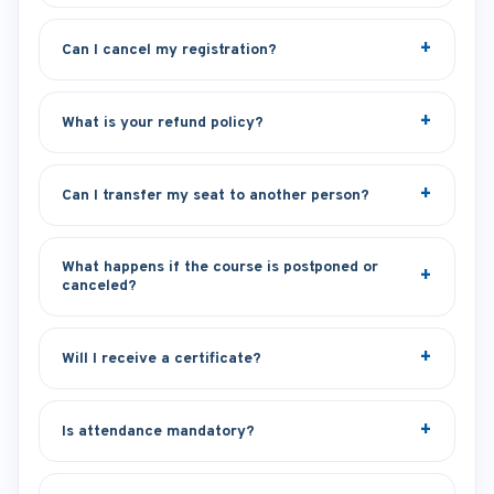
Can I cancel my registration?
What is your refund policy?
Can I transfer my seat to another person?
What happens if the course is postponed or
canceled?
Will I receive a certificate?
Is attendance mandatory?