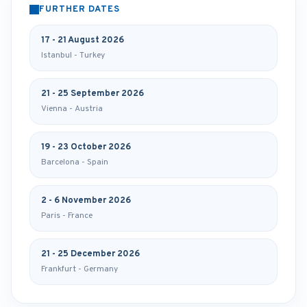
FURTHER DATES
17 - 21 August 2026
Istanbul - Turkey
21 - 25 September 2026
Vienna - Austria
19 - 23 October 2026
Barcelona - Spain
2 - 6 November 2026
Paris - France
21 - 25 December 2026
Frankfurt - Germany