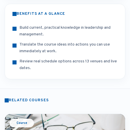
BENEFITS AT A GLANCE
Build current, practical knowledge in leadership and
management.
Translate the course ideas into actions you can use
immediately at work.
Review real schedule options across 13 venues and live
dates.
RELATED COURSES
Course