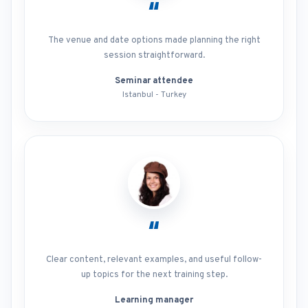
“
The venue and date options made planning the right
session straightforward.
Seminar attendee
Istanbul - Turkey
“
Clear content, relevant examples, and useful follow-
up topics for the next training step.
Learning manager