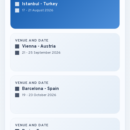
Istanbul - Turkey
17 - 21 August 2026
VENUE AND DATE
Vienna - Austria
21 - 25 September 2026
VENUE AND DATE
Barcelona - Spain
19 - 23 October 2026
VENUE AND DATE