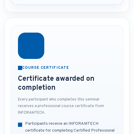
COURSE CERTIFICATE
Certificate awarded on
completion
Every participant who completes this seminar
receives a professional course certificate from
INFORAMTECH.
Participants receive an INFORAMTECH
certificate for completing Certified Professional