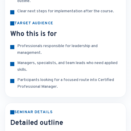
outline.
Clear next steps for implementation after the course.
TARGET AUDIENCE
Who this is for
Professionals responsible for leadership and
management.
Managers, specialists, and team leads who need applied
skills.
Participants looking for a focused route into Certified
Professional Manager.
SEMINAR DETAILS
Detailed outline