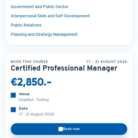
Government and Public Sector
Interpersonal Skills and Self Development
Public Relations
Planning and Strategy Management
BOOK THIS COURSE
17 - 21 AUGUST 2026
Certified Professional Manager
€2,850.-
Venue
Istanbul - Turkey
Date
17 - 21 August 2026
Book now