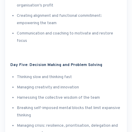
organisation’s profit
Creating alignment and functional commitment:
empowering the team
Communication and coaching to motivate and restore
focus
Day Five: Decision Making and Problem Solving
Thinking slow and thinking fast
Managing creativity and innovation
Harnessing the collective wisdom of the team
Breaking self-imposed mental blocks that limit expansive
thinking
Managing crisis: resilience, prioritisation, delegation and