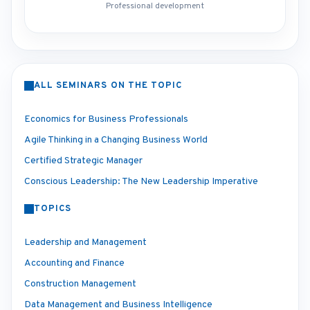
Professional development
ALL SEMINARS ON THE TOPIC
Economics for Business Professionals
Agile Thinking in a Changing Business World
Certified Strategic Manager
Conscious Leadership: The New Leadership Imperative
TOPICS
Leadership and Management
Accounting and Finance
Construction Management
Data Management and Business Intelligence