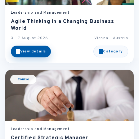
Leadership and Management
Agile Thinking in a Changing Business
World
3 - 7 August 2026
Vienna - Austria
View details
Category
Course
Leadership and Management
Certified Strategic Manager