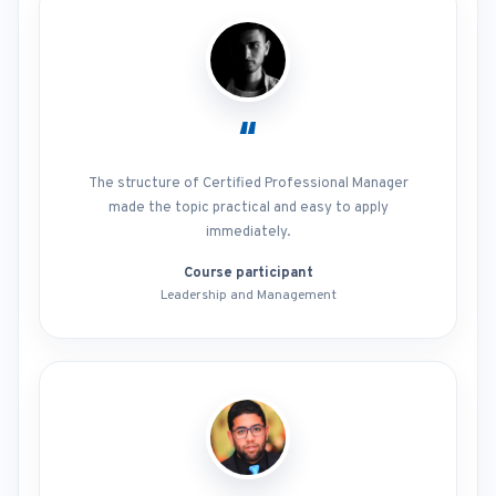
“
The structure of Certified Professional Manager
made the topic practical and easy to apply
immediately.
Course participant
Leadership and Management