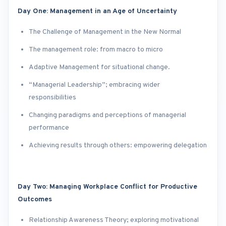
Day One: Management in an Age of Uncertainty
The Challenge of Management in the New Normal
The management role: from macro to micro
Adaptive Management for situational change.
“Managerial Leadership”; embracing wider
responsibilities
Changing paradigms and perceptions of managerial
performance
Achieving results through others: empowering delegation
Day Two: Managing Workplace Conflict for Productive
Outcomes
Relationship Awareness Theory; exploring motivational