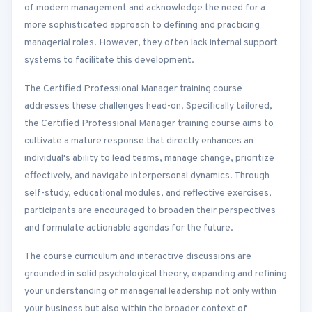
of modern management and acknowledge the need for a
more sophisticated approach to defining and practicing
managerial roles. However, they often lack internal support
systems to facilitate this development.
The Certified Professional Manager training course
addresses these challenges head-on. Specifically tailored,
the Certified Professional Manager training course aims to
cultivate a mature response that directly enhances an
individual's ability to lead teams, manage change, prioritize
effectively, and navigate interpersonal dynamics. Through
self-study, educational modules, and reflective exercises,
participants are encouraged to broaden their perspectives
and formulate actionable agendas for the future.
The course curriculum and interactive discussions are
grounded in solid psychological theory, expanding and refining
your understanding of managerial leadership not only within
your business but also within the broader context of