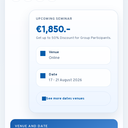
UPCOMING SEMINAR
UPCOMING SEMINAR
€1,850.-
€2,850.-
Get up to 50% Discount for Group Participants.
Get up to 50% Discount for Group Participants.
Venue
Venue
Online
Istanbul - Turkey
Date
Date
17 - 21 August 2026
17 - 21 August 2026
See more dates venues
See more dates venues
VENUE AND DATE