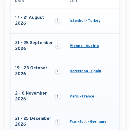
DATE
CITY
17 - 21 August
Istanbul - Turkey
2026
21 - 25 September
Vienna - Austria
2026
19 - 23 October
Barcelona - Spain
2026
2 - 6 November
Paris - France
2026
21 - 25 December
Frankfurt - Germany
2026