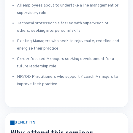
All employees about to undertake a line management or
supervisory role
Technical professionals tasked with supervision of
others, seeking interpersonal skills
Existing Managers who seek to rejuvenate, redefine and
energise their practice
Career focused Managers seeking development for a
future leadership role
HR/OD Practitioners who support / coach Managers to
improve their practice
BENEFITS