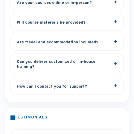
Are your courses online or in-person?
Will course materials be provided?
Are travel and accommodation included?
Can you deliver customized or in-house
training?
How can I contact you for support?
TESTIMONIALS