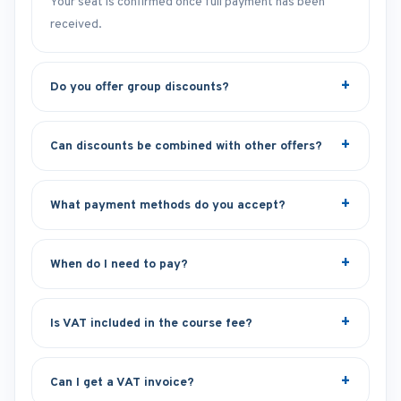
Your seat is confirmed once full payment has been
received.
Do you offer group discounts?
Can discounts be combined with other offers?
What payment methods do you accept?
When do I need to pay?
Is VAT included in the course fee?
Can I get a VAT invoice?