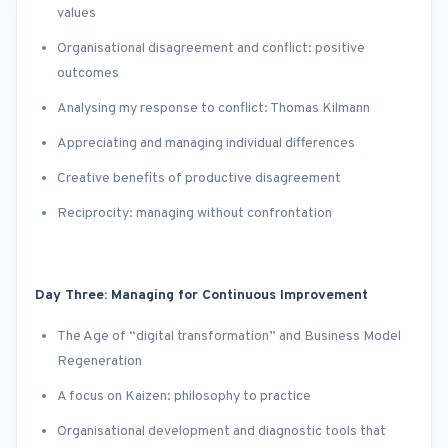
values
Organisational disagreement and conflict: positive
outcomes
Analysing my response to conflict: Thomas Kilmann
Appreciating and managing individual differences
Creative benefits of productive disagreement
Reciprocity: managing without confrontation
Day Three: Managing for Continuous Improvement
The Age of “digital transformation” and Business Model
Regeneration
A focus on Kaizen: philosophy to practice
Organisational development and diagnostic tools that