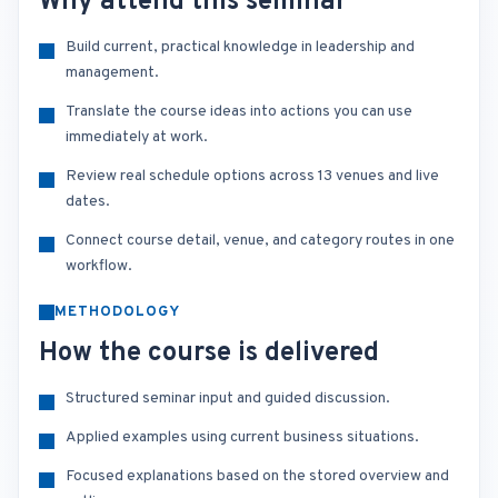
Why attend this seminar
Build current, practical knowledge in leadership and
management.
Translate the course ideas into actions you can use
immediately at work.
Review real schedule options across 13 venues and live
dates.
Connect course detail, venue, and category routes in one
workflow.
METHODOLOGY
How the course is delivered
Structured seminar input and guided discussion.
Applied examples using current business situations.
Focused explanations based on the stored overview and