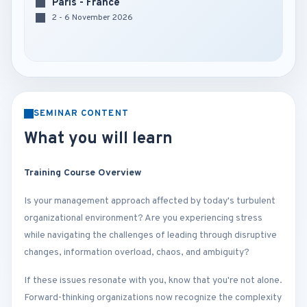
Paris - France
2 - 6 November 2026
SEMINAR CONTENT
What you will learn
Training Course Overview
Is your management approach affected by today's turbulent
organizational environment? Are you experiencing stress
while navigating the challenges of leading through disruptive
changes, information overload, chaos, and ambiguity?
If these issues resonate with you, know that you're not alone.
Forward-thinking organizations now recognize the complexity