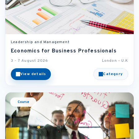
Leadership and Management
Economics for Business Professionals
3 - 7 August 2026
London - U.K
View details
Category
Course