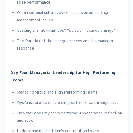
raise performance
Organisational culture, dynamic tension and change
management issues
Leading change initiatives” “solution focused change”
The Paradox of the change process and the managers
response
Day Four: Managerial Leadership for High Performing
Teams
Managing virtual and High Performing Teams
Dysfunctional teams: raising performance through trust
How well does my team perform? Assessment, reflection
and action
Understanding the team’s contribution to the