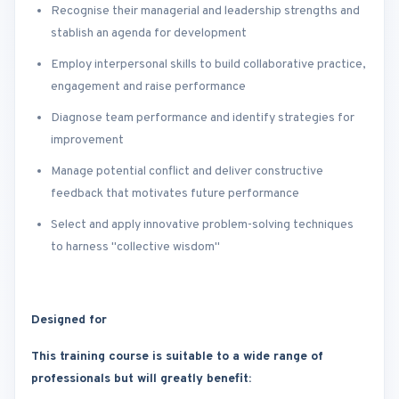
Recognise their managerial and leadership strengths and
stablish an agenda for development
Employ interpersonal skills to build collaborative practice,
engagement and raise performance
Diagnose team performance and identify strategies for
improvement
Manage potential conflict and deliver constructive
feedback that motivates future performance
Select and apply innovative problem-solving techniques
to harness "collective wisdom"
Designed for
This training course is suitable to a wide range of
professionals but will greatly benefit: