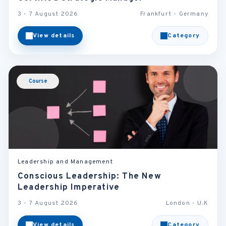
3 - 7 August 2026
Frankfurt - Germany
View details
Category
Course
Leadership and Management
Conscious Leadership: The New
Leadership Imperative
3 - 7 August 2026
London - U.K
View details
Category