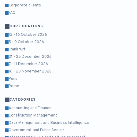
Corporate clients
FAQ
OUR LOCATIONS
12 - 16 October 2026
5 - 9 October 2026
Frankfurt
21 - 25 December 2026
7 - 11 December 2026
16 - 20 November 2026
Paris
Rome
CATEGORIES
Accounting and Finance
Construction Management
Data Management and Business Intelligence
Government and Public Sector