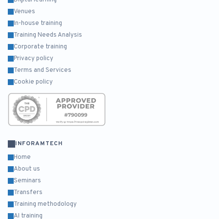
Digital learning
Venues
In-house training
Training Needs Analysis
Corporate training
Privacy policy
Terms and Services
Cookie policy
INFORAMTECH
Home
About us
Seminars
Transfers
Training methodology
AI training