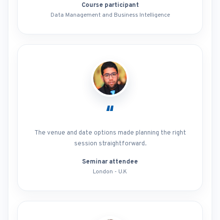
Course participant
Data Management and Business Intelligence
“
The venue and date options made planning the right
session straightforward.
Seminar attendee
London - U.K