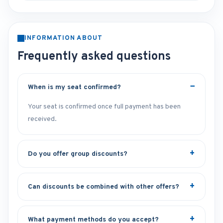
INFORMATION ABOUT
Frequently asked questions
When is my seat confirmed?
Your seat is confirmed once full payment has been
received.
Do you offer group discounts?
Can discounts be combined with other offers?
What payment methods do you accept?