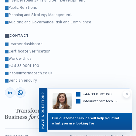
Interpersonal Skills and Self Development
Public Relations
Planning and Strategy Management
Auditing and Governance Risk and Compliance
CONTACT
Learner dashboard
Certificate verification
Work with us
+44 33 00011190
info@informatech.co.uk
Send an enquiry
×
HAVE A QUESTION?
+44 33 00011190
info@inforamtech.uk
Our customer service will help you find
what you are looking for.