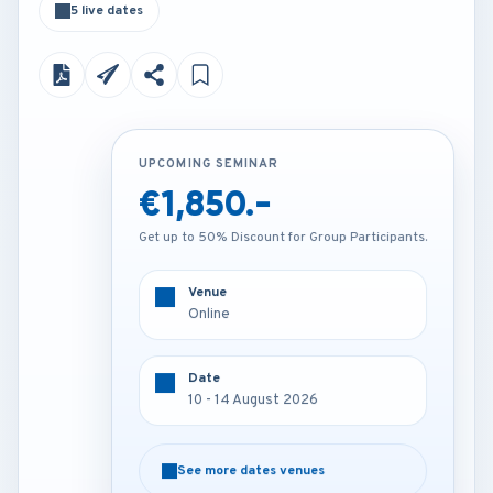
5 live dates
UPCOMING SEMINAR
UPCOMING SEMINAR
€1,850.-
€4,200.-
Get up to 50% Discount for Group Participants.
Get up to 50% Discount for Group Participants.
Venue
Venue
Online
London - U.K
Date
Date
10 - 14 August 2026
10 - 14 August 2026
See more dates venues
See more dates venues