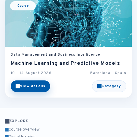
Course
Data Management and Business Intelligence
Machine Learning and Predictive Models
10 - 14 August 2026
Barcelona - Spain
View details
Category
EXPLORE
Course overview