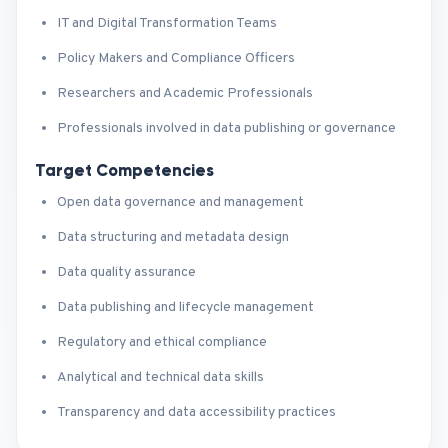
IT and Digital Transformation Teams
Policy Makers and Compliance Officers
Researchers and Academic Professionals
Professionals involved in data publishing or governance
Target Competencies
Open data governance and management
Data structuring and metadata design
Data quality assurance
Data publishing and lifecycle management
Regulatory and ethical compliance
Analytical and technical data skills
Transparency and data accessibility practices