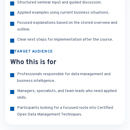
Structured seminar input and guided discussion.
Applied examples using current business situations.
Focused explanations based on the stored overview and
outline.
Clear next steps for implementation after the course.
TARGET AUDIENCE
Who this is for
Professionals responsible for data management and
business intelligence.
Managers, specialists, and team leads who need applied
skills.
Participants looking for a focused route into Certified
Open Data Management Techniques.