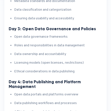
Metadata standards and documentation
Data classification and categorization
Ensuring data usability and accessibility
Day 3: Open Data Governance and Policies
Open data governance frameworks
Roles and responsibilities in data management
Data ownership and accountability
Licensing models (open licenses, restrictions)
Ethical considerations in data publishing
Day 4: Data Publishing and Platform
Management
Open data portals and platforms overview
Data publishing workflows and processes