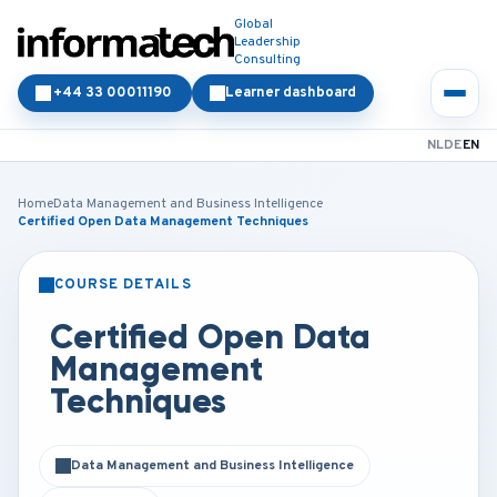
Global
Leadership
Consulting
+44 33 00011190
Learner dashboard
NL
DE
EN
Home
Data Management and Business Intelligence
Certified Open Data Management Techniques
COURSE DETAILS
CLASSROOM
ONLINE
Certified Open Data
Management
Techniques
Data Management and Business Intelligence