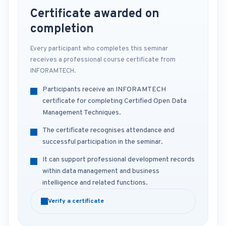
Certificate awarded on
completion
Every participant who completes this seminar
receives a professional course certificate from
INFORAMTECH.
Participants receive an INFORAMTECH
certificate for completing Certified Open Data
Management Techniques.
The certificate recognises attendance and
successful participation in the seminar.
It can support professional development records
within data management and business
intelligence and related functions.
Verify a certificate