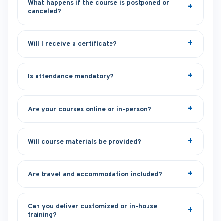
What happens if the course is postponed or
canceled?
Will I receive a certificate?
Is attendance mandatory?
Are your courses online or in-person?
Will course materials be provided?
Are travel and accommodation included?
Can you deliver customized or in-house
training?