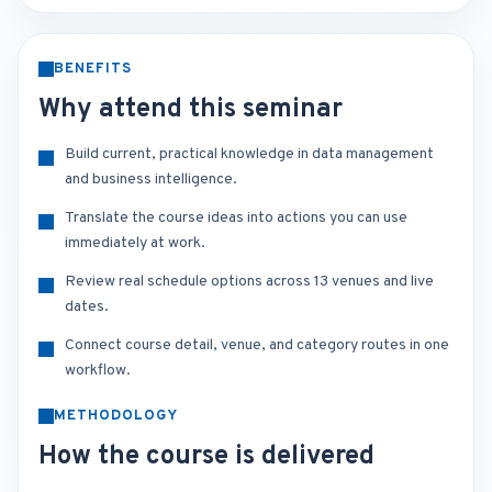
BENEFITS
Why attend this seminar
Build current, practical knowledge in data management
and business intelligence.
Translate the course ideas into actions you can use
immediately at work.
Review real schedule options across 13 venues and live
dates.
Connect course detail, venue, and category routes in one
workflow.
METHODOLOGY
How the course is delivered