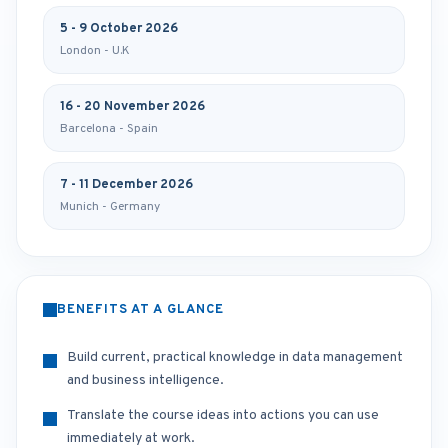
5 - 9 October 2026
London - U.K
16 - 20 November 2026
Barcelona - Spain
7 - 11 December 2026
Munich - Germany
BENEFITS AT A GLANCE
Build current, practical knowledge in data management
and business intelligence.
Translate the course ideas into actions you can use
immediately at work.