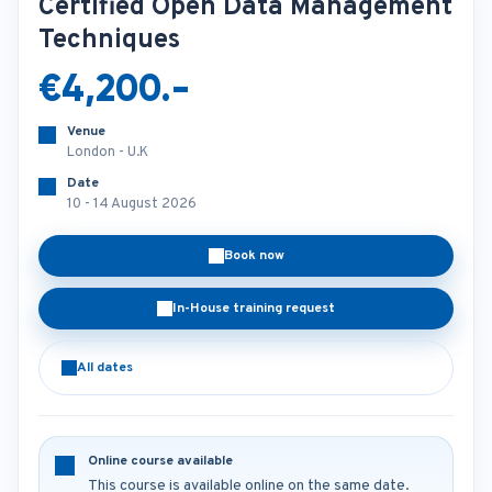
Certified Open Data Management
Techniques
€4,200.-
Venue
London - U.K
Date
10 - 14 August 2026
Book now
In-House training request
All dates
Online course available
This course is available online on the same date.