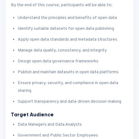
By the end of this course, participants will be able to:
Understand the principles and benefits of open data
Identify suitable datasets for open data publishing
Apply open data standards and metadata structures
Manage data quality, consistency, and integrity
Design open data governance frameworks
Publish and maintain datasets in open data platforms
Ensure privacy, security, and compliance in open data
sharing
Support transparency and data-driven decision-making
Target Audience
Data Managers and Data Analysts
Government and Public Sector Employees