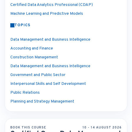
Certified Data Analytics Professional (CDAP)
Machine Learning and Predictive Models
TOPICS
Data Management and Business Intelligence
Accounting and Finance
Construction Management
Data Management and Business Intelligence
Government and Public Sector
Interpersonal Skills and Self Development
Public Relations
Planning and Strategy Management
BOOK THIS COURSE
10 - 14 AUGUST 2026