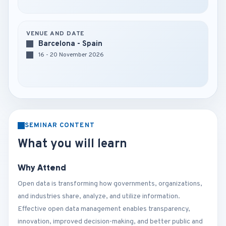
VENUE AND DATE
Barcelona - Spain
16 - 20 November 2026
SEMINAR CONTENT
What you will learn
Why Attend
Open data is transforming how governments, organizations,
and industries share, analyze, and utilize information.
Effective open data management enables transparency,
innovation, improved decision-making, and better public and