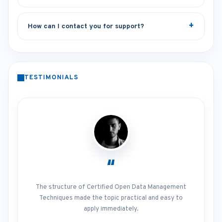
How can I contact you for support?
TESTIMONIALS
“
The structure of Certified Open Data Management
Techniques made the topic practical and easy to
apply immediately.