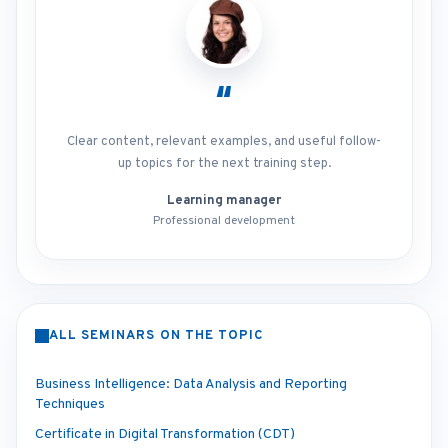
“
Clear content, relevant examples, and useful follow-
up topics for the next training step.
Learning manager
Professional development
ALL SEMINARS ON THE TOPIC
Business Intelligence: Data Analysis and Reporting
Techniques
Certificate in Digital Transformation (CDT)