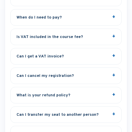
When do I need to pay?
Is VAT included in the course fee?
Can I get a VAT invoice?
Can I cancel my registration?
What is your refund policy?
Can I transfer my seat to another person?