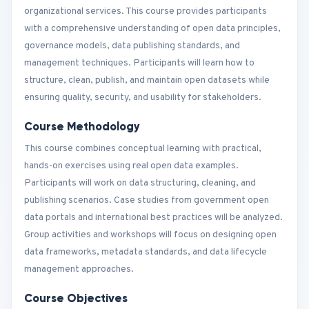
organizational services. This course provides participants
with a comprehensive understanding of open data principles,
governance models, data publishing standards, and
management techniques. Participants will learn how to
structure, clean, publish, and maintain open datasets while
ensuring quality, security, and usability for stakeholders.
Course Methodology
This course combines conceptual learning with practical,
hands-on exercises using real open data examples.
Participants will work on data structuring, cleaning, and
publishing scenarios. Case studies from government open
data portals and international best practices will be analyzed.
Group activities and workshops will focus on designing open
data frameworks, metadata standards, and data lifecycle
management approaches.
Course Objectives