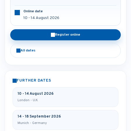
Online date
10 - 14 August 2026
Register online
All dates
FURTHER DATES
10 - 14 August 2026
London - U.K
14 - 18 September 2026
Munich - Germany