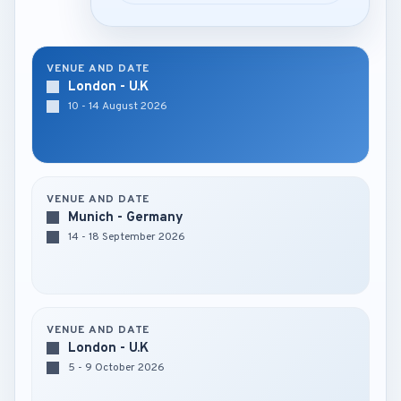
VENUE AND DATE
London - U.K
10 - 14 August 2026
VENUE AND DATE
Munich - Germany
14 - 18 September 2026
VENUE AND DATE
London - U.K
5 - 9 October 2026