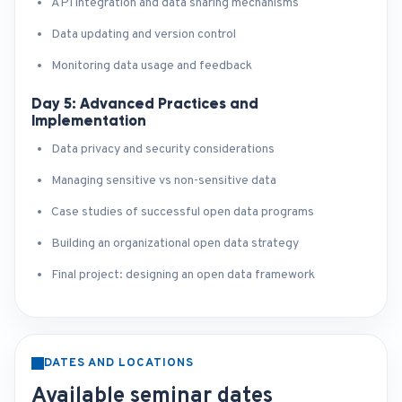
API integration and data sharing mechanisms
Data updating and version control
Monitoring data usage and feedback
Day 5: Advanced Practices and
Implementation
Data privacy and security considerations
Managing sensitive vs non-sensitive data
Case studies of successful open data programs
Building an organizational open data strategy
Final project: designing an open data framework
DATES AND LOCATIONS
Available seminar dates