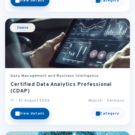
View details
Category
Course
Data Management and Business Intelligence
Certified Data Analytics Professional
(CDAP)
17 - 21 August 2026
Munich - Germany
View details
Category