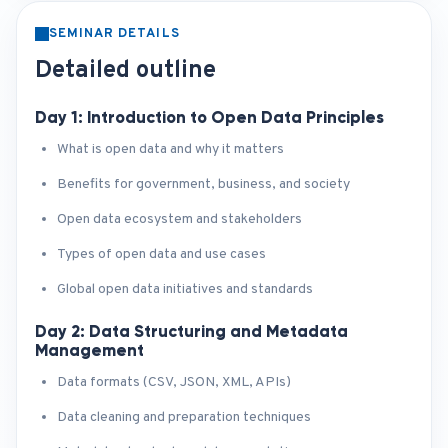
SEMINAR DETAILS
Detailed outline
Day 1: Introduction to Open Data Principles
What is open data and why it matters
Benefits for government, business, and society
Open data ecosystem and stakeholders
Types of open data and use cases
Global open data initiatives and standards
Day 2: Data Structuring and Metadata
Management
Data formats (CSV, JSON, XML, APIs)
Data cleaning and preparation techniques