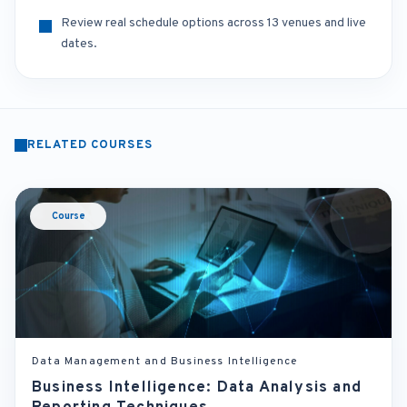
Review real schedule options across 13 venues and live
dates.
RELATED COURSES
Course
Data Management and Business Intelligence
Business Intelligence: Data Analysis and