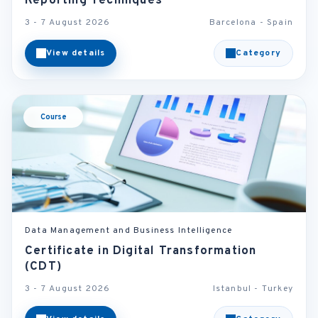
Reporting Techniques
3 - 7 August 2026
Barcelona - Spain
View details
Category
Course
Data Management and Business Intelligence
Certificate in Digital Transformation
(CDT)
3 - 7 August 2026
Istanbul - Turkey