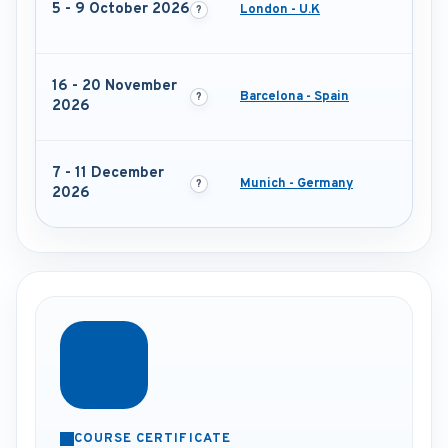
5 - 9 October 2026
London - U.K
16 - 20 November
Barcelona - Spain
2026
7 - 11 December
Munich - Germany
2026
COURSE CERTIFICATE