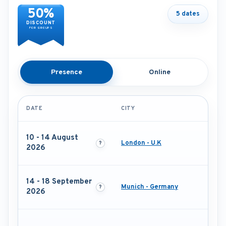
50%
5 dates
DISCOUNT
FOR GROUPS
Presence
Online
DATE
CITY
10 - 14 August
London - U.K
2026
14 - 18 September
Munich - Germany
2026