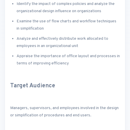
Identify the impact of complex policies and analyze the
organizational design influence on organizations
Examine the use of flow charts and workflow techniques
in simplification
Analyze and effectively distribute work allocated to
employees in an organizational unit
Appraise the importance of office layout and processes in
terms of improving efficiency
Target Audience
Managers, supervisors, and employees involved in the design
or simplification of procedures and end users.