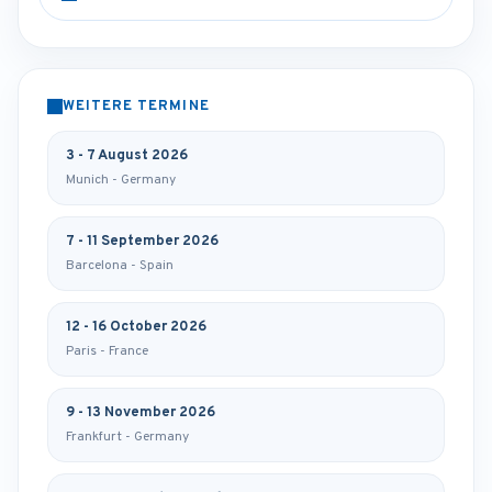
WEITERE TERMINE
3 - 7 August 2026
Munich - Germany
7 - 11 September 2026
Barcelona - Spain
12 - 16 October 2026
Paris - France
9 - 13 November 2026
Frankfurt - Germany