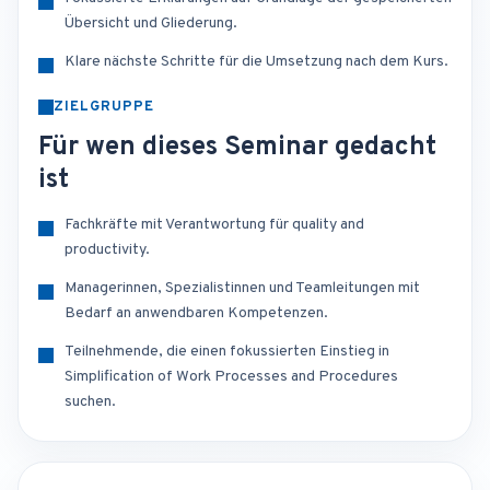
Übersicht und Gliederung.
Klare nächste Schritte für die Umsetzung nach dem Kurs.
ZIELGRUPPE
Für wen dieses Seminar gedacht
ist
Fachkräfte mit Verantwortung für quality and
productivity.
Managerinnen, Spezialistinnen und Teamleitungen mit
Bedarf an anwendbaren Kompetenzen.
Teilnehmende, die einen fokussierten Einstieg in
Simplification of Work Processes and Procedures
suchen.