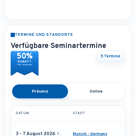
TERMINE UND STANDORTE
Verfügbare Seminartermine
50%
5 Termine
RABATT
FÜR GRUPPEN
Präsenz
Online
DATUM
STADT
3 - 7 August 2026
Munich - Germany