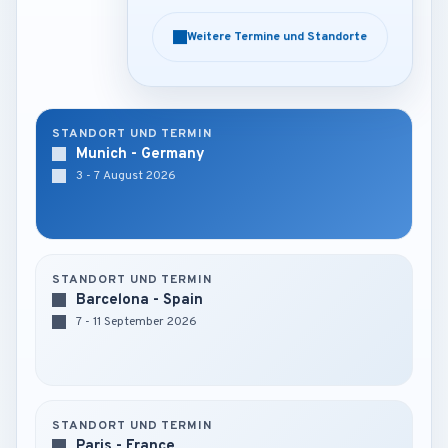
Weitere Termine und Standorte
Weitere Termine und Standorte
STANDORT UND TERMIN
Munich - Germany
3 - 7 August 2026
STANDORT UND TERMIN
Barcelona - Spain
7 - 11 September 2026
STANDORT UND TERMIN
Paris - France