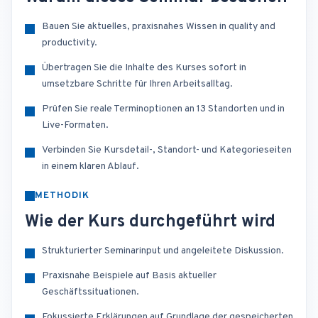
Bauen Sie aktuelles, praxisnahes Wissen in quality and
productivity.
Übertragen Sie die Inhalte des Kurses sofort in
umsetzbare Schritte für Ihren Arbeitsalltag.
Prüfen Sie reale Terminoptionen an 13 Standorten und in
Live-Formaten.
Verbinden Sie Kursdetail-, Standort- und Kategorieseiten
in einem klaren Ablauf.
METHODIK
Wie der Kurs durchgeführt wird
Strukturierter Seminarinput und angeleitete Diskussion.
Praxisnahe Beispiele auf Basis aktueller
Geschäftssituationen.
Fokussierte Erklärungen auf Grundlage der gespeicherten