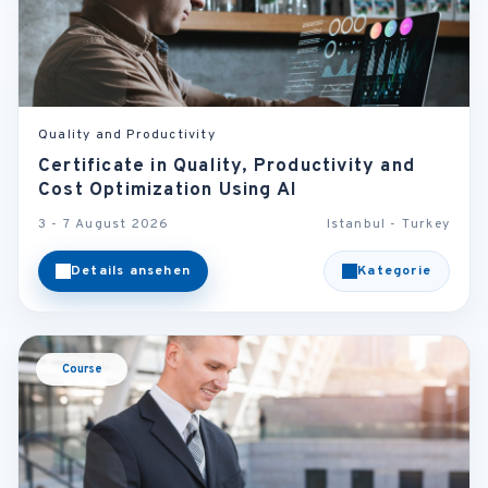
Quality and Productivity
Certificate in Quality, Productivity and
Cost Optimization Using AI
3 - 7 August 2026
Istanbul - Turkey
Details ansehen
Kategorie
Course