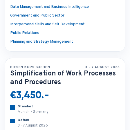
Data Management and Business Intelligence
Government and Public Sector
Interpersonal Skills and Self Development
Public Relations
Planning and Strategy Management
DIESEN KURS BUCHEN
3 - 7 AUGUST 2026
Simplification of Work Processes
and Procedures
€3,450.-
Standort
Munich - Germany
Datum
3 - 7 August 2026