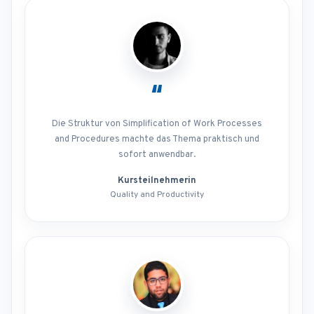
“
Die Struktur von Simplification of Work Processes
and Procedures machte das Thema praktisch und
sofort anwendbar.
Kursteilnehmerin
Quality and Productivity