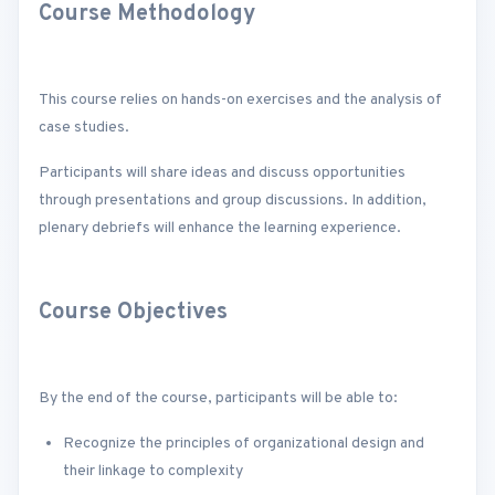
Course Methodology
This course relies on hands-on exercises and the analysis of
case studies.
Participants will share ideas and discuss opportunities
through presentations and group discussions. In addition,
plenary debriefs will enhance the learning experience.
Course Objectives
By the end of the course, participants will be able to:
Recognize the principles of organizational design and
their linkage to complexity