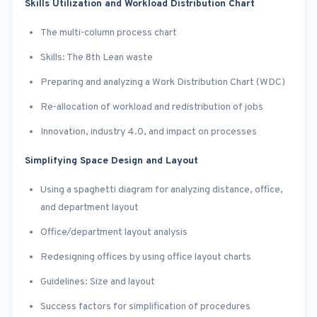
Skills Utilization and Workload Distribution Chart
The multi-column process chart
Skills: The 8th Lean waste
Preparing and analyzing a Work Distribution Chart (WDC)
Re-allocation of workload and redistribution of jobs
Innovation, industry 4.0, and impact on processes
Simplifying Space Design and Layout
Using a spaghetti diagram for analyzing distance, office,
and department layout
Office/department layout analysis
Redesigning offices by using office layout charts
Guidelines: Size and layout
Success factors for simplification of procedures