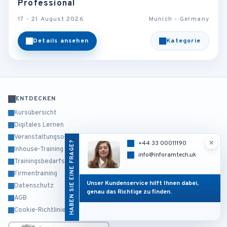
Professional
17 - 21 August 2026
Munich - Germany
Details ansehen
Kategorie
ENTDECKEN
Kursübersicht
Digitales Lernen
Veranstaltungsorte
×
HABEN SIE EINE FRAGE?
+44 33 00011190
Inhouse-Training
info@inforamtech.uk
Trainingsbedarfsanalyse
Firmentraining
Unser Kundenservice hilft Ihnen dabei,
Datenschutz
genau das Richtige zu finden.
AGB
Cookie-Richtlinie