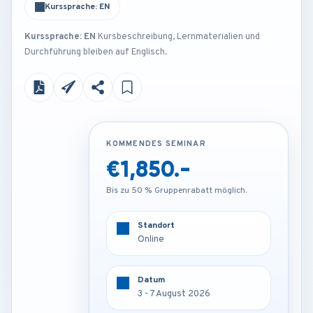
Kurssprache: EN
Kurssprache: EN
Kursbeschreibung, Lernmaterialien und
Durchführung bleiben auf Englisch.
KOMMENDES SEMINAR
KOMMENDES SEMINAR
€1,850.-
€3,450.-
Bis zu 50 % Gruppenrabatt möglich.
Bis zu 50 % Gruppenrabatt möglich.
Standort
Standort
Online
Munich - Germany
Datum
Datum
3 - 7 August 2026
3 - 7 August 2026