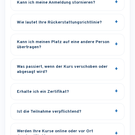
Kann ich meine Anmeldung stornieren?
Wie lautet Ihre Rückerstattungsrichtlinie?
Kann ich meinen Platz auf eine andere Person
übertragen?
Was passiert, wenn der Kurs verschoben oder
abgesagt wird?
Erhalte ich ein Zertifikat?
Ist die Teilnahme verpflichtend?
Werden Ihre Kurse online oder vor Ort