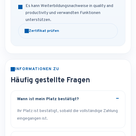
Es kann Weiterbildungsnachweise in quality and
productivity und verwandten Funktionen
unterstützen.
Zertifikat prüfen
INFORMATIONEN ZU
Häufig gestellte Fragen
Wann ist mein Platz bestätigt?
Ihr Platz ist bestätigt, sobald die vollständige Zahlung
eingegangen ist.