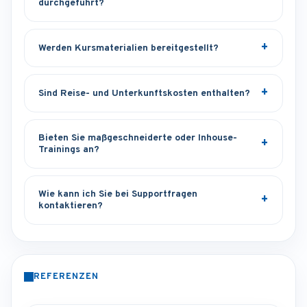
durchgeführt?
Werden Kursmaterialien bereitgestellt?
Sind Reise- und Unterkunftskosten enthalten?
Bieten Sie maßgeschneiderte oder Inhouse-
Trainings an?
Wie kann ich Sie bei Supportfragen
kontaktieren?
REFERENZEN