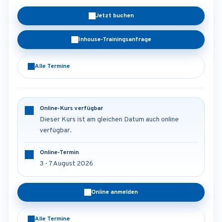
Jetzt buchen
Inhouse-Trainingsanfrage
Alle Termine
Online-Kurs verfügbar
Dieser Kurs ist am gleichen Datum auch online
verfügbar.
Online-Termin
3 - 7 August 2026
Online anmelden
Alle Termine