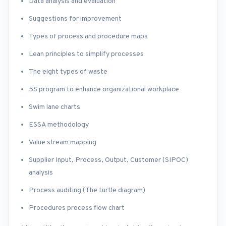
Data analysis and evaluation
Suggestions for improvement
Types of process and procedure maps
Lean principles to simplify processes
The eight types of waste
5S program to enhance organizational workplace
Swim lane charts
ESSA methodology
Value stream mapping
Supplier Input, Process, Output, Customer (SIPOC)
analysis
Process auditing (The turtle diagram)
Procedures process flow chart