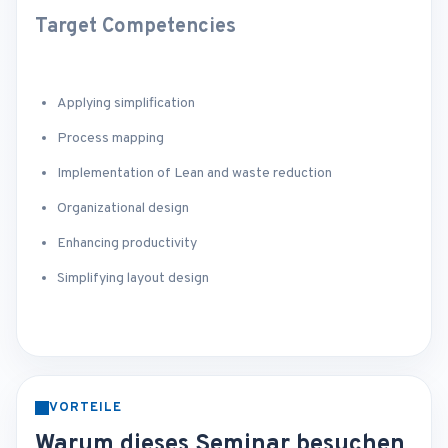
Target Competencies
Applying simplification
Process mapping
Implementation of Lean and waste reduction
Organizational design
Enhancing productivity
Simplifying layout design
VORTEILE
Warum dieses Seminar besuchen