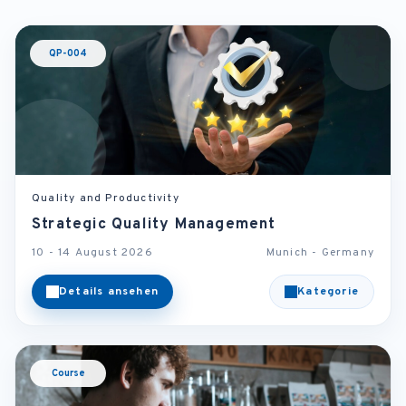
QP-004
Quality and Productivity
Strategic Quality Management
10 - 14 August 2026
Munich - Germany
Details ansehen
Kategorie
Course