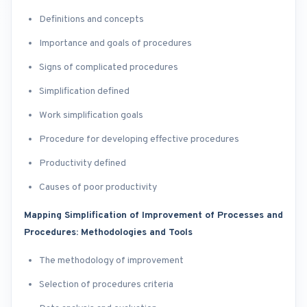
Definitions and concepts
Importance and goals of procedures
Signs of complicated procedures
Simplification defined
Work simplification goals
Procedure for developing effective procedures
Productivity defined
Causes of poor productivity
Mapping Simplification of Improvement of Processes and
Procedures: Methodologies and Tools
The methodology of improvement
Selection of procedures criteria