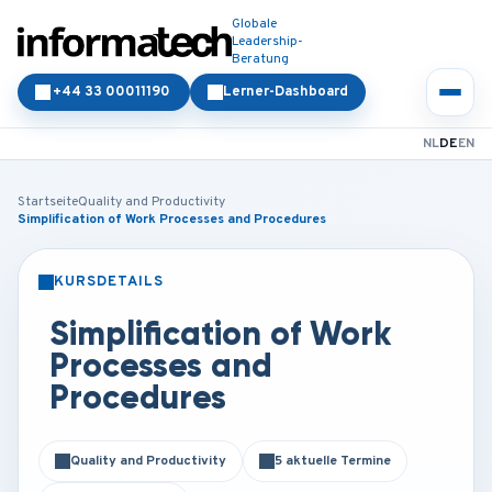
Globale
Leadership-
Beratung
+44 33 00011190
Lerner-Dashboard
NL
DE
EN
Startseite
Quality and Productivity
Simplification of Work Processes and Procedures
KURSDETAILS
PRÄSENZ
ONLINE
Simplification of Work
Processes and
Procedures
Quality and Productivity
5 aktuelle Termine