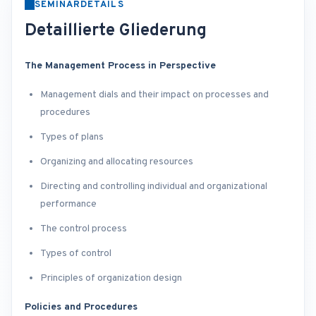
SEMINARDETAILS
Detaillierte Gliederung
The Management Process in Perspective
Management dials and their impact on processes and
procedures
Types of plans
Organizing and allocating resources
Directing and controlling individual and organizational
performance
The control process
Types of control
Principles of organization design
Policies and Procedures