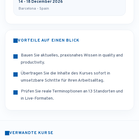
14 - 18 December 2026
Barcelona - Spain
VORTEILE AUF EINEN BLICK
Bauen Sie aktuelles, praxisnahes Wissen in quality and
productivity.
Übertragen Sie die Inhalte des Kurses sofort in
umsetzbare Schritte für Ihren Arbeitsalltag.
Prüfen Sie reale Terminoptionen an 13 Standorten und
in Live-Formaten.
VERWANDTE KURSE