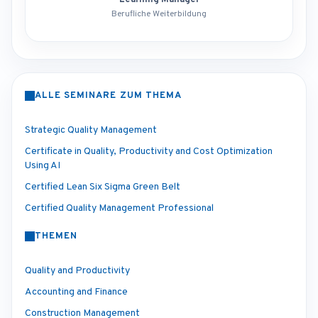
Learning Manager
Berufliche Weiterbildung
ALLE SEMINARE ZUM THEMA
Strategic Quality Management
Certificate in Quality, Productivity and Cost Optimization
Using AI
Certified Lean Six Sigma Green Belt
Certified Quality Management Professional
THEMEN
Quality and Productivity
Accounting and Finance
Construction Management