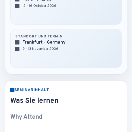
12 - 16 October 2026
STANDORT UND TERMIN
Frankfurt - Germany
9 - 13 November 2026
SEMINARINHALT
Was Sie lernen
Why Attend