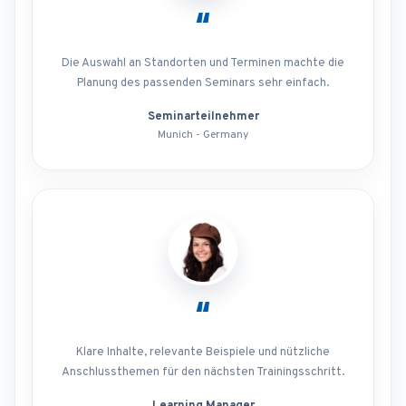
“
Die Auswahl an Standorten und Terminen machte die
Planung des passenden Seminars sehr einfach.
Seminarteilnehmer
Munich - Germany
“
Klare Inhalte, relevante Beispiele und nützliche
Anschlussthemen für den nächsten Trainingsschritt.