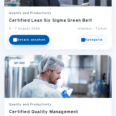
Quality and Productivity
Certified Lean Six Sigma Green Belt
3 - 7 August 2026
Istanbul - Turkey
Details ansehen
Kategorie
QP-003
Quality and Productivity
Certified Quality Management