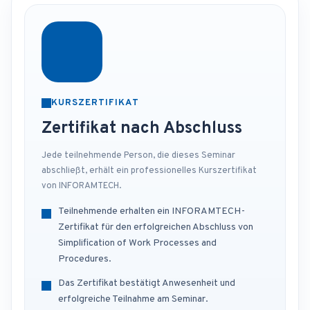
KURSZERTIFIKAT
Zertifikat nach Abschluss
Jede teilnehmende Person, die dieses Seminar
abschließt, erhält ein professionelles Kurszertifikat
von INFORAMTECH.
Teilnehmende erhalten ein INFORAMTECH-
Zertifikat für den erfolgreichen Abschluss von
Simplification of Work Processes and
Procedures.
Das Zertifikat bestätigt Anwesenheit und
erfolgreiche Teilnahme am Seminar.