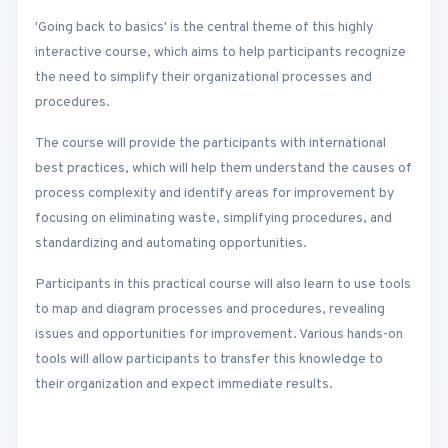
'Going back to basics' is the central theme of this highly
interactive course, which aims to help participants recognize
the need to simplify their organizational processes and
procedures.
The course will provide the participants with international
best practices, which will help them understand the causes of
process complexity and identify areas for improvement by
focusing on eliminating waste, simplifying procedures, and
standardizing and automating opportunities.
Participants in this practical course will also learn to use tools
to map and diagram processes and procedures, revealing
issues and opportunities for improvement. Various hands-on
tools will allow participants to transfer this knowledge to
their organization and expect immediate results.