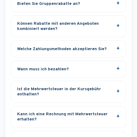
Bieten Sie Gruppenrabatte an?
Können Rabatte mit anderen Angeboten
kombiniert werden?
Welche Zahlungsmethoden akzeptieren Sie?
Wann muss ich bezahlen?
Ist die Mehrwertsteuer in der Kursgebühr
enthalten?
Kann ich eine Rechnung mit Mehrwertsteuer
erhalten?