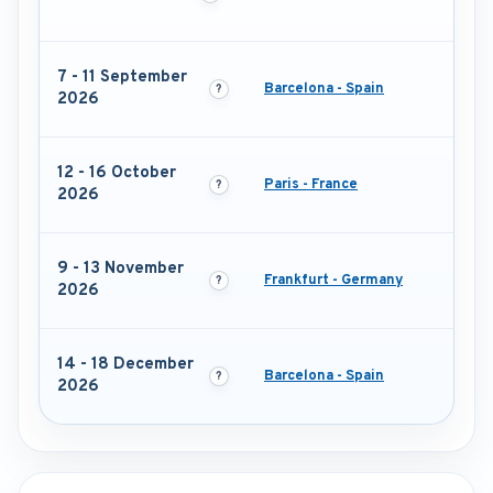
7 - 11 September
Barcelona - Spain
2026
12 - 16 October
Paris - France
2026
9 - 13 November
Frankfurt - Germany
2026
14 - 18 December
Barcelona - Spain
2026