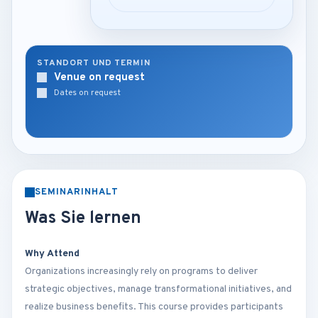
STANDORT UND TERMIN
Venue on request
Dates on request
SEMINARINHALT
Was Sie lernen
Why Attend
Organizations increasingly rely on programs to deliver
strategic objectives, manage transformational initiatives, and
realize business benefits. This course provides participants