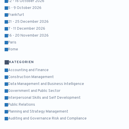
12 - 16 October 2026
5 - 9 October 2026
Frankfurt
21 - 25 December 2026
7 - 11 December 2026
16 - 20 November 2026
Paris
Rome
KATEGORIEN
Accounting and Finance
Construction Management
Data Management and Business Intelligence
Government and Public Sector
Interpersonal Skills and Self Development
Public Relations
Planning and Strategy Management
Auditing and Governance Risk and Compliance