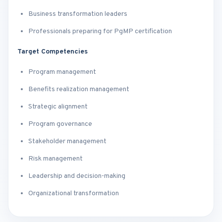
Business transformation leaders
Professionals preparing for PgMP certification
Target Competencies
Program management
Benefits realization management
Strategic alignment
Program governance
Stakeholder management
Risk management
Leadership and decision-making
Organizational transformation