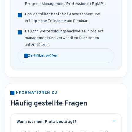
Program Management Professional (PgMP).
Das Zertifikat bestätigt Anwesenheit und
erfolgreiche Teilnahme am Seminar.
Es kann Weiterbildungsnachweise in project
management und verwandten Funktionen
unterstützen.
Zertifikat prüfen
INFORMATIONEN ZU
Häufig gestellte Fragen
Wann ist mein Platz bestätigt?