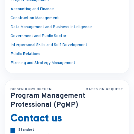
Project Management
Accounting and Finance
Construction Management
Data Management and Business Intelligence
Government and Public Sector
Interpersonal Skills and Self Development
Public Relations
Planning and Strategy Management
DIESEN KURS BUCHEN
DATES ON REQUEST
Program Management
Professional (PgMP)
Contact us
Standort