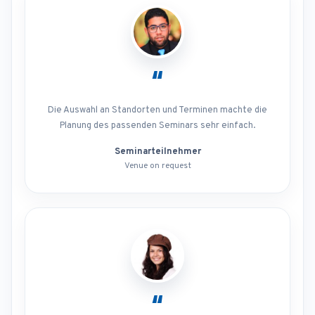
“
Die Auswahl an Standorten und Terminen machte die
Planung des passenden Seminars sehr einfach.
Seminarteilnehmer
Venue on request
“