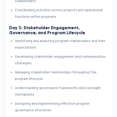
stakeholders
Coordinating activities across projects and operational
functions within programs
Day 3: Stakeholder Engagement,
Governance, and Program Lifecycle
Identifying and analyzing program stakeholders and their
expectations
Developing stakeholder engagement and communication
strategies
Managing stakeholder relationships throughout the
program lifecycle
Understanding governance frameworks and oversight
mechanisms
Designing and implementing effective program
governance structures