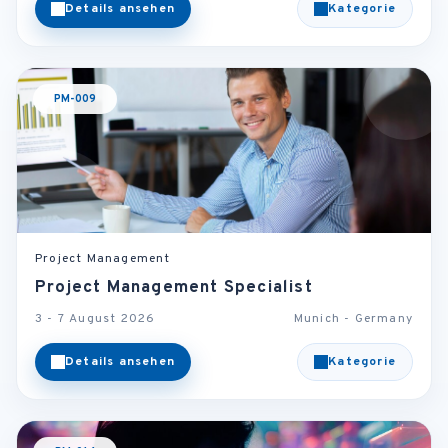
Details ansehen
Kategorie
PM-009
Project Management
Project Management Specialist
3 - 7 August 2026
Munich - Germany
Details ansehen
Kategorie