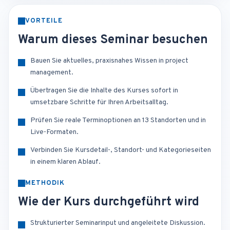
VORTEILE
Warum dieses Seminar besuchen
Bauen Sie aktuelles, praxisnahes Wissen in project
management.
Übertragen Sie die Inhalte des Kurses sofort in
umsetzbare Schritte für Ihren Arbeitsalltag.
Prüfen Sie reale Terminoptionen an 13 Standorten und in
Live-Formaten.
Verbinden Sie Kursdetail-, Standort- und Kategorieseiten
in einem klaren Ablauf.
METHODIK
Wie der Kurs durchgeführt wird
Strukturierter Seminarinput und angeleitete Diskussion.