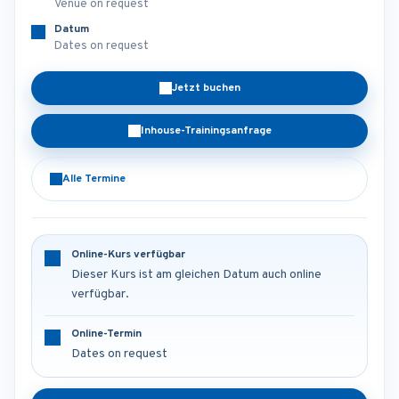
Venue on request
Datum
Dates on request
Jetzt buchen
Inhouse-Trainingsanfrage
Alle Termine
Online-Kurs verfügbar
Dieser Kurs ist am gleichen Datum auch online
verfügbar.
Online-Termin
Dates on request