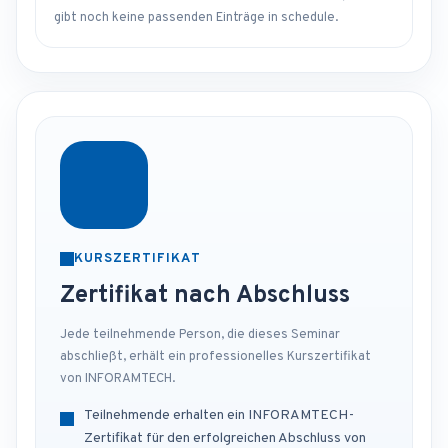
gibt noch keine passenden Einträge in schedule.
KURSZERTIFIKAT
Zertifikat nach Abschluss
Jede teilnehmende Person, die dieses Seminar
abschließt, erhält ein professionelles Kurszertifikat
von INFORAMTECH.
Teilnehmende erhalten ein INFORAMTECH-
Zertifikat für den erfolgreichen Abschluss von