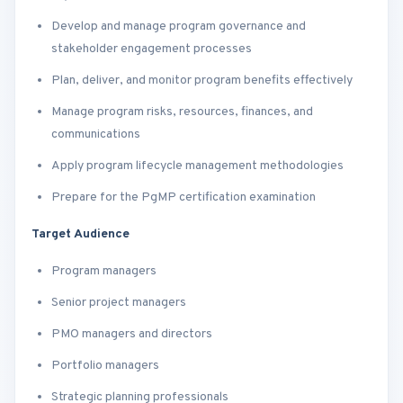
Develop and manage program governance and
stakeholder engagement processes
Plan, deliver, and monitor program benefits effectively
Manage program risks, resources, finances, and
communications
Apply program lifecycle management methodologies
Prepare for the PgMP certification examination
Target Audience
Program managers
Senior project managers
PMO managers and directors
Portfolio managers
Strategic planning professionals