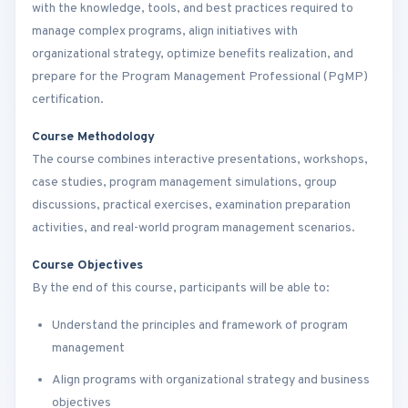
with the knowledge, tools, and best practices required to
manage complex programs, align initiatives with
organizational strategy, optimize benefits realization, and
prepare for the Program Management Professional (PgMP)
certification.
Course Methodology
The course combines interactive presentations, workshops,
case studies, program management simulations, group
discussions, practical exercises, examination preparation
activities, and real-world program management scenarios.
Course Objectives
By the end of this course, participants will be able to:
Understand the principles and framework of program
management
Align programs with organizational strategy and business
objectives