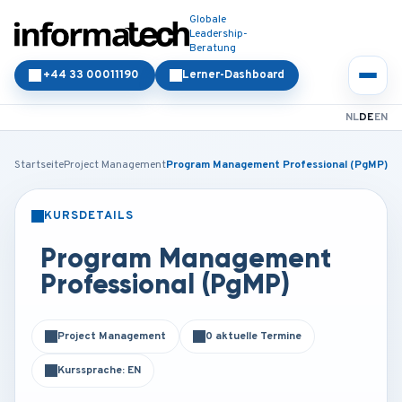
Globale
Leadership-
Beratung
+44 33 00011190
Lerner-Dashboard
NL
DE
EN
Startseite
Project Management
Program Management Professional (PgMP)
KURSDETAILS
PRÄSENZ
ONLINE
Program Management
Professional (PgMP)
Project Management
0 aktuelle Termine
Kurssprache: EN