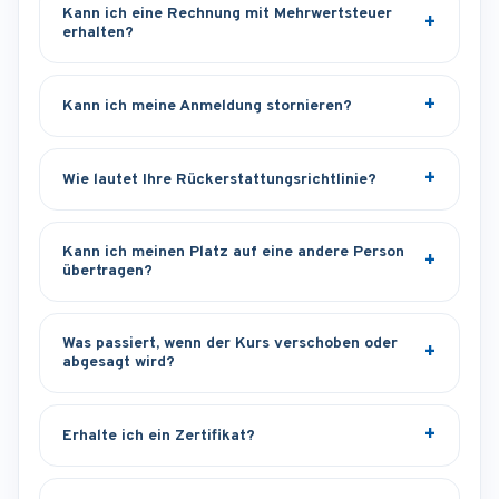
Kann ich eine Rechnung mit Mehrwertsteuer
erhalten?
Kann ich meine Anmeldung stornieren?
Wie lautet Ihre Rückerstattungsrichtlinie?
Kann ich meinen Platz auf eine andere Person
übertragen?
Was passiert, wenn der Kurs verschoben oder
abgesagt wird?
Erhalte ich ein Zertifikat?