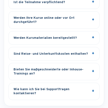
Ist die Teilnahme verpflichtend?
Werden Ihre Kurse online oder vor Ort
durchgeführt?
Werden Kursmaterialien bereitgestellt?
Sind Reise- und Unterkunftskosten enthalten?
Bieten Sie maßgeschneiderte oder Inhouse-
Trainings an?
Wie kann ich Sie bei Supportfragen
kontaktieren?