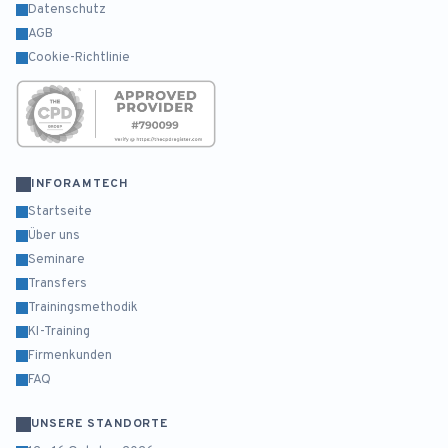
Datenschutz
AGB
Cookie-Richtlinie
INFORAMTECH
Startseite
Über uns
Seminare
Transfers
Trainingsmethodik
KI-Training
Firmenkunden
FAQ
UNSERE STANDORTE