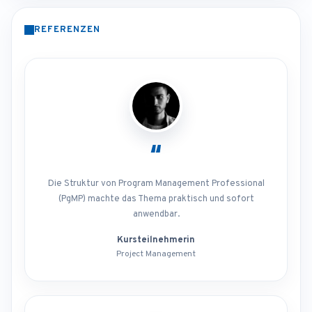
REFERENZEN
“
Die Struktur von Program Management Professional
(PgMP) machte das Thema praktisch und sofort
anwendbar.
Kursteilnehmerin
Project Management