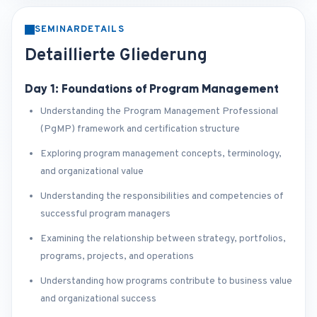
SEMINARDETAILS
Detaillierte Gliederung
Day 1: Foundations of Program Management
Understanding the Program Management Professional
(PgMP) framework and certification structure
Exploring program management concepts, terminology,
and organizational value
Understanding the responsibilities and competencies of
successful program managers
Examining the relationship between strategy, portfolios,
programs, projects, and operations
Understanding how programs contribute to business value
and organizational success