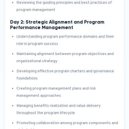
Reviewing the guiding principles and best practices of
program management
Day 2: Strategic Alignment and Program
Performance Management
Understanding program performance domains and their
role in program success
Maintaining alignment between program objectives and
organizational strategy
Developing effective program charters and governance
foundations
Creating program management plans and risk
management approaches
Managing benefits realization and value delivery
throughout the program lifecycle
Promoting collaboration among program components and