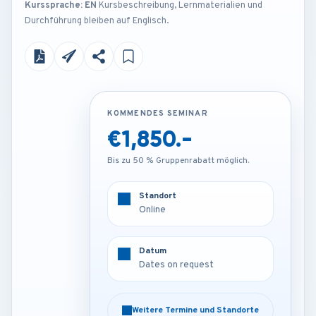
Kurssprache: EN
Kursbeschreibung, Lernmaterialien und
Durchführung bleiben auf Englisch.
KOMMENDES SEMINAR
KOMMENDES SEMINAR
€1,850.-
Contact us
Bis zu 50 % Gruppenrabatt möglich.
Bis zu 50 % Gruppenrabatt möglich.
Standort
Standort
Online
Venue on request
Datum
Datum
Dates on request
Dates on request
Weitere Termine und Standorte
Weitere Termine und Standorte