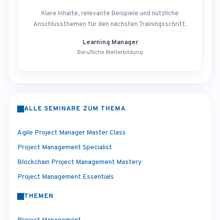
Klare Inhalte, relevante Beispiele und nützliche
Anschlussthemen für den nächsten Trainingsschritt.
Learning Manager
Berufliche Weiterbildung
ALLE SEMINARE ZUM THEMA
Agile Project Manager Master Class
Project Management Specialist
Blockchain Project Management Mastery
Project Management Essentials
THEMEN