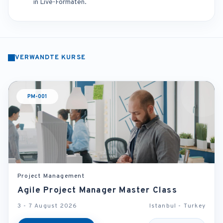
in Live-Formaten.
VERWANDTE KURSE
PM-001
Project Management
Agile Project Manager Master Class
3 - 7 August 2026
Istanbul - Turkey