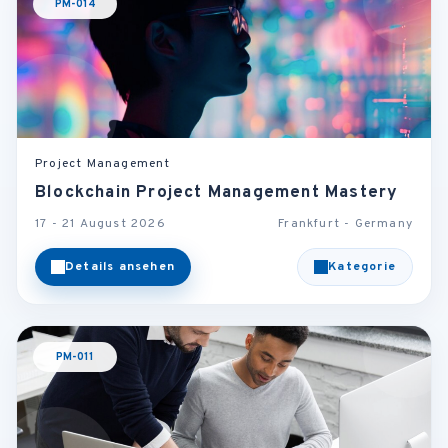
PM-014
Project Management
Blockchain Project Management Mastery
17 - 21 August 2026
Frankfurt - Germany
Details ansehen
Kategorie
PM-011