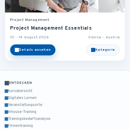
Project Management
Project Management Essentials
10 - 14 August 2026
Vienna - Austria
Details ansehen
Kategorie
ENTDECKEN
Kursübersicht
Digitales Lernen
Veranstaltungsorte
Inhouse-Training
Trainingsbedarfsanalyse
Firmentraining