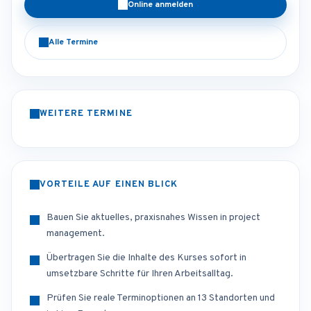
Online anmelden
Alle Termine
WEITERE TERMINE
VORTEILE AUF EINEN BLICK
Bauen Sie aktuelles, praxisnahes Wissen in project
management.
Übertragen Sie die Inhalte des Kurses sofort in
umsetzbare Schritte für Ihren Arbeitsalltag.
Prüfen Sie reale Terminoptionen an 13 Standorten und