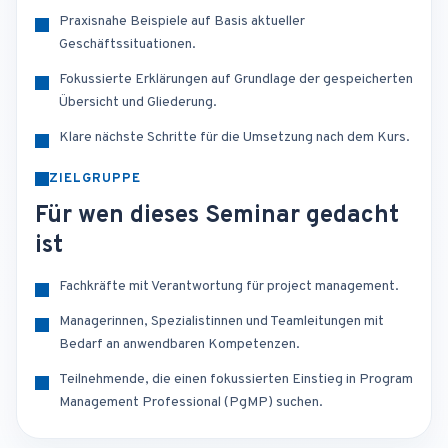
Praxisnahe Beispiele auf Basis aktueller
Geschäftssituationen.
Fokussierte Erklärungen auf Grundlage der gespeicherten
Übersicht und Gliederung.
Klare nächste Schritte für die Umsetzung nach dem Kurs.
ZIELGRUPPE
Für wen dieses Seminar gedacht
ist
Fachkräfte mit Verantwortung für project management.
Managerinnen, Spezialistinnen und Teamleitungen mit
Bedarf an anwendbaren Kompetenzen.
Teilnehmende, die einen fokussierten Einstieg in Program
Management Professional (PgMP) suchen.