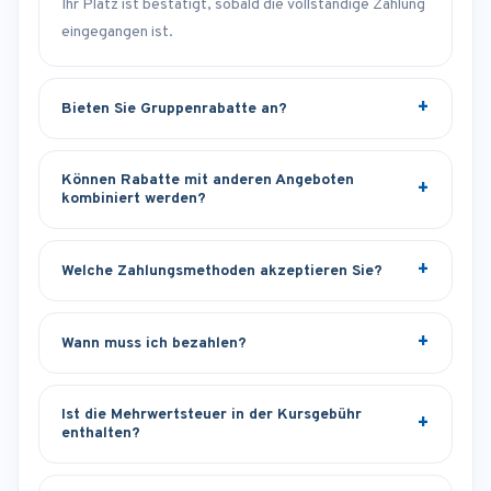
Ihr Platz ist bestätigt, sobald die vollständige Zahlung
eingegangen ist.
Bieten Sie Gruppenrabatte an?
Können Rabatte mit anderen Angeboten
kombiniert werden?
Welche Zahlungsmethoden akzeptieren Sie?
Wann muss ich bezahlen?
Ist die Mehrwertsteuer in der Kursgebühr
enthalten?