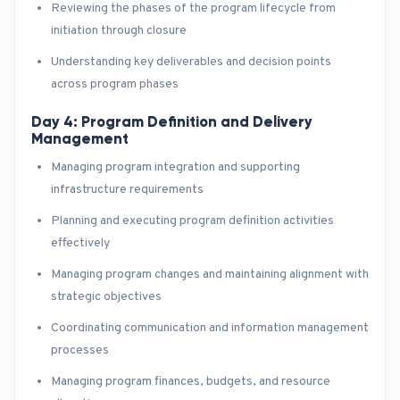
Reviewing the phases of the program lifecycle from
initiation through closure
Understanding key deliverables and decision points
across program phases
Day 4: Program Definition and Delivery
Management
Managing program integration and supporting
infrastructure requirements
Planning and executing program definition activities
effectively
Managing program changes and maintaining alignment with
strategic objectives
Coordinating communication and information management
processes
Managing program finances, budgets, and resource