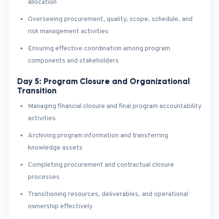
allocation
Overseeing procurement, quality, scope, schedule, and
risk management activities
Ensuring effective coordination among program
components and stakeholders
Day 5: Program Closure and Organizational
Transition
Managing financial closure and final program accountability
activities
Archiving program information and transferring
knowledge assets
Completing procurement and contractual closure
processes
Transitioning resources, deliverables, and operational
ownership effectively