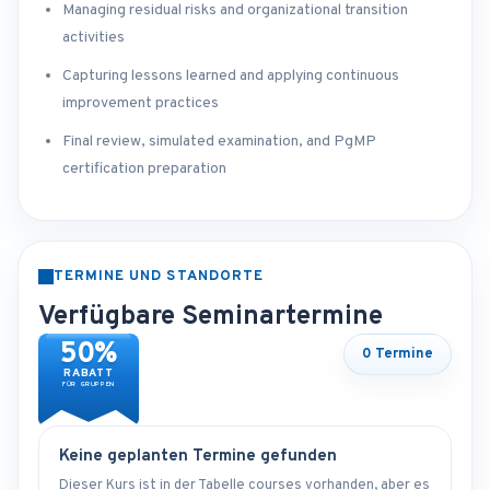
Managing residual risks and organizational transition
activities
Capturing lessons learned and applying continuous
improvement practices
Final review, simulated examination, and PgMP
certification preparation
TERMINE UND STANDORTE
Verfügbare Seminartermine
50%
0 Termine
RABATT
FÜR GRUPPEN
Keine geplanten Termine gefunden
Dieser Kurs ist in der Tabelle courses vorhanden, aber es