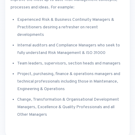
processes and ideas. For example:
Experienced Risk & Business Continuity Managers &
Practitioners desiring a refresher on recent
developments
Internal auditors and Compliance Managers who seek to
fully understand Risk Management & ISO 31000
Team leaders, supervisors, section heads and managers
Project, purchasing, finance & operations managers and
technical professionals including those in Maintenance,
Engineering & Operations
Change, Transformation & Organisational Development
Managers, Excellence & Quality Professionals and all
Other Managers