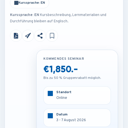
Kurssprache: EN
Kurssprache: EN
Kursbeschreibung, Lernmaterialien und
Durchführung bleiben auf Englisch.
KOMMENDES SEMINAR
KOMMENDES SEMINAR
€1,850.-
€3,000.-
Bis zu 50 % Gruppenrabatt möglich.
Bis zu 50 % Gruppenrabatt möglich.
Standort
Standort
Online
Barcelona - Spain
Datum
Datum
3 - 7 August 2026
3 - 7 August 2026