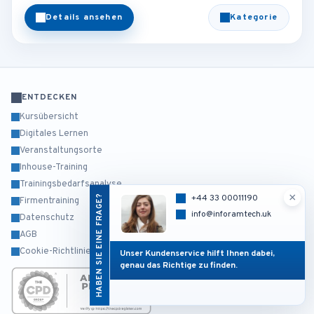
Details ansehen
Kategorie
ENTDECKEN
Kursübersicht
Digitales Lernen
Veranstaltungsorte
Inhouse-Training
Trainingsbedarfsanalyse
×
HABEN SIE EINE FRAGE?
+44 33 00011190
Firmentraining
info@inforamtech.uk
Datenschutz
AGB
Cookie-Richtlinie
Unser Kundenservice hilft Ihnen dabei,
genau das Richtige zu finden.