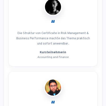
“
Die Struktur von Certificate in Risk Management &
Business Performance machte das Thema praktisch
und sofort anwendbar.
Kursteilnehmerin
Accounting and Finance
“