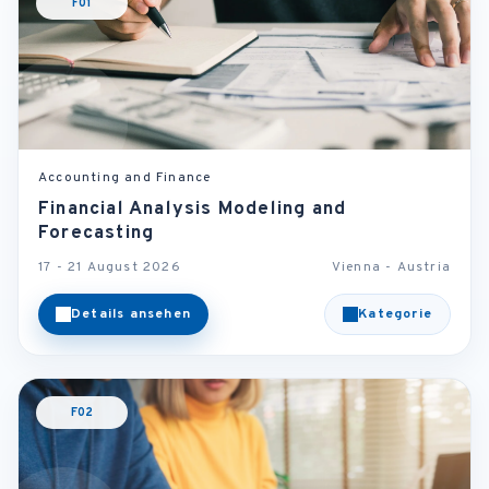
F01
Accounting and Finance
Financial Analysis Modeling and
Forecasting
17 - 21 August 2026
Vienna - Austria
Details ansehen
Kategorie
F02