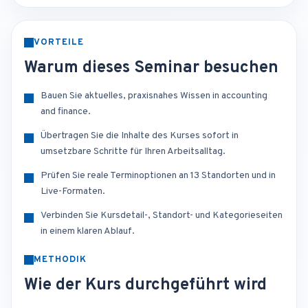
VORTEILE
Warum dieses Seminar besuchen
Bauen Sie aktuelles, praxisnahes Wissen in accounting
and finance.
Übertragen Sie die Inhalte des Kurses sofort in
umsetzbare Schritte für Ihren Arbeitsalltag.
Prüfen Sie reale Terminoptionen an 13 Standorten und in
Live-Formaten.
Verbinden Sie Kursdetail-, Standort- und Kategorieseiten
in einem klaren Ablauf.
METHODIK
Wie der Kurs durchgeführt wird