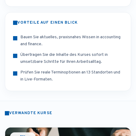
VORTEILE AUF EINEN BLICK
Bauen Sie aktuelles, praxisnahes Wissen in accounting
and finance.
Übertragen Sie die Inhalte des Kurses sofort in
umsetzbare Schritte für Ihren Arbeitsalltag.
Prüfen Sie reale Terminoptionen an 13 Standorten und
in Live-Formaten.
VERWANDTE KURSE