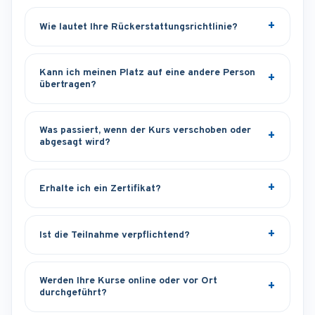
Wie lautet Ihre Rückerstattungsrichtlinie?
Kann ich meinen Platz auf eine andere Person
übertragen?
Was passiert, wenn der Kurs verschoben oder
abgesagt wird?
Erhalte ich ein Zertifikat?
Ist die Teilnahme verpflichtend?
Werden Ihre Kurse online oder vor Ort
durchgeführt?