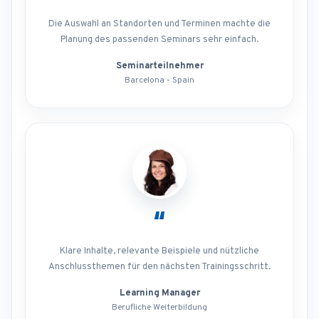
Die Auswahl an Standorten und Terminen machte die
Planung des passenden Seminars sehr einfach.
Seminarteilnehmer
Barcelona - Spain
“
Klare Inhalte, relevante Beispiele und nützliche
Anschlussthemen für den nächsten Trainingsschritt.
Learning Manager
Berufliche Weiterbildung