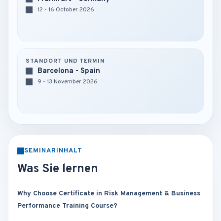
12 - 16 October 2026
STANDORT UND TERMIN
Barcelona - Spain
9 - 13 November 2026
SEMINARINHALT
Was Sie lernen
Why Choose Certificate in Risk Management & Business
Performance Training Course?