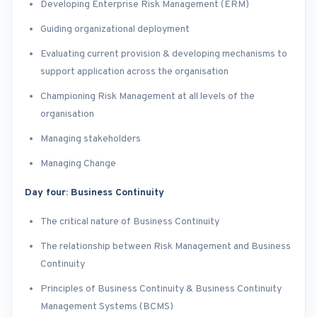
Developing Enterprise Risk Management (ERM)
Guiding organizational deployment
Evaluating current provision & developing mechanisms to
support application across the organisation
Championing Risk Management at all levels of the
organisation
Managing stakeholders
Managing Change
Day four: Business Continuity
The critical nature of Business Continuity
The relationship between Risk Management and Business
Continuity
Principles of Business Continuity & Business Continuity
Management Systems (BCMS)