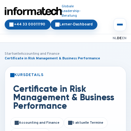
Globale
Leadership-
Beratung
+44 33 00011190
Lerner-Dashboard
NL
DE
EN
Startseite
Accounting and Finance
Certificate in Risk Management & Business Performance
KURSDETAILS
PRÄSENZ
ONLINE
Certificate in Risk
Management & Business
Performance
Accounting and Finance
5 aktuelle Termine