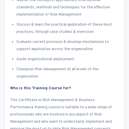
Master the concepts, approaches, international
standards, methods and techniques for the effective
implementation of Risk Management
Discuss & learn the practical application of these best
practices, through case studies & exercises
Evaluate current provision & develop mechanisms to
support application across the organisation
Guide organisational deployment
Champion Risk Management at all levels of the
organisation
Who is this Training Course for?
This Certificate in Risk Management & Business
Performance training course is suitable to a wide range of
professionals who are involved in any aspect of Risk
Management and who want to understand, implement and
improve the most up to date Risk Management concepts,