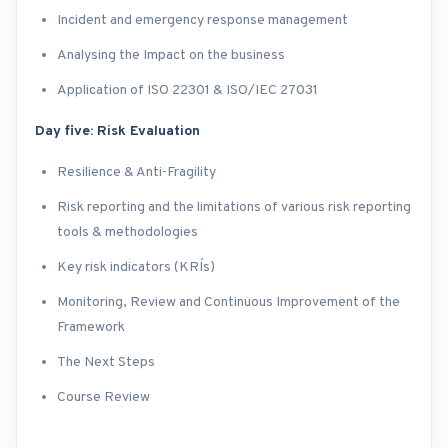
Incident and emergency response management
Analysing the Impact on the business
Application of ISO 22301 & ISO/IEC 27031
Day five: Risk Evaluation
Resilience & Anti-Fragility
Risk reporting and the limitations of various risk reporting
tools & methodologies
Key risk indicators (KRI´s)
Monitoring, Review and Continuous Improvement of the
Framework
The Next Steps
Course Review