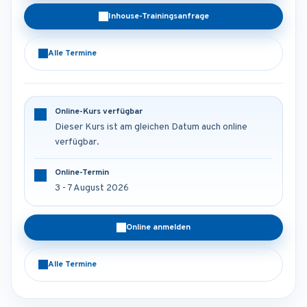
Inhouse-Trainingsanfrage
Alle Termine
Online-Kurs verfügbar
Dieser Kurs ist am gleichen Datum auch online
verfügbar.
Online-Termin
3 - 7 August 2026
Online anmelden
Alle Termine