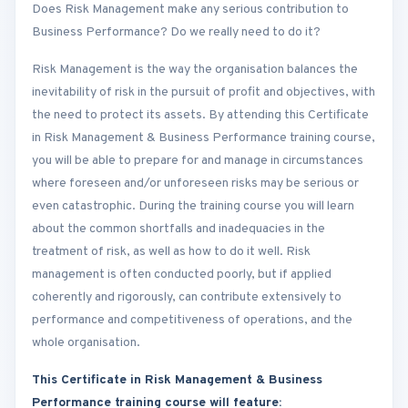
Does Risk Management make any serious contribution to
Business Performance? Do we really need to do it?
Risk Management is the way the organisation balances the
inevitability of risk in the pursuit of profit and objectives, with
the need to protect its assets. By attending this Certificate
in Risk Management & Business Performance training course,
you will be able to prepare for and manage in circumstances
where foreseen and/or unforeseen risks may be serious or
even catastrophic. During the training course you will learn
about the common shortfalls and inadequacies in the
treatment of risk, as well as how to do it well. Risk
management is often conducted poorly, but if applied
coherently and rigorously, can contribute extensively to
performance and competitiveness of operations, and the
whole organisation.
This Certificate in Risk Management & Business
Performance training course will feature: