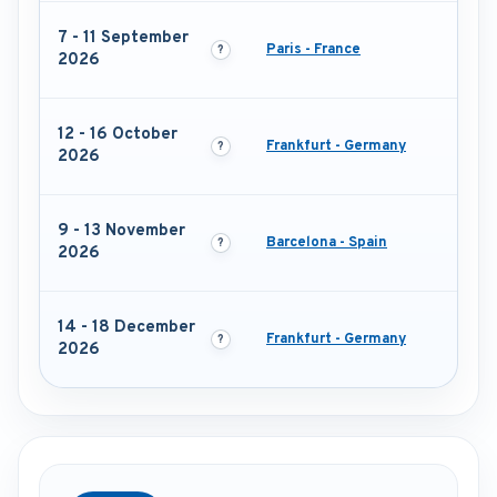
7 - 11 September
Paris - France
2026
12 - 16 October
Frankfurt - Germany
2026
9 - 13 November
Barcelona - Spain
2026
14 - 18 December
Frankfurt - Germany
2026