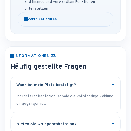
and finance und verwandten Funktionen
unterstützen.
Zertifikat prüfen
INFORMATIONEN ZU
Häufig gestellte Fragen
Wann ist mein Platz bestätigt?
Ihr Platz ist bestätigt, sobald die vollständige Zahlung
eingegangen ist.
Bieten Sie Gruppenrabatte an?