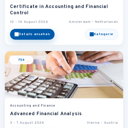
Certificate in Accounting and Financial
Control
10 - 14 August 2026
Amsterdam - Netherlands
Details ansehen
Kategorie
F04
Accounting and Finance
Advanced Financial Analysis
3 - 7 August 2026
Vienna - Austria