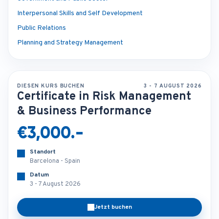
Interpersonal Skills and Self Development
Public Relations
Planning and Strategy Management
DIESEN KURS BUCHEN
3 - 7 AUGUST 2026
Certificate in Risk Management
& Business Performance
€3,000.-
Standort
Barcelona - Spain
Datum
3 - 7 August 2026
Jetzt buchen