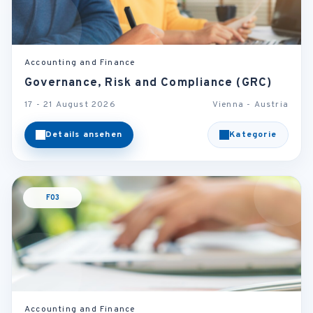
Accounting and Finance
Governance, Risk and Compliance (GRC)
17 - 21 August 2026
Vienna - Austria
Details ansehen
Kategorie
F03
Accounting and Finance