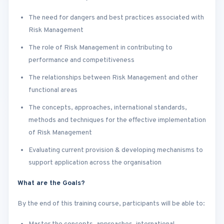
The need for dangers and best practices associated with
Risk Management
The role of Risk Management in contributing to
performance and competitiveness
The relationships between Risk Management and other
functional areas
The concepts, approaches, international standards,
methods and techniques for the effective implementation
of Risk Management
Evaluating current provision & developing mechanisms to
support application across the organisation
What are the Goals?
By the end of this training course, participants will be able to: