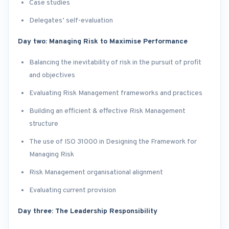
Case studies
Delegates’ self-evaluation
Day two: Managing Risk to Maximise Performance
Balancing the inevitability of risk in the pursuit of profit
and objectives
Evaluating Risk Management frameworks and practices
Building an efficient & effective Risk Management
structure
The use of ISO 31000 in Designing the Framework for
Managing Risk
Risk Management organisational alignment
Evaluating current provision
Day three: The Leadership Responsibility