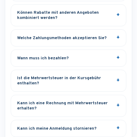
Können Rabatte mit anderen Angeboten
kombiniert werden?
Welche Zahlungsmethoden akzeptieren Sie?
Wann muss ich bezahlen?
Ist die Mehrwertsteuer in der Kursgebühr
enthalten?
Kann ich eine Rechnung mit Mehrwertsteuer
erhalten?
Kann ich meine Anmeldung stornieren?