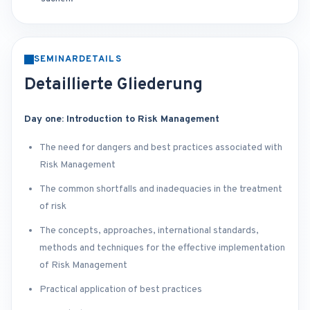
SEMINARDETAILS
Detaillierte Gliederung
Day one: Introduction to Risk Management
The need for dangers and best practices associated with
Risk Management
The common shortfalls and inadequacies in the treatment
of risk
The concepts, approaches, international standards,
methods and techniques for the effective implementation
of Risk Management
Practical application of best practices