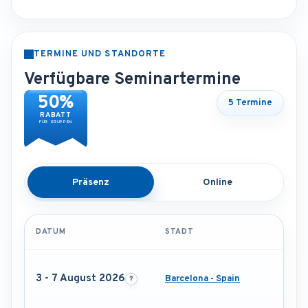
TERMINE UND STANDORTE
Verfügbare Seminartermine
50%
5 Termine
RABATT
FÜR GRUPPEN
Präsenz
Online
DATUM
STADT
3 - 7 August 2026
Barcelona - Spain