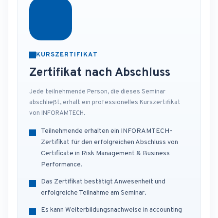
KURSZERTIFIKAT
Zertifikat nach Abschluss
Jede teilnehmende Person, die dieses Seminar
abschließt, erhält ein professionelles Kurszertifikat
von INFORAMTECH.
Teilnehmende erhalten ein INFORAMTECH-
Zertifikat für den erfolgreichen Abschluss von
Certificate in Risk Management & Business
Performance.
Das Zertifikat bestätigt Anwesenheit und
erfolgreiche Teilnahme am Seminar.
Es kann Weiterbildungsnachweise in accounting