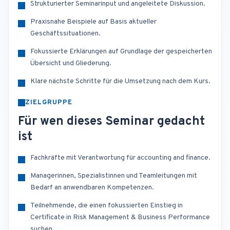
Strukturierter Seminarinput und angeleitete Diskussion.
Praxisnahe Beispiele auf Basis aktueller
Geschäftssituationen.
Fokussierte Erklärungen auf Grundlage der gespeicherten
Übersicht und Gliederung.
Klare nächste Schritte für die Umsetzung nach dem Kurs.
ZIELGRUPPE
Für wen dieses Seminar gedacht
ist
Fachkräfte mit Verantwortung für accounting and finance.
Managerinnen, Spezialistinnen und Teamleitungen mit
Bedarf an anwendbaren Kompetenzen.
Teilnehmende, die einen fokussierten Einstieg in
Certificate in Risk Management & Business Performance
suchen.