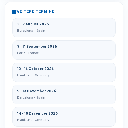
WEITERE TERMINE
3 - 7 August 2026
Barcelona - Spain
7 - 11 September 2026
Paris - France
12 - 16 October 2026
Frankfurt - Germany
9 - 13 November 2026
Barcelona - Spain
14 - 18 December 2026
Frankfurt - Germany