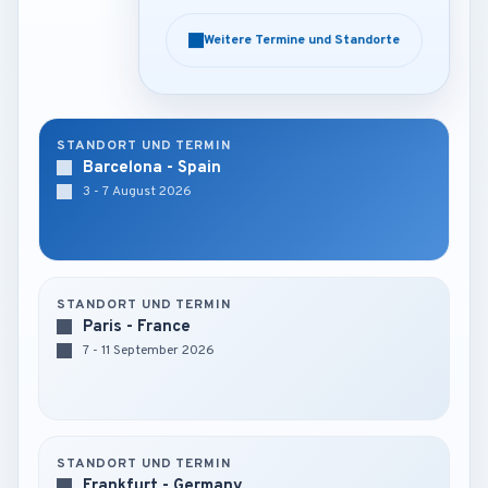
Weitere Termine und Standorte
Weitere Termine und Standorte
STANDORT UND TERMIN
Barcelona - Spain
3 - 7 August 2026
STANDORT UND TERMIN
Paris - France
7 - 11 September 2026
STANDORT UND TERMIN
Frankfurt - Germany