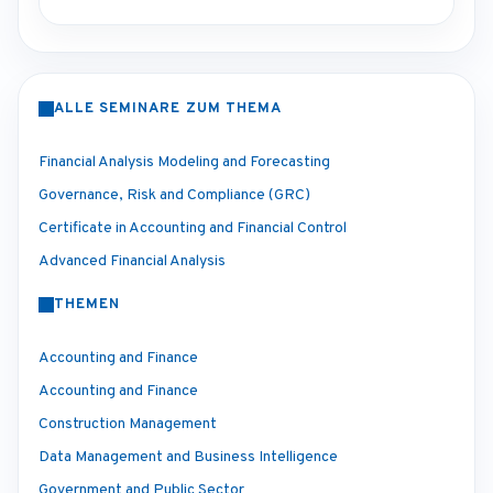
ALLE SEMINARE ZUM THEMA
Financial Analysis Modeling and Forecasting
Governance, Risk and Compliance (GRC)
Certificate in Accounting and Financial Control
Advanced Financial Analysis
THEMEN
Accounting and Finance
Accounting and Finance
Construction Management
Data Management and Business Intelligence
Government and Public Sector