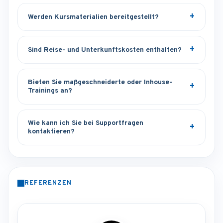
Werden Kursmaterialien bereitgestellt?
Sind Reise- und Unterkunftskosten enthalten?
Bieten Sie maßgeschneiderte oder Inhouse-
Trainings an?
Wie kann ich Sie bei Supportfragen
kontaktieren?
REFERENZEN